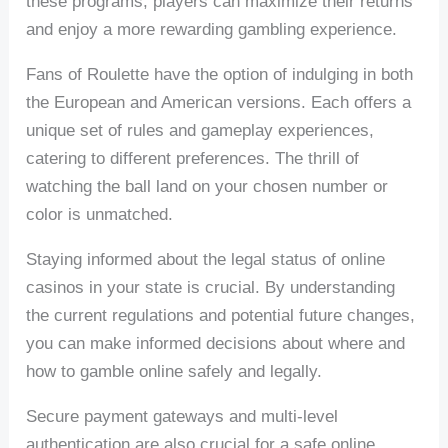
these programs, players can maximize their returns
and enjoy a more rewarding gambling experience.
Fans of Roulette have the option of indulging in both
the European and American versions. Each offers a
unique set of rules and gameplay experiences,
catering to different preferences. The thrill of
watching the ball land on your chosen number or
color is unmatched.
Staying informed about the legal status of online
casinos in your state is crucial. By understanding
the current regulations and potential future changes,
you can make informed decisions about where and
how to gamble online safely and legally.
Secure payment gateways and multi-level
authentication are also crucial for a safe online