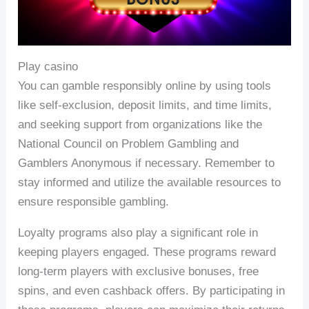
Play casino
You can gamble responsibly online by using tools
like self-exclusion, deposit limits, and time limits,
and seeking support from organizations like the
National Council on Problem Gambling and
Gamblers Anonymous if necessary. Remember to
stay informed and utilize the available resources to
ensure responsible gambling.
Loyalty programs also play a significant role in
keeping players engaged. These programs reward
long-term players with exclusive bonuses, free
spins, and even cashback offers. By participating in