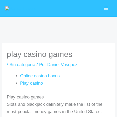
Ir
MAI
al
ME
contenido
play casino games
/
Sin categoría
/ Por
Daniel Vasquez
Online casino bonus
Play casino
Play casino games
Slots and blackjack definitely make the list of the
most popular money games in the United States.