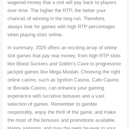
wagered money that a slot will pay back to players
over time. The higher the RTP, the better your
chances of winning in the long run. Therefore,
always look for games with high RTP percentages
when playing slots online.
In summary, 2025 offers an exciting array of online
slot games that pay real money, from high RTP slots
like Blood Suckers and Goblin’s Cave to progressive
jackpot games like Mega Moolah. Choosing the right
online casino, such as Ignition Casino, Cafe Casino,
or Bovada Casino, can enhance your gaming
experience with lucrative bonuses and a vast
selection of games. Remember to gamble
responsibly, enjoy the thrill of the game, and make
the most of the bonuses and promotions available.
Happy spinning, and may the reels be ever in your