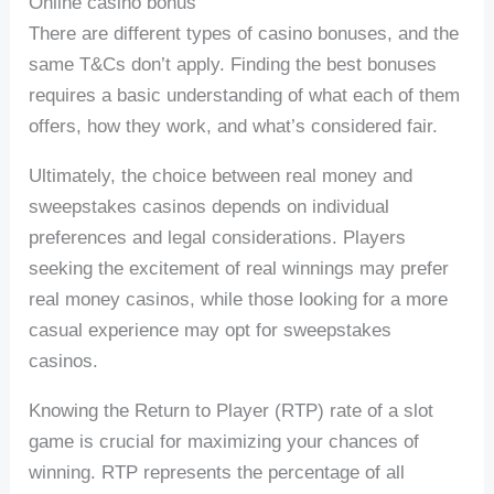
Online casino bonus
There are different types of casino bonuses, and the
same T&Cs don’t apply. Finding the best bonuses
requires a basic understanding of what each of them
offers, how they work, and what’s considered fair.
Ultimately, the choice between real money and
sweepstakes casinos depends on individual
preferences and legal considerations. Players
seeking the excitement of real winnings may prefer
real money casinos, while those looking for a more
casual experience may opt for sweepstakes
casinos.
Knowing the Return to Player (RTP) rate of a slot
game is crucial for maximizing your chances of
winning. RTP represents the percentage of all