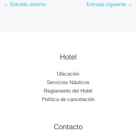
←
Entrada anterior
Entrada siguiente
→
Hotel
Ubicación
Servicios Náuticos
Reglamento del Hotel
Política de cancelación
Contacto