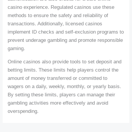
casino experience. Regulated casinos use these
methods to ensure the safety and reliability of
transactions. Additionally, licensed casinos
implement ID checks and self-exclusion programs to
prevent underage gambling and promote responsible
gaming.
Online casinos also provide tools to set deposit and
betting limits. These limits help players control the
amount of money transferred or committed to
wagers on a daily, weekly, monthly, or yearly basis.
By setting these limits, players can manage their
gambling activities more effectively and avoid
overspending.