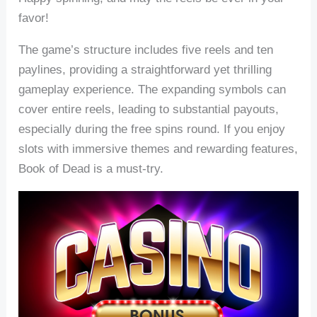
favor!
The game’s structure includes five reels and ten
paylines, providing a straightforward yet thrilling
gameplay experience. The expanding symbols can
cover entire reels, leading to substantial payouts,
especially during the free spins round. If you enjoy
slots with immersive themes and rewarding features,
Book of Dead is a must-try.