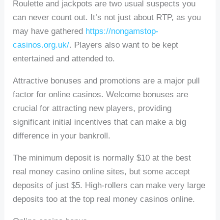
Roulette and jackpots are two usual suspects you
can never count out. It’s not just about RTP, as you
may have gathered
https://nongamstop-
casinos.org.uk/
. Players also want to be kept
entertained and attended to.
Attractive bonuses and promotions are a major pull
factor for online casinos. Welcome bonuses are
crucial for attracting new players, providing
significant initial incentives that can make a big
difference in your bankroll.
The minimum deposit is normally $10 at the best
real money casino online sites, but some accept
deposits of just $5. High-rollers can make very large
deposits too at the top real money casinos online.