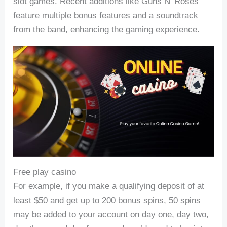
slot games. Recent additions like Guns N’ Roses
feature multiple bonus features and a soundtrack
from the band, enhancing the gaming experience.
Free play casino
For example, if you make a qualifying deposit of at
least $50 and get up to 200 bonus spins, 50 spins
may be added to your account on day one, day two,