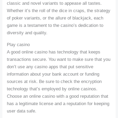
classic and novel variants to appease all tastes.
Whether it’s the roll of the dice in craps, the strategy
of poker variants, or the allure of blackjack, each
game is a testament to the casino’s dedication to
diversity and quality.
Play casino
A good online casino has technology that keeps
transactions secure. You want to make sure that you
don’t use any casino apps that put sensitive
information about your bank account or funding
sources at risk. Be sure to check the encryption
technology that’s employed by online casinos.
Choose an online casino with a good reputation that
has a legitimate license and a reputation for keeping
user data safe.