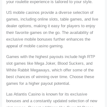
your roulette experience is tailored to your style.
US mobile casinos provide a diverse selection of
games, including online slots, table games, and live
dealer options, making it easy for players to enjoy
their favorite games on the go. The availability of
exclusive mobile bonuses further enhances the
appeal of mobile casino gaming.
Games with the highest payouts include high RTP
slot games like Mega Joker, Blood Suckers, and
White Rabbit Megaways, which offer some of the
best chances of winning over time. Choose these
games for a higher payout potential.
Las Atlantis Casino is known for its exclusive
bonuses and a constantly updated selection of new