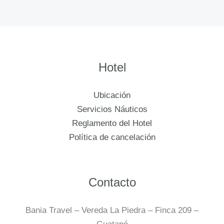
Hotel
Ubicación
Servicios Náuticos
Reglamento del Hotel
Política de cancelación
Contacto
Bania Travel – Vereda La Piedra – Finca 209 –