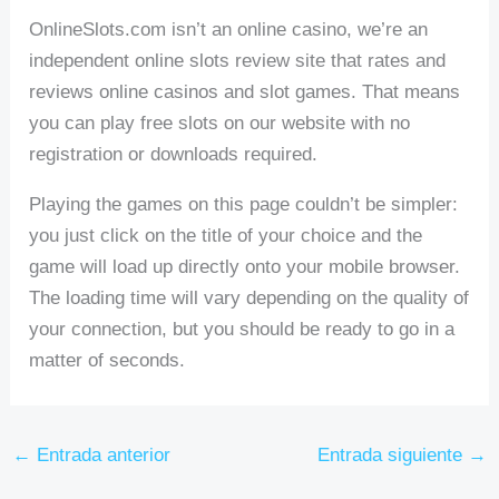
OnlineSlots.com isn’t an online casino, we’re an
independent online slots review site that rates and
reviews online casinos and slot games. That means
you can play free slots on our website with no
registration or downloads required.
Playing the games on this page couldn’t be simpler:
you just click on the title of your choice and the
game will load up directly onto your mobile browser.
The loading time will vary depending on the quality of
your connection, but you should be ready to go in a
matter of seconds.
←
Entrada anterior
Entrada siguiente
→