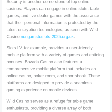
Security is another cornerstone of top online
casinos. Players can engage in online slots, table
games, and live dealer games with the assurance
that their personal information is protected by the
latest encryption technologies, as seen with Wild
Casino
nongamstoslots-2025.org.uk
.
Slots LV, for example, provides a user-friendly
mobile platform with a variety of games and enticing
bonuses. Bovada Casino also features a
comprehensive mobile platform that includes an
online casino, poker room, and sportsbook. These
platforms are designed to provide a seamless
gaming experience on mobile devices.
Wild Casino serves as a refuge for table game
enthusiasts, providing a diverse array of both