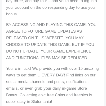
day three, and day four – and you’d need to log into
your account on the corresponding day to use your
bonus.
BY ACCESSING AND PLAYING THIS GAME, YOU
AGREE TO FUTURE GAME UPDATES AS
RELEASED ON THIS WEBSITE. YOU MAY
CHOOSE TO UPDATE THIS GAME, BUT IF YOU
DO NOT UPDATE, YOUR GAME EXPERIENCE
AND FUNCTIONALITIES MAY BE REDUCED.
You’re in luck! We provide you with over 15 amazing
ways to get them… EVERY DAY! Find links on our
social media channels and posts, notifications,
emails, or even grab your daily in-game Store
Bonus. Collecting epic free Coins and freebies is
super easy in Slotomania!