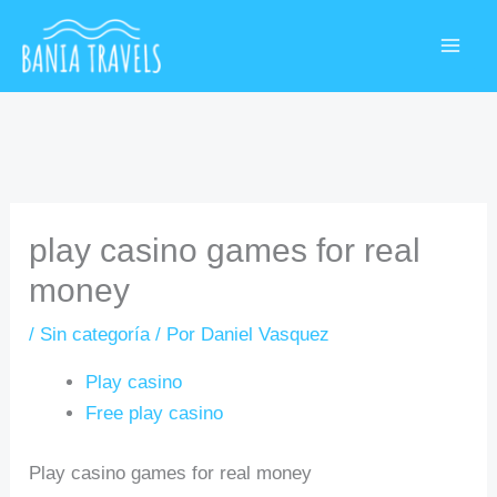
Ir
MAI
al
ME
contenido
play casino games for real
money
/
Sin categoría
/ Por
Daniel Vasquez
Play casino
Free play casino
Play casino games for real money