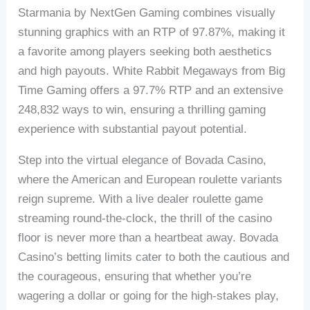
Starmania by NextGen Gaming combines visually
stunning graphics with an RTP of 97.87%, making it
a favorite among players seeking both aesthetics
and high payouts. White Rabbit Megaways from Big
Time Gaming offers a 97.7% RTP and an extensive
248,832 ways to win, ensuring a thrilling gaming
experience with substantial payout potential.
Step into the virtual elegance of Bovada Casino,
where the American and European roulette variants
reign supreme. With a live dealer roulette game
streaming round-the-clock, the thrill of the casino
floor is never more than a heartbeat away. Bovada
Casino’s betting limits cater to both the cautious and
the courageous, ensuring that whether you’re
wagering a dollar or going for the high-stakes play,