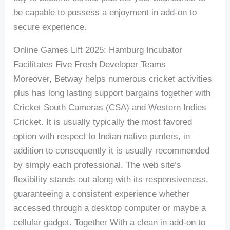
be capable to possess a enjoyment in add-on to
secure experience.
Online Games Lift 2025: Hamburg Incubator
Facilitates Five Fresh Developer Teams
Moreover, Betway helps numerous cricket activities
plus has long lasting support bargains together with
Cricket South Cameras (CSA) and Western Indies
Cricket. It is usually typically the most favored
option with respect to Indian native punters, in
addition to consequently it is usually recommended
by simply each professional. The web site’s
flexibility stands out along with its responsiveness,
guaranteeing a consistent experience whether
accessed through a desktop computer or maybe a
cellular gadget. Together With a clean in add-on to