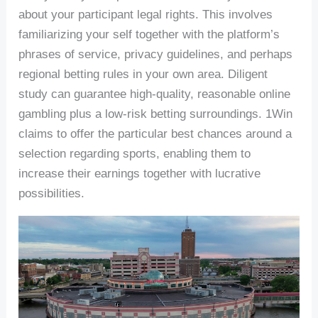
about your participant legal rights. This involves
familiarizing your self together with the platform’s
phrases of service, privacy guidelines, and perhaps
regional betting rules in your own area. Diligent
study can guarantee high-quality, reasonable online
gambling plus a low-risk betting surroundings. 1Win
claims to offer the particular best chances around a
selection regarding sports, enabling them to
increase their earnings together with lucrative
possibilities.