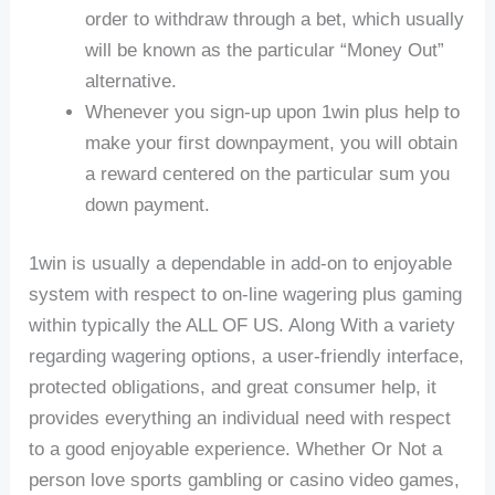
order to withdraw through a bet, which usually
will be known as the particular “Money Out”
alternative.
Whenever you sign-up upon 1win plus help to
make your first downpayment, you will obtain
a reward centered on the particular sum you
down payment.
1win is usually a dependable in add-on to enjoyable
system with respect to on-line wagering plus gaming
within typically the ALL OF US. Along With a variety
regarding wagering options, a user-friendly interface,
protected obligations, and great consumer help, it
provides everything an individual need with respect
to a good enjoyable experience. Whether Or Not a
person love sports gambling or casino video games,