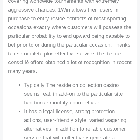
covering worldwide tournaments with extremely
aggressive chances. 1Win allows their users in
purchase to entry reside contacts of most sporting
occasions exactly where customers will possess the
particular probability to end upward being capable to
bet prior to or during the particular occasion. Thanks
to its complete plus effective service, this terme
conseillé offers obtained a lot of recognition in recent
many years.
Typically The reside on collection casino
seems real, in add-on to the particular site
functions smoothly upon cellular.
It has a legal license, strong protection
actions, user-friendly style, varied wagering
alternatives, in addition to reliable customer
service that will collectively generate a