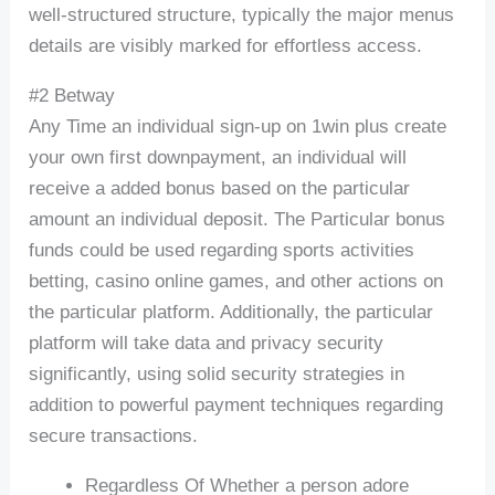
well-structured structure, typically the major menus
details are visibly marked for effortless access.
#2 Betway
Any Time an individual sign-up on 1win plus create
your own first downpayment, an individual will
receive a added bonus based on the particular
amount an individual deposit. The Particular bonus
funds could be used regarding sports activities
betting, casino online games, and other actions on
the particular platform. Additionally, the particular
platform will take data and privacy security
significantly, using solid security strategies in
addition to powerful payment techniques regarding
secure transactions.
Regardless Of Whether a person adore