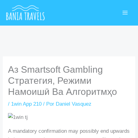
Ir
MAI
al
ME
contenido
Аз Smartsoft Gambling
Стратегия, Режими
Намоишӣ Ва Алгоритмҳо
/
1win App 210
/ Por
Daniel Vasquez
A mandatory confirmation may possibly end upwards