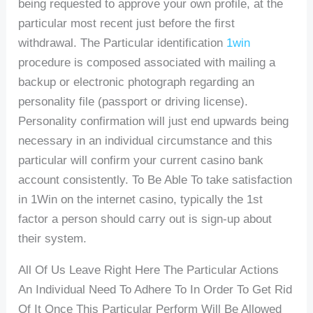
being requested to approve your own profile, at the
particular most recent just before the first
withdrawal. The Particular identification
1win
procedure is composed associated with mailing a
backup or electronic photograph regarding an
personality file (passport or driving license).
Personality confirmation will just end upwards being
necessary in an individual circumstance and this
particular will confirm your current casino bank
account consistently. To Be Able To take satisfaction
in 1Win on the internet casino, typically the 1st
factor a person should carry out is sign-up about
their system.
All Of Us Leave Right Here The Particular Actions
An Individual Need To Adhere To In Order To Get Rid
Of It Once This Particular Perform Will Be Allowed