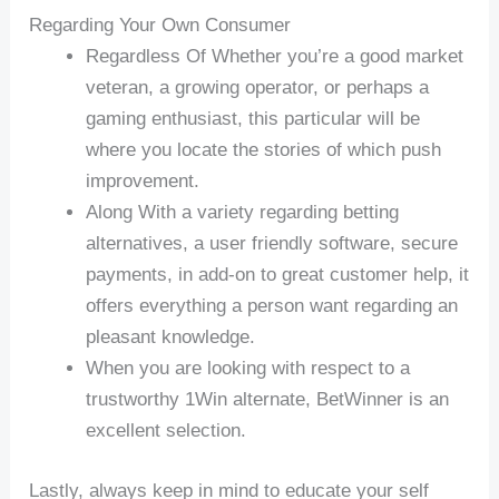
Regarding Your Own Consumer
Regardless Of Whether you’re a good market
veteran, a growing operator, or perhaps a
gaming enthusiast, this particular will be
where you locate the stories of which push
improvement.
Along With a variety regarding betting
alternatives, a user friendly software, secure
payments, in add-on to great customer help, it
offers everything a person want regarding an
pleasant knowledge.
When you are looking with respect to a
trustworthy 1Win alternate, BetWinner is an
excellent selection.
Lastly, always keep in mind to educate your self