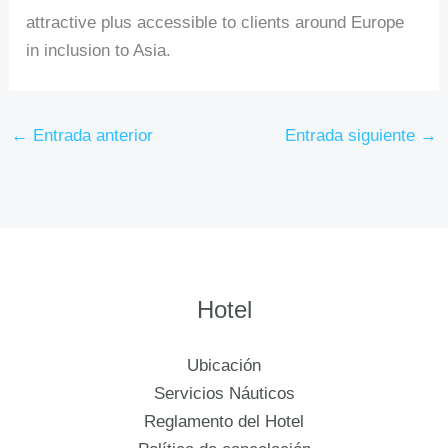
attractive plus accessible to clients around Europe
in inclusion to Asia.
←
Entrada anterior
Entrada siguiente
→
Hotel
Ubicación
Servicios Náuticos
Reglamento del Hotel