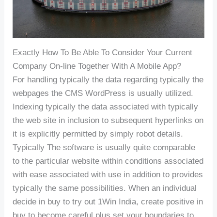
Exactly How To Be Able To Consider Your Current
Company On-line Together With A Mobile App?
For handling typically the data regarding typically the
webpages the CMS WordPress is usually utilized.
Indexing typically the data associated with typically
the web site in inclusion to subsequent hyperlinks on
it is explicitly permitted by simply robot details.
Typically The software is usually quite comparable
to the particular website within conditions associated
with ease associated with use in addition to provides
typically the same possibilities. When an individual
decide in buy to try out 1Win India, create positive in
buy to become careful plus set your boundaries to