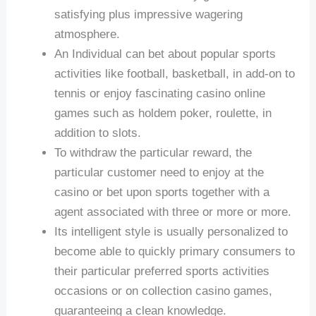
satisfying plus impressive wagering
atmosphere.
An Individual can bet about popular sports
activities like football, basketball, in add-on to
tennis or enjoy fascinating casino online
games such as holdem poker, roulette, in
addition to slots.
To withdraw the particular reward, the
particular customer need to enjoy at the
casino or bet upon sports together with a
agent associated with three or more or more.
Its intelligent style is usually personalized to
become able to quickly primary consumers to
their particular preferred sports activities
occasions or on collection casino games,
guaranteeing a clean knowledge.