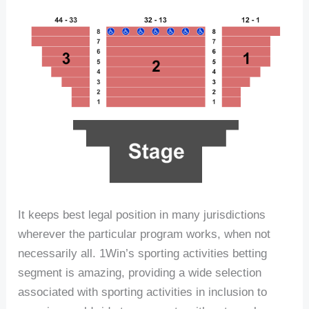
It keeps best legal position in many jurisdictions
wherever the particular program works, when not
necessarily all. 1Win’s sporting activities betting
segment is amazing, providing a wide selection
associated with sporting activities in inclusion to