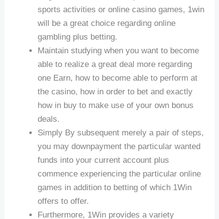
sports activities or online casino games, 1win
will be a great choice regarding online
gambling plus betting.
Maintain studying when you want to become
able to realize a great deal more regarding
one Earn, how to become able to perform at
the casino, how in order to bet and exactly
how in buy to make use of your own bonus
deals.
Simply By subsequent merely a pair of steps,
you may downpayment the particular wanted
funds into your current account plus
commence experiencing the particular online
games in addition to betting of which 1Win
offers to offer.
Furthermore, 1Win provides a variety