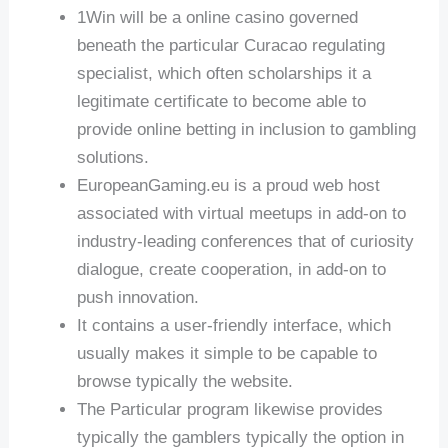
1Win will be a online casino governed
beneath the particular Curacao regulating
specialist, which often scholarships it a
legitimate certificate to become able to
provide online betting in inclusion to gambling
solutions.
EuropeanGaming.eu is a proud web host
associated with virtual meetups in add-on to
industry-leading conferences that of curiosity
dialogue, create cooperation, in add-on to
push innovation.
It contains a user-friendly interface, which
usually makes it simple to be capable to
browse typically the website.
The Particular program likewise provides
typically the gamblers typically the option in