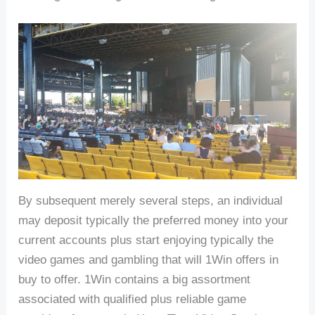
By subsequent merely several steps, an individual
may deposit typically the preferred money into your
current accounts plus start enjoying typically the
video games and gambling that will 1Win offers in
buy to offer. 1Win contains a big assortment
associated with qualified plus reliable game