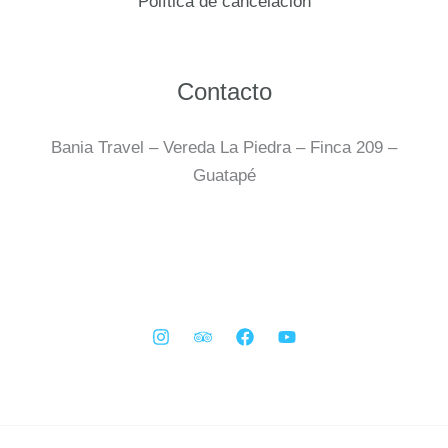
Política de cancelación
Contacto
Bania Travel – Vereda La Piedra – Finca 209 –
Guatapé