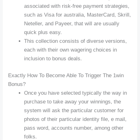
associated with risk-free payment strategies,
such as Visa for australia, MasterCard, Skrill,
Neteller, and Payeer, that will are usually
quick plus easy.
This collection consists of diverse versions,
each with their own wagering choices in
inclusion to bonus deals.
Exactly How To Become Able To Trigger The 1win
Bonus?
Once you have selected typically the way in
purchase to take away your winnings, the
system will ask the particular customer for
photos of their particular identity file, e mail,
pass word, accounts number, among other
folks.