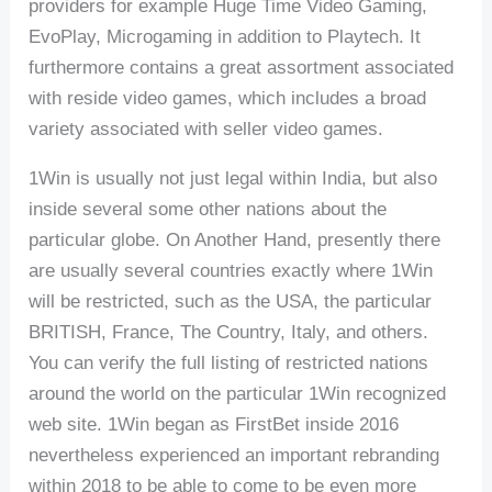
providers for example Huge Time Video Gaming,
EvoPlay, Microgaming in addition to Playtech. It
furthermore contains a great assortment associated
with reside video games, which includes a broad
variety associated with seller video games.
1Win is usually not just legal within India, but also
inside several some other nations about the
particular globe. On Another Hand, presently there
are usually several countries exactly where 1Win
will be restricted, such as the USA, the particular
BRITISH, France, The Country, Italy, and others.
You can verify the full listing of restricted nations
around the world on the particular 1Win recognized
web site. 1Win began as FirstBet inside 2016
nevertheless experienced an important rebranding
within 2018 to be able to come to be even more