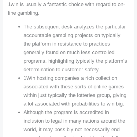
1win is usually a fantastic choice with regard to on-
line gambling.
The subsequent desk analyzes the particular
accountable gambling projects on typically
the platform in resistance to practices
generally found on much less controlled
programs, highlighting typically the platform’s
determination to customer safety.
1Win hosting companies a rich collection
associated with these sorts of online games
within just typically the lotteries group, giving
a lot associated with probabilities to win big.
Although the program is accredited in
inclusion to legal in many nations around the
world, it may possibly not necessarily end