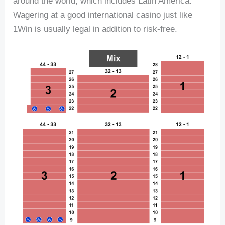
around the world, which includes Latin America.
Wagering at a good international casino just like
1Win is usually legal in addition to risk-free.