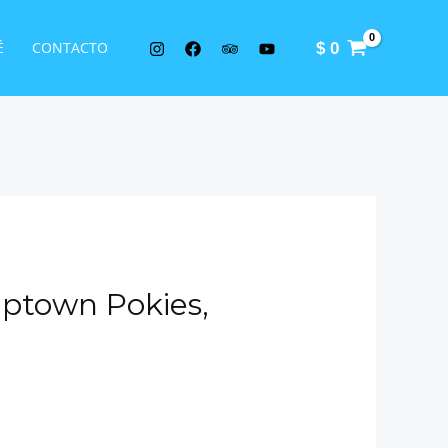
É
CONTACTO
$
0
ptown Pokies,