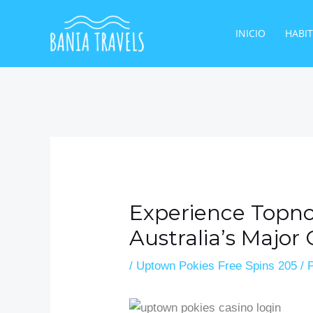
Ir
al
INICIO
HABI
contenido
Experience Topno
Australia’s Major
/
Uptown Pokies Free Spins 205
/ 