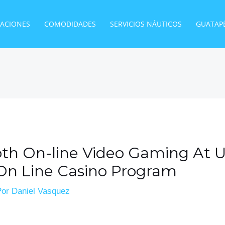
TACIONES
COMODIDADES
SERVICIOS NÁUTICOS
GUATAP
th On-line Video Gaming At U
 On Line Casino Program
Por
Daniel Vasquez