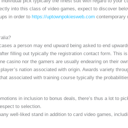
 individual pick typically the finest suit with regard to your
tly into this class of video games, expect to discover bel
tups in order to
https://uptownpokiesweb.com
contemporary m
ralia?
w cases a person may end upward being asked to end upwards 
after filling out typically the registration contact form. This
ne casino nor the gamers are usually endearing on their ow
e player’s nation associated with origin. Awards variety thro
 that associated with training course typically the probabiliti
otions in inclusion to bonus deals, there’s thus a lot to pic
respect to selection.
any well-liked stand in addition to card video games, includ