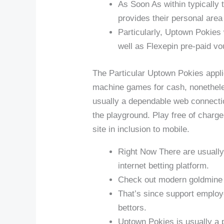
As Soon As within typically 
provides their personal area 
Particularly, Uptown Pokies 
well as Flexepin pre-paid v
The Particular Uptown Pokies appli
machine games for cash, nonetheless
usually a dependable web connectio
the playground. Play free of charge
site in inclusion to mobile.
Right Now There are usually
internet betting platform.
Check out modern goldmine 
That’s since support employee
bettors.
Uptown Pokies is usually a p