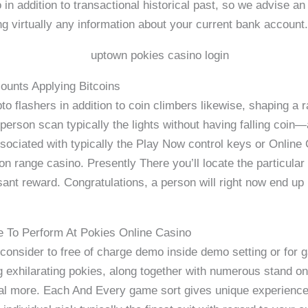
 in addition to transactional historical past, so we advise an
ng virtually any information about your current bank account
unts Applying Bitcoins
pto flashers in addition to coin climbers likewise, shaping a 
 person scan typically the lights without having falling coin—
ssociated with typically the Play Now control keys or Onli
e on range casino. Presently There you’ll locate the particular
sant reward. Congratulations, a person will right now end up 
 To Perform At Pokies Online Casino
 consider to free of charge demo inside demo setting or for 
g exhilarating pokies, along together with numerous stand o
deal more. Each And Every game sort gives unique experiences