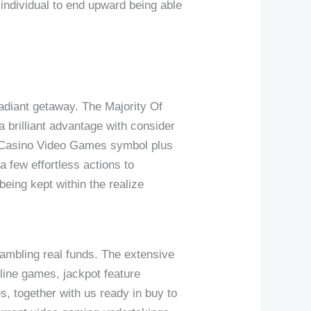
 individual to end upward being able
.
radiant getaway. The Majority Of
a brilliant advantage with consider
ne Casino Video Games symbol plus
 a few effortless actions to
being kept within the realize
gambling real funds. The extensive
nline games, jackpot feature
, together with us ready in buy to