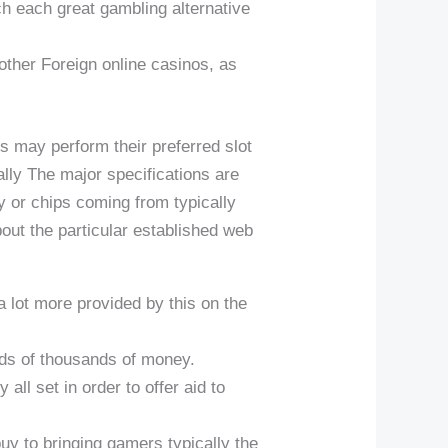
ch each great gambling alternative
other Foreign online casinos, as
s may perform their preferred slot
ally The major specifications are
 or chips coming from typically
bout the particular established web
 lot more provided by this on the
ds of thousands of money.
all set in order to offer aid to
uy to bringing gamers typically the