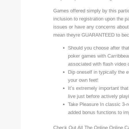
Games offered simply by this partic
inclusion to registration upon the 
issues or have any concerns about t
mean theyre GUARANTEED to become 
Should you choose after tha
poker games with Carribbean 
associated with flash video 
Dip oneself in typically the
your own feet!
It’s extremely important that
live just before actively pla
Take Pleasure In classic 3-r
added bonus functions to i
Check Out All The Online Online 