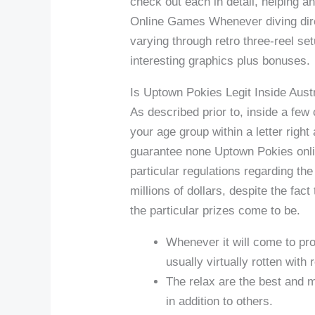
check out each in detail, helping an
Online Games Whenever diving direc
varying through retro three-reel se
interesting graphics plus bonuses.
Is Uptown Pokies Legit Inside Aust
As described prior to, inside a fe
your age group within a letter right 
guarantee none Uptown Pokies onli
particular regulations regarding th
millions of dollars, despite the fact
the particular prizes come to be.
Whenever it will come to prom
usually virtually rotten with 
The relax are the best and m
in addition to others.