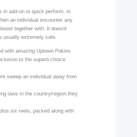
s in add-on to quick perform, in
 When an individual encounter any
boost together with. It doesnt
 usually extremely safe.
ated with amazing Uptown Pokies
nclusion to the superb choice
yment sweep an individual away from
ting laws in the country/region they
plus six reels, packed along with