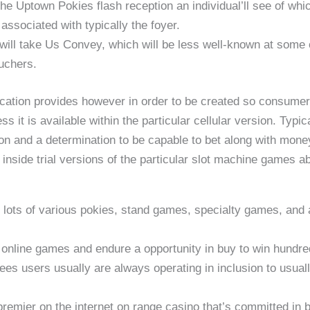
the Uptown Pokies flash reception an individual’ll see of whi
associated with typically the foyer.
will take Us Convey, which will be less well-known at some 
ouchers.
cation provides however in order to be created so consumer
 it is available within the particular cellular version. Typic
n and a determination to be capable to bet along with money
 inside trial versions of the particular slot machine games a
 lots of various pokies, stand games, specialty games, and a
online games and endure a opportunity in buy to win hundre
s users usually are always operating in inclusion to usually 
remier on the internet on range casino that’s committed in b