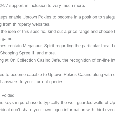
 24/7 support in inclusion to very much more.
eps enable Uptown Pokies to become in a position to safegua
 from thirdparty websites.
lly the idea of this specific, kind out a price range and choo
 a game.
s contain Megasaur, Spirit regarding the particular Inca, 
 Shopping Spree II, and more.
ng at On Collection Casino Jefe, the recognition of on-line i
ed to become capable to Uptown Pokies Casino along with o
t answers to your current queries.
n Voided
he keys in purchase to typically the well-guarded walls of
vidual don’t share your own logon information with third eve