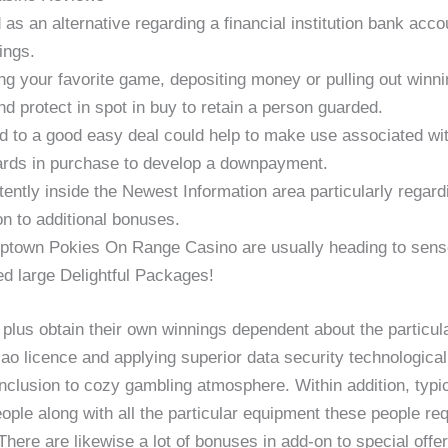
as an alternative regarding a financial institution bank accou
ings.
g your favorite game, depositing money or pulling out winnin
nd protect in spot in buy to retain a person guarded.
d to a good easy deal could help to make use associated wit
ards in purchase to develop a downpayment.
tently inside the Newest Information area particularly regard
n to additional bonuses.
ptown Pokies On Range Casino are usually heading to sense 
ed large Delightful Packages!
el plus obtain their own winnings dependent about the partic
o licence and applying superior data security technologica
inclusion to cozy gambling atmosphere. Within addition, typica
eople along with all the particular equipment these people req
ere are likewise a lot of bonuses in add-on to special off