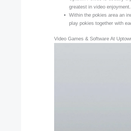
greatest in video enjoyment.
Within the pokies area an ind
play pokies together with ea
Video Games & Software At Uptow