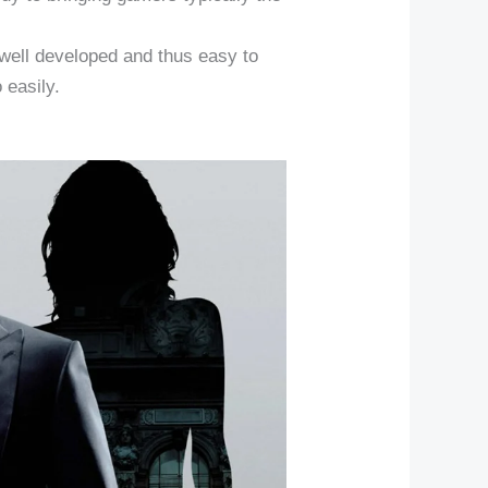
h well developed and thus easy to
 easily.