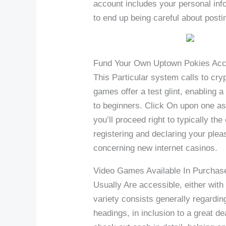
account includes your personal info
to end up being careful about posti
Fund Your Own Uptown Pokies Acco
This Particular system calls to cry
games offer a test glint, enabling a
to beginners. Click On upon one a
you’ll proceed right to typically th
registering and declaring your plea
concerning new internet casinos.
Video Games Available In Purchase
Usually Are accessible, either with
variety consists generally regardin
headings, in inclusion to a great 