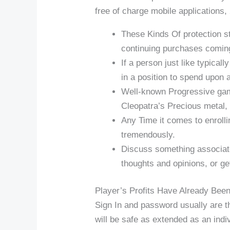
free of charge mobile applications,
These Kinds Of protection st
continuing purchases coming
If a person just like typica
in a position to spend upon
Well-known Progressive game
Cleopatra’s Precious metal,
Any Time it comes to enrolli
tremendously.
Discuss something associat
thoughts and opinions, or ge
Player’s Profits Have Already Bee
Sign In and password usually are t
will be safe as extended as an indi