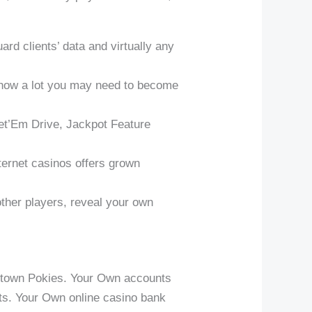
rd clients’ data and virtually any
se how a lot you may need to become
Let’Em Drive, Jackpot Feature
nternet casinos offers grown
ther players, reveal your own
 Uptown Pokies. Your Own accounts
nts. Your Own online casino bank