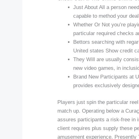
Just About All a person need 
capable to method your deal
Whether Or Not you’re playin
particular required checks a
Bettors searching with regar
United states Show credit c
They Will are usually consis
new video games, in inclusio
Brand New Participants at U
provides exclusively design
Players just spin the particular re
match up. Operating below a Curaça
assures participants a risk-free in 
client requires plus supply these p
amusement experience. Presently Th