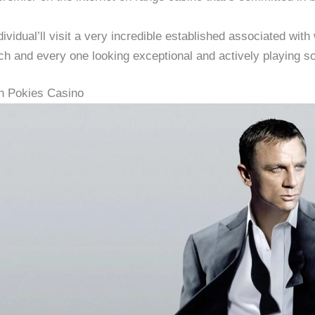
ividual’ll visit a very incredible established associated wit
ch and every one looking exceptional and actively playing so
n Pokies Casino