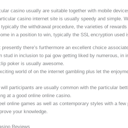
ular casino usually are suitable together with mobile device
particular casino internet site is usually speedy and simple.
ypically the withdrawal procedure, the varieties of rewards 
in a position to win, typically the SSL encryption used is
t presently there’s furthermore an excellent choice associ
stud in inclusion to pai gow getting liked by numerous, in i
clip poker is usually awesome.
 exciting world of on the internet gambling plus let the enjo
 will participants are usually common with the particular bet
ying at a good online online casino.
eel online games as well as contemporary styles with a few 
mprove your knowledge.
Casino Reviews