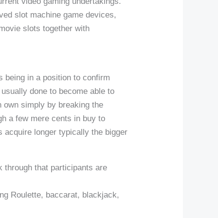
 current video gaming undertakings.
oved slot machine game devices,
ovie slots together with
being in a position to confirm
 is usually done to become able to
n own simply by breaking the
ugh a few mere cents in buy to
es acquire longer typically the bigger
k through that participants are
ing Roulette, baccarat, blackjack,