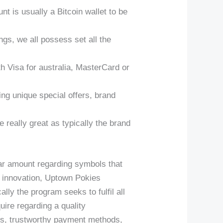
nt is usually a Bitcoin wallet to be
gs, we all possess set all the
h Visa for australia, MasterCard or
ing unique special offers, brand
really great as typically the brand
ular amount regarding symbols that
l innovation, Uptown Pokies
lly the program seeks to fulfil all
uire regarding a quality
ers, trustworthy payment methods,