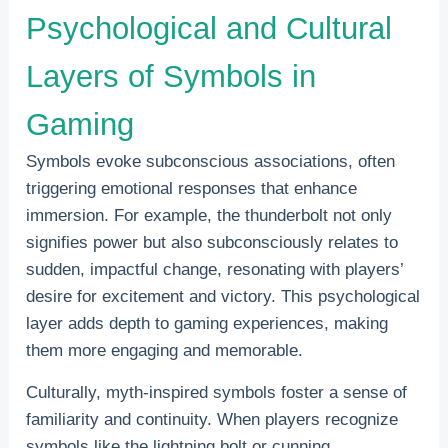
Psychological and Cultural
Layers of Symbols in
Gaming
Symbols evoke subconscious associations, often
triggering emotional responses that enhance
immersion. For example, the thunderbolt not only
signifies power but also subconsciously relates to
sudden, impactful change, resonating with players’
desire for excitement and victory. This psychological
layer adds depth to gaming experiences, making
them more engaging and memorable.
Culturally, myth-inspired symbols foster a sense of
familiarity and continuity. When players recognize
symbols like the lightning bolt or cunning