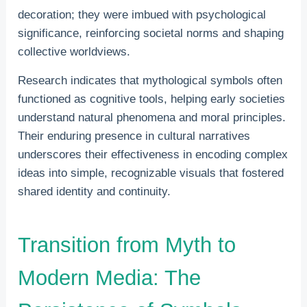
decoration; they were imbued with psychological
significance, reinforcing societal norms and shaping
collective worldviews.
Research indicates that mythological symbols often
functioned as cognitive tools, helping early societies
understand natural phenomena and moral principles.
Their enduring presence in cultural narratives
underscores their effectiveness in encoding complex
ideas into simple, recognizable visuals that fostered
shared identity and continuity.
Transition from Myth to
Modern Media: The