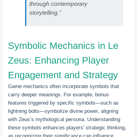
through contemporary
storytelling.”
Symbolic Mechanics in Le
Zeus: Enhancing Player
Engagement and Strategy
Game mechanics often incorporate symbols that
carry deeper meanings. For example, bonus
features triggered by specific symbols—such as
lightning bolts—symbolize divine power, aligning
with Zeus’s mythological persona. Understanding
these symbols enhances players’ strategic thinking,
as recognizing their significance can influence