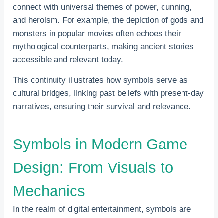
connect with universal themes of power, cunning,
and heroism. For example, the depiction of gods and
monsters in popular movies often echoes their
mythological counterparts, making ancient stories
accessible and relevant today.
This continuity illustrates how symbols serve as
cultural bridges, linking past beliefs with present-day
narratives, ensuring their survival and relevance.
Symbols in Modern Game
Design: From Visuals to
Mechanics
In the realm of digital entertainment, symbols are