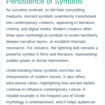
Persistence of Symbols
As societies evolved, so did their storytelling
mediums. Ancient symbols seamlessly transitioned
into contemporary contexts, appearing in literature,
cinema, and digital media. Modern creators often
draw upon mythological symbols to evoke familiarity,
deepen narrative layers, or establish thematic
resonance. For instance, the lightning bolt remains a
powerful symbol in films and literature, representing
sudden power or divine intervention.
Understanding these symbols enriches our
interpretation of modern stories. It also offers
educational value—highlighting how ancient beliefs
continue to influence contemporary culture. A
notable example is the frequent use of Greek
mythology in entertainment, which helps audiences