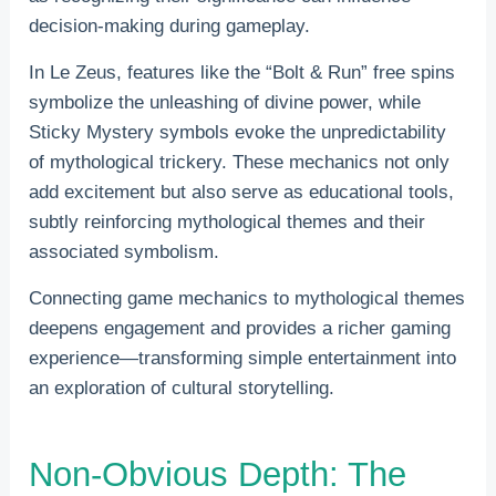
decision-making during gameplay.
In Le Zeus, features like the “Bolt & Run” free spins
symbolize the unleashing of divine power, while
Sticky Mystery symbols evoke the unpredictability
of mythological trickery. These mechanics not only
add excitement but also serve as educational tools,
subtly reinforcing mythological themes and their
associated symbolism.
Connecting game mechanics to mythological themes
deepens engagement and provides a richer gaming
experience—transforming simple entertainment into
an exploration of cultural storytelling.
Non-Obvious Depth: The