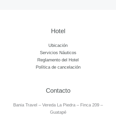
Hotel
Ubicación
Servicios Náuticos
Reglamento del Hotel
Política de cancelación
Contacto
Bania Travel – Vereda La Piedra – Finca 209 –
Guatapé