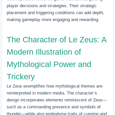
player decisions and strategies. Their strategic
placement and triggering conditions can add depth,
making gameplay more engaging and rewarding.
The Character of Le Zeus: A
Modern Illustration of
Mythological Power and
Trickery
Le Zeus exemplifies how mythological themes are
reinterpreted in modern media. The character’s
design incorporates elements reminiscent of Zeus—
such as a commanding presence and symbols of
thunder—while also embodying traits of cunning and