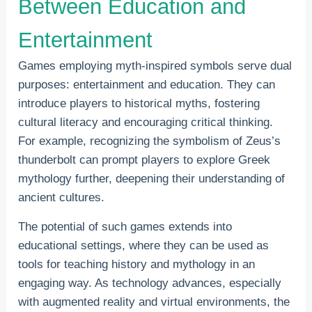
Between Education and
Entertainment
Games employing myth-inspired symbols serve dual
purposes: entertainment and education. They can
introduce players to historical myths, fostering
cultural literacy and encouraging critical thinking.
For example, recognizing the symbolism of Zeus’s
thunderbolt can prompt players to explore Greek
mythology further, deepening their understanding of
ancient cultures.
The potential of such games extends into
educational settings, where they can be used as
tools for teaching history and mythology in an
engaging way. As technology advances, especially
with augmented reality and virtual environments, the