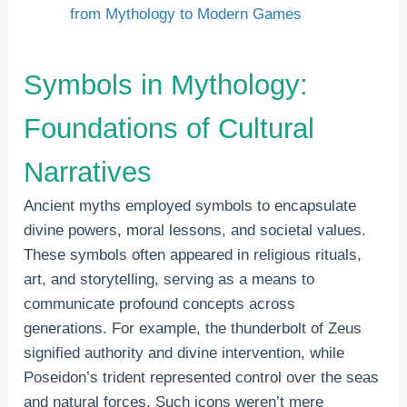
from Mythology to Modern Games
Symbols in Mythology:
Foundations of Cultural
Narratives
Ancient myths employed symbols to encapsulate
divine powers, moral lessons, and societal values.
These symbols often appeared in religious rituals,
art, and storytelling, serving as a means to
communicate profound concepts across
generations. For example, the thunderbolt of Zeus
signified authority and divine intervention, while
Poseidon’s trident represented control over the seas
and natural forces. Such icons weren’t mere