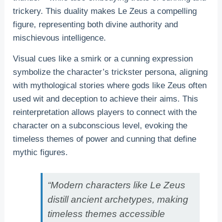
trickery. This duality makes Le Zeus a compelling
figure, representing both divine authority and
mischievous intelligence.
Visual cues like a smirk or a cunning expression
symbolize the character’s trickster persona, aligning
with mythological stories where gods like Zeus often
used wit and deception to achieve their aims. This
reinterpretation allows players to connect with the
character on a subconscious level, evoking the
timeless themes of power and cunning that define
mythic figures.
“Modern characters like Le Zeus
distill ancient archetypes, making
timeless themes accessible