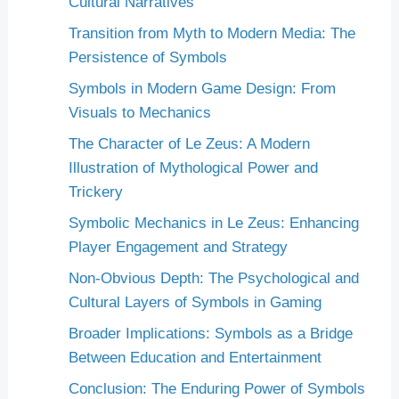
Cultural Narratives
Transition from Myth to Modern Media: The
Persistence of Symbols
Symbols in Modern Game Design: From
Visuals to Mechanics
The Character of Le Zeus: A Modern
Illustration of Mythological Power and
Trickery
Symbolic Mechanics in Le Zeus: Enhancing
Player Engagement and Strategy
Non-Obvious Depth: The Psychological and
Cultural Layers of Symbols in Gaming
Broader Implications: Symbols as a Bridge
Between Education and Entertainment
Conclusion: The Enduring Power of Symbols