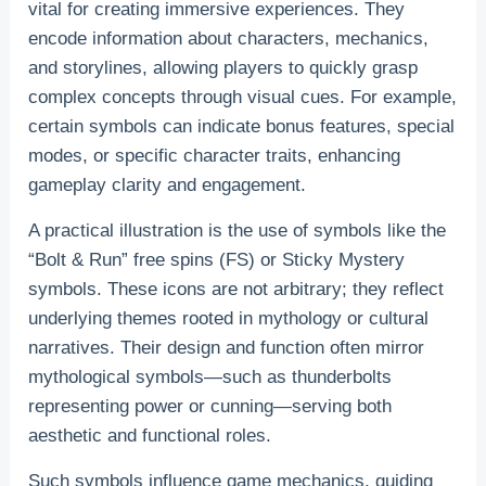
vital for creating immersive experiences. They
encode information about characters, mechanics,
and storylines, allowing players to quickly grasp
complex concepts through visual cues. For example,
certain symbols can indicate bonus features, special
modes, or specific character traits, enhancing
gameplay clarity and engagement.
A practical illustration is the use of symbols like the
“Bolt & Run” free spins (FS) or Sticky Mystery
symbols. These icons are not arbitrary; they reflect
underlying themes rooted in mythology or cultural
narratives. Their design and function often mirror
mythological symbols—such as thunderbolts
representing power or cunning—serving both
aesthetic and functional roles.
Such symbols influence game mechanics, guiding