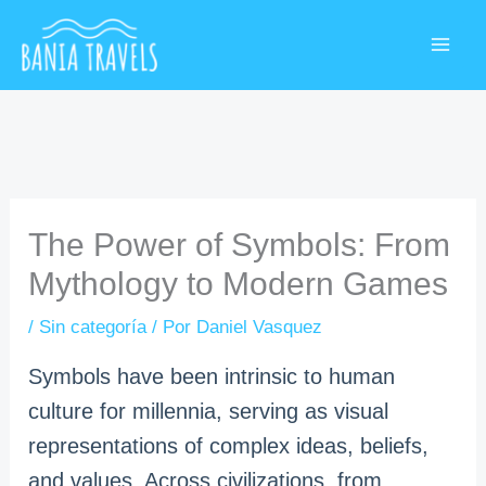
Ir
MAI
al
ME
contenido
The Power of Symbols: From
Mythology to Modern Games
/
Sin categoría
/ Por
Daniel Vasquez
Symbols have been intrinsic to human
culture for millennia, serving as visual
representations of complex ideas, beliefs,
and values. Across civilizations, from