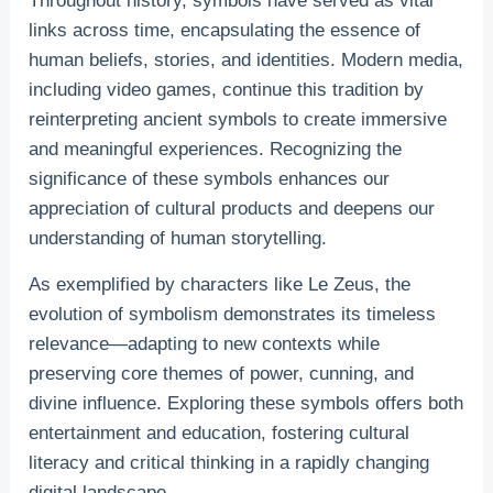
Throughout history, symbols have served as vital
links across time, encapsulating the essence of
human beliefs, stories, and identities. Modern media,
including video games, continue this tradition by
reinterpreting ancient symbols to create immersive
and meaningful experiences. Recognizing the
significance of these symbols enhances our
appreciation of cultural products and deepens our
understanding of human storytelling.
As exemplified by characters like Le Zeus, the
evolution of symbolism demonstrates its timeless
relevance—adapting to new contexts while
preserving core themes of power, cunning, and
divine influence. Exploring these symbols offers both
entertainment and education, fostering cultural
literacy and critical thinking in a rapidly changing
digital landscape.