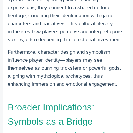
expressions, they connect to a shared cultural
heritage, enriching their identification with game
characters and narratives. This cultural literacy
influences how players perceive and interpret game
stories, often deepening their emotional investment.
Furthermore, character design and symbolism
influence player identity—players may see
themselves as cunning tricksters or powerful gods,
aligning with mythological archetypes, thus
enhancing immersion and emotional engagement.
Broader Implications:
Symbols as a Bridge