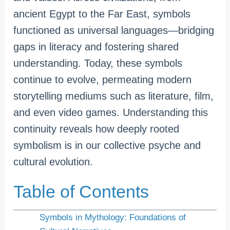
ancient Egypt to the Far East, symbols
functioned as universal languages—bridging
gaps in literacy and fostering shared
understanding. Today, these symbols
continue to evolve, permeating modern
storytelling mediums such as literature, film,
and even video games. Understanding this
continuity reveals how deeply rooted
symbolism is in our collective psyche and
cultural evolution.
Table of Contents
Symbols in Mythology: Foundations of