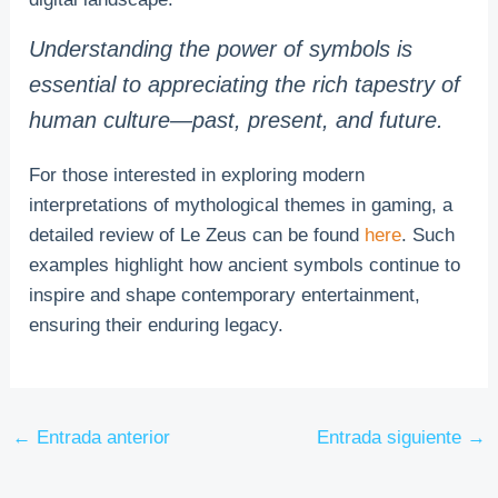
Understanding the power of symbols is
essential to appreciating the rich tapestry of
human culture—past, present, and future.
For those interested in exploring modern
interpretations of mythological themes in gaming, a
detailed review of Le Zeus can be found
here
. Such
examples highlight how ancient symbols continue to
inspire and shape contemporary entertainment,
ensuring their enduring legacy.
←
Entrada anterior
Entrada siguiente
→