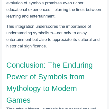
evolution of symbols promises even richer
educational experiences—blurring the lines between
learning and entertainment.
This integration underscores the importance of
understanding symbolism—not only to enjoy
entertainment but also to appreciate its cultural and
historical significance.
Conclusion: The Enduring
Power of Symbols from
Mythology to Modern
Games