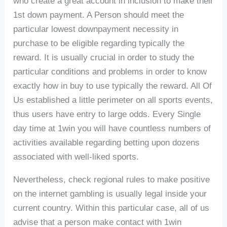
who create a great account in inclusion to make their
1st down payment. A Person should meet the
particular lowest downpayment necessity in
purchase to be eligible regarding typically the
reward. It is usually crucial in order to study the
particular conditions and problems in order to know
exactly how in buy to use typically the reward. All Of
Us established a little perimeter on all sports events,
thus users have entry to large odds. Every Single
day time at 1win you will have countless numbers of
activities available regarding betting upon dozens
associated with well-liked sports.
Nevertheless, check regional rules to make positive
on the internet gambling is usually legal inside your
current country. Within this particular case, all of us
advise that a person make contact with 1win