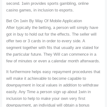
second. 1win provides sports gambling, online
casino games, in inclusion to esports.
Bet On 1win By Way Of Mobile Application
After typically the betting, a person will simply have
got in buy to hold out for the effects. The seller will
offer two or 3 cards in order to every side. A
segment together with fits that usually are slated for
the particular future. They Will can commence in a
few of minutes or even a calendar month afterwards.
It furthermore helps easy repayment procedures that
will make it achievable to become capable to
downpayment in local values in addition to withdraw
easily. Any Time a person sign up about 1win in
inclusion to help to make your own very first
downpayment, an individual will obtain a bonus