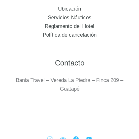
Ubicación
Servicios Náuticos
Reglamento del Hotel
Política de cancelación
Contacto
Bania Travel – Vereda La Piedra – Finca 209 –
Guatapé