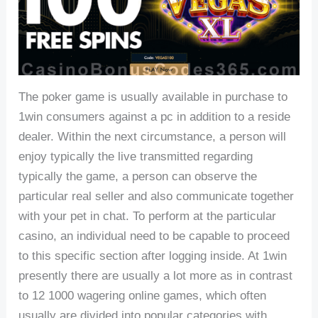
The poker game is usually available in purchase to
1win consumers against a pc in addition to a reside
dealer. Within the next circumstance, a person will
enjoy typically the live transmitted regarding
typically the game, a person can observe the
particular real seller and also communicate together
with your pet in chat. To perform at the particular
casino, an individual need to be capable to proceed
to this specific section after logging inside. At 1win
presently there are usually a lot more as in contrast
to 12 1000 wagering online games, which often
usually are divided into popular categories with