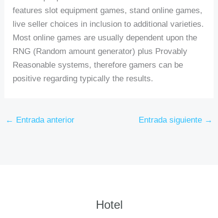
features slot equipment games, stand online games,
live seller choices in inclusion to additional varieties.
Most online games are usually dependent upon the
RNG (Random amount generator) plus Provably
Reasonable systems, therefore gamers can be
positive regarding typically the results.
←
Entrada anterior
Entrada siguiente
→
Hotel