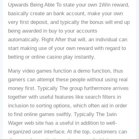
Upwards Being Able To state your own 1Win reward,
basically create an bank account, make your own
very first deposit, and typically the bonus will end up
being awarded in buy to your accounts
automatically. Right After that will, an individual can
start making use of your own reward with regard to
betting or online casino play instantly.
Many video games function a demo function, thus
gamers can attempt these people without using real
money first. Typically The group furthermore arrives
together with useful features like search filters in
inclusion to sorting options, which often aid in order
to find online games swiftly. Typically The 1win
Wager web site has a useful in addition to well-
organized user interface. At the top, customers can