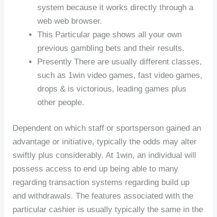
system because it works directly through a
web web browser.
This Particular page shows all your own
previous gambling bets and their results.
Presently There are usually different classes,
such as 1win video games, fast video games,
drops & is victorious, leading games plus
other people.
Dependent on which staff or sportsperson gained an
advantage or initiative, typically the odds may alter
swiftly plus considerably. At 1win, an individual will
possess access to end up being able to many
regarding transaction systems regarding build up
and withdrawals. The features associated with the
particular cashier is usually typically the same in the