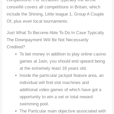
conseillé covers all competitions in Britain, which
include the Shining, Little league 1, Group A Couple
Of, plus even local tournaments.
Just What To Become Able To Do In Case Typically
The Downpayment Will Be Not Necessarily
Credited?
To bet money in addition to play online casino
games at 1win, you should end upward being
at the extremely least 18 years old.
Inside the particular jackpot feature area, an
individual will find slot machines and
additional video games of which have got a
opportunity to win a set or total reward
swimming pool.
The Particular main objective associated with