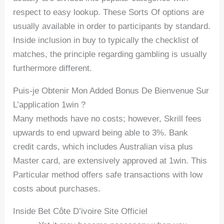
respect to easy lookup. These Sorts Of options are
usually available in order to participants by standard.
Inside inclusion in buy to typically the checklist of
matches, the principle regarding gambling is usually
furthermore different.
Puis-je Obtenir Mon Added Bonus De Bienvenue Sur
L’application 1win ?
Many methods have no costs; however, Skrill fees
upwards to end upward being able to 3%. Bank
credit cards, which includes Australian visa plus
Master card, are extensively approved at 1win. This
Particular method offers safe transactions with low
costs about purchases.
Inside Bet Côte D’ivoire Site Officiel