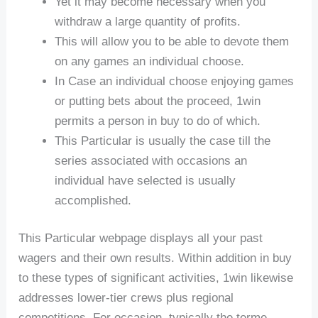
Yet it may become necessary when you
withdraw a large quantity of profits.
This will allow you to be able to devote them
on any games an individual choose.
In Case an individual choose enjoying games
or putting bets about the proceed, 1win
permits a person in buy to do of which.
This Particular is usually the case till the
series associated with occasions an
individual have selected is usually
accomplished.
This Particular webpage displays all your past
wagers and their own results. Within addition in buy
to these types of significant activities, 1win likewise
addresses lower-tier crews plus regional
competitions. For occasion, typically the terme