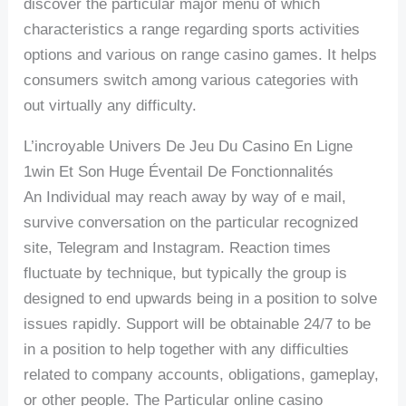
discover the particular major menu of which
characteristics a range regarding sports activities
options and various on range casino games. It helps
consumers switch among various categories with
out virtually any difficulty.
L’incroyable Univers De Jeu Du Casino En Ligne
1win Et Son Huge Éventail De Fonctionnalités
An Individual may reach away by way of e mail,
survive conversation on the particular recognized
site, Telegram and Instagram. Reaction times
fluctuate by technique, but typically the group is
designed to end upwards being in a position to solve
issues rapidly. Support will be obtainable 24/7 to be
in a position to help together with any difficulties
related to company accounts, obligations, gameplay,
or other people. The Particular online casino