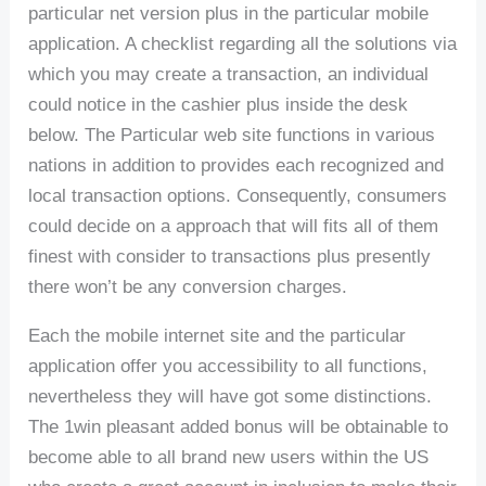
particular net version plus in the particular mobile
application. A checklist regarding all the solutions via
which you may create a transaction, an individual
could notice in the cashier plus inside the desk
below. The Particular web site functions in various
nations in addition to provides each recognized and
local transaction options. Consequently, consumers
could decide on a approach that will fits all of them
finest with consider to transactions plus presently
there won’t be any conversion charges.
Each the mobile internet site and the particular
application offer you accessibility to all functions,
nevertheless they will have got some distinctions.
The 1win pleasant added bonus will be obtainable to
become able to all brand new users within the US