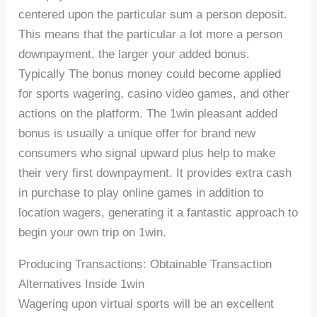
centered upon the particular sum a person deposit.
This means that the particular a lot more a person
downpayment, the larger your added bonus.
Typically The bonus money could become applied
for sports wagering, casino video games, and other
actions on the platform. The 1win pleasant added
bonus is usually a unique offer for brand new
consumers who signal upward plus help to make
their very first downpayment. It provides extra cash
in purchase to play online games in addition to
location wagers, generating it a fantastic approach to
begin your own trip on 1win.
Producing Transactions: Obtainable Transaction
Alternatives Inside 1win
Wagering upon virtual sports will be an excellent