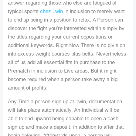
answer regarding those who else are fatigued of
typical sports
chez 1win
in inclusion to merely want
to end up being in a position to relax. A Person can
discover the fight you’re interested within simply by
the titles regarding your current oppositions or
additional keywords. Right Now There is no division
into excess weight courses plus belts. Nevertheless
all of us add all essential fits in purchase to the
Prematch in inclusion to Live areas. But it might
become required when a person take away a big
amount of profits.
Any Time a person sign up at 1win, documentation
will take place automatically. An Individual will be
able to end upward being capable to open a cash
sign up and make a deposit, in addition to after that
begin enjoying. Afterwards upon, a person will