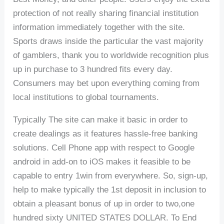
protection of not really sharing financial institution
information immediately together with the site.
Sports draws inside the particular the vast majority
of gamblers, thank you to worldwide recognition plus
up in purchase to 3 hundred fits every day.
Consumers may bet upon everything coming from
local institutions to global tournaments.
Typically The site can make it basic in order to
create dealings as it features hassle-free banking
solutions. Cell Phone app with respect to Google
android in add-on to iOS makes it feasible to be
capable to entry 1win from everywhere. So, sign-up,
help to make typically the 1st deposit in inclusion to
obtain a pleasant bonus of up in order to two,one
hundred sixty UNITED STATES DOLLAR. To End