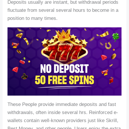
Deposits usually are instant, but withdrawal periods
fluctuate from several several hours to become in a
position to many times.
These People provide immediate deposits and fast
withdrawals, often inside several hrs. Reinforced e-
wallets contain well-known providers just like Skrill,
Best Money, and other people. Users enjoy the extra