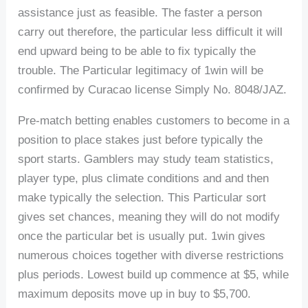
assistance just as feasible. The faster a person
carry out therefore, the particular less difficult it will
end upward being to be able to fix typically the
trouble. The Particular legitimacy of 1win will be
confirmed by Curacao license Simply No. 8048/JAZ.
Pre-match betting enables customers to become in a
position to place stakes just before typically the
sport starts. Gamblers may study team statistics,
player type, plus climate conditions and and then
make typically the selection. This Particular sort
gives set chances, meaning they will do not modify
once the particular bet is usually put. 1win gives
numerous choices together with diverse restrictions
plus periods. Lowest build up commence at $5, while
maximum deposits move up in buy to $5,700.