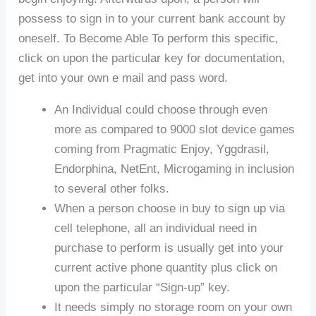
possess to sign in to your current bank account by
oneself. To Become Able To perform this specific,
click on upon the particular key for documentation,
get into your own e mail and pass word.
An Individual could choose through even
more as compared to 9000 slot device games
coming from Pragmatic Enjoy, Yggdrasil,
Endorphina, NetEnt, Microgaming in inclusion
to several other folks.
When a person choose in buy to sign up via
cell telephone, all an individual need in
purchase to perform is usually get into your
current active phone quantity plus click on
upon the particular “Sign-up” key.
It needs simply no storage room on your own