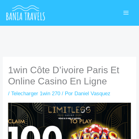
Ir
MAI
al
ME
contenido
1win Côte D’ivoire Paris Et
Online Casino En Ligne
/
Telecharger 1win 270
/ Por
Daniel Vasquez