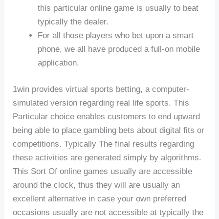
this particular online game is usually to beat
typically the dealer.
For all those players who bet upon a smart
phone, we all have produced a full-on mobile
application.
1win provides virtual sports betting, a computer-
simulated version regarding real life sports. This
Particular choice enables customers to end upward
being able to place gambling bets about digital fits or
competitions. Typically The final results regarding
these activities are generated simply by algorithms.
This Sort Of online games usually are accessible
around the clock, thus they will are usually an
excellent alternative in case your own preferred
occasions usually are not accessible at typically the