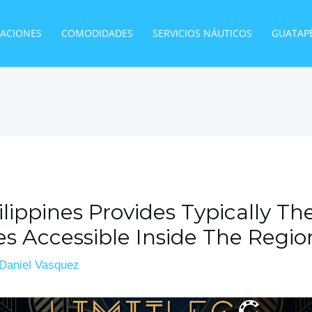
TACIONES
COMODIDADES
SERVICIOS NÁUTICOS
GUATAP
lippines Provides Typically The
s Accessible Inside The Regio
Daniel Vasquez