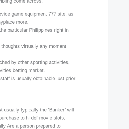
ambling come across.
 device game equipment 777 site, as
anyplace more.
he particular Philippines right in
g thoughts virtually any moment
hed by other sporting activities,
ivities betting market.
taff is usually obtainable just prior
 usually typically the ‘Banker’ will
purchase to hi def movie slots,
ally Are a person prepared to