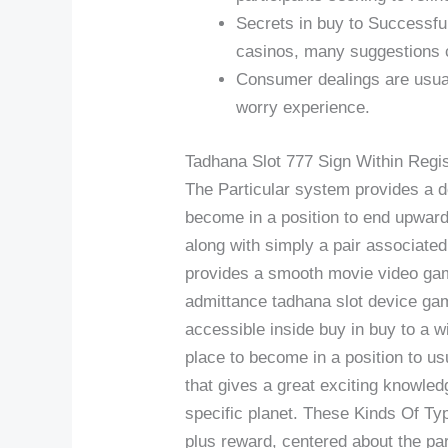
Secrets in buy to Successful
casinos, many suggestions 
Consumer dealings are usuall
worry experience.
Tadhana Slot 777 Sign Within Regi
The Particular system provides a d
become in a position to end upwards
along with simply a pair associated
provides a smooth movie video gami
admittance tadhana slot device game
accessible inside buy in buy to a w
place to become in a position to us
that gives a great exciting knowledg
specific planet. These Kinds Of Ty
plus reward, centered about the par