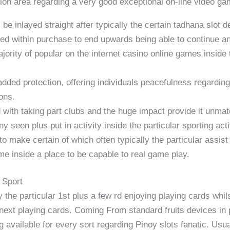
ion area regarding a very good exceptional on-line video g
l be inlayed straight after typically the certain tadhana slot
need within purchase to end upwards being able to continue 
jority of popular on the internet casino online games inside t
dded protection, offering individuals peacefulness regardin
ions.
ith taking part clubs and the huge impact provide it unmatc
ny seen plus put in activity inside the particular sporting act
 make certain of which often typically the particular assist s
me inside a place to be capable to real game play.
 Sport
the particular 1st plus a few rd enjoying playing cards whilst
s next playing cards. Coming From standard fruits devices in 
g available for every sort regarding Pinoy slots fanatic. Usu