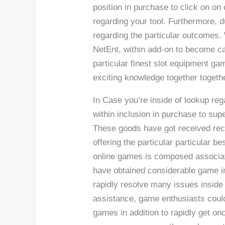
position in purchase to click on on 
regarding your tool. Furthermore, 
regarding the particular outcomes.
NetEnt, within add-on to become ca
particular finest slot equipment ga
exciting knowledge together togeth
In Case you’re inside of lookup reg
within inclusion in purchase to supe
These goods have got received rec
offering the particular particular 
online games is composed associat
have obtained considerable game inf
rapidly resolve many issues inside 
assistance, game enthusiasts could
games in addition to rapidly get o