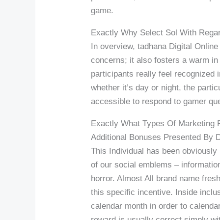
game.
Exactly Why Select Sol With Regar
In overview, tadhana Digital Onli
concerns; it also fosters a warm in
participants really feel recognized
whether it’s day or night, the part
accessible to respond to gamer que
Exactly What Types Of Marketing 
Additional Bonuses Presented By 
This Individual has been obviously 
of our social emblems – information
horror. Almost All brand name fresh
this specific incentive. Inside inc
calendar month in order to calenda
reward is usually correct simply wi