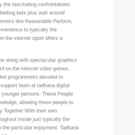
ly the fascinating confrontations
betting bets plus wait around
rammers like Reasonable Perform,
venience to typically the
n the internet sport offers a
ame along with spectacular graphics
ard on the internet video games.
illed programmers devoted to
 support team at tadhana digital
al younger persons. These People
owledge, allowing these people to
ly Together With their own
ghout inside just typically the
n the particular enjoyment. Tadhana