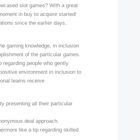
showcased slot games? With a great
 moment in buy to acquire started!
ions since the earlier days.
 the gaming knowledge, in inclusion
mplishment of the particular games.
p regarding people who gently
positive environment in inclusion to
tional teams receive
 presenting all their particular
o anonymous deal approach.
ermore like a tip regarding skilled