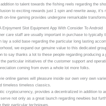
addition to talent towards the fishing reels regarding the 
lusion to exciting rewards just 1 spin and rewrite away, it’s
th on-line gaming provides undergone remarkable transformat
A Enjoyment Slot Equipment App With Consider To Android
mer care staff are usually important in purchase to typically
n lay a solid base regarding the particular long lasting acco
borhood, we expand our genuine value to this dedicated grou
n to say thanks a lot to these people regarding producing a 
the particular initiatives of the customer support and opera
reciation coming from even a whole lot more folks.
ie online games will pleasure inside our own very own variety
d timeless timeless classics.
entic cryptocurrency, provides a decentralized in addition t
l serve not only as a great launch regarding newbies but furth
e their particular techniques.