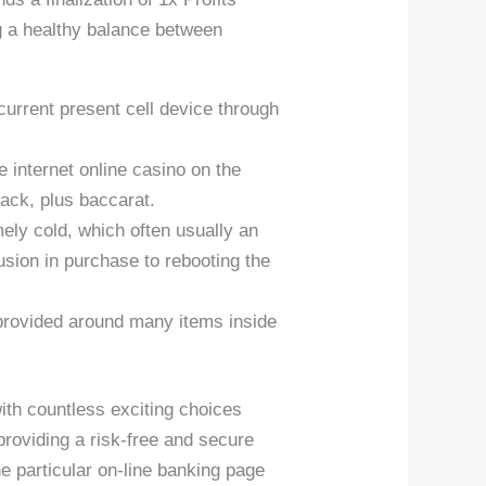
g a healthy balance between
urrent present cell device through
 internet online casino on the
jack, plus baccarat.
mely cold, which often usually an
lusion in purchase to rebooting the
 provided around many items inside
with countless exciting choices
providing a risk-free and secure
e particular on-line banking page