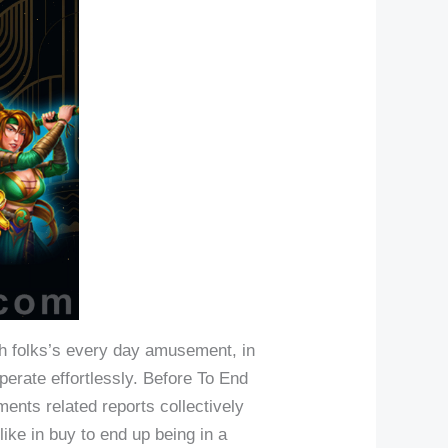
ith folks’s every day amusement, in
erate effortlessly. Before To End
nts related reports collectively
like in buy to end up being in a