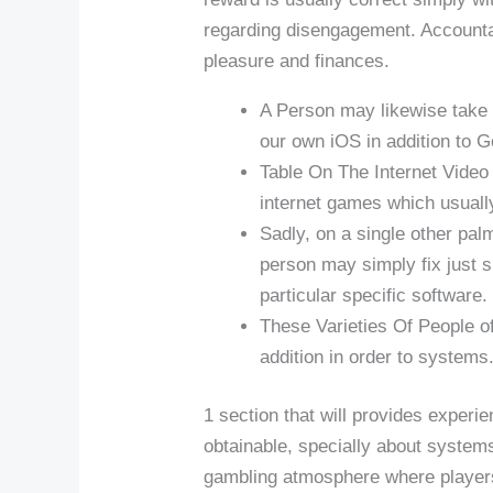
regarding disengagement. Accountab
pleasure and finances.
A Person may likewise take 
our own iOS in addition to 
Table On The Internet Video 
internet games which usually
Sadly, on a single other pal
person may simply fix just si
particular specific software.
These Varieties Of People o
addition in order to systems
1 section that will provides experi
obtainable, specially about systems
gambling atmosphere where players 