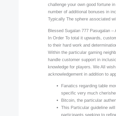
challenge your own good fortune in 
number of additional bonuses in inc
Typically The sphere associated wi
Blessed Sugalan 777 Pasugalan – 
In Order To total it upwards, custo
to their hard work and determinatio
Within the particular gaming neigh
handle customer support in inclusio
knowledge for players. We All wish 
acknowledgement in addition to app
Fanatics regarding table mov
specific very much cherishe
Bitcoin, the particular auth
This Particular guideline wil
participants seeking to refin