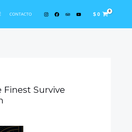
É
CONTACTO
$
0
 Finest Survive
n