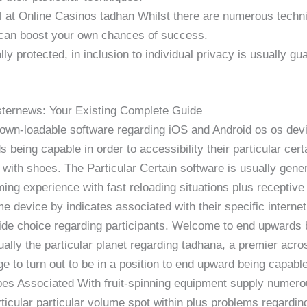
 at Online Casinos tadhan Whilst there are numerous techniq
can boost your own chances of success.
y protected, in inclusion to individual privacy is usually gu
sternews: Your Existing Complete Guide
own-loadable software regarding iOS and Android os os devic
 being capable in order to accessibility their particular cer
 with shoes. The Particular Certain software is usually gene
ng experience with fast reloading situations plus receptive
 device by indicates associated with their specific internet
ide choice regarding participants. Welcome to end upwards be
ually the particular planet regarding tadhana, a premier acr
e to turn out to be in a position to end upward being capable 
pes Associated With fruit-spinning equipment supply numerou
ticular particular volume spot within plus problems regarding 