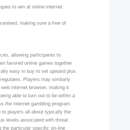
ues to win at online internet
aranteed, making sure a free of
es, allowing participants to
tain favored online games together
rally easy in buy to set upward plus
 regulates. Players may similarly
 web internet browser, making it
ing able to turn out to be within a
oss the internet gambling program
to players all about typically the
s levels associated with threat
the particular specific on-line