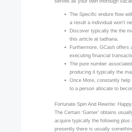
serves as your own thorough vacat
The Specific endure flow wil
a result a individual won’t 
Discover typically the the ma
this article at tadhana.
Furthermore, GCash offers a
executing financial transact
The pure number associated w
producing it typically the ma
Once More, constantly help to
to a person allocate to beco
Fortunate Spin And Rewrite: Happy
The Certain ‘Gamer’ obtains usually 
acquire typically the following plu
presently there is usually somethin