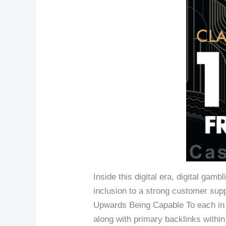
Inside this digital era, digital ga
inclusion to a strong customer sup
Upwards Being Capable To each in i
along with primary backlinks within 