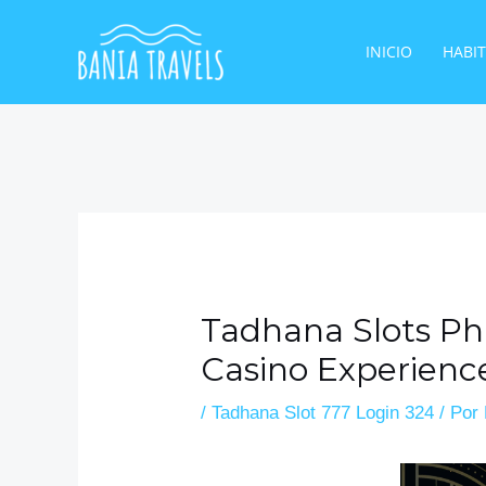
Ir
al
INICIO
HABI
contenido
Tadhana Slots Phi
Casino Experience
/
Tadhana Slot 777 Login 324
/ Por