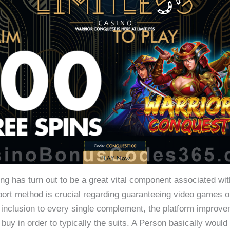
mbling has turn out to be a great vital component associated w
port method is crucial regarding guaranteeing video games op
nclusion to every single complement, the platform improveme
buy in order to typically the suits. A Person basically would 