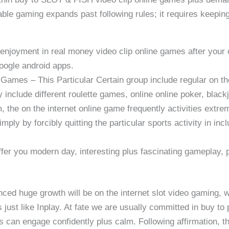
le gaming expands past following rules; it requires keepin
enjoyment in real money video clip online games after your c
Google android apps.
Games – This Particular Certain group include regular on the
 include different roulette games, online online poker, black
m, the on the internet online game frequently activities extre
mply by forcibly quitting the particular sports activity in inc
ffer you modern day, interesting plus fascinating gameplay,
.
enced huge growth will be on the internet slot video gaming, 
 just like Inplay. At fate we are usually committed in buy to 
can engage confidently plus calm. Following affirmation, th