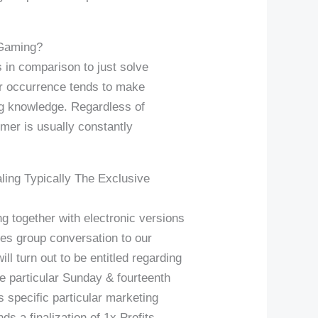
 Gaming?
 in comparison to just solve
lar occurrence tends to make
ing knowledge. Regardless of
mmer is usually constantly
ing Typically The Exclusive
ng together with electronic versions
nes group conversation to our
l turn out to be entitled regarding
he particular Sunday & fourteenth
 specific particular marketing
s a finalization of 1x Profits