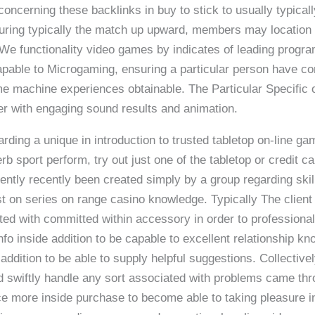
concerning these backlinks in buy to stick to usually typical
during typically the match up upward, members may location 
 We functionality video games by indicates of leading prog
pable to Microgaming, ensuring a particular person have con
me machine experiences obtainable. The Particular Specific o
er with engaging sound results and animation.
arding a unique in introduction to trusted tabletop on-line g
rb sport perform, try out just one of the tabletop or credit c
ently recently been created simply by a group regarding sk
best on series on range casino knowledge. Typically The client
ed with committed within accessory in order to profession
o inside addition to be capable to excellent relationship kn
addition to be able to supply helpful suggestions. Collective
 swiftly handle any sort associated with problems came throu
nce more inside purchase to become able to taking pleasure i