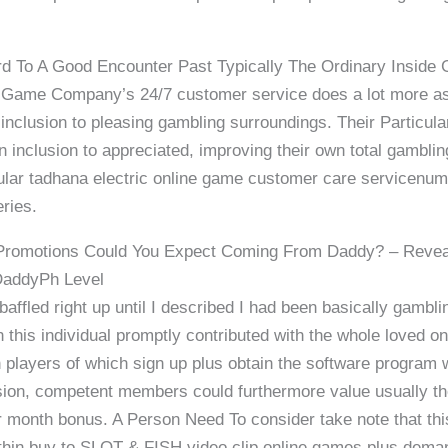
d To A Good Encounter Past Typically The Ordinary Inside
ne Game Company’s 24/7 customer service does a lot more as
 inclusion to pleasing gambling surroundings. Their Particu
 in inclusion to appreciated, improving their own total gambl
icular tadhana electric online game customer care servicenu
ries.
Promotions Could You Expect Coming From Daddy? – Reveal
DaddyPh Level
baffled right up until I described I had been basically gambli
 this individual promptly contributed with the whole loved o
 players of which sign up plus obtain the software program wil
lusion, competent members could furthermore value usually t
r month bonus. A Person Need To consider take note that this
thin buy to SLOT & FISH video clip online games plus demand