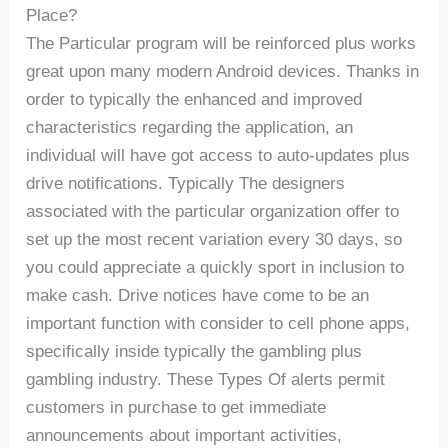
Place?
The Particular program will be reinforced plus works
great upon many modern Android devices. Thanks in
order to typically the enhanced and improved
characteristics regarding the application, an
individual will have got access to auto-updates plus
drive notifications. Typically The designers
associated with the particular organization offer to
set up the most recent variation every 30 days, so
you could appreciate a quickly sport in inclusion to
make cash. Drive notices have come to be an
important function with consider to cell phone apps,
specifically inside typically the gambling plus
gambling industry. These Types Of alerts permit
customers in purchase to get immediate
announcements about important activities,