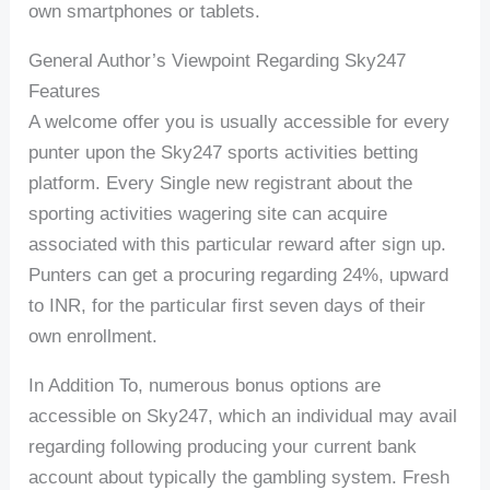
own smartphones or tablets.
General Author’s Viewpoint Regarding Sky247
Features
A welcome offer you is usually accessible for every
punter upon the Sky247 sports activities betting
platform. Every Single new registrant about the
sporting activities wagering site can acquire
associated with this particular reward after sign up.
Punters can get a procuring regarding 24%, upward
to INR, for the particular first seven days of their
own enrollment.
In Addition To, numerous bonus options are
accessible on Sky247, which an individual may avail
regarding following producing your current bank
account about typically the gambling system. Fresh