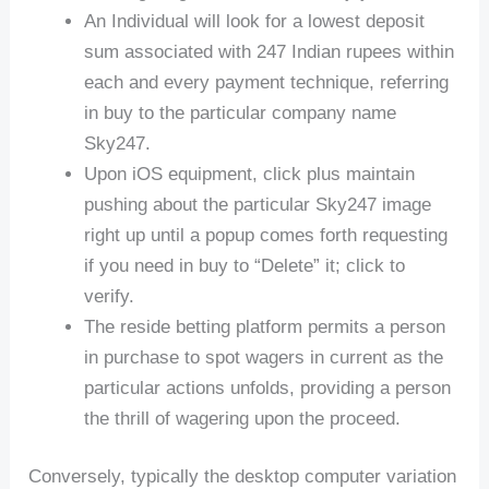
An Individual will look for a lowest deposit
sum associated with 247 Indian rupees within
each and every payment technique, referring
in buy to the particular company name
Sky247.
Upon iOS equipment, click plus maintain
pushing about the particular Sky247 image
right up until a popup comes forth requesting
if you need in buy to “Delete” it; click to
verify.
The reside betting platform permits a person
in purchase to spot wagers in current as the
particular actions unfolds, providing a person
the thrill of wagering upon the proceed.
Conversely, typically the desktop computer variation