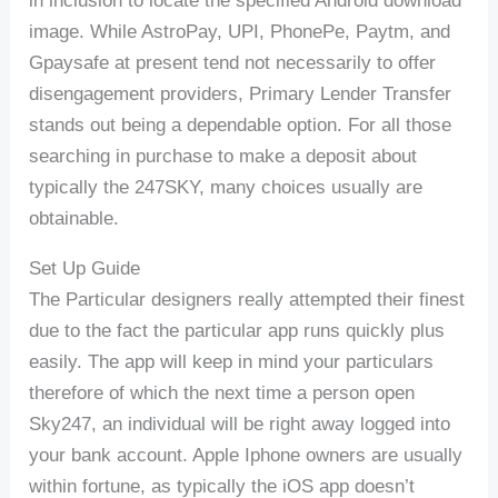
in inclusion to locate the specified Android download
image. While AstroPay, UPI, PhonePe, Paytm, and
Gpaysafe at present tend not necessarily to offer
disengagement providers, Primary Lender Transfer
stands out being a dependable option. For all those
searching in purchase to make a deposit about
typically the 247SKY, many choices usually are
obtainable.
Set Up Guide
The Particular designers really attempted their finest
due to the fact the particular app runs quickly plus
easily. The app will keep in mind your particulars
therefore of which the next time a person open
Sky247, an individual will be right away logged into
your bank account. Apple Iphone owners are usually
within fortune, as typically the iOS app doesn’t