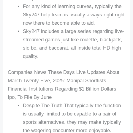
For any kind of learning curves, typically the
Sky247 help team is usually always right right
now there to become able to aid.
Sky247 includes a large series regarding live-
streamed games just like roulette, blackjack,
sic bo, and baccarat, all inside total HD high
quality.
Companies News These Days Live Updates About
March Twenty Five, 2025: Manipal Shortlists
Financial Institutions Regarding $1 Billion Dollars
Ipo, To File By June
Despite The Truth That typically the function
is usually limited to be capable to a pair of
sports alternatives, they may make typically
the wagering encounter more enjoyable.