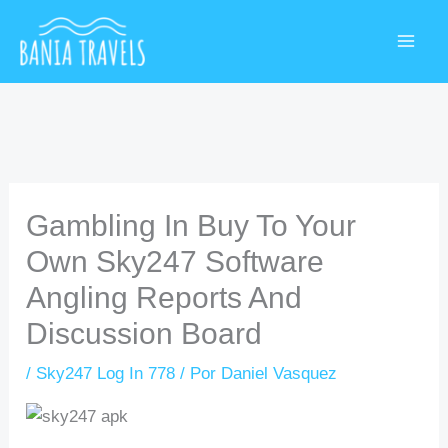
Ir
MAI
al
ME
contenido
Gambling In Buy To Your
Own Sky247 Software
Angling Reports And
Discussion Board
/
Sky247 Log In 778
/ Por
Daniel Vasquez