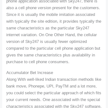
phone application associated with Sky247, there is
also a cell phone version present for the customers.
Since it is usually the mobile imitation associated
with typically the site edition, it provides typically the
same characteristics as the particular Sky247
internet variation. On One Other Hand, the cellular
version of Sky247 is usually fewer optimized
compared to the particular cell phone application but
gives the same characteristics plus availability in
purchase to cell phone consumers.
Accumulator Bet Increase
Along With well-liked Indian transaction methods like
bank move, Phonepe, UPI, PayTM and a lot more,
you could select the particular approach of which fits
your current needs. One associated with the special
characteristics associated with the Sky247 software,