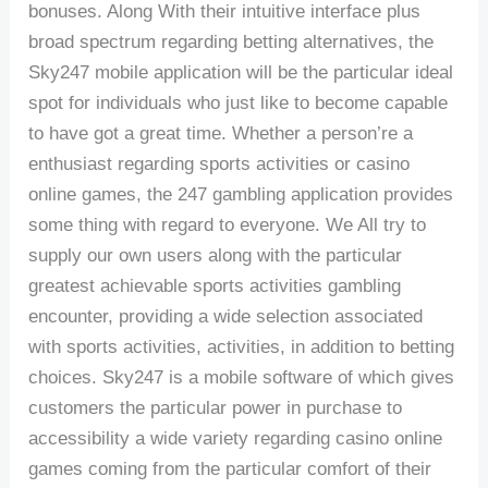
bonuses. Along With their intuitive interface plus
broad spectrum regarding betting alternatives, the
Sky247 mobile application will be the particular ideal
spot for individuals who just like to become capable
to have got a great time. Whether a person’re a
enthusiast regarding sports activities or casino
online games, the 247 gambling application provides
some thing with regard to everyone. We All try to
supply our own users along with the particular
greatest achievable sports activities gambling
encounter, providing a wide selection associated
with sports activities, activities, in addition to betting
choices. Sky247 is a mobile software of which gives
customers the particular power in purchase to
accessibility a wide variety regarding casino online
games coming from the particular comfort of their