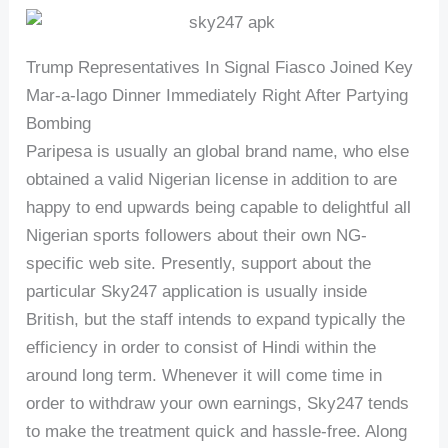
Trump Representatives In Signal Fiasco Joined Key
Mar-a-lago Dinner Immediately Right After Partying
Bombing
Paripesa is usually an global brand name, who else
obtained a valid Nigerian license in addition to are
happy to end upwards being capable to delightful all
Nigerian sports followers about their own NG-
specific web site. Presently, support about the
particular Sky247 application is usually inside
British, but the staff intends to expand typically the
efficiency in order to consist of Hindi within the
around long term. Whenever it will come time in
order to withdraw your own earnings, Sky247 tends
to make the treatment quick and hassle-free. Along