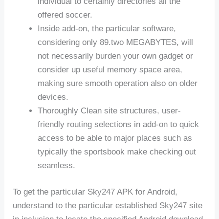
individual to certainly directories all the
offered soccer.
Inside add-on, the particular software,
considering only 89.two MEGABYTES, will
not necessarily burden your own gadget or
consider up useful memory space area,
making sure smooth operation also on older
devices.
Thoroughly Clean site structures, user-
friendly routing selections in add-on to quick
access to be able to major places such as
typically the sportsbook make checking out
seamless.
To get the particular Sky247 APK for Android,
understand to the particular established Sky247 site