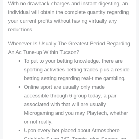
With no drawback charges and instant digesting, an
individual will obtain the complete quantity regarding
your current profits without having virtually any
reductions.
Whenever Is Usually The Greatest Period Regarding
An Ac Tune-up Within Tucson?
To put to your betting knowledge, there are
sporting activities betting trades plus a reside
betting setting regarding real-time gambling.
Online sport are usually only made
accessible through 6 group today, a pair
associated with that will are usually
Microgaming and you may Playtech, whether
or not really.
Upon every bet placed about Atmosphere