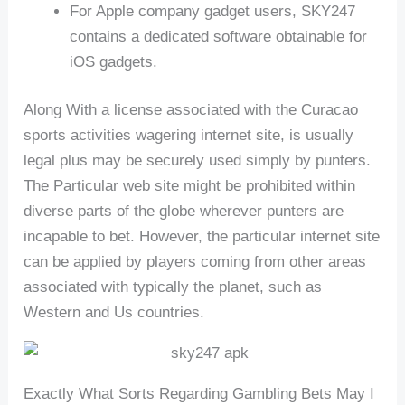
For Apple company gadget users, SKY247
contains a dedicated software obtainable for
iOS gadgets.
Along With a license associated with the Curacao
sports activities wagering internet site, is usually
legal plus may be securely used simply by punters.
The Particular web site might be prohibited within
diverse parts of the globe wherever punters are
incapable to bet. However, the particular internet site
can be applied by players coming from other areas
associated with typically the planet, such as
Western and Us countries.
Exactly What Sorts Regarding Gambling Bets May I