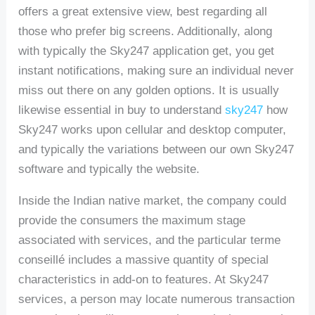
offers a great extensive view, best regarding all
those who prefer big screens. Additionally, along
with typically the Sky247 application get, you get
instant notifications, making sure an individual never
miss out there on any golden options. It is usually
likewise essential in buy to understand
sky247
how
Sky247 works upon cellular and desktop computer,
and typically the variations between our own Sky247
software and typically the website.
Inside the Indian native market, the company could
provide the consumers the maximum stage
associated with services, and the particular terme
conseillé includes a massive quantity of special
characteristics in add-on to features. At Sky247
services, a person may locate numerous transaction