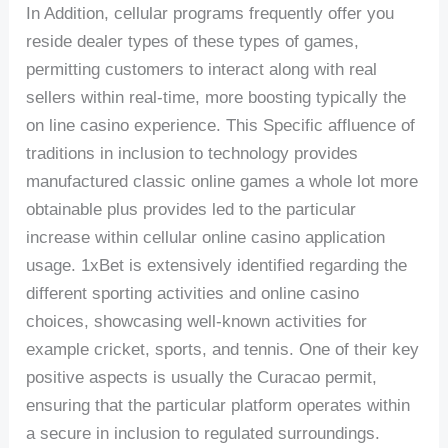
In Addition, cellular programs frequently offer you
reside dealer types of these types of games,
permitting customers to interact along with real
sellers within real-time, more boosting typically the
on line casino experience. This Specific affluence of
traditions in inclusion to technology provides
manufactured classic online games a whole lot more
obtainable plus provides led to the particular
increase within cellular online casino application
usage. 1xBet is extensively identified regarding the
different sporting activities and online casino
choices, showcasing well-known activities for
example cricket, sports, and tennis. One of their key
positive aspects is usually the Curacao permit,
ensuring that the particular platform operates within
a secure in inclusion to regulated surroundings.