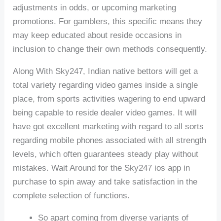
adjustments in odds, or upcoming marketing
promotions. For gamblers, this specific means they
may keep educated about reside occasions in
inclusion to change their own methods consequently.
Along With Sky247, Indian native bettors will get a
total variety regarding video games inside a single
place, from sports activities wagering to end upward
being capable to reside dealer video games. It will
have got excellent marketing with regard to all sorts
regarding mobile phones associated with all strength
levels, which often guarantees steady play without
mistakes. Wait Around for the Sky247 ios app in
purchase to spin away and take satisfaction in the
complete selection of functions.
So apart coming from diverse variants of