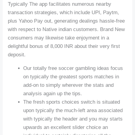
Typically The app facilitates numerous nearby
transaction strategies, which include UPI, Paytm,
plus Yahoo Pay out, generating dealings hassle-free
with respect to Native indian customers. Brand New
consumers may likewise take enjoyment in a
delightful bonus of 8,000 INR about their very first
deposit.
Our totally free soccer gambling ideas focus
on typically the greatest sports matches in
add-on to simply wherever the stats and
analysis again up the tips.
The fresh sports choices switch is situated
upon typically the much-left area associated
with typically the header and you may starts
upwards an excellent slider choice an