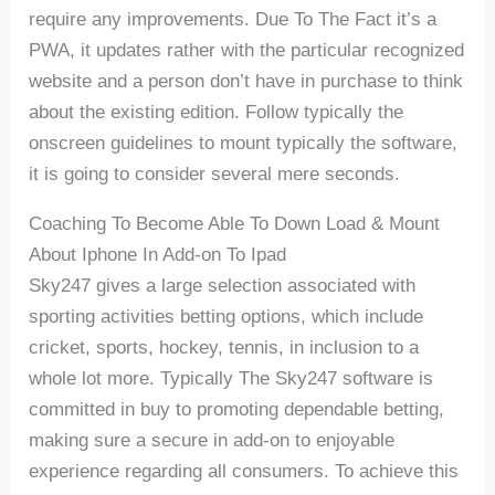
require any improvements. Due To The Fact it’s a
PWA, it updates rather with the particular recognized
website and a person don’t have in purchase to think
about the existing edition. Follow typically the
onscreen guidelines to mount typically the software,
it is going to consider several mere seconds.
Coaching To Become Able To Down Load & Mount
About Iphone In Add-on To Ipad
Sky247 gives a large selection associated with
sporting activities betting options, which include
cricket, sports, hockey, tennis, in inclusion to a
whole lot more. Typically The Sky247 software is
committed in buy to promoting dependable betting,
making sure a secure in add-on to enjoyable
experience regarding all consumers. To achieve this