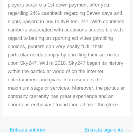
players acquire a 1st down payment offer you
regarding 24% cashback regarding Seven days and
nights upward in buy to INR ten, 247. With countless
numbers associated with occasions accessible with
regard to betting on sporting activities gambling
choices, punters can very easily fulfill their
particular needs simply by enrolling their accounts
upon Sky247. Within 2018, Sky247 began its history
within the particular world of on the internet
entertainment and gives its consumers the
maximum stage of services. Moreover, the particular
company currently has great experience and an
enormous enthusiast foundation all over the globe.
←
Entrada anterior
Entrada siguiente
→