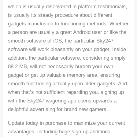
which is usually discovered in platform testimonials,
is usually its steady procedure about different
gadgets in inclusion to functioning methods. Whether
a person are usually a great Android user or like the
smooth software of iOS, the particular Sky247
software will work pleasantly on your gadget. Inside
addition, the particular software, considering simply
89.2 MB, will not necessarily burden your own
gadget or get up valuable memory area, ensuring
smooth functioning actually upon older gadgets. And
when that’s not sufficient regarding you, signing up
with the Sky247 wagering app opens upwards a
delightful advertising for brand new gamers.
Update today in purchase to maximize your current
advantages, including huge sign-up additional