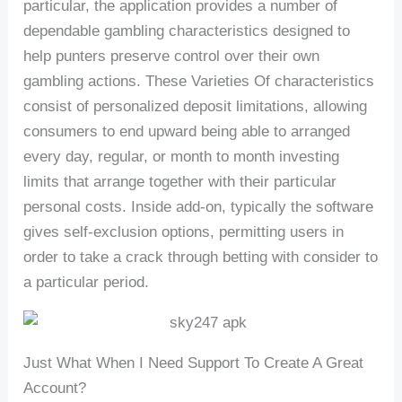
particular, the application provides a number of
dependable gambling characteristics designed to
help punters preserve control over their own
gambling actions. These Varieties Of characteristics
consist of personalized deposit limitations, allowing
consumers to end upward being able to arranged
every day, regular, or month to month investing
limits that arrange together with their particular
personal costs. Inside add-on, typically the software
gives self-exclusion options, permitting users in
order to take a crack through betting with consider to
a particular period.
Just What When I Need Support To Create A Great
Account?