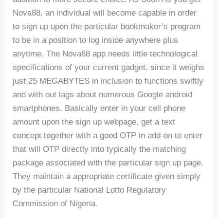
Nova88, an individual will become capable in order
to sign up upon the particular bookmaker’s program
to be in a position to log inside anywhere plus
anytime. The Nova88 app needs little technological
specifications of your current gadget, since it weighs
just 25 MEGABYTES in inclusion to functions swiftly
and with out lags about numerous Google android
smartphones. Basically enter in your cell phone
amount upon the sign up webpage, get a text
concept together with a good OTP in add-on to enter
that will OTP directly into typically the matching
package associated with the particular sign up page.
They maintain a appropriate certificate given simply
by the particular National Lotto Regulatory
Commission of Nigeria.