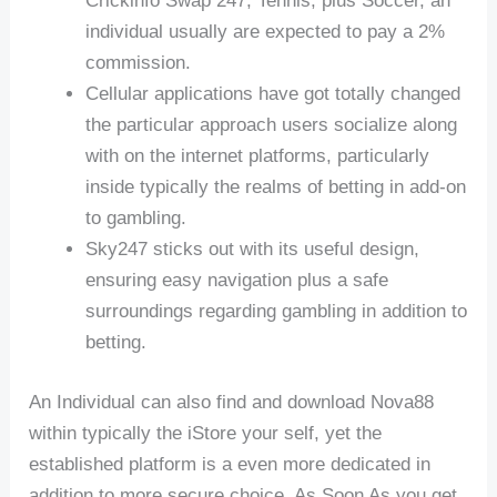
Crickinfo Swap 247, Tennis, plus Soccer, an
individual usually are expected to pay a 2%
commission.
Cellular applications have got totally changed
the particular approach users socialize along
with on the internet platforms, particularly
inside typically the realms of betting in add-on
to gambling.
Sky247 sticks out with its useful design,
ensuring easy navigation plus a safe
surroundings regarding gambling in addition to
betting.
An Individual can also find and download Nova88
within typically the iStore your self, yet the
established platform is a even more dedicated in
addition to more secure choice. As Soon As you get