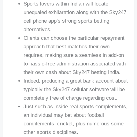
Sports lovers within Indian will locate
unequaled exhilaration along with the Sky247
cell phone app’s strong sports betting
alternatives.
Clients can choose the particular repayment
approach that best matches their own
requires, making sure a seamless in add-on
to hassle-free administration associated with
their own cash about Sky247 betting India.
Indeed, producing a great bank account about
typically the Sky247 cellular software will be
completely free of charge regarding cost.
Just such as inside real sports complements,
an individual may bet about football
complements, cricket, plus numerous some
other sports disciplines.