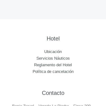
Hotel
Ubicación
Servicios Náuticos
Reglamento del Hotel
Política de cancelación
Contacto