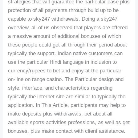
strategies that will guarantee the particular ease plus
protection of all payments through build up to be
capable to sky247 withdrawals. Doing a sky247
overview, all of us observed that players are offered
a massive amount of additional bonuses of which
these people could get all through their period about
typically the support. Indian native customers can
use the particular Hindi language in inclusion to
currency/rupees to bet and enjoy at the particular
on-line on range casino. The Particular design and
style, interface, and characteristics regarding
typically the internet site are similar to typically the
application. In This Article, participants may help to
make deposits plus withdrawals, bet about all
available sports activities professions, as well as get
bonuses, plus make contact with client assistance.