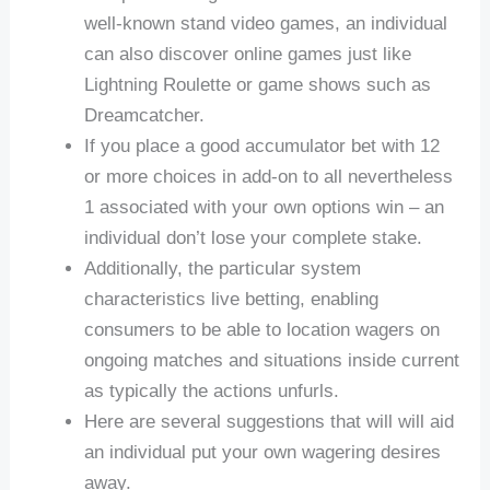
well-known stand video games, an individual
can also discover online games just like
Lightning Roulette or game shows such as
Dreamcatcher.
If you place a good accumulator bet with 12
or more choices in add-on to all nevertheless
1 associated with your own options win – an
individual don’t lose your complete stake.
Additionally, the particular system
characteristics live betting, enabling
consumers to be able to location wagers on
ongoing matches and situations inside current
as typically the actions unfurls.
Here are several suggestions that will will aid
an individual put your own wagering desires
away.