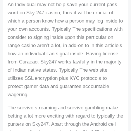
An Individual may not help save your current pass
word on Sky 247 casino, thus it will be crucial of
which a person know how a person may log inside to
your own accounts. Typically The specifications with
consider to signing inside upon this particular on
range casino aren’t a lot, in add-on to in this article’s
how an individual can signal inside. Having license
from Curacao, Sky247 works lawfully in the majority
of Indian native states. Typically The web site
utilizes SSL encryption plus KYC protocols to
protect gamer data and guarantee accountable
wagering.
The survive streaming and survive gambling make
betting a lot more exciting with regard to typically the
punters on Sky247. Apart through the Android cell