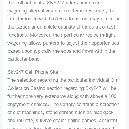
the brilliant lights. SKY247 offers numerous
wagering alternatives on complement winners, the
circular inside which often a knockout may occur, or
the particular complete quantity of times a contest
functions. Moreover, their particular reside in-fight
wagering allows punters to adjust their opportunities
based upon typically the ebbs and flows within the
particular band.
Sky247 Cell Phone Site
The selection regarding the particular individual On
Collection Casino section regarding Sky247 will be
furthermore very extensive along with above a 100
enjoyment choices. The variety contains a selection
of slot machines, stand games such as blackjack
and roulette, survive dealer online games, accident
games, aviators, lotteries plus much even more. It