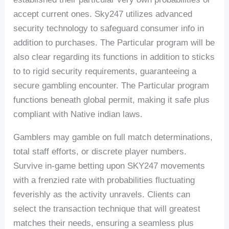
accept current ones. Sky247 utilizes advanced
security technology to safeguard consumer info in
addition to purchases. The Particular program will be
also clear regarding its functions in addition to sticks
to to rigid security requirements, guaranteeing a
secure gambling encounter. The Particular program
functions beneath global permit, making it safe plus
compliant with Native indian laws.
Gamblers may gamble on full match determinations,
total staff efforts, or discrete player numbers.
Survive in-game betting upon SKY247 movements
with a frenzied rate with probabilities fluctuating
feverishly as the activity unravels. Clients can
select the transaction technique that will greatest
matches their needs, ensuring a seamless plus