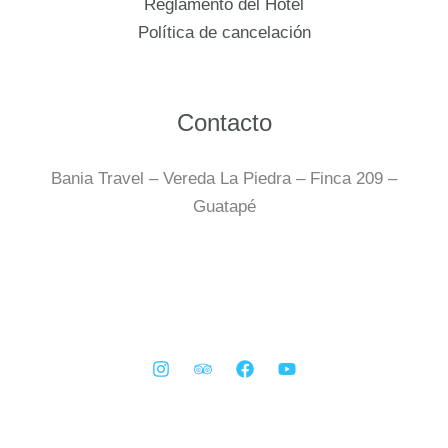
Reglamento del Hotel
Política de cancelación
Contacto
Bania Travel – Vereda La Piedra – Finca 209 –
Guatapé