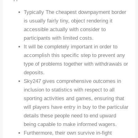
Typically The cheapest downpayment border
is usually fairly tiny, object rendering it
accessible actually with consider to
participants with limited costs.
It will be completely important in order to
accomplish this specific step to prevent any
type of problems together with withdrawals or
deposits.
Sky247 gives comprehensive outcomes in
inclusion to statistics with respect to all
sporting activities and games, ensuring that
will players have entry in buy to the particular
details these people need to end upward
being capable to make informed wagers.
Furthermore, their own survive in-fight