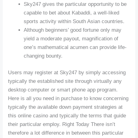
Sky247 gives the particular opportunity to be
capable to bet about Kabaddi, a well-liked
sports activity within South Asian countries.
Although beginners’ good fortune only may
yield a moderate payout, magnification of
one’s mathematical acumen can provide life-
changing bounty.
Users may register at Sky247 by simply accessing
typically the established site through virtually any
desktop computer or smart phone app program.
Here is all you need in purchase to know concerning
typically the available down payment strategies at
this online casino and typically the terms that guide
their particular employ. Right Today There isn’t
therefore a lot difference in between this particular