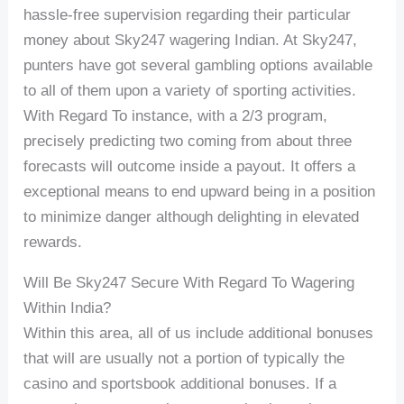
hassle-free supervision regarding their particular
money about Sky247 wagering Indian. At Sky247,
punters have got several gambling options available
to all of them upon a variety of sporting activities.
With Regard To instance, with a 2/3 program,
precisely predicting two coming from about three
forecasts will outcome inside a payout. It offers a
exceptional means to end upward being in a position
to minimize danger although delighting in elevated
rewards.
Will Be Sky247 Secure With Regard To Wagering
Within India?
Within this area, all of us include additional bonuses
that will are usually not a portion of typically the
casino and sportsbook additional bonuses. If a