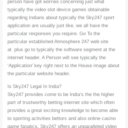
person have got worries concerning just what
typically the video slot device games obtainable
regarding Indians about typically the Sky247 sport
application are usually just like, we all have the
particular responses you require. Go To the
particular established Atmosphere 247 web site
at plus go to typically the software segment at the
internet header. A Person will see typically the
‘Application’ key right next to the House image about
the particular website header.
Is Sky247 Legal In India?
Sky247 provides come to be India’s the the higher
part of trustworthy betting internet site which often
provides a great exciting knowledge to become able
to sporting activities bettors and also online casino
game fanatics. Sky247 offers an unparalleled video