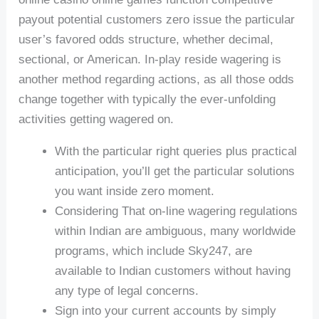
payout potential customers zero issue the particular
user’s favored odds structure, whether decimal,
sectional, or American. In-play reside wagering is
another method regarding actions, as all those odds
change together with typically the ever-unfolding
activities getting wagered on.
With the particular right queries plus practical
anticipation, you’ll get the particular solutions
you want inside zero moment.
Considering That on-line wagering regulations
within Indian are ambiguous, many worldwide
programs, which include Sky247, are
available to Indian customers without having
any type of legal concerns.
Sign into your current accounts by simply