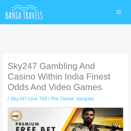
Ir
MAI
al
ME
contenido
Sky247 Gambling And
Casino Within India Finest
Odds And Video Games
/
Sky247 Live 703
/ Por
Daniel Vasquez