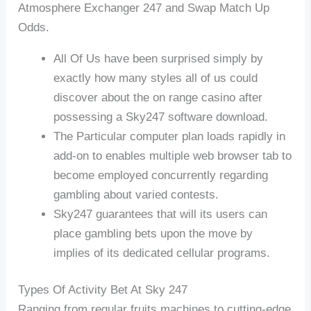
Atmosphere Exchanger 247 and Swap Match Up
Odds.
All Of Us have been surprised simply by
exactly how many styles all of us could
discover about the on range casino after
possessing a Sky247 software download.
The Particular computer plan loads rapidly in
add-on to enables multiple web browser tab to
become employed concurrently regarding
gambling about varied contests.
Sky247 guarantees that will its users can
place gambling bets upon the move by
implies of its dedicated cellular programs.
Types Of Activity Bet At Sky 247
Ranging from regular fruits machines to cutting-edge