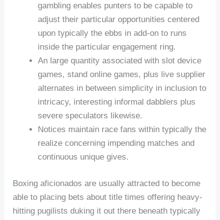
gambling enables punters to be capable to
adjust their particular opportunities centered
upon typically the ebbs in add-on to runs
inside the particular engagement ring.
An large quantity associated with slot device
games, stand online games, plus live supplier
alternates in between simplicity in inclusion to
intricacy, interesting informal dabblers plus
severe speculators likewise.
Notices maintain race fans within typically the
realize concerning impending matches and
continuous unique gives.
Boxing aficionados are usually attracted to become
able to placing bets about title times offering heavy-
hitting pugilists duking it out there beneath typically