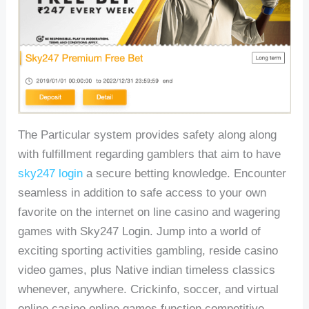
The Particular system provides safety along along
with fulfillment regarding gamblers that aim to have
sky247 login
a secure betting knowledge. Encounter
seamless in addition to safe access to your own
favorite on the internet on line casino and wagering
games with Sky247 Login. Jump into a world of
exciting sporting activities gambling, reside casino
video games, plus Native indian timeless classics
whenever, anywhere. Crickinfo, soccer, and virtual
online casino online games function competitive