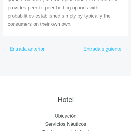
provides peer-to-peer betting options with
probabilities established simply by typically the
consumers on their own own.
←
Entrada anterior
Entrada siguiente
→
Hotel
Ubicación
Servicios Náuticos