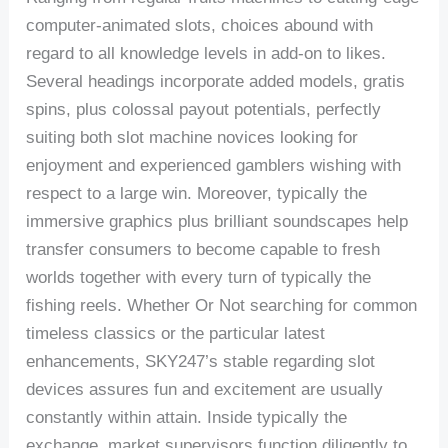
computer-animated slots, choices abound with
regard to all knowledge levels in add-on to likes.
Several headings incorporate added models, gratis
spins, plus colossal payout potentials, perfectly
suiting both slot machine novices looking for
enjoyment and experienced gamblers wishing with
respect to a large win. Moreover, typically the
immersive graphics plus brilliant soundscapes help
transfer consumers to become capable to fresh
worlds together with every turn of typically the
fishing reels. Whether Or Not searching for common
timeless classics or the particular latest
enhancements, SKY247’s stable regarding slot
devices assures fun and excitement are usually
constantly within attain. Inside typically the
exchange, market supervisors function diligently to