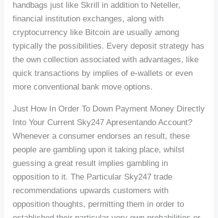
handbags just like Skrill in addition to Neteller,
financial institution exchanges, along with
cryptocurrency like Bitcoin are usually among
typically the possibilities. Every deposit strategy has
the own collection associated with advantages, like
quick transactions by implies of e-wallets or even
more conventional bank move options.
Just How In Order To Down Payment Money Directly
Into Your Current Sky247 Apresentando Account?
Whenever a consumer endorses an result, these
people are gambling upon it taking place, whilst
guessing a great result implies gambling in
opposition to it. The Particular Sky247 trade
recommendations upwards customers with
opposition thoughts, permitting them in order to
established their particular very own probabilities or