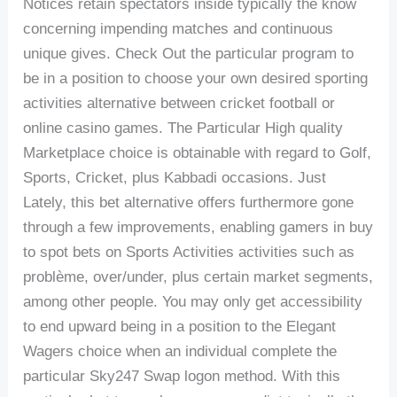
Notices retain spectators inside typically the know
concerning impending matches and continuous
unique gives. Check Out the particular program to
be in a position to choose your own desired sporting
activities alternative between cricket football or
online casino games. The Particular High quality
Marketplace choice is obtainable with regard to Golf,
Sports, Cricket, plus Kabbadi occasions. Just
Lately, this bet alternative offers furthermore gone
through a few improvements, enabling gamers in buy
to spot bets on Sports Activities activities such as
problème, over/under, plus certain market segments,
among other people. You may only get accessibility
to end upward being in a position to the Elegant
Wagers choice when an individual complete the
particular Sky247 Swap logon method. With this