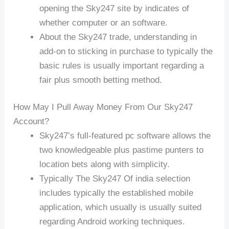
opening the Sky247 site by indicates of
whether computer or an software.
About the Sky247 trade, understanding in
add-on to sticking in purchase to typically the
basic rules is usually important regarding a
fair plus smooth betting method.
How May I Pull Away Money From Our Sky247
Account?
Sky247’s full-featured pc software allows the
two knowledgeable plus pastime punters to
location bets along with simplicity.
Typically The Sky247 Of india selection
includes typically the established mobile
application, which usually is usually suited
regarding Android working techniques.