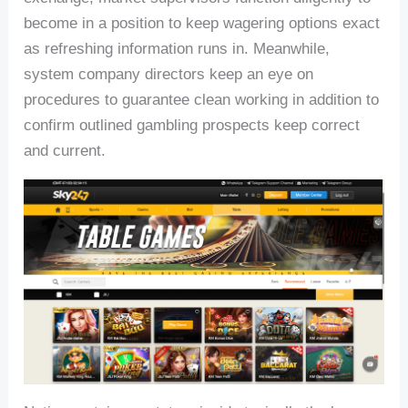
become in a position to keep wagering options exact
as refreshing information runs in. Meanwhile,
system company directors keep an eye on
procedures to guarantee clean working in addition to
confirm outlined gambling prospects keep correct
and current.