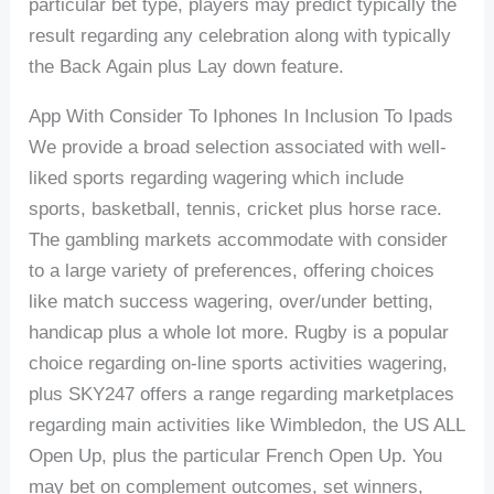
particular bet type, players may predict typically the
result regarding any celebration along with typically
the Back Again plus Lay down feature.
App With Consider To Iphones In Inclusion To Ipads
We provide a broad selection associated with well-
liked sports regarding wagering which include
sports, basketball, tennis, cricket plus horse race.
The gambling markets accommodate with consider
to a large variety of preferences, offering choices
like match success wagering, over/under betting,
handicap plus a whole lot more. Rugby is a popular
choice regarding on-line sports activities wagering,
plus SKY247 offers a range regarding marketplaces
regarding main activities like Wimbledon, the US ALL
Open Up, plus the particular French Open Up. You
may bet on complement outcomes, set winners,