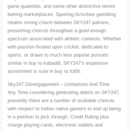
game quantités, and some other distinctive tennis
betting marketplaces. Sporting Activities gambling
retains strong charm between SKY247 patrons,
presenting choices throughout a good enough
spectrum associated with athletic contests. Whether
with passion fixated upon cricket, dedicated to
sports, or drawn to much less popular pursuits
similar in buy to kabaddi, SKY247’s expansive
assortment is sure in buy to fulfill.
Sky247 Disengagement – Limitations And Time
Any Time considering generating debris on SKY247,
presently there are a number of available choices
with respect to Indian native gamers to end up being
in a position to pick through. Credit Rating plus
charge playing cards, electronic wallets and