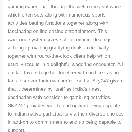
gaming experience through the welcoming software
which often sets along with numerous sports
activities betting functions together along with
fascinating on line casino entertainment. This
wagering system gives safe economic dealings
although providing gratifying deals collectively
together with round-the-clock client help which
usually results in a delightful wagering encounter. All
cricket lovers together together with on line casino
fans discover their own perfect suit at Sky247 given
that it determines by itself as India’s finest
destination with consider to gambling activities.
SKY247 provides well to end upward being capable
to Indian native participants via their diverse choices
in add-on to commitment to end up being capable to
support.