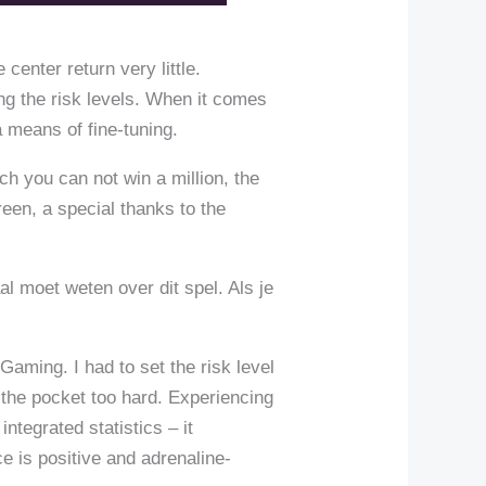
center return very little.
ng the risk levels. When it comes
a means of fine-tuning.
ch you can not win a million, the
reen, a special thanks to the
l moet weten over dit spel. Als je
aming. I had to set the risk level
t the pocket too hard. Experiencing
integrated statistics – it
e is positive and adrenaline-