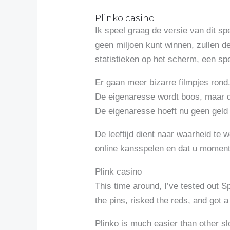
Plinko casino
Ik speel graag de versie van dit s
geen miljoen kunt winnen, zullen d
statistieken op het scherm, een sp
Er gaan meer bizarre filmpjes rond.
De eigenaresse wordt boos, maar da
De eigenaresse hoeft nu geen geld
De leeftijd dient naar waarheid te
online kansspelen en dat u momente
Plink casino
This time around, I’ve tested out Sp
the pins, risked the reds, and got a
Plinko is much easier than other sl