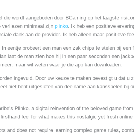
pel die wordt aangeboden door BGaming op het laagste risic
e verliezen minimaal zijn
plinko
. Ik heb een positieve ervarin
eciale dank aan de provider. Ik heb alleen maar positieve 
 In eentje probeert een man een zak chips te stelen bij een 
n laat de man zien hoe hij in een paar seconden een jackpo
 meer, maar wil weten waar je die app kan downloaden.
 worden ingevuld. Door uw keuze te maken bevestigt u dat u z
el niet bent uitgesloten van deelname aan kansspelen bij o
ribe’s Plinko, a digital reinvention of the beloved game from
 firsthand feel for what makes this nostalgic yet fresh online 
ots and does not require learning complex game rules, combi