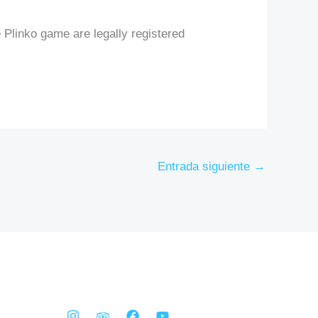
e Plinko game are legally registered
Entrada siguiente
→