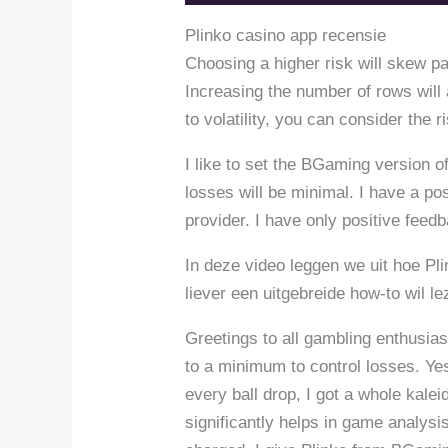
Plinko casino app recensie
Choosing a higher risk will skew pa
Increasing the number of rows will
to volatility, you can consider the 
I like to set the BGaming version o
losses will be minimal. I have a pos
provider. I have only positive feed
In deze video leggen we uit hoe Pl
liever een uitgebreide how-to wil 
Greetings to all gambling enthusias
to a minimum to control losses. Yes
every ball drop, I got a whole kalei
significantly helps in game analysi