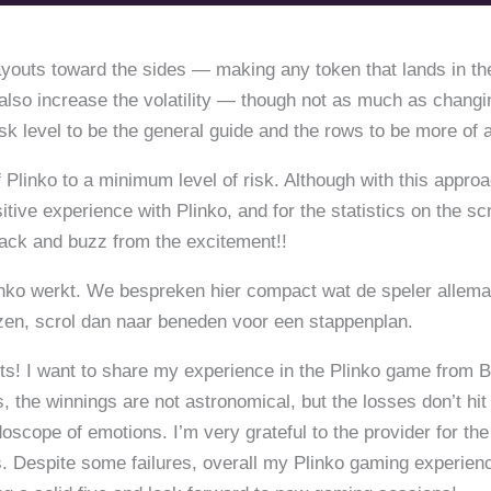
youts toward the sides — making any token that lands in the 
 also increase the volatility — though not as much as changi
risk level to be the general guide and the rows to be more of 
f Plinko to a minimum level of risk. Although with this approa
itive experience with Plinko, and for the statistics on the sc
back and buzz from the excitement!!
inko werkt. We bespreken hier compact wat de speler allemaa
lezen, scrol dan naar beneden voor een stappenplan.
ts! I want to share my experience in the Plinko game from BG
, the winnings are not astronomical, but the losses don’t hi
doscope of emotions. I’m very grateful to the provider for the 
s. Despite some failures, overall my Plinko gaming experienc