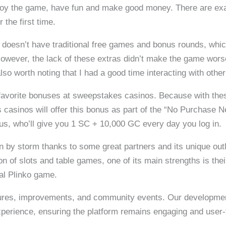
njoy the game, have fun and make good money. There are e
 the first time.
 doesn’t have traditional free games and bonus rounds, whic
However, the lack of these extras didn’t make the game wors
also worth noting that I had a good time interacting with other
favorite bonuses at sweepstakes casinos. Because with thes
es casinos will offer this bonus as part of the “No Purchase
.us, who’ll give you 1 SC + 10,000 GC every day you log in.
ion by storm thanks to some great partners and its unique ou
n of slots and table games, one of its main strengths is th
nal Plinko game.
atures, improvements, and community events. Our developme
erience, ensuring the platform remains engaging and user-f