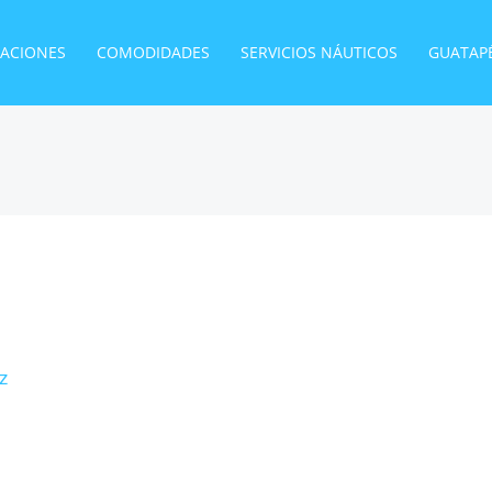
TACIONES
COMODIDADES
SERVICIOS NÁUTICOS
GUATAP
ez