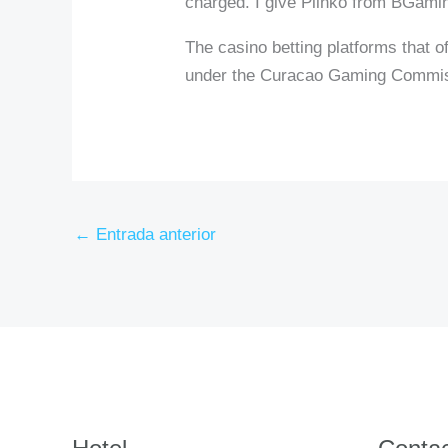
charged. I give Plinko from BGamin
The casino betting platforms that o
under the Curacao Gaming Commiss
←
Entrada anterior