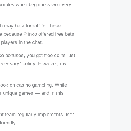
xamples when beginners won very
h may be a turnoff for those
e because Plinko offered free bets
 players in the chat.
e bonuses, you get free coins just
 Necessary” policy. However, my
tlook on casino gambling. While
eir unique games — and in this
nt team regularly implements user
riendly.