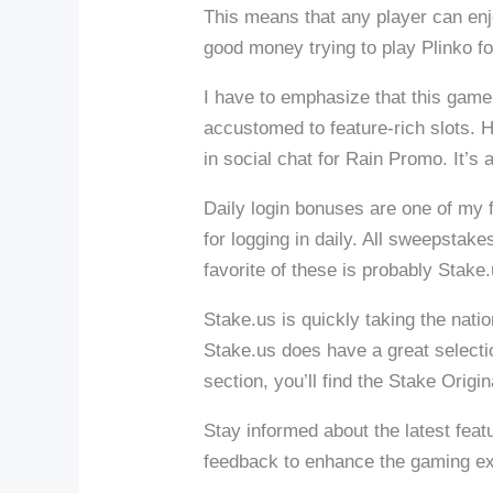
This means that any player can e
good money trying to play Plinko for
I have to emphasize that this game
accustomed to feature-rich slots. 
in social chat for Rain Promo. It’s 
Daily login bonuses are one of my 
for logging in daily. All sweepstak
favorite of these is probably Stake
Stake.us is quickly taking the nat
Stake.us does have a great selectio
section, you’ll find the Stake Origi
Stay informed about the latest fe
feedback to enhance the gaming exp