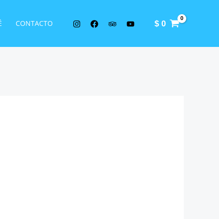
É
CONTACTO
$
0