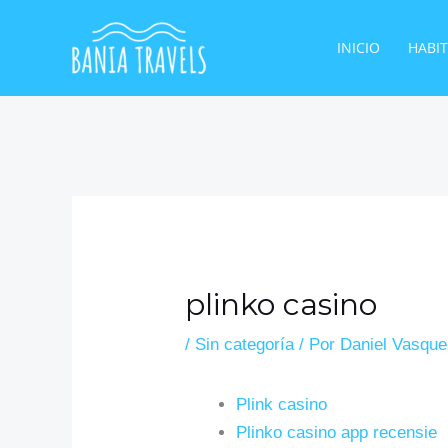
Ir
al
INICIO
HABI
contenido
plinko casino
/
Sin categoría
/ Por
Daniel Vasqu
Plink casino
Plinko casino app recensie