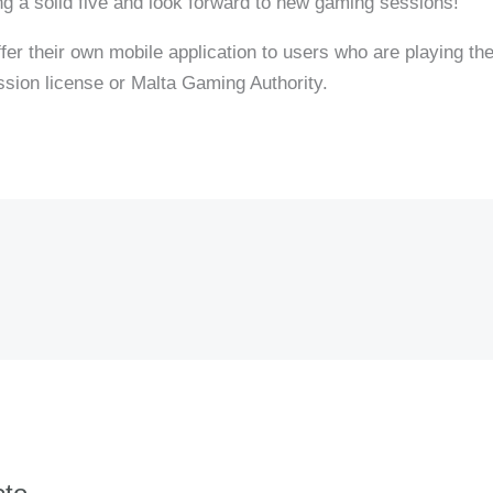
g a solid five and look forward to new gaming sessions!
ffer their own mobile application to users who are playing th
ion license or Malta Gaming Authority.