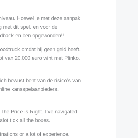
oniveau. Hoewel je met deze aanpak
g met dit spel, en voor de
feedback en ben opgewonden!!
foodtruck omdat hij geen geld heeft.
t van 20.000 euro wint met Plinko.
ich bewust bent van de risico’s van
nline kansspelaanbieders.
 The Price is Right. I’ve navigated
slot tick all the boxes.
nations or a lot of experience.