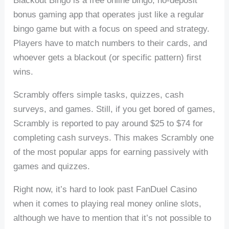
Blackout Bingo is a free online bingo, no-deposit
bonus gaming app that operates just like a regular
bingo game but with a focus on speed and strategy.
Players have to match numbers to their cards, and
whoever gets a blackout (or specific pattern) first
wins.
Scrambly offers simple tasks, quizzes, cash
surveys, and games. Still, if you get bored of games,
Scrambly is reported to pay around $25 to $74 for
completing cash surveys. This makes Scrambly one
of the most popular apps for earning passively with
games and quizzes.
Right now, it’s hard to look past FanDuel Casino
when it comes to playing real money online slots,
although we have to mention that it’s not possible to