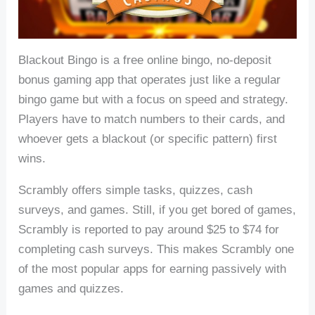
Blackout Bingo is a free online bingo, no-deposit
bonus gaming app that operates just like a regular
bingo game but with a focus on speed and strategy.
Players have to match numbers to their cards, and
whoever gets a blackout (or specific pattern) first
wins.
Scrambly offers simple tasks, quizzes, cash
surveys, and games. Still, if you get bored of games,
Scrambly is reported to pay around $25 to $74 for
completing cash surveys. This makes Scrambly one
of the most popular apps for earning passively with
games and quizzes.