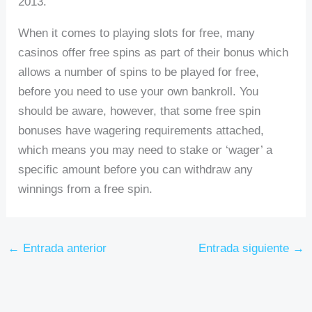
2013.
When it comes to playing slots for free, many
casinos offer free spins as part of their bonus which
allows a number of spins to be played for free,
before you need to use your own bankroll. You
should be aware, however, that some free spin
bonuses have wagering requirements attached,
which means you may need to stake or ‘wager’ a
specific amount before you can withdraw any
winnings from a free spin.
←
Entrada anterior
Entrada siguiente
→