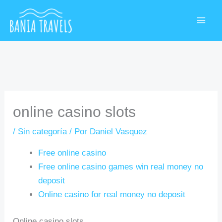
Ir
MAI
al
ME
contenido
online casino slots
/
Sin categoría
/ Por
Daniel Vasquez
Free online casino
Free online casino games win real money no
deposit
Online casino for real money no deposit
Online casino slots