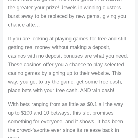
the greater your prize! Jewels in winning clusters
burst away to be replaced by new gems, giving you
chance afte…
If you are looking at playing games for free and still
getting real money without making a deposit,
casinos with no deposit bonuses are what you need.
These casinos offer you a chance to play selected
casino games by signing up to their website. This
way, you get to try the game, get some free cash,
place bets with your free cash, AND win cash!
With bets ranging from as little as $0.1 all the way
up to $100 and 10 betways, this slot promises
something for everyone, and it shows. It has been
the crowd-favorite ever since its release back in