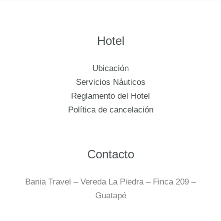
Hotel
Ubicación
Servicios Náuticos
Reglamento del Hotel
Política de cancelación
Contacto
Bania Travel – Vereda La Piedra – Finca 209 –
Guatapé