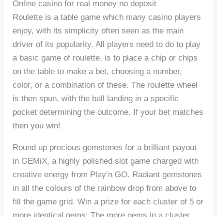
Online casino for real money no deposit
Roulette is a table game which many casino players
enjoy, with its simplicity often seen as the main
driver of its popularity. All players need to do to play
a basic game of roulette, is to place a chip or chips
on the table to make a bet, choosing a number,
color, or a combination of these. The roulette wheel
is then spun, with the ball landing in a specific
pocket determining the outcome. If your bet matches
then you win!
Round up precious gemstones for a brilliant payout
in GEMiX, a highly polished slot game charged with
creative energy from Play’n GO. Radiant gemstones
in all the colours of the rainbow drop from above to
fill the game grid. Win a prize for each cluster of 5 or
more identical gems: The more gems in a cluster,