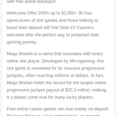
with free online blackjack.
Wellcome Offer:200% up to $1,000+ 30 free
spinsLovers of slot games and those looking to
boost their deposit will find Slots LV Casino’s
welcome offer the perfect way to jumpstart their
gaming journey.
Mega Moolah is a name that resonates with every
online slot player. Developed by Microgaming, this
slot game is renowned for its massive progressive
jackpots, often reaching millions of dollars. In fact,
Mega Moolah holds the record for the largest online
progressive jackpot payout of $22.3 million, making
it a dream come true for many lucky players.
Free online casino games win real money no deposit