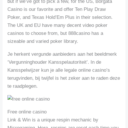
but if we’ve got to pick a few, for the US, Borgata
Casino is our favorite and offer Ten Play Draw
Poker, and Texas Hold’Em Plus in their selection.
The UK and EU have many decent video poker
casinos to choose from, but 888casino has a
sizeable and varied poker library.
Je herkent vergunde aanbieders aan het beeldmerk
‘Vergunninghouder Kansspelautoriteit’. In de
Kansspelwijzer kun je alle legale online casino’s
terugvinden, bij twijfel is het zeker aan te raden deze
te raadplegen.
Free online casino
Link & Win is a unique respin mechanic by
Microgaming. Here, respins are reset each time you