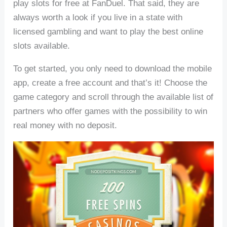
play slots for free at FanDuel. That said, they are
always worth a look if you live in a state with
licensed gambling and want to play the best online
slots available.
To get started, you only need to download the mobile
app, create a free account and that’s it! Choose the
game category and scroll through the available list of
partners who offer games with the possibility to win
real money with no deposit.