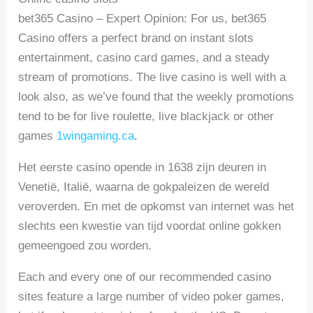
bet365 Casino – Expert Opinion: For us, bet365
Casino offers a perfect brand on instant slots
entertainment, casino card games, and a steady
stream of promotions. The live casino is well with a
look also, as we’ve found that the weekly promotions
tend to be for live roulette, live blackjack or other
games
1wingaming.ca
.
Het eerste casino opende in 1638 zijn deuren in
Venetië, Italië, waarna de gokpaleizen de wereld
veroverden. En met de opkomst van internet was het
slechts een kwestie van tijd voordat online gokken
gemeengoed zou worden.
Each and every one of our recommended casino
sites feature a large number of video poker games,