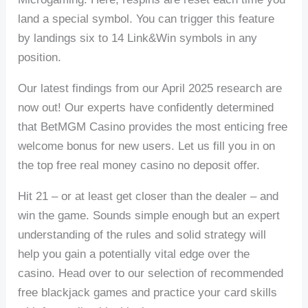
land a special symbol. You can trigger this feature
by landings six to 14 Link&Win symbols in any
position.
Our latest findings from our April 2025 research are
now out! Our experts have confidently determined
that BetMGM Casino provides the most enticing free
welcome bonus for new users. Let us fill you in on
the top free real money casino no deposit offer.
Hit 21 – or at least get closer than the dealer – and
win the game. Sounds simple enough but an expert
understanding of the rules and solid strategy will
help you gain a potentially vital edge over the
casino. Head over to our selection of recommended
free blackjack games and practice your card skills