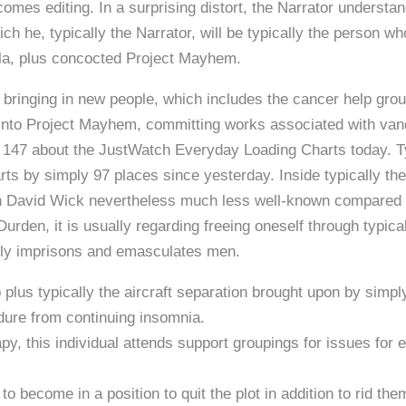
mes editing. In a surprising distort, the Narrator understand
ich he, typically the Narrator, will be typically the person w
la, plus concocted Project Mayhem.
, bringing in new people, which includes the cancer help gro
 into Project Mayhem, committing works associated with vanda
is 147 about the JustWatch Everyday Loading Charts today. 
ts by simply 97 places since yesterday. Inside typically the 
 David Wick nevertheless much less well-known compared t
urden, it is usually regarding freeing oneself through typical
lly imprisons and emasculates men.
ob plus typically the aircraft separation brought upon by sim
ure from continuing insomnia.
py, this individual attends support groupings for issues for 
 to become in a position to quit the plot in addition to rid the