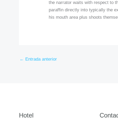
the narrator waits with respect to 
paraffin directly into typically the 
his mouth area plus shoots themse
←
Entrada anterior
Hotel
Conta