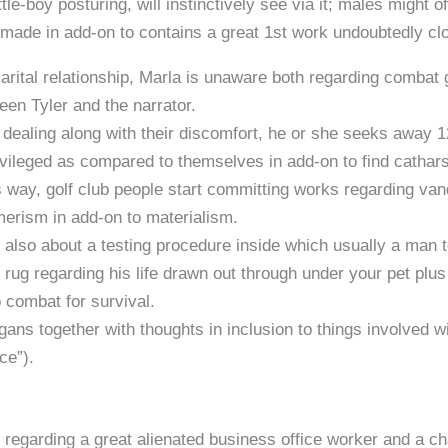
ttle-boy posturing, will instinctively see via it; males might 
ell made in add-on to contains a great 1st work undoubtedly cl
arital relationship, Marla is unaware both regarding combat 
een Tyler and the narrator.
dealing along with their discomfort, he or she seeks away 
ileged as compared to themselves in add-on to find catharsis
t’s way, golf club people start committing works regarding va
erism in add-on to materialism.
 also about a testing procedure inside which usually a man 
 rug regarding his life drawn out through under your pet pl
 combat for survival.
ns together with thoughts in inclusion to things involved with
ce”).
 regarding a great alienated business office worker and a cha