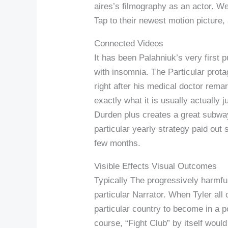
aires’s filmography as an actor. We
Tap to their newest motion picture,
Connected Videos
It has been Palahniuk’s very first 
with insomnia. The Particular prota
right after his medical doctor remar
exactly what it is usually actually
Durden plus creates a great subway
particular yearly strategy paid out
few months.
Visible Effects Visual Outcomes
Typically The progressively harmful
particular Narrator. When Tyler all 
particular country to become in a p
course, “Fight Club” by itself woul