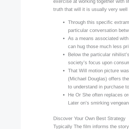
exercise at working together with li
truth that will it is usually very w
Through this specific extram
particular conversation betw
As a means associated with 
can hug those much less priv
Below the particular nihilis
society’s focus upon consum
That Will motion picture was
(Michael Douglas) offers the
to understand in purchase to
He Or She often replaces orga
Later on’s smirking vengean
Discover Your Own Best Strategy
Typically The film informs the story