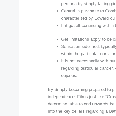
persona by simply taking pict
Central in purchase to Comb
character (ed by Edward cul
If it got all continuing with
Get limitations apply to be
Sensation sidelined, typicall
within the particular narrato
It is not necessarily with out
regarding testicular cancer, 
cojones.
By Simply becoming prepared to pr
independence. Films just like “Cra
determine, able to end upwards bei
into the key cellars regarding a Ba