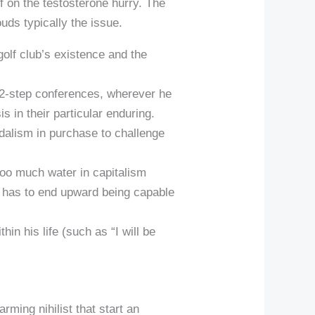
off on the testosterone hurry. The
ouds typically the issue.
golf club’s existence and the
12-step conferences, wherever he
 in their particular enduring.
ndalism in purchase to challenge
too much water in capitalism
us has to end upward being capable
in his life (such as “I will be
rming nihilist that start an