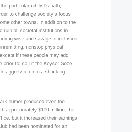
he particular nihilist’s path,
er to challenge society’s focus
ome other towns, in addition to the
ruin all societal institutions in
ecoming wise and savage in inclusion
 unremitting, nonstop physical
d except if these people may add
 prior to; call it the Keyser Soze
le aggression into a shocking
a-dark humor produced even the
h approximately $100 million, the
fice, but it increased their earnings
Club had been nominated for an