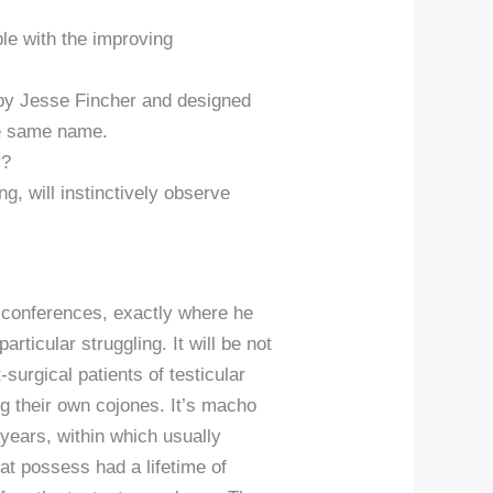
ble with the improving
 by Jesse Fincher and designed
he same name.
y?
ng, will instinctively observe
ep conferences, exactly where he
ticular struggling. It will be not
-surgical patients of testicular
ng their own cojones. It’s macho
years, within which usually
t possess had a lifetime of