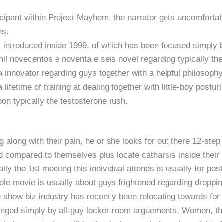
ticipant within Project Mayhem, the narrator gets uncomforta
ns.
 introduced inside 1999, of which has been focused simply
il novecentos e noventa e seis novel regarding typically t
 a innovator regarding guys together with a helpful philosoph
lifetime of training at dealing together with little-boy posturi
on typically the testosterone rush.
g along with their pain, he or she looks for out there 12-st
compared to themselves plus locate catharsis inside their par
ally the 1st meeting this individual attends is usually for post
hole movie is usually about guys frightened regarding droppi
 show biz industry has recently been relocating towards for 
anged simply by all-guy locker-room arguements. Women, tha