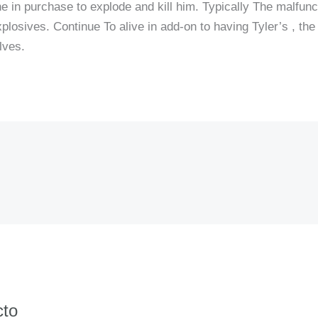
the in purchase to explode and kill him. Typically The malfunc
explosives. Continue To alive in add-on to having Tyler’s , the
lves.
cto