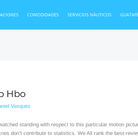
TACIONES
COMODIDADES
SERVICIOS NÁUTICOS
GUATAP
ub Hbo
niel Vasquez
 watched standing with respect to this particular motion pictu
tries don’t contribute to statistics. We All rank the best-r