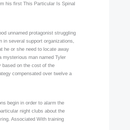
 his first This Particular Is Spinal
good unnamed protagonist struggling
n in several support organizations,
hat he or she need to locate away
ts a mysterious man named Tyler
 based on the cost of the
strategy compensated over twelve a
ns begin in order to alarm the
articular night clubs about the
ring. Associated With training