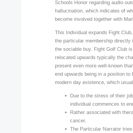
Schools Honor regarding audio outco
hallucination, which indicates of wh
become involved together with Mar
This Individual expands Fight Club
the particular membership directly
the sociable buy. Fight Golf Club 
relocated upwards typically the char
present even more well-known than
end upwards being in a position to D
modern day existence, which usua
Due to the stress of their j
individual commences to end
Rather associated with thera
cancer.
The Particular Narrator tries