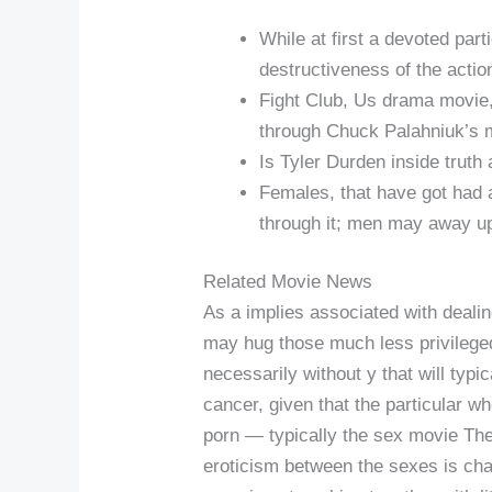
While at first a devoted par
destructiveness of the actio
Fight Club, Us drama movie,
through Chuck Palahniuk’s m
Is Tyler Durden inside truth
Females, that have got had a 
through it; men may away up
Related Movie News
As a implies associated with dealin
may hug those much less privileged 
necessarily without y that will typic
cancer, given that the particular w
porn — typically the sex movie The
eroticism between the sexes is ch