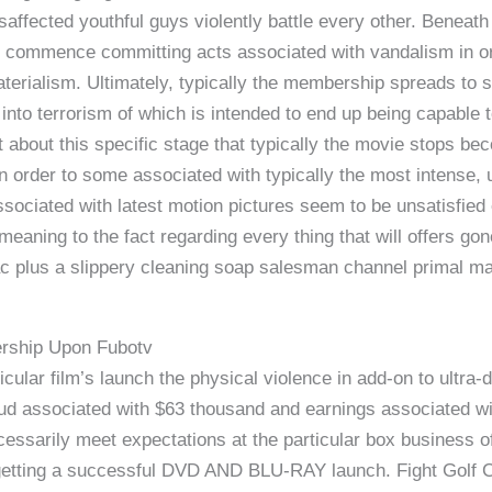
affected youthful guys violently battle every other. Beneath t
 commence committing acts associated with vandalism in ord
erialism. Ultimately, typically the membership spreads to s
nto terrorism of which is intended to end up being capable to 
 at about this specific stage that typically the movie stops b
 in order to some associated with typically the most intense,
associated with latest motion pictures seem to be unsatisfie
aning to the fact regarding every thing that will offers gone
c plus a slippery cleaning soap salesman channel primal ma
ership Upon Fubotv
icular film’s launch the physical violence in add-on to ultr
d associated with $63 thousand and earnings associated wit
cessarily meet expectations at the particular box business of
 getting a successful DVD AND BLU-RAY launch. Fight Golf 