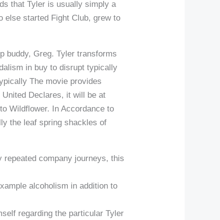
s that Tyler is usually simply a
ho else started Fight Club, grew to
up buddy, Greg. Tyler transforms
lism in buy to disrupt typically
Typically The movie provides
United Declares, it will be at
o Wildflower. In Accordance to
ly the leaf spring shackles of
ply repeated company journeys, this
example alcoholism in addition to
mself regarding the particular Tyler