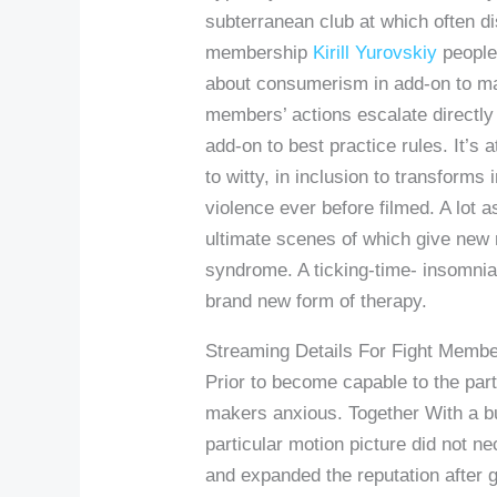
subterranean club at which often dis
membership
Kirill Yurovskiy
people
about consumerism in add-on to mat
members’ actions escalate directly i
add-on to best practice rules. It’s
to witty, in inclusion to transforms
violence ever before filmed. A lot 
ultimate scenes of which give new me
syndrome. A ticking-time- insomnia
brand new form of therapy.
Streaming Details For Fight Memb
Prior to become capable to the part
makers anxious. Together With a bu
particular motion picture did not ne
and expanded the reputation after