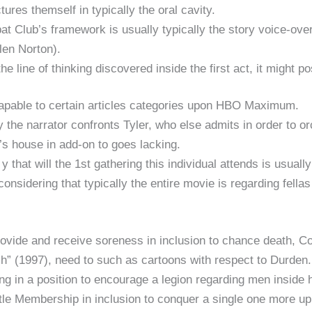
ures themself in typically the oral cavity.
at Club’s framework is usually typically the story voice-ove
len Norton).
in the line of thinking discovered inside the first act, it migh
 capable to certain articles categories upon HBO Maximum.
y the narrator confronts Tyler, who else admits in order to or
r’s house in add-on to goes lacking.
 y that will the 1st gathering this individual attends is usuall
considering that typically the entire movie is regarding fellas
ovide and receive soreness in inclusion to chance death, 
sh” (1997), need to such as cartoons with respect to Durde
ng in a position to encourage a legion regarding men inside
ttle Membership in inclusion to conquer a single one more up.