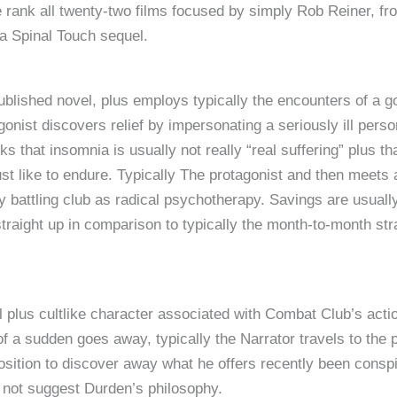
 rank all twenty-two films focused by simply Rob Reiner, from
 a Spinal Touch sequel.
published novel, plus employs typically the encounters of a 
gonist discovers relief by impersonating a seriously ill perso
ks that insomnia is usually not really “real suffering” plus t
 just like to endure. Typically The protagonist and then mee
 battling club as radical psychotherapy. Savings are usually
 straight up in comparison to typically the month-to-month 
 plus cultlike character associated with Combat Club’s actio
of a sudden goes away, typically the Narrator travels to the p
osition to discover away what he offers recently been conspi
d not suggest Durden’s philosophy.