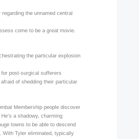
r regarding the unnamed central
t possess come to be a great movie.
chestrating the particular explosion
y for post-surgical sufferers
 afraid of shedding their particular
Combat Membership people discover
n. He’s a shadowy, charming
 huge towns to be able to descend
 With Tyler eliminated, typically