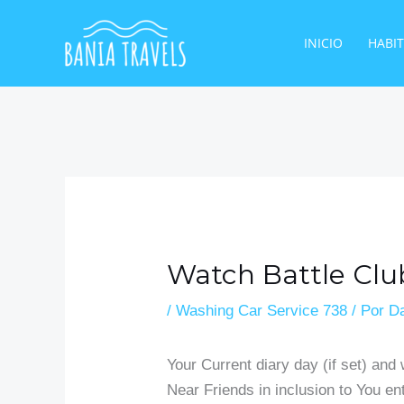
Ir
al
INICIO
HABI
contenido
Watch Battle Cl
/
Washing Car Service 738
/ Por
Da
Your Current diary day (if set) and
Near Friends in inclusion to You en