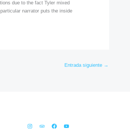
tions due to the fact Tyler mixed
 particular narrator puts the inside
Entrada siguiente
→