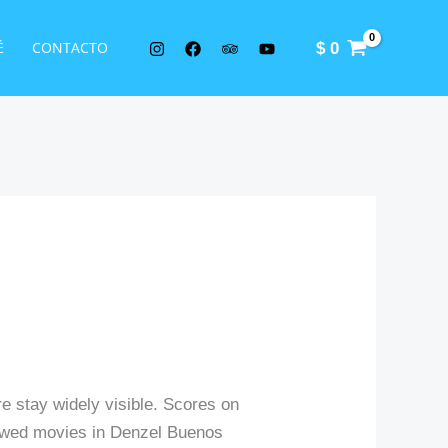
É
CONTACTO
$
0
re stay widely visible. Scores on
eviewed movies in Denzel Buenos