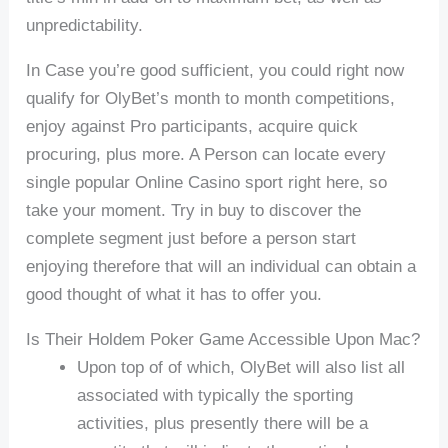
unpredictability.
In Case you’re good sufficient, you could right now
qualify for OlyBet’s month to month competitions,
enjoy against Pro participants, acquire quick
procuring, plus more. A Person can locate every
single popular Online Casino sport right here, so
take your moment. Try in buy to discover the
complete segment just before a person start
enjoying therefore that will an individual can obtain a
good thought of what it has to offer you.
Is Their Holdem Poker Game Accessible Upon Mac?
Upon top of of which, OlyBet will also list all
associated with typically the sporting
activities, plus presently there will be a