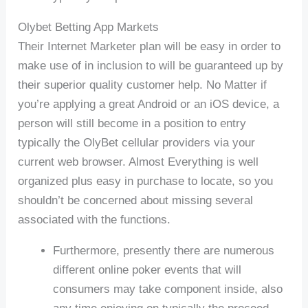
Olybet Betting App Markets
Their Internet Marketer plan will be easy in order to
make use of in inclusion to will be guaranteed up by
their superior quality customer help. No Matter if
you’re applying a great Android or an iOS device, a
person will still become in a position to entry
typically the OlyBet cellular providers via your
current web browser. Almost Everything is well
organized plus easy in purchase to locate, so you
shouldn’t be concerned about missing several
associated with the functions.
Furthermore, presently there are numerous
different online poker events that will
consumers may take component inside, also