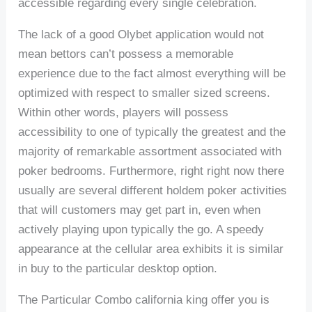
accessible regarding every single celebration.
The lack of a good Olybet application would not
mean bettors can’t possess a memorable
experience due to the fact almost everything will be
optimized with respect to smaller sized screens.
Within other words, players will possess
accessibility to one of typically the greatest and the
majority of remarkable assortment associated with
poker bedrooms. Furthermore, right right now there
usually are several different holdem poker activities
that will customers may get part in, even when
actively playing upon typically the go. A speedy
appearance at the cellular area exhibits it is similar
in buy to the particular desktop option.
The Particular Combo california king offer you is