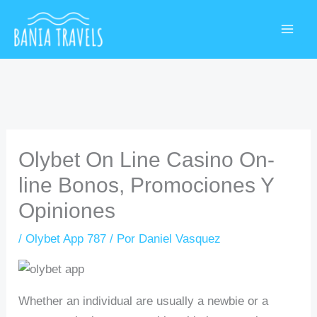
Ir
MAI
al
ME
contenido
Olybet On Line Casino On-
line Bonos, Promociones Y
Opiniones
/
Olybet App 787
/ Por
Daniel Vasquez
Whether an individual are usually a newbie or a