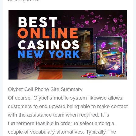
Olybet Cell Phone Site Summary
Of course, Olybet’s mobile system likewise allows
customers to end upward being able to make contact
with the assistance team when required. It is
furthermore feasible in order to select among a
couple of vocabulary alternatives. Typically The