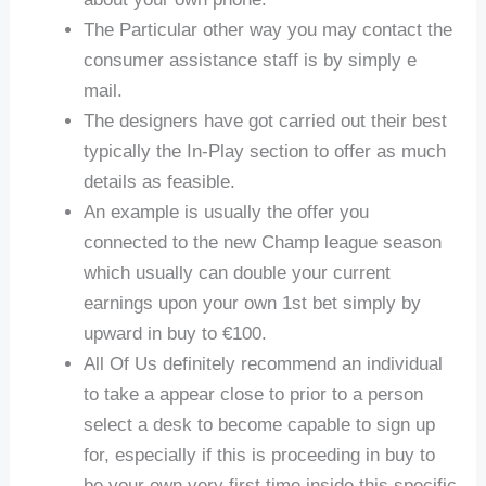
The Particular other way you may contact the
consumer assistance staff is by simply e
mail.
The designers have got carried out their best
typically the In-Play section to offer as much
details as feasible.
An example is usually the offer you
connected to the new Champ league season
which usually can double your current
earnings upon your own 1st bet simply by
upward in buy to €100.
All Of Us definitely recommend an individual
to take a appear close to prior to a person
select a desk to become capable to sign up
for, especially if this is proceeding in buy to
be your own very first time inside this specific