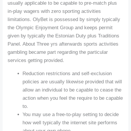
usually applicable to be capable to pre-match plus
in-play wagers with zero sporting activities
limitations. OlyBet is possessed by simply typically
the Olympic Enjoyment Group and keeps permit
given by typically the Estonian Duty plus Traditions
Panel. About Three yrs afterwards sports activities
gambling became part regarding the particular
services getting provided.
Reduction restrictions and self-exclusion
policies are usually likewise provided that will
allow an individual to be capable to cease the
action when you feel the require to be capable
to.
You may use a free-to-play setting to decide
how well typically the internet site performs
about your own phone.