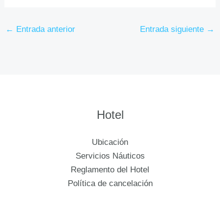
←
Entrada anterior
Entrada siguiente
→
Hotel
Ubicación
Servicios Náuticos
Reglamento del Hotel
Política de cancelación