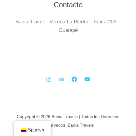
Contacto
Bania Travel – Vereda La Piedra – Finca 209 –
Guatapé
Copyright © 2026 Bania Travels | Todos los Derechos
Reservados Bania Travels
Spanish