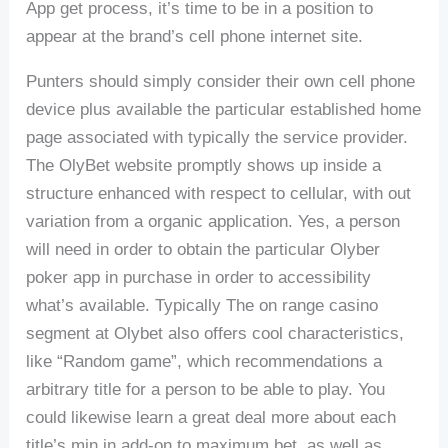
App get process, it’s time to be in a position to
appear at the brand’s cell phone internet site.
Punters should simply consider their own cell phone
device plus available the particular established home
page associated with typically the service provider.
The OlyBet website promptly shows up inside a
structure enhanced with respect to cellular, with out
variation from a organic application. Yes, a person
will need in order to obtain the particular Olyber
poker app in purchase in order to accessibility
what’s available. Typically The on range casino
segment at Olybet also offers cool characteristics,
like “Random game”, which recommendations a
arbitrary title for a person to be able to play. You
could likewise learn a great deal more about each
title’s min in add-on to maximum bet, as well as