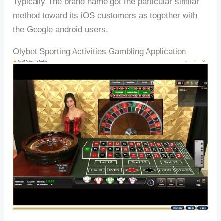
Typically The brand name got the particular similar
method toward its iOS customers as together with
the Google android users.
Olybet Sporting Activities Gambling Application