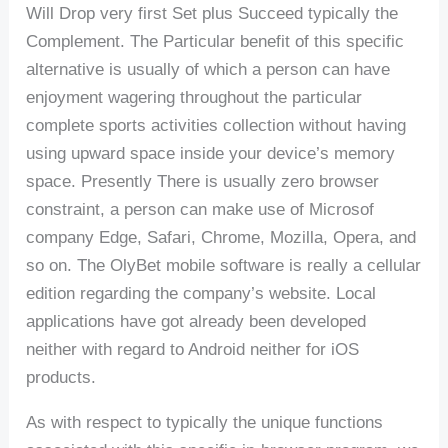
Will Drop very first Set plus Succeed typically the
Complement. The Particular benefit of this specific
alternative is usually of which a person can have
enjoyment wagering throughout the particular
complete sports activities collection without having
using upward space inside your device’s memory
space. Presently There is usually zero browser
constraint, a person can make use of Microsof
company Edge, Safari, Chrome, Mozilla, Opera, and
so on. The OlyBet mobile software is really a cellular
edition regarding the company’s website. Local
applications have got already been developed
neither with regard to Android neither for iOS
products.
As with respect to typically the unique functions