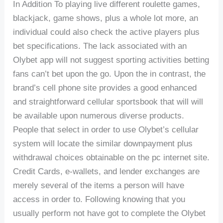
In Addition To playing live different roulette games,
blackjack, game shows, plus a whole lot more, an
individual could also check the active players plus
bet specifications. The lack associated with an
Olybet app will not suggest sporting activities betting
fans can’t bet upon the go. Upon the in contrast, the
brand’s cell phone site provides a good enhanced
and straightforward cellular sportsbook that will will
be available upon numerous diverse products.
People that select in order to use Olybet’s cellular
system will locate the similar downpayment plus
withdrawal choices obtainable on the pc internet site.
Credit Cards, e-wallets, and lender exchanges are
merely several of the items a person will have
access in order to. Following knowing that you
usually perform not have got to complete the Olybet