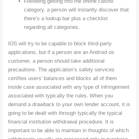
Following getting into the online casino
category, a person will instantly discover that
there’s a lookup bar plus a checklist
regarding all categories.
IOS will try to be capable to block third-party
applications, but if a person are an Android os
customer, a person should take additional
precautions. The application’s safety services
certifies users’ balances and blocks all of them
inside case associated with any type of infringement
associated with typically the rules. When you
demand a drawback to your own lender account, it is
going to be dealt with through typically the typical
financial institution withdrawal procedure. It is
important to be able to maintain in thoughts of which