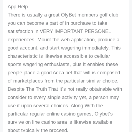
App Help
There is usually a great OlyBet members golf club
you can become a part of in purchase to take
satisfaction in VERY IMPORTANT PERSONEL
experiences. Mount the web application, produce a
good account, and start wagering immediately. This
characteristic is likewise accessible to cellular
sports wagering enthusiasts, plus it enables these
people place a good Acca bet that will is composed
of marketplaces from the particular similar choice.
Despite The Truth That it’s not really obtainable with
consider to every single activity yet, a person may
use it upon several choices. Along With the
particular regular online casino games, Olybet’s
survive on line casino area is likewise available
about typically the proceed.