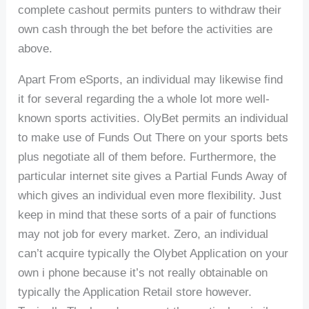
complete cashout permits punters to withdraw their
own cash through the bet before the activities are
above.
Apart From eSports, an individual may likewise find
it for several regarding the a whole lot more well-
known sports activities. OlyBet permits an individual
to make use of Funds Out There on your sports bets
plus negotiate all of them before. Furthermore, the
particular internet site gives a Partial Funds Away of
which gives an individual even more flexibility. Just
keep in mind that these sorts of a pair of functions
may not job for every market. Zero, an individual
can’t acquire typically the Olybet Application on your
own i phone because it’s not really obtainable on
typically the Application Retail store however.