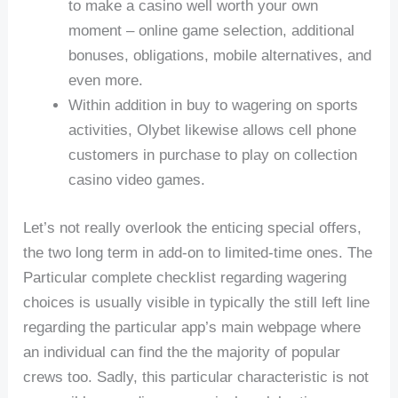
to make a casino well worth your own
moment – online game selection, additional
bonuses, obligations, mobile alternatives, and
even more.
Within addition in buy to wagering on sports
activities, Olybet likewise allows cell phone
customers in purchase to play on collection
casino video games.
Let’s not really overlook the enticing special offers,
the two long term in add-on to limited-time ones. The
Particular complete checklist regarding wagering
choices is usually visible in typically the still left line
regarding the particular app’s main webpage where
an individual can find the the majority of popular
crews too. Sadly, this particular characteristic is not