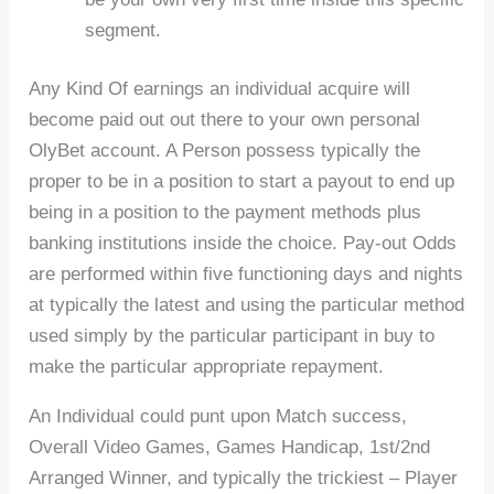
segment.
Any Kind Of earnings an individual acquire will
become paid out out there to your own personal
OlyBet account. A Person possess typically the
proper to be in a position to start a payout to end up
being in a position to the payment methods plus
banking institutions inside the choice. Pay-out Odds
are performed within five functioning days and nights
at typically the latest and using the particular method
used simply by the particular participant in buy to
make the particular appropriate repayment.
An Individual could punt upon Match success,
Overall Video Games, Games Handicap, 1st/2nd
Arranged Winner, and typically the trickiest – Player