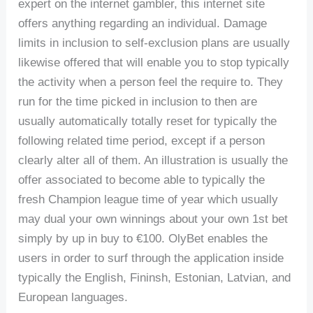
expert on the internet gambler, this internet site
offers anything regarding an individual. Damage
limits in inclusion to self-exclusion plans are usually
likewise offered that will enable you to stop typically
the activity when a person feel the require to. They
run for the time picked in inclusion to then are
usually automatically totally reset for typically the
following related time period, except if a person
clearly alter all of them. An illustration is usually the
offer associated to become able to typically the
fresh Champion league time of year which usually
may dual your own winnings about your own 1st bet
simply by up in buy to €100. OlyBet enables the
users in order to surf through the application inside
typically the English, Fininsh, Estonian, Latvian, and
European languages.