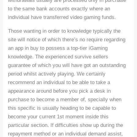
withdrawals usually are processed only in purchase
to the same bank accounts exactly where an
individual have transferred video gaming funds.
Those wanting in order to knowledge typically the
site will notice of which there’s no require regarding
an app in buy to possess a top-tier iGaming
knowledge. The experienced survive sellers
guarantee of which you will have got an outstanding
period whilst actively playing. We certainly
recommend an individual to be able to take a
appearance around before you pick a desk in
purchase to become a member of, specially when
this specific is usually heading to be capable to
become your current 1st moment inside this
particular section. If difficulties show up during the
repayment method or an individual demand assist,