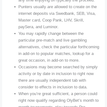
any time enjoying on typically the proceed.
Punters usually are allowed to create on the
internet deposits via Swedbank, SEB, Visa,
Master card, Coop Pank, LHV, Skrill,
paySera, and Luminor.
You may rapidly change between the
particular pre-match and live gambling
alternatives, check the particular forthcoming
in add-on to popular matches, lookup for a
great occasion, in add-on to more.
Occasions may become searched by simply
activity or by date in inclusion to right now
there are usually independent tab with
consider to effects in inclusion to data.
When you’re great sufficient, a person could
right now qualify regarding OlyBet’s month to