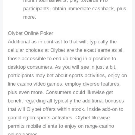
month tournaments, play towards Pro
participants, obtain immediate cashback, plus
more.
Olybet Online Poker
Additional as in contrast to that will, typically the
cellular choices at Olybet are the exact same as all
those accessible to end up being in a position to
desktop consumers. As you will see in just a bit,
participants may bet about sports activities, enjoy on
line casino video games, employ diverse features,
plus even more. Consumers could likewise get
benefit regarding all typically the additional bonuses
that will Olybet offers within stock. Inside add-on to
gambling on sports activities, Olybet likewise
permits mobile clients to enjoy on range casino
online games.