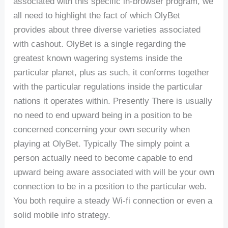
associated with this specific in-browser program, we
all need to highlight the fact of which OlyBet
provides about three diverse varieties associated
with cashout. OlyBet is a single regarding the
greatest known wagering systems inside the
particular planet, plus as such, it conforms together
with the particular regulations inside the particular
nations it operates within. Presently There is usually
no need to end upward being in a position to be
concerned concerning your own security when
playing at OlyBet. Typically The simply point a
person actually need to become capable to end
upward being aware associated with will be your own
connection to be in a position to the particular web.
You both require a steady Wi-fi connection or even a
solid mobile info strategy.