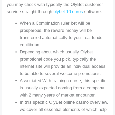
you may check with typically the OlyBet customer
service straight through
olybet 10 euros
software.
When a Combination ruler bet will be
prosperous, the reward money will be
transferred automatically to your real funds
equilibrium.
Depending about which usually Olybet
promotional code you pick, typically the
internet site will provide an individual access
to be able to several welcome promotions.
Associated With training course, this specific
is usually expected coming from a company
with 2 many years of market encounter.
In this specific OlyBet online casino overview,
we cover all essential elements of which help