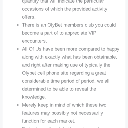
quantity that will indicate the particular
occasions of which the provided activity
offers.
There is an OlyBet members club you could
become a part of to appreciate VIP
encounters.
All Of Us have been more compared to happy
along with exactly what has been obtainable,
and right after making use of typically the
Olybet cell phone site regarding a great
considerable time period of period, we all
determined to be able to reveal the
knowledge.
Merely keep in mind of which these two
features may possibly not necessarily
function for each market.