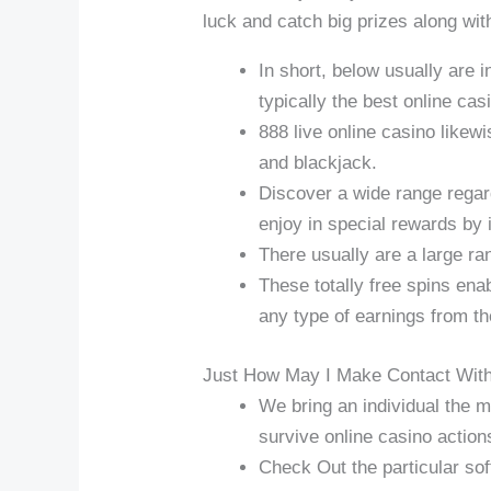
luck and catch big prizes along wit
In short, below usually are 
typically the best online cas
888 live online casino likew
and blackjack.
Discover a wide range regard
enjoy in special rewards by
There usually are a large r
These totally free spins ena
any type of earnings from t
Just How May I Make Contact Wit
We bring an individual the 
survive online casino action
Check Out the particular sof