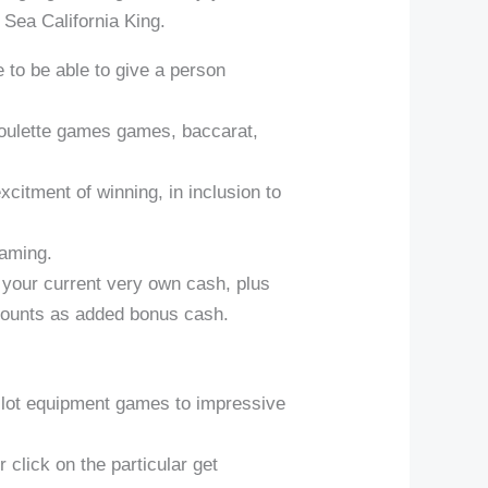
 Sea California King.
 to be able to give a person
 roulette games games, baccarat,
citment of winning, in inclusion to
gaming.
g your current very own cash, plus
ccounts as added bonus cash.
slot equipment games to impressive
click on the particular get