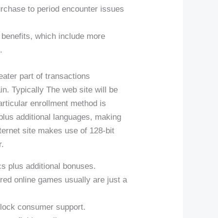
purchase to period encounter issues
enefits, which include more
.
eater part of transactions
n. Typically The web site will be
articular enrollment method is
, plus additional languages, making
nternet site makes use of 128-bit
r.
ics plus additional bonuses.
rred online games usually are just a
-clock consumer support.