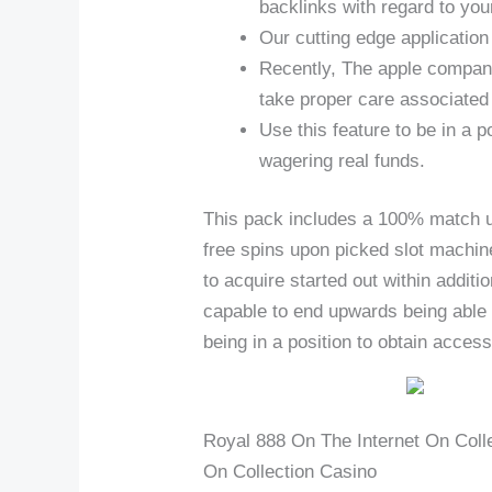
backlinks with regard to yo
Our cutting edge application
Recently, The apple company
take proper care associate
Use this feature to be in a 
wagering real funds.
This pack includes a 100% match u
free spins upon picked slot machi
to acquire started out within addit
capable to end upwards being able 
being in a position to obtain access
Royal 888 On The Internet On Colle
On Collection Casino