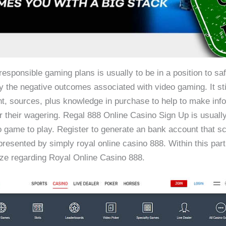
esponsible gaming plans is usually to be in a position to saf
lly the negative outcomes associated with video gaming. It s
nt, sources, plus knowledge in purchase to help to make inf
er their wagering. Regal 888 Online Casino Sign Up is usually
o game to play. Register to generate an bank account that sc
 presented by simply royal online casino 888. Within this parti
lize regarding Royal Online Casino 888.