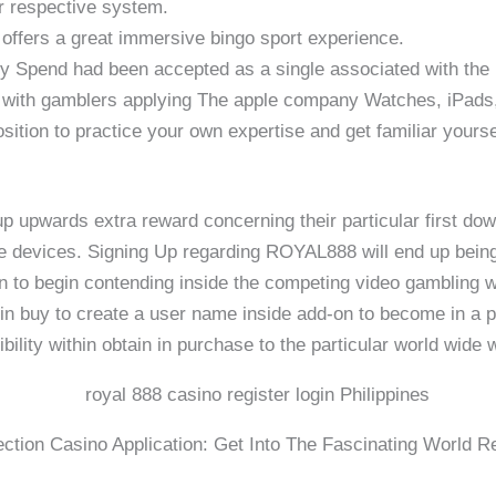
ur respective system.
 offers a great immersive bingo sport experience.
 Spend had been accepted as a single associated with the 
d with gamblers applying The apple company Watches, iPads,
position to practice your own expertise and get familiar yours
p upwards extra reward concerning their particular first d
ne devices. Signing Up regarding ROYAL888 will end up bein
ion to begin contending inside the competing video gambling w
in buy to create a user name inside add-on to become in a 
ibility within obtain in purchase to the particular world wide
ction Casino Application: Get Into The Fascinating World R