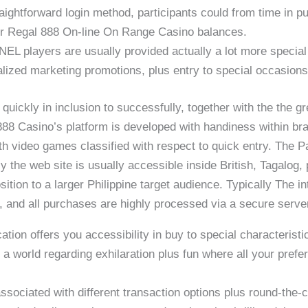
raightforward login method, participants could from time in 
ir Regal 888 On-line On Range Casino balances.
ayers are usually provided actually a lot more special b
lized marketing promotions, plus entry to special occasions
uickly in inclusion to successfully, together with the the gr
88 Casino’s platform is developed with handiness within brai
with video games classified with respect to quick entry. The P
ly the web site is usually accessible inside British, Tagalog
osition to a larger Philippine target audience. Typically The i
, and all purchases are highly processed via a secure serve
ication offers you accessibility in buy to special characterist
o a world regarding exhilaration plus fun where all your prefe
associated with different transaction options plus round-the