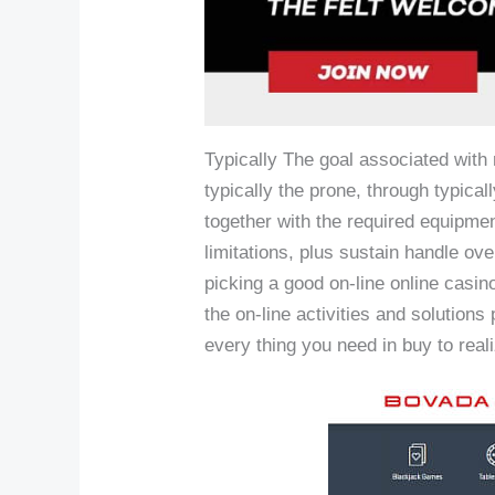
Typically The goal associated with r
typically the prone, through typica
together with the required equipme
limitations, plus sustain handle ov
picking a good on-line online casin
the on-line activities and solutions
every thing you need in buy to rea