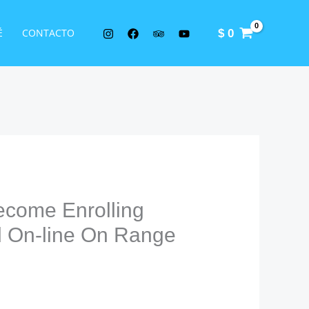
É
CONTACTO
$
0
ecome Enrolling
d On-line On Range