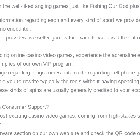
h the well-liked angling games just like Fishing Our God plus
information regarding each and every kind of sport we provide
ino encounter.
ise provides live seller games for example various different
ing online casino video games, experience the adrenaline ex
 implies of our own VIP program.
ange regarding programmes obtainable regarding cell phone 
ble you to rewrite typically the reels without having spendin
hese kinds of spins are usually generally credited to your a
h Consumer Support?
most exciting casino video games, coming from high-stakes 
s.
tware section on our own web site and check the QR code or 