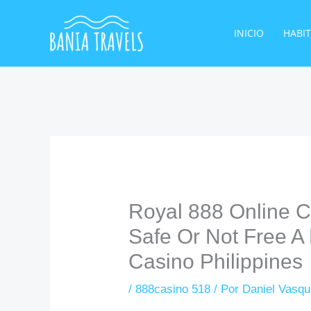
Ir
al
INICIO
HABI
contenido
Royal 888 Online C
Safe Or Not Free A
Casino Philippines
/
888casino 518
/ Por
Daniel Vasq