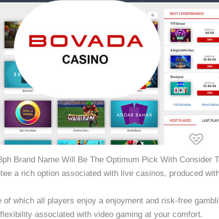
8ph Brand Name Will Be The Optimum Pick With Consider To
tee a rich option associated with live casinos, produced withi
e of which all players enjoy a enjoyment and risk-free gambl
exibility associated with video gaming at your comfort.