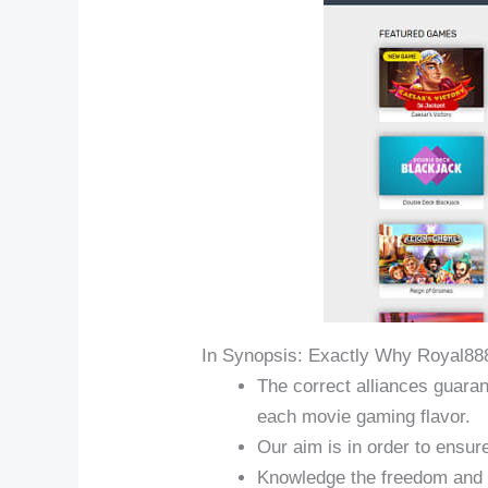
In Synopsis: Exactly Why Royal88
The correct alliances guaran
each movie gaming flavor.
Our aim is in order to ensur
Knowledge the freedom and fl