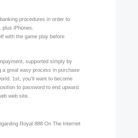
banking procedures in order to
 plus iPhones.
elf with the game play before
ownpayment, supported simply by
g a great easy process in purchase
orld. 1st, you’ll want to become
position to password to end upward
 web web site.
egarding Royal 888 On The Internet