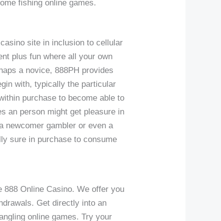
some fishing online games.
asino site in inclusion to cellular
ent plus fun where all your own
rhaps a novice, 888PH provides
n with, typically the particular
 within purchase to become able to
ures an person might get pleasure in
 a newcomer gambler or even a
ally sure in purchase to consume
ce 888 Online Casino. We offer you
hdrawals. Get directly into an
g angling online games. Try your