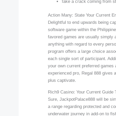
Take a crack coming from st
Action Many: State Your Current 
Delightful to end upwards being cap
software game within the Philippine
favored games are usually simply 
anything with regard to every pers
program offers a large choice asso
each single sort of participant. Add
your own current preferred games
experienced pro, Regal 888 gives a
plus captivate.
Rich9 Casino: Your Current Guide
Sure, JackpotPalace888 will be sim
a range regarding protected and con
underwater journey in add-on to fish