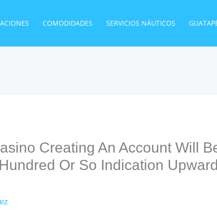
TACIONES
COMODIDADES
SERVICIOS NÁUTICOS
GUATAP
asino Creating An Account Will B
 Hundred Or So Indication Upwar
uez