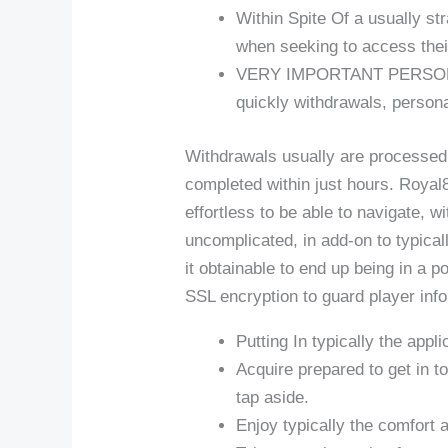
Within Spite Of a usually st
when seeking to access the
VERY IMPORTANT PERSONEL pl
quickly withdrawals, persona
Withdrawals usually are processed q
completed within just hours. Royal8
effortless to be able to navigate, 
uncomplicated, in add-on to typical
it obtainable to end up being in a p
SSL encryption to guard player info
Putting In typically the appl
Acquire prepared to get in t
tap aside.
Enjoy typically the comfort 