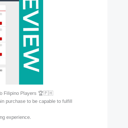
 Filipino Players 🏆🇵🇭
n purchase to be capable to fulfill
ing experience.