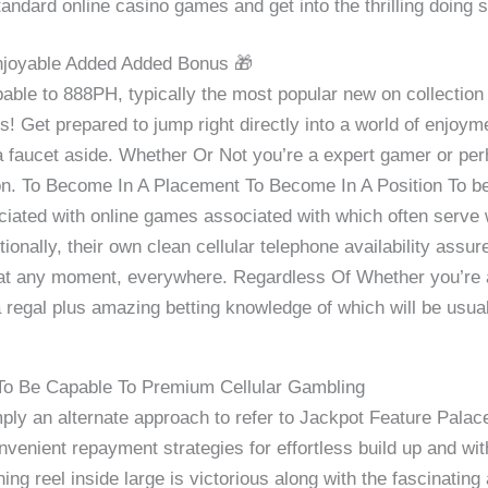
andard online casino games and get into the thrilling doing 
Enjoyable Added Added Bonus 🎁
able to 888PH, typically the most popular new on collection c
s! Get prepared to jump right directly into a world of enjoym
a faucet aside. Whether Or Not you’re a expert gamer or pe
on. To Become In A Placement To Become In A Position To begi
ciated with online games associated with which often serve
itionally, their own clean cellular telephone availability ass
 at any moment, everywhere. Regardless Of Whether you’re
 regal plus amazing betting knowledge of which will be usu
 To Be Capable To Premium Cellular Gambling
ply an alternate approach to refer to Jackpot Feature Pala
venient repayment strategies for effortless build up and wit
ing reel inside large is victorious along with the fascinatin