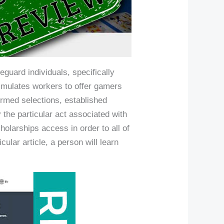
eguard individuals, specifically
timulates workers to offer gamers
ormed selections, established
 the particular act associated with
holarships access in order to all of
cular article, a person will learn