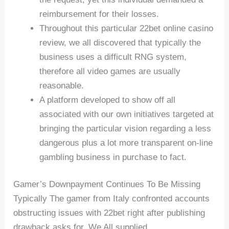
reimbursement for their losses.
Throughout this particular 22bet online casino
review, we all discovered that typically the
business uses a difficult RNG system,
therefore all video games are usually
reasonable.
A platform developed to show off all
associated with our own initiatives targeted at
bringing the particular vision regarding a less
dangerous plus a lot more transparent on-line
gambling business in purchase to fact.
Gamer’s Downpayment Continues To Be Missing
Typically The gamer from Italy confronted accounts
obstructing issues with 22bet right after publishing
drawback asks for. We All supplied