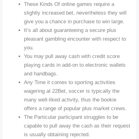
These Kinds Of online games require a
slightly increased bet, nevertheless they will
give you a chance in purchase to win large.
It’s all about guaranteeing a secure plus
pleasant gambling encounter with respect to
you.
You may pull away cash with credit score
playing cards in add-on to electronic wallets
and handbags.
Any Time it comes to sporting activities
wagering at 22Bet, soccer is typically the
many well-liked activity, thus the bookie
offers a range of popular plus market crews.
The Particular participant struggles to be
capable to pull away the cash as their request
is usually obtaining rejected.