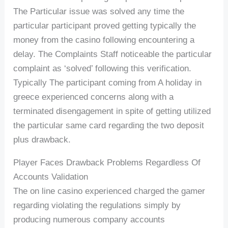
The Particular issue was solved any time the
particular participant proved getting typically the
money from the casino following encountering a
delay. The Complaints Staff noticeable the particular
complaint as ‘solved’ following this verification.
Typically The participant coming from A holiday in
greece experienced concerns along with a
terminated disengagement in spite of getting utilized
the particular same card regarding the two deposit
plus drawback.
Player Faces Drawback Problems Regardless Of
Accounts Validation
The on line casino experienced charged the gamer
regarding violating the regulations simply by
producing numerous company accounts