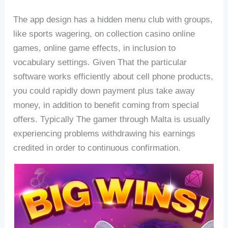
The app design has a hidden menu club with groups,
like sports wagering, on collection casino online
games, online game effects, in inclusion to
vocabulary settings. Given That the particular
software works efficiently about cell phone products,
you could rapidly down payment plus take away
money, in addition to benefit coming from special
offers. Typically The gamer through Malta is usually
experiencing problems withdrawing his earnings
credited in order to continuous confirmation.