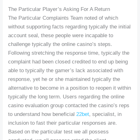
The Particular Player’s Asking For A Return
The Particular Complaints Team noted of which
without supporting facts regarding typically the initial
account seal, these people were incapable to
challenge typically the online casino’s steps.
Following stretching the response time, typically the
complaint had been closed credited to end up being
able to typically the gamer’s lack associated with
response, yet he or she maintained typically the
alternative to become in a position to reopen it within
typically the long term. Users regarding the online
casino evaluation group contacted the casino’s reps
to understand how beneficial
22bet
, specialist, in
inclusion to fast their particular responses are.
Based on the particular test we all possess