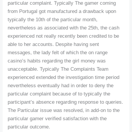
particular complaint. Typically The gamer coming
from Portugal got manufactured a drawback upon
typically the 10th of the particular month,
nevertheless as associated with the 25th, the cash
experienced not really recently been credited to be
able to her accounts. Despite having sent
messages, the lady felt of which the on range
casino’s habits regarding the girl money was
unacceptable. Typically The Complaints Team
experienced extended the investigation time period
nevertheless eventually had in order to deny the
particular complaint because of to typically the
participant’s absence regarding response to queries.
The Particular issue was resolved, in add-on to the
particular gamer verified satisfaction with the
particular outcome.