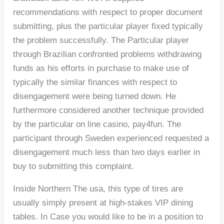
recommendations with respect to proper document
submitting, plus the particular player fixed typically
the problem successfully. The Particular player
through Brazilian confronted problems withdrawing
funds as his efforts in purchase to make use of
typically the similar finances with respect to
disengagement were being turned down. He
furthermore considered another technique provided
by the particular on line casino, pay4fun. The
participant through Sweden experienced requested a
disengagement much less than two days earlier in
buy to submitting this complaint.
Inside Northern The usa, this type of tires are
usually simply present at high-stakes VIP dining
tables. In Case you would like to be in a position to