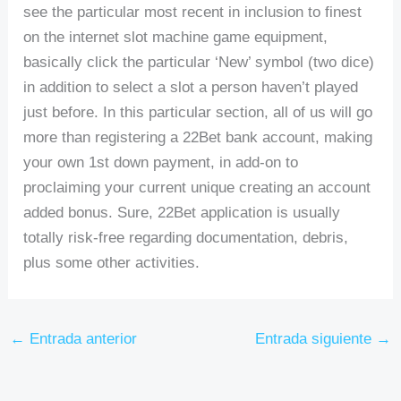
see the particular most recent in inclusion to finest
on the internet slot machine game equipment,
basically click the particular ‘New’ symbol (two dice)
in addition to select a slot a person haven’t played
just before. In this particular section, all of us will go
more than registering a 22Bet bank account, making
your own 1st down payment, in add-on to
proclaiming your current unique creating an account
added bonus. Sure, 22Bet application is usually
totally risk-free regarding documentation, debris,
plus some other activities.
←
Entrada anterior
Entrada siguiente
→