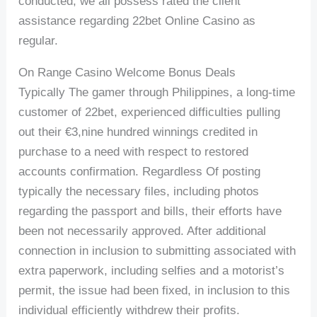
conducted, we all possess rated the client
assistance regarding 22bet Online Casino as
regular.
On Range Casino Welcome Bonus Deals
Typically The gamer through Philippines, a long-time
customer of 22bet, experienced difficulties pulling
out their €3,nine hundred winnings credited in
purchase to a need with respect to restored
accounts confirmation. Regardless Of posting
typically the necessary files, including photos
regarding the passport and bills, their efforts have
been not necessarily approved. After additional
connection in inclusion to submitting associated with
extra paperwork, including selfies and a motorist’s
permit, the issue had been fixed, in inclusion to this
individual efficiently withdrew their profits.