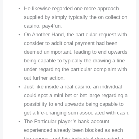
He likewise regarded one more approach
supplied by simply typically the on collection
casino, pay4fun.
On Another Hand, the particular request with
consider to additional payment had been
deemed unimportant, leading to end upwards
being capable to typically the drawing a line
under regarding the particular complaint with
out further action.
Just like inside a real casino, an individual
could spot a mini bet or bet large regarding a
possibility to end upwards being capable to
get a life-changing sum associated with cash.
The Particular player’s bank account
experienced already been blocked as each
the request, yet this individual demanded a