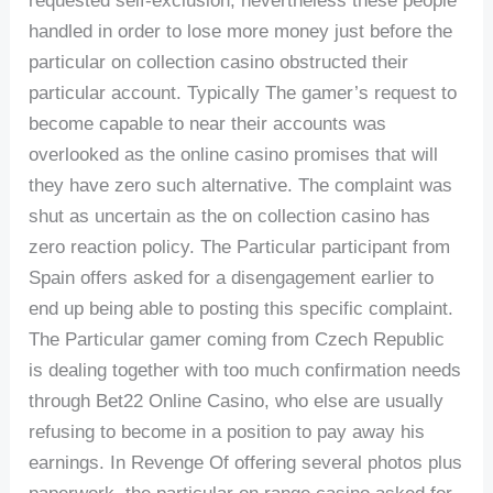
requested self-exclusion, nevertheless these people
handled in order to lose more money just before the
particular on collection casino obstructed their
particular account. Typically The gamer’s request to
become capable to near their accounts was
overlooked as the online casino promises that will
they have zero such alternative. The complaint was
shut as uncertain as the on collection casino has
zero reaction policy. The Particular participant from
Spain offers asked for a disengagement earlier to
end up being able to posting this specific complaint.
The Particular gamer coming from Czech Republic
is dealing together with too much confirmation needs
through Bet22 Online Casino, who else are usually
refusing to become in a position to pay away his
earnings. In Revenge Of offering several photos plus