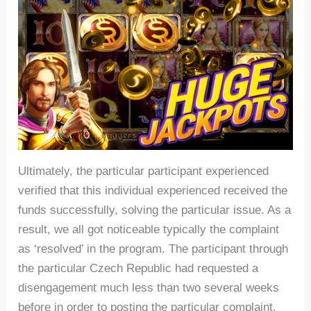
Ultimately, the particular participant experienced
verified that this individual experienced received the
funds successfully, solving the particular issue. As a
result, we all got noticeable typically the complaint
as ‘resolved’ in the program. The participant through
the particular Czech Republic had requested a
disengagement much less than two several weeks
before in order to posting the particular complaint.