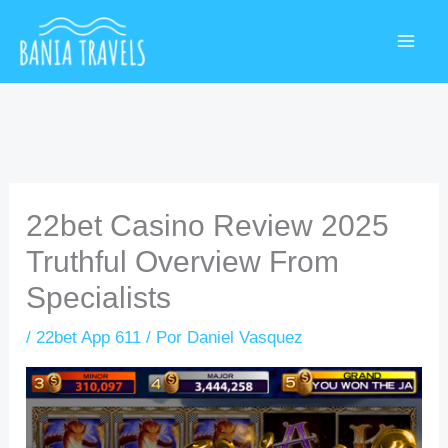
Ir
MAI
al
ME
contenido
22bet Casino Review 2025
Truthful Overview From
Specialists
/
22bet App 611
/ Por
Daniel Vasquez