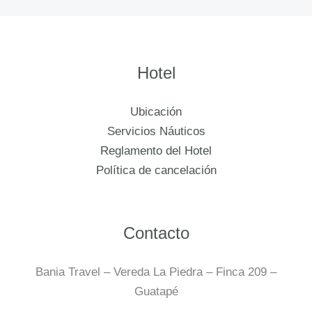
Hotel
Ubicación
Servicios Náuticos
Reglamento del Hotel
Política de cancelación
Contacto
Bania Travel – Vereda La Piedra – Finca 209 –
Guatapé