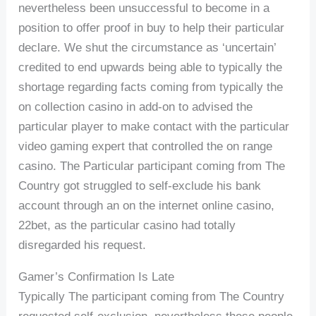
nevertheless been unsuccessful to become in a
position to offer proof in buy to help their particular
declare. We shut the circumstance as ‘uncertain’
credited to end upwards being able to typically the
shortage regarding facts coming from typically the
on collection casino in add-on to advised the
particular player to make contact with the particular
video gaming expert that controlled the on range
casino. The Particular participant coming from The
Country got struggled to self-exclude his bank
account through an on the internet online casino,
22bet, as the particular casino had totally
disregarded his request.
Gamer’s Confirmation Is Late
Typically The participant coming from The Country