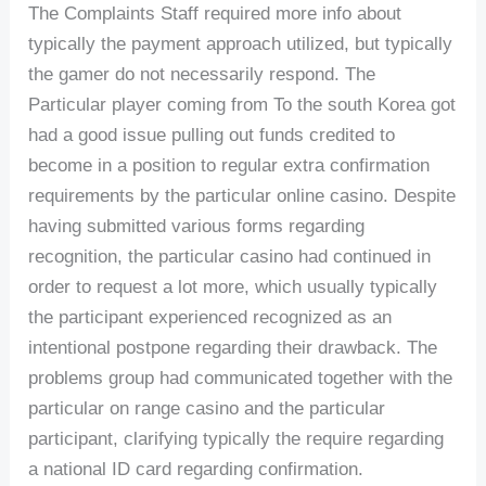
The Complaints Staff required more info about
typically the payment approach utilized, but typically
the gamer do not necessarily respond. The
Particular player coming from To the south Korea got
had a good issue pulling out funds credited to
become in a position to regular extra confirmation
requirements by the particular online casino. Despite
having submitted various forms regarding
recognition, the particular casino had continued in
order to request a lot more, which usually typically
the participant experienced recognized as an
intentional postpone regarding their drawback. The
problems group had communicated together with the
particular on range casino and the particular
participant, clarifying typically the require regarding
a national ID card regarding confirmation.