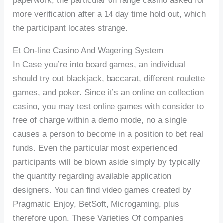
paperwork, the particular on range casino asked for
more verification after a 14 day time hold out, which
the participant locates strange.
Et On-line Casino And Wagering System
In Case you’re into board games, an individual
should try out blackjack, baccarat, different roulette
games, and poker. Since it’s an online on collection
casino, you may test online games with consider to
free of charge within a demo mode, no a single
causes a person to become in a position to bet real
funds. Even the particular most experienced
participants will be blown aside simply by typically
the quantity regarding available application
designers. You can find video games created by
Pragmatic Enjoy, BetSoft, Microgaming, plus
therefore upon. These Varieties Of companies