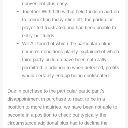
convenient plus easy.
Together With €46 within held funds in add-on
to connection today slice off, the particular
player felt frustrated and had been unable to
entry her funds.
We All found of which the particular online
casino’s conditions plainly explained of which
third-party build up have been not really
permitted in addition to when detected, profits
would certainly end up being confiscated.
Due in purchase to the particular participant’s
disappointment in purchase to react to be in a
position to more inquiries, we have been not able to
become in a position to check out typically the
circumstance additional plus had to decline the