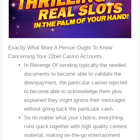
Exactly What More A Person Ought To Know
Concerning Your 22bet Casino Accounts
In Revenge Of sending typically the needed
documents to become able to validate the
downpayment, the particular casino rejected
to become able to acknowledge them plus
explained they might ignore their messages
without going back the particular cash.
So no matter what your choice, everything
runs quick together with high quality content
material, making on-the-go entertainment