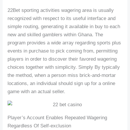
22Bet sporting activities wagering area is usually
recognized with respect to its useful interface and
simple routing, generating it available in buy to each
new and skilled gamblers within Ghana. The
program provides a wide array regarding sports plus
events in purchase to pick coming from, permitting
players in order to discover their favored wagering
choices together with simplicity. Simply By typically
the method, when a person miss brick-and-mortar
locations, an individual should sign up for a online
game with an actual seller.
Player’s Account Enables Repeated Wagering
Regardless Of Self-exclusion