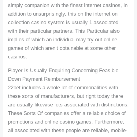
simply companion with the finest internet casinos, in
addition to unsurprisingly, this on the internet on
collection casino system is usually 1 associated
with their particular partners. This Particular also
implies of which an individual may try out online
games of which aren’t obtainable at some other
casinos.
Player Is Usually Enquiring Concerning Feasible
Down Payment Reimbursement
22bet includes a whole lot of commonalities with
these sorts of manufacturers, but right today there
are usually likewise lots associated with distinctions.
These Sorts Of companies offer a reliable choice of
promotions and online casino games. Furthermore,
all associated with these people are reliable, mobile-