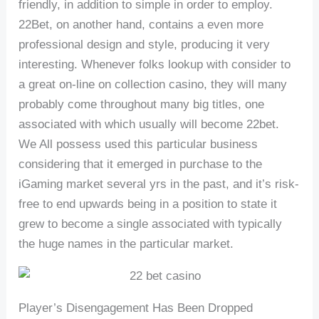
friendly, in addition to simple in order to employ.
22Bet, on another hand, contains a even more
professional design and style, producing it very
interesting. Whenever folks lookup with consider to
a great on-line on collection casino, they will many
probably come throughout many big titles, one
associated with which usually will become 22bet.
We All possess used this particular business
considering that it emerged in purchase to the
iGaming market several yrs in the past, and it’s risk-
free to end upwards being in a position to state it
grew to become a single associated with typically
the huge names in the particular market.
Player’s Disengagement Has Been Dropped