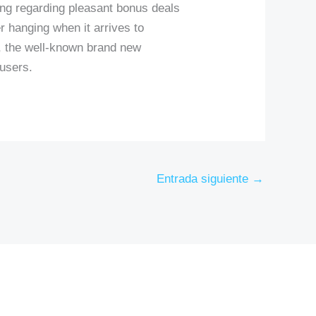
ing regarding pleasant bonus deals
r hanging when it arrives to
ts, the well-known brand new
 users.
Entrada siguiente
→