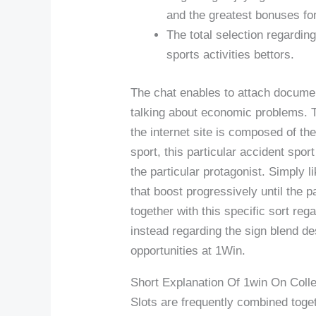
and the greatest bonuses fo
The total selection regarding
sports activities bettors.
The chat enables to attach documen
talking about economic problems. Th
the internet site is composed of the
sport, this particular accident spo
the particular protagonist. Simply l
that boost progressively until the 
together with this specific sort re
instead regarding the sign blend d
opportunities at 1Win.
Short Explanation Of 1win On Colle
Slots are frequently combined toget