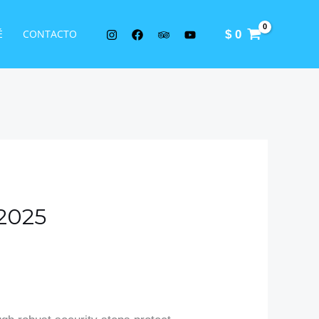
É
CONTACTO
$
0
 2025