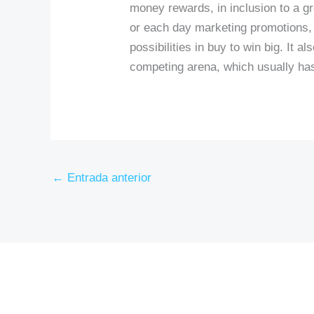
money rewards, in inclusion to a g
or each day marketing promotions, t
possibilities in buy to win big. It
competing arena, which usually has 
←
Entrada anterior