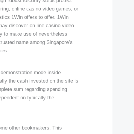
ugh robust security steps protect
ering, online casino video games, or
stics 1Win offers to offer. 1Win
may discover on line casino video
buy to make use of nevertheless
 a trusted name among Singapore’s
ies.
ar demonstration mode inside
lly the cash invested on the site is
omplete sum regarding spending
ependent on typically the
o some other bookmakers. This