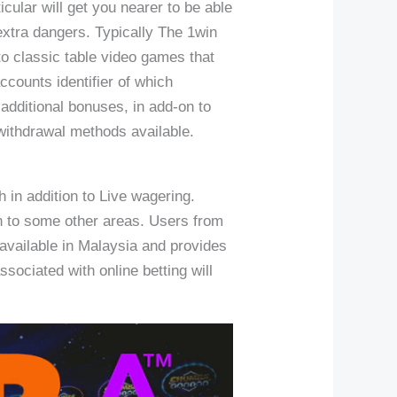
cular will get you nearer to be able
 extra dangers. Typically The 1win
to classic table video games that
ccounts identifier of which
 additional bonuses, in add-on to
ithdrawal methods available.
 in addition to Live wagering.
ion to some other areas. Users from
available in Malaysia and provides
associated with online betting will