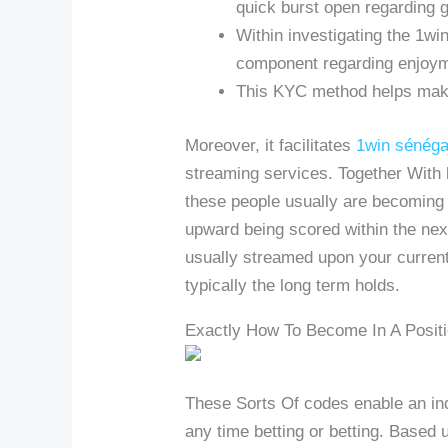
quick burst open regarding 
Within investigating the 1wi
component regarding enjoyme
This KYC method helps make
Moreover, it facilitates
1win sénéga
streaming services. Together With 
these people usually are becoming 
upward being scored within the ne
usually streamed upon your current
typically the long term holds.
Exactly How To Become In A Posit
These Sorts Of codes enable an ind
any time betting or betting. Based