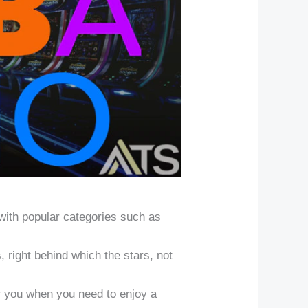
 with popular categories such as
s, right behind which the stars, not
or you when you need to enjoy a