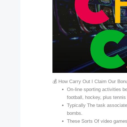
💰 How Carry Out I Claim Our Bon
On-line sporting activities 
football, hockey, plus tennis
Typically The task associated
bombs.
These Sorts Of video games 