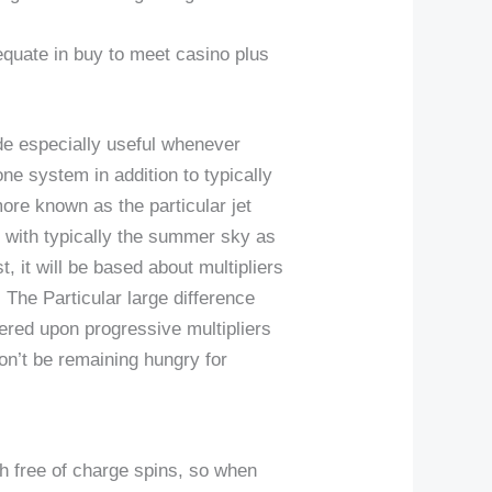
dequate in buy to meet casino plus
de especially useful whenever
ne system in addition to typically
more known as the particular jet
r with typically the summer sky as
, it will be based about multipliers
 The Particular large difference
tered upon progressive multipliers
on’t be remaining hungry for
th free of charge spins, so when