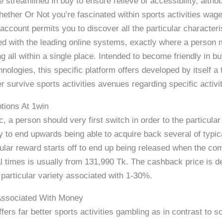
e streamlined in buy to ensure relieve of accessibility, altho
hether Or Not you’re fascinated within sports activities wag
account permits you to discover all the particular characteri
ted with the leading online systems, exactly where a person 
ng all within a single place. Intended to become friendly in 
hnologies, this specific platform offers developed by itself
r survive sports activities avenues regarding specific activit
tions At 1win
c, a person should very first switch in order to the particul
y to end upwards being able to acquire back several of typica
ular reward starts off to end up being released when the c
al times is usually from 131,990 Tk. The cashback price is d
e particular variety associated with 1-30%.
 Associated With Money
offers far better sports activities gambling as in contrast t