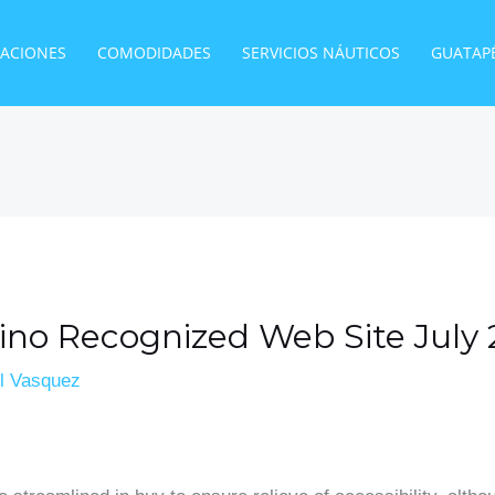
TACIONES
COMODIDADES
SERVICIOS NÁUTICOS
GUATAP
ino Recognized Web Site July
l Vasquez