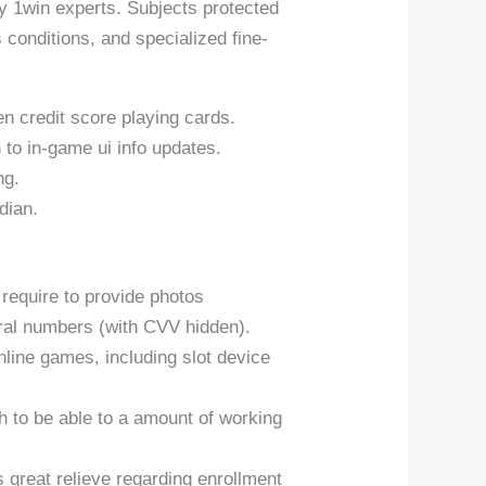
ly 1win experts. Subjects protected
onditions, and specialized fine-
en credit score playing cards.
n to in-game ui info updates.
ng.
dian.
e require to provide photos
everal numbers (with CVV hidden).
online games, including slot device
h to be able to a amount of working
s great relieve regarding enrollment