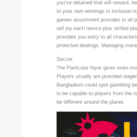
you’ve obtained that will reward, h
to your own winnings in inclusion t
games assortment provides to all p
will joy each novice plus skilled p
provides you entry to all characteri
protected dealings. Managing mone
Soccer
The Particular foyer gives even mor
Players usually are provided wagers
Bangladesh could spot gambling bet
to be capable to players from the nat
be different around the planet.