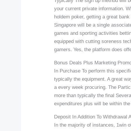
Typically The sign up method will b
your current private information. W
holdem poker, getting a great bank 
Singapore will be a single associa
games and sporting activities betti
equipped with cutting soreness tec
gamers. Yes, the platform does offe
Bonus Deals Plus Marketing Promo
In Purchase To perform this specifi
typically the equipment. A great wa
a every week procuring. The Partic
more than typically the final Sever
expenditures plus will be within th
Deposit In Addition To Withdrawal
In the majority of instances, 1win 