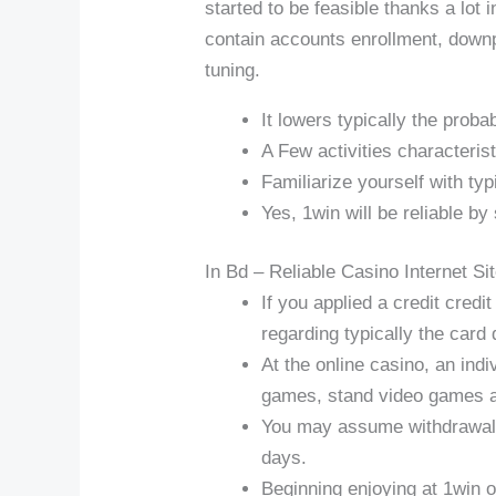
started to be feasible thanks a lo
contain accounts enrollment, down
tuning.
It lowers typically the proba
A Few activities characterist
Familiarize yourself with typ
Yes, 1win will be reliable by
In Bd – Reliable Casino Internet Si
If you applied a credit credi
regarding typically the card 
At the online casino, an indi
games, stand video games a
You may assume withdrawals 
days.
Beginning enjoying at 1win on