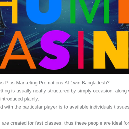
us Plus Marketing Promotions At 1win Bangladesh?
betting is usually neatly structured by simply occasion, along
 introduced plainly.
 with the particular player is to available individuals tissue
are created for fast classes, thus these people are ideal f