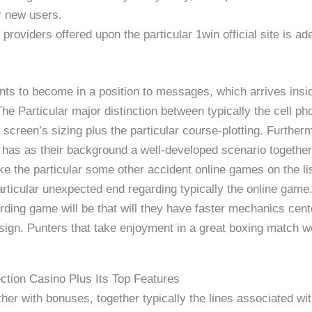
r new users.
 providers offered upon the particular 1win official site is a
ts to become in a position to messages, which arrives insi
e Particular major distinction between typically the cell pho
 screen’s sizing plus the particular course-plotting. Further
rt has as their background a well-developed scenario togethe
ike the particular some other accident online games on the list
particular unexpected end regarding typically the online game.
garding game will be that will they have faster mechanics cen
esign. Punters that take enjoyment in a great boxing match w
ction Casino Plus Its Top Features
her with bonuses, together typically the lines associated wi