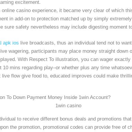
gaming excitement.
n online casino experience, it became very clear of which thi
nt in add-on to protection matched up by simply extremely 
 sure safety nevertheless may include digesting moment to
l apk ios
live broadcasts, thus an individual tend not to want 
live wagering, participants may place money straight down o
played. With Respect To illustration, you can wager exactly
xt 10 mins regarding play–or whether plus any time whatsoe
 live flow give food to, educated improves could make thrill
ion To Down Payment Money Inside 1win Account?
ividual to receive different bonus deals and promotions tha
 upon the promotion, promotional codes can provide free of c