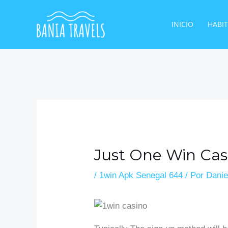
Ir
al
INICIO
HABI
contenido
Just One Win Cas
/
1win Apk Senegal 644
/ Por
Danie