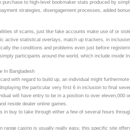
t in purchase to high-level bookmaker stats produced by simp
payment strategies, disengagement processes, added bonus c
bilities of scams, just like fake accounts make use of or stol
ic active statistical overlays, match up trackers, in inclusio
ically the conditions and problems even just before registeri
 simply participants around the world, which include inside In
te In Bangladesh
t card with regard to build up, an individual might furthermor
displaying the particular very first 6 in inclusion to final s
vidual will have entry to be in a position to over eleven,000 
nd reside dealer online games.
in buy to take through either a few of several hours throug
 range casino is usually really easy, this specific site offer