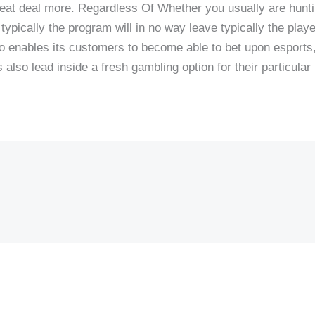
reat deal more. Regardless Of Whether you usually are hunt
ypically the program will in no way leave typically the playe
 also enables its customers to become able to bet upon espor
also lead inside a fresh gambling option for their particular