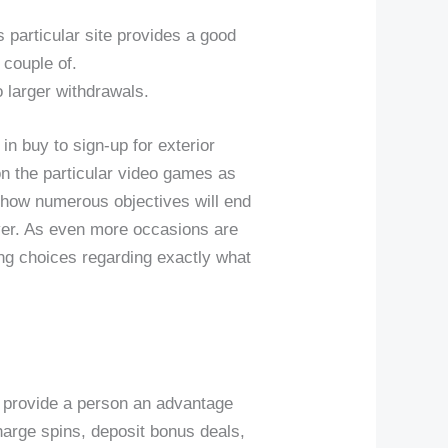
s particular site provides a good
couple of.
 larger withdrawals.
in buy to sign-up for exterior
n the particular video games as
 how numerous objectives will end
ver. As even more occasions are
ing choices regarding exactly what
t provide a person an advantage
harge spins, deposit bonus deals,