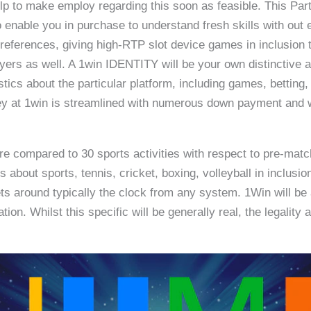
elp to make employ regarding this soon as feasible. This Parti
o enable you in purchase to understand fresh skills with out
references, giving high-RTP slot device games in inclusion 
layers as well. A 1win IDENTITY will be your own distinctive a
stics about the particular platform, including games, betting,
y at 1win is streamlined with numerous down payment and w
e compared to 30 sports activities with respect to pre-match
 about sports, tennis, cricket, boxing, volleyball in inclus
s around typically the clock from any system. 1Win will be 
ion. Whilst this specific will be generally real, the legality 