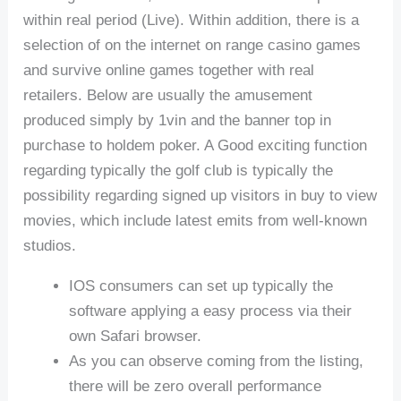
within real period (Live). Within addition, there is a
selection of on the internet on range casino games
and survive online games together with real
retailers. Below are usually the amusement
produced simply by 1vin and the banner top in
purchase to holdem poker. A Good exciting function
regarding typically the golf club is typically the
possibility regarding signed up visitors in buy to view
movies, which include latest emits from well-known
studios.
IOS consumers can set up typically the
software applying a easy process via their
own Safari browser.
As you can observe coming from the listing,
there will be zero overall performance