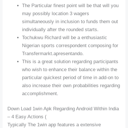
The Particular finest point will be that will you
may possibly location 3 wagers
simultaneously in inclusion to funds them out
individually after the rounded starts.
Tochukwu Richard will be a enthusiastic
Nigerian sports correspondent composing for
Transfermarkt.apresentando.
This is a great solution regarding participants
who wish to enhance their balance within the
particular quickest period of time in add-on to
also increase their own probabilities regarding
accomplishment.
Down Load 1win Apk Regarding Android Within India
– 4 Easy Actions (
Typically The 1win app features a extensive