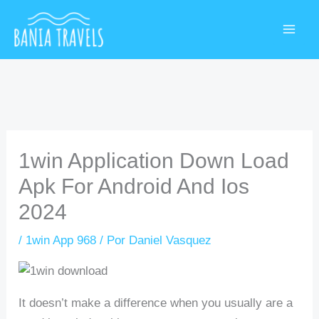
Ir
MAI
al
ME
contenido
1win Application Down Load
Apk For Android And Ios
2024
/
1win App 968
/ Por
Daniel Vasquez
It doesn’t make a difference when you usually are a