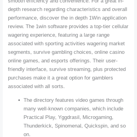
smooth efficiency and convenience. For a great in-
depth research regarding characteristics and overall
performance, discover the in depth 1Win application
review. The 1win software provides a top-tier cellular
wagering experience, featuring a large range
associated with sporting activities wagering market
segments, survive gambling choices, online casino
online games, and esports offerings. Their user-
friendly interface, survive streaming, plus protected
purchases make it a great option for gamblers
associated with all sorts.
The directory features video games through
many well-known companies, which include
Practical Play, Yggdrasil, Microgaming,
Thunderkick, Spinomenal, Quickspin, and so
on.