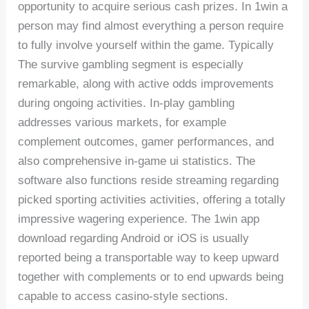
opportunity to acquire serious cash prizes. In 1win a
person may find almost everything a person require
to fully involve yourself within the game. Typically
The survive gambling segment is especially
remarkable, along with active odds improvements
during ongoing activities. In-play gambling
addresses various markets, for example
complement outcomes, gamer performances, and
also comprehensive in-game ui statistics. The
software also functions reside streaming regarding
picked sporting activities activities, offering a totally
impressive wagering experience. The 1win app
download regarding Android or iOS is usually
reported being a transportable way to keep upward
together with complements or to end upwards being
capable to access casino-style sections.