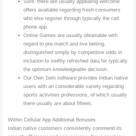
Sure, there are usually appealing welcome
offers available regarding fresh consumers
who else register through typically the cell
phone app.
Online Games are usually obtainable with
regard to pre-match and live betting,
distinguished simply by competitive odds in
inclusion to swiftly refreshed data for typically
the optimum knowledgeable decision.
Our Own 1win software provides Indian native
users with an considerable variety regarding
sports activities professions, of which usually
there usually are about fifteen.
Within Cellular App Additional Bonuses
Indian native customers consistently commend its