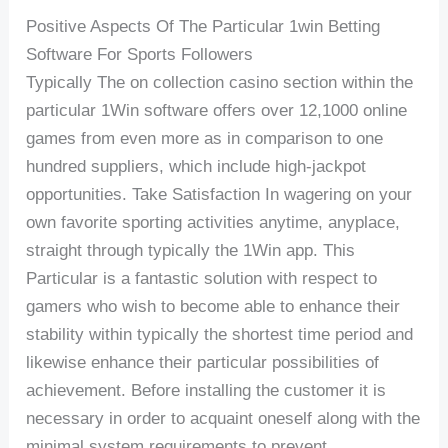
Positive Aspects Of The Particular 1win Betting
Software For Sports Followers
Typically The on collection casino section within the
particular 1Win software offers over 12,1000 online
games from even more as in comparison to one
hundred suppliers, which include high-jackpot
opportunities. Take Satisfaction In wagering on your
own favorite sporting activities anytime, anyplace,
straight through typically the 1Win app. This
Particular is a fantastic solution with respect to
gamers who wish to become able to enhance their
stability within typically the shortest time period and
likewise enhance their particular possibilities of
achievement. Before installing the customer it is
necessary in order to acquaint oneself along with the
minimal system requirements to prevent