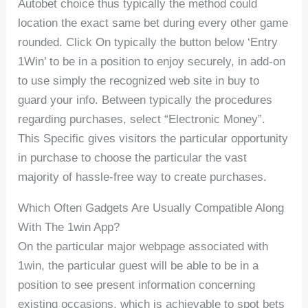
Autobet choice thus typically the method could
location the exact same bet during every other game
rounded. Click On typically the button below ‘Entry
1Win’ to be in a position to enjoy securely, in add-on
to use simply the recognized web site in buy to
guard your info. Between typically the procedures
regarding purchases, select “Electronic Money”.
This Specific gives visitors the particular opportunity
in purchase to choose the particular the vast
majority of hassle-free way to create purchases.
Which Often Gadgets Are Usually Compatible Along
With The 1win App?
On the particular major webpage associated with
1win, the particular guest will be able to be in a
position to see present information concerning
existing occasions, which is achievable to spot bets