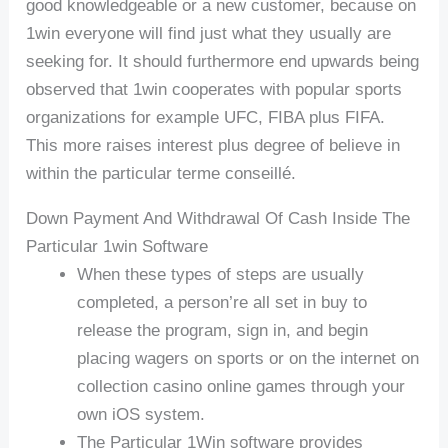
good knowledgeable or a new customer, because on
1win everyone will find just what they usually are
seeking for. It should furthermore end upwards being
observed that 1win cooperates with popular sports
organizations for example UFC, FIBA plus FIFA.
This more raises interest plus degree of believe in
within the particular terme conseillé.
Down Payment And Withdrawal Of Cash Inside The
Particular 1win Software
When these types of steps are usually
completed, a person’re all set in buy to
release the program, sign in, and begin
placing wagers on sports or on the internet on
collection casino online games through your
own iOS system.
The Particular 1Win software provides