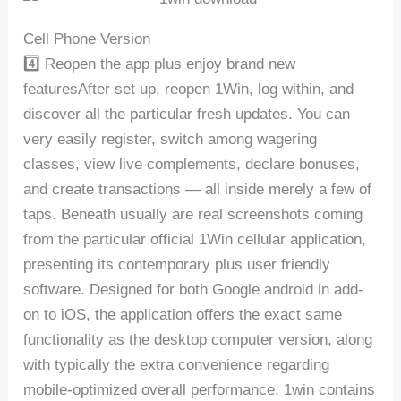
Cell Phone Version
4️⃣ Reopen the app plus enjoy brand new
featuresAfter set up, reopen 1Win, log within, and
discover all the particular fresh updates. You can
very easily register, switch among wagering
classes, view live complements, declare bonuses,
and create transactions — all inside merely a few of
taps. Beneath usually are real screenshots coming
from the particular official 1Win cellular application,
presenting its contemporary plus user friendly
software. Designed for both Google android in add-
on to iOS, the application offers the exact same
functionality as the desktop computer version, along
with typically the extra convenience regarding
mobile-optimized overall performance. 1win contains