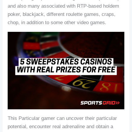
and also many associated with RTP-based holdem
poker, blackjack, different roulette games, craps,
chop, in addition to some other video games.
This Particular gamer can uncover their particular
potential, encounter real adrenaline and obtain a