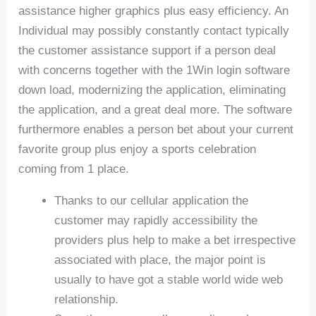
assistance higher graphics plus easy efficiency. An
Individual may possibly constantly contact typically
the customer assistance support if a person deal
with concerns together with the 1Win login software
down load, modernizing the application, eliminating
the application, and a great deal more. The software
furthermore enables a person bet about your current
favorite group plus enjoy a sports celebration
coming from 1 place.
Thanks to our cellular application the
customer may rapidly accessibility the
providers plus help to make a bet irrespective
associated with place, the major point is
usually to have got a stable world wide web
relationship.