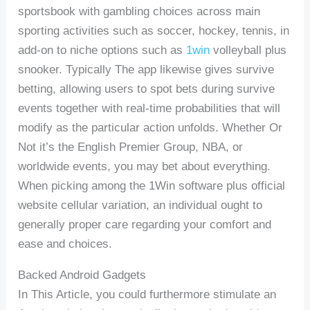
sportsbook with gambling choices across main
sporting activities such as soccer, hockey, tennis, in
add-on to niche options such as
1win
volleyball plus
snooker. Typically The app likewise gives survive
betting, allowing users to spot bets during survive
events together with real-time probabilities that will
modify as the particular action unfolds. Whether Or
Not it’s the English Premier Group, NBA, or
worldwide events, you may bet about everything.
When picking among the 1Win software plus official
website cellular variation, an individual ought to
generally proper care regarding your comfort and
ease and choices.
Backed Android Gadgets
In This Article, you could furthermore stimulate an