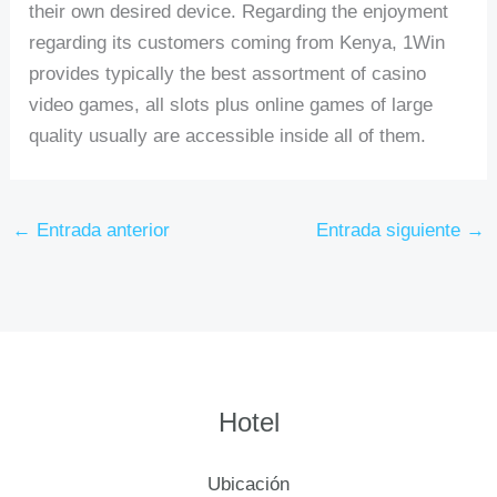
their own desired device. Regarding the enjoyment
regarding its customers coming from Kenya, 1Win
provides typically the best assortment of casino
video games, all slots plus online games of large
quality usually are accessible inside all of them.
←
Entrada anterior
Entrada siguiente
→
Hotel
Ubicación