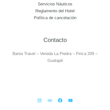
Servicios Náuticos
Reglamento del Hotel
Política de cancelación
Contacto
Bania Travel – Vereda La Piedra – Finca 209 –
Guatapé