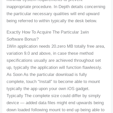
inappropriate procedure. In Depth details concerning
the particular necessary qualities will end upward
being referred to within typically the desk below.
Exactly How To Acquire The Particular 1win
Software Bonus?
1Win application needs 20.zero MB totally free area,
variation 9.0 and above, in case these method
specifications usually are achieved throughout set
up, typically the application will function flawlessly.
As Soon As the particular download is fully
complete, touch “Install” to become able to mount
typically the app upon your own iOS gadget.
Typically The complete size could differ by simply
device — added data files might end upwards being
down loaded following mount to end up being able to