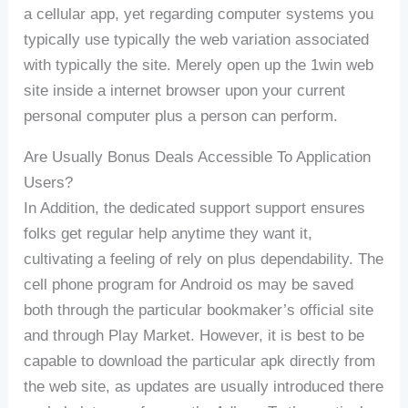
a cellular app, yet regarding computer systems you
typically use typically the web variation associated
with typically the site. Merely open up the 1win web
site inside a internet browser upon your current
personal computer plus a person can perform.
Are Usually Bonus Deals Accessible To Application
Users?
In Addition, the dedicated support support ensures
folks get regular help anytime they want it,
cultivating a feeling of rely on plus dependability. The
cell phone program for Android os may be saved
both through the particular bookmaker’s official site
and through Play Market. However, it is best to be
capable to download the particular apk directly from
the web site, as updates are usually introduced there