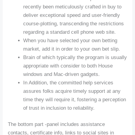
recently been meticulously crafted in buy to
deliver exceptional speed and user-friendly
course-plotting, transcending the restrictions
regarding a standard cell phone web site.
When you have selected your own betting
market, add it in order to your own bet slip.
Brain of which typically the program is usually
appropriate with consider to both House
windows and Mac-driven gadgets.
In Addition, the committed help services
assures folks acquire timely support at any
time they will require it, fostering a perception
of trust in inclusion to reliability.
The bottom part -panel includes assistance
contacts, certificate info, links to social sites in