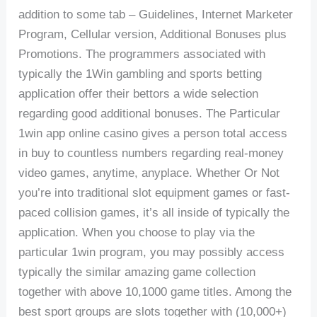
addition to some tab – Guidelines, Internet Marketer
Program, Cellular version, Additional Bonuses plus
Promotions. The programmers associated with
typically the 1Win gambling and sports betting
application offer their bettors a wide selection
regarding good additional bonuses. The Particular
1win app online casino gives a person total access
in buy to countless numbers regarding real-money
video games, anytime, anyplace. Whether Or Not
you’re into traditional slot equipment games or fast-
paced collision games, it’s all inside of typically the
application. When you choose to play via the
particular 1win program, you may possibly access
typically the similar amazing game collection
together with above 10,1000 game titles. Among the
best sport groups are slots together with (10,000+)