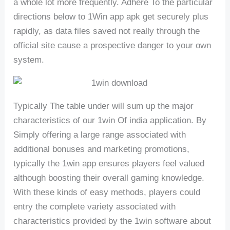
a whole lot more frequently. Adhere To the particular
directions below to 1Win app apk get securely plus
rapidly, as data files saved not really through the
official site cause a prospective danger to your own
system.
Typically The table under will sum up the major
characteristics of our 1win Of india application. By
Simply offering a large range associated with
additional bonuses and marketing promotions,
typically the 1win app ensures players feel valued
although boosting their overall gaming knowledge.
With these kinds of easy methods, players could
entry the complete variety associated with
characteristics provided by the 1win software about