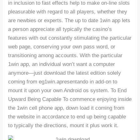
in inclusion to fast effects help to make on-line slots
pleasurable with regard to all players, whether they
are newbies or experts. The up to date 1win app lets
a person appreciate all typically the casino’s
features with out constantly stimulating the particular
web page, conserving your own pass word, or
transitioning among accounts. With the particular
1win app, an individual won’t want a computer
anymore—just download the latest edition solely
coming from eg1win.apresentando in add-on to
mount it upon your own Android os system. To End
Upward Being Capable To commence enjoying inside
the 1win cell phone app, down load it coming from
the website in accordance to end up being capable
to typically the directions, mount it plus work it.