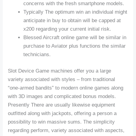
concerns with the fresh smartphone models.
Typically The optimum win an individual might
anticipate in buy to obtain will be capped at
x200 regarding your current initial risk.
Blessed Aircraft online game will be similar in
purchase to Aviator plus functions the similar
technicians.
Slot Device Game machines offer you a large
variety associated with styles – from traditional
“one-armed bandits” to modern online games along
with 3D images and complicated bonus models.
Presently There are usually likewise equipment
outfitted along with jackpots, offering a person a
possibility to win massive sums. The simplicity
regarding perform, variety associated with aspects,