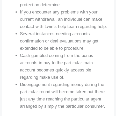
protection determine.
If you encounter any problems with your
current withdrawal, an individual can make
contact with 1win’s help team regarding help.
Several instances needing accounts
confirmation or deal evaluations may get
extended to be able to procedure.
Cash gambled coming from the bonus
accounts in buy to the particular main
account becomes quickly accessible
regarding make use of.
Disengagement regarding money during the
particular round will become taken out there
just any time reaching the particular agent
arranged by simply the particular consumer.