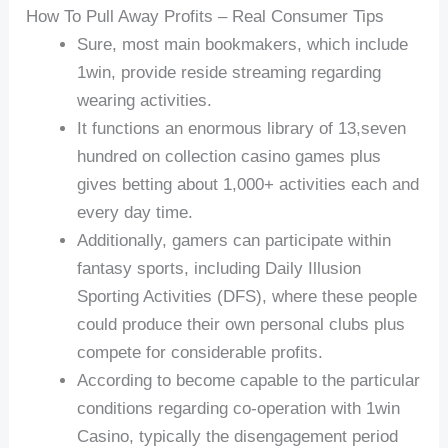
How To Pull Away Profits – Real Consumer Tips
Sure, most main bookmakers, which include
1win, provide reside streaming regarding
wearing activities.
It functions an enormous library of 13,seven
hundred on collection casino games plus
gives betting about 1,000+ activities each and
every day time.
Additionally, gamers can participate within
fantasy sports, including Daily Illusion
Sporting Activities (DFS), where these people
could produce their own personal clubs plus
compete for considerable profits.
According to become capable to the particular
conditions regarding co-operation with 1win
Casino, typically the disengagement period