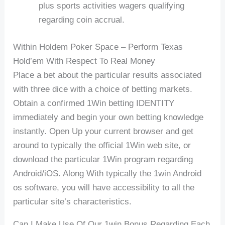
plus sports activities wagers qualifying
regarding coin accrual.
Within Holdem Poker Space – Perform Texas
Hold’em With Respect To Real Money
Place a bet about the particular results associated
with three dice with a choice of betting markets.
Obtain a confirmed 1Win betting IDENTITY
immediately and begin your own betting knowledge
instantly. Open Up your current browser and get
around to typically the official 1Win web site, or
download the particular 1Win program regarding
Android/iOS. Along With typically the 1win Android
os software, you will have accessibility to all the
particular site’s characteristics.
Can I Make Use Of Our 1win Bonus Regarding Each