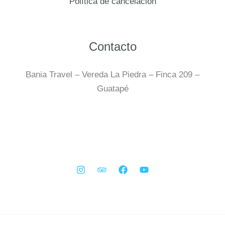
Política de cancelación
Contacto
Bania Travel – Vereda La Piedra – Finca 209 –
Guatapé