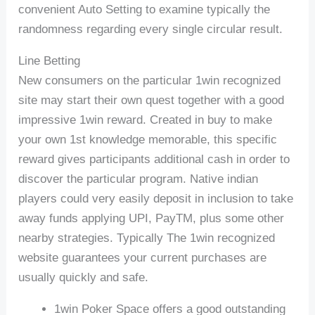
convenient Auto Setting to examine typically the
randomness regarding every single circular result.
Line Betting
New consumers on the particular 1win recognized
site may start their own quest together with a good
impressive 1win reward. Created in buy to make
your own 1st knowledge memorable, this specific
reward gives participants additional cash in order to
discover the particular program. Native indian
players could very easily deposit in inclusion to take
away funds applying UPI, PayTM, plus some other
nearby strategies. Typically The 1win recognized
website guarantees your current purchases are
usually quickly and safe.
1win Poker Space offers a good outstanding