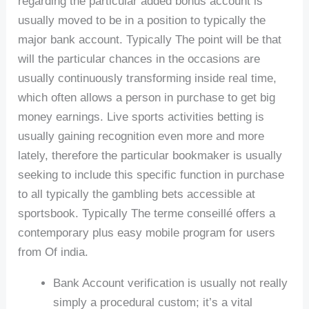
regarding the particular added bonus account is
usually moved to be in a position to typically the
major bank account. Typically The point will be that
will the particular chances in the occasions are
usually continuously transforming inside real time,
which often allows a person in purchase to get big
money earnings. Live sports activities betting is
usually gaining recognition even more and more
lately, therefore the particular bookmaker is usually
seeking to include this specific function in purchase
to all typically the gambling bets accessible at
sportsbook. Typically The terme conseillé offers a
contemporary plus easy mobile program for users
from Of india.
Bank Account verification is usually not really
simply a procedural custom; it’s a vital