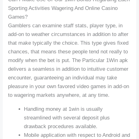
Sporting Activities Wagering And Online Casino
Games?
Gamblers can examine staff stats, player type, in
add-on to weather circumstances in addition to after
that make typically the choice. This type gives fixed
chances, that means these people tend not really to
modify when the bet is put. The Particular 1Win apk
delivers a seamless in addition to intuitive customer
encounter, guaranteeing an individual may take
pleasure in your own favored video games in add-on
to wagering markets anywhere, at any time.
Handling money at 1win is usually
streamlined with several deposit plus
drawback procedures available.
Mobile application with respect to Android and