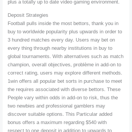
plus a totally up to date video gaming environment.
Deposit Strategies
Football pulls inside the most bettors, thank you in
buy to worldwide popularity plus upwards in order to
3 hundred matches every day. Users may bet on
every thing through nearby institutions in buy to
global tournaments. With alternatives such as match
champion, overall objectives, problème in add-on to
correct rating, users may explore different methods.
1win offers all popular bet sorts in purchase to meet
the requires associated with diverse bettors. These
People vary within odds in add-on to risk, thus the
two newbies and professional gamblers may
discover suitable options. This Particular added
bonus offers a maximum regarding $540 with
respect to one deposit in addition to upwards to