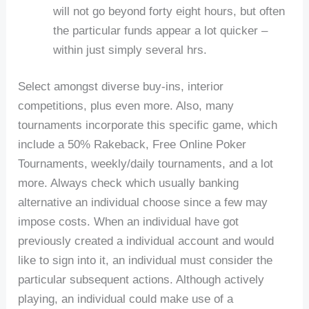
will not go beyond forty eight hours, but often
the particular funds appear a lot quicker –
within just simply several hrs.
Select amongst diverse buy-ins, interior
competitions, plus even more. Also, many
tournaments incorporate this specific game, which
include a 50% Rakeback, Free Online Poker
Tournaments, weekly/daily tournaments, and a lot
more. Always check which usually banking
alternative an individual choose since a few may
impose costs. When an individual have got
previously created a individual account and would
like to sign into it, an individual must consider the
particular subsequent actions. Although actively
playing, an individual could make use of a