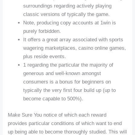
surroundings regarding actively playing
classic versions of typically the game.
Note, producing copy accounts at 1win is
purely forbidden.
It offers a great array associated with sports
wagering marketplaces, casino online games,
plus reside events.
1 regarding the particular the majority of
generous and well-known amongst
consumers is a bonus for beginners on
typically the very first four build up (up to
become capable to 500%).
Make Sure You notice of which each reward
provides particular conditions of which want to end
up being able to become thoroughly studied. This will