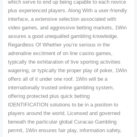
which serve to end up being capable to each novice
plus experienced players. Along With a user-friendly
interface, a extensive selection associated with
video games, and aggressive betting markets, 1Win
assures a good unequalled gambling knowledge.
Regardless Of Whether you’re serious in the
adrenaline excitment of on line casino games,
typically the exhilaration of live sporting activities
wagering, or typically the proper play of poker, 1Win
offers all of it under one roof. 1Win will be a
internationally trusted online gambling system,
offering protected plus quick betting
IDENTIFICATION solutions to be in a position to
players around the world. Licensed and governed
beneath the particular global Curacao Gambling
permit, 1Win ensures fair play, information safety,