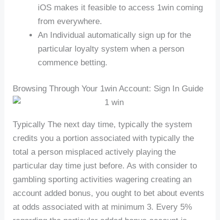
iOS makes it feasible to access 1win coming
from everywhere.
An Individual automatically sign up for the
particular loyalty system when a person
commence betting.
Browsing Through Your 1win Account: Sign In Guide
Typically The next day time, typically the system
credits you a portion associated with typically the
total a person misplaced actively playing the
particular day time just before. As with consider to
gambling sporting activities wagering creating an
account added bonus, you ought to bet about events
at odds associated with at minimum 3. Every 5%