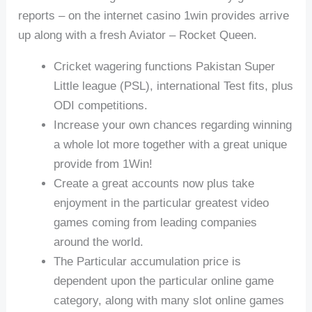
reports – on the internet casino 1win provides arrive
up along with a fresh Aviator – Rocket Queen.
Cricket wagering functions Pakistan Super
Little league (PSL), international Test fits, plus
ODI competitions.
Increase your own chances regarding winning
a whole lot more together with a great unique
provide from 1Win!
Create a great accounts now plus take
enjoyment in the particular greatest video
games coming from leading companies
around the world.
The Particular accumulation price is
dependent upon the particular online game
category, along with many slot online games