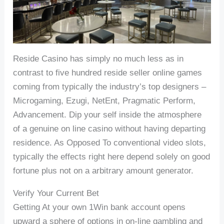
Reside Casino has simply no much less as in
contrast to five hundred reside seller online games
coming from typically the industry’s top designers –
Microgaming, Ezugi, NetEnt, Pragmatic Perform,
Advancement. Dip your self inside the atmosphere
of a genuine on line casino without having departing
residence. As Opposed To conventional video slots,
typically the effects right here depend solely on good
fortune plus not on a arbitrary amount generator.
Verify Your Current Bet
Getting At your own 1Win bank account opens
upward a sphere of options in on-line gambling and