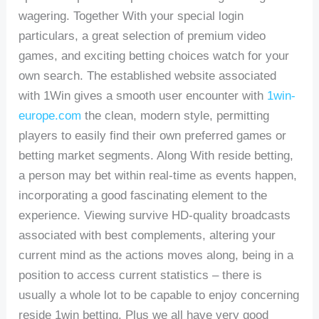
wagering. Together With your special login
particulars, a great selection of premium video
games, and exciting betting choices watch for your
own search. The established website associated
with 1Win gives a smooth user encounter with
1win-
europe.com
the clean, modern style, permitting
players to easily find their own preferred games or
betting market segments. Along With reside betting,
a person may bet within real-time as events happen,
incorporating a good fascinating element to the
experience. Viewing survive HD-quality broadcasts
associated with best complements, altering your
current mind as the actions moves along, being in a
position to access current statistics – there is
usually a whole lot to be capable to enjoy concerning
reside 1win betting. Plus we all have very good