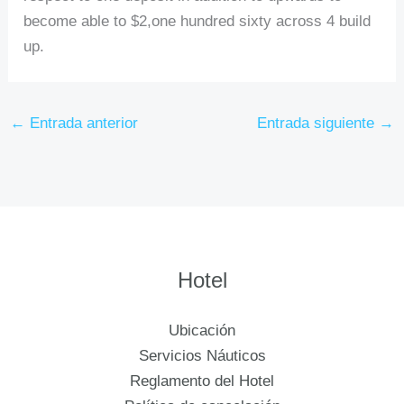
become able to $2,one hundred sixty across 4 build
up.
←
Entrada anterior
Entrada siguiente
→
Hotel
Ubicación
Servicios Náuticos
Reglamento del Hotel