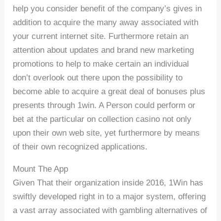
help you consider benefit of the company’s gives in
addition to acquire the many away associated with
your current internet site. Furthermore retain an
attention about updates and brand new marketing
promotions to help to make certain an individual
don’t overlook out there upon the possibility to
become able to acquire a great deal of bonuses plus
presents through 1win. A Person could perform or
bet at the particular on collection casino not only
upon their own web site, yet furthermore by means
of their own recognized applications.
Mount The App
Given That their organization inside 2016, 1Win has
swiftly developed right in to a major system, offering
a vast array associated with gambling alternatives of