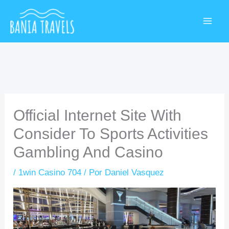
Ir
MAI
al
ME
contenido
Official Internet Site With
Consider To Sports Activities
Gambling And Casino
/
1win Casino 704
/ Por
Daniel Vasquez