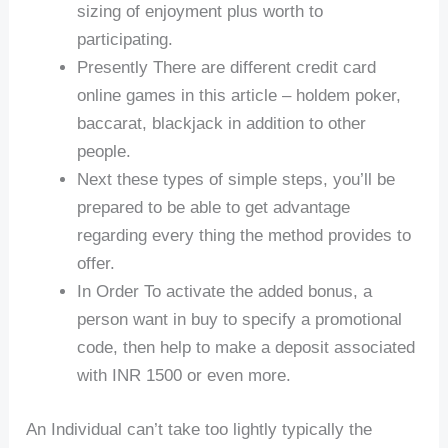
sizing of enjoyment plus worth to
participating.
Presently There are different credit card
online games in this article – holdem poker,
baccarat, blackjack in addition to other
people.
Next these types of simple steps, you’ll be
prepared to be able to get advantage
regarding every thing the method provides to
offer.
In Order To activate the added bonus, a
person want in buy to specify a promotional
code, then help to make a deposit associated
with INR 1500 or even more.
An Individual can’t take too lightly typically the