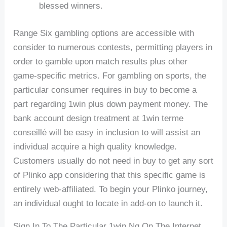
entirely web-affiliated. To begin your Plinko journey,
an individual ought to locate in add-on to launch it.
Sign In To The Particular 1win Ng On The Internet
Account
Gamblers coming from Bangladesh will locate in this
article this type of well-known entertainments as
holdem poker, different roulette games, bingo, lottery
in add-on to blackjack. These are modified online
games of which are usually totally computerized
inside the on line casino hall. At typically the similar
period, they have obviously set up guidelines,
portion associated with return in add-on to degree of
chance.