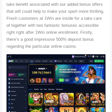
take benefit associated with our added bonus offers
that will could help to make your sport more thrilling.
Fresh customers at 1Win are inside for a take care
of together with two fantastic bonuses accessible
right right after 1Win online enrollment. Firstly,
there’s a good impressive 500% deposit bonus
regarding the particular online casino.