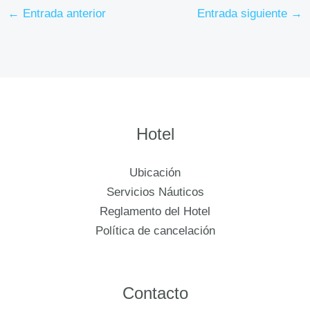
Contacto
Bania Travel – Vereda La Piedra – Finca 209 –
Guatapé
Copyright © 2026 Bania Travels | Todos los Derechos