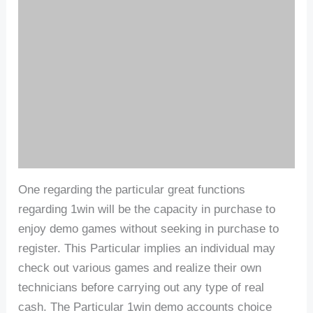
check out various games and realize their own
technicians before carrying out any type of real
cash. The Particular 1win demo accounts choice
permits a person in purchase to take enjoyment in a
risk-free encounter plus get a sense with regard to
typically the video games.
The Particular even more occasions a person
contain, the particular higher the portion a
person may generate.
Regarding wagering on sporting activities, the
consumer needs in buy to turn in order to be
a member of 1win in addition to deposit cash.
This is the ideal time to begin putting
gambling bets on the particular teams or
gamers they will consider will do well.