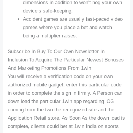
coming from the two the recognized site and the
Application Retail store. As Soon As the down load is
complete, clients could bet at 1win India on sports
activities and on the internet casinos at any time.
Substantial 1win Sports Wagering Alternatives
Obtainable
The winnings rely about which regarding the
particular areas the pointer prevents about. Fortune
Tyre will be an quick lottery sport influenced by
simply a well-liked TV show. Basically buy a solution
in inclusion to rewrite typically the steering wheel to
become capable to find out the effect. If an individual
usually are a brand new customer, register by
simply picking “Sign Up” through the particular best
menu. Existing users could authorise using their
accounts experience.