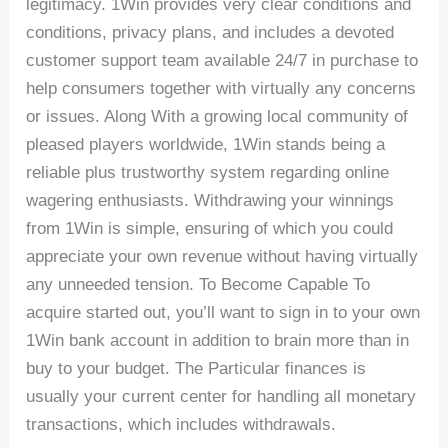
buy to your budget. The Particular finances is
usually your current center for handling all monetary
transactions, which includes withdrawals.
🎲 Just What Are Usually Typically The The The
Better Part Of Well-liked Games?
For the particular consumer themselves, this
is usually a great possibility to remove
restrictions on additional bonuses in addition
to payments.
A Person may pick which often multiplier in
order to use to become capable to withdraw
your profits.
Any Time this specific happens, pick typically
the box marked ‘Get the bonus’.
Comparable possibilities are available to be in
a position to consumers of the 1win gambling