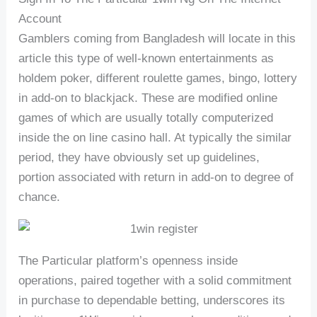
The Particular platform’s openness inside
operations, paired together with a solid commitment
in purchase to dependable betting, underscores its
legitimacy. 1Win provides very clear conditions and
conditions, privacy plans, and includes a devoted
customer support team available 24/7 in purchase to
help consumers together with virtually any concerns
or issues. Along With a growing local community of
pleased players worldwide, 1Win stands being a
reliable plus trustworthy system regarding online
wagering enthusiasts. Withdrawing your winnings
from 1Win is simple, ensuring of which you could
appreciate your own revenue without having virtually
any unneeded tension. To Become Capable To
acquire started out, you’ll want to sign in to your own
1Win bank account in addition to brain more than in