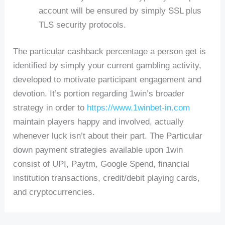
and cryptocurrencies.
←
Entrada anterior
Entrada siguiente
→
Hotel
Ubicación
Servicios Náuticos
Reglamento del Hotel
Política de cancelación