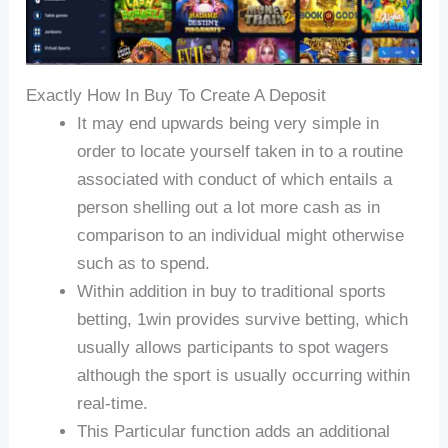
Exactly How In Buy To Create A Deposit
It may end upwards being very simple in
order to locate yourself taken in to a routine
associated with conduct of which entails a
person shelling out a lot more cash as in
comparison to an individual might otherwise
such as to spend.
Within addition in buy to traditional sports
betting, 1win provides survive betting, which
usually allows participants to spot wagers
although the sport is usually occurring within
real-time.
This Particular function adds an additional