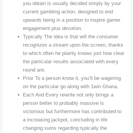
victorious but furthermore has contributed to
a increasing jackpot, concluding in life
changing sums regarding typically the
blessed winners.
Range Six gambling options are accessible with
consider to numerous contests, permitting players in
order to gamble upon match results plus other
game-specific metrics. For gambling on sports, the
particular consumer requires in buy to become a
part regarding 1win plus down payment money. The
bank account design treatment at 1win terme
conseillé will be easy in inclusion to will assist an
individual acquire a high quality knowledge.
Customers usually do not need in buy to get any sort
of Plinko app considering that this specific game is