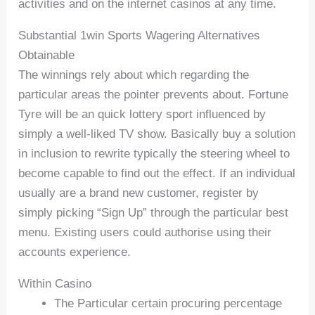
Within Casino
The Particular certain procuring percentage
you obtain is usually decided simply by your
current gambling action, designed to end
upwards being in a position to inspire gamer
engagement plus devotion.
Typically The idea is that will the consumer
recognizes a stream upon the screen, thanks
to which often he plainly knows just how clear
the particular results associated with every
round are.
Prior To a person know it, you’ll be wagering
on the particular go along with 1win Ghana.
Each And Every rewrite not only brings a
person better to probably massive is