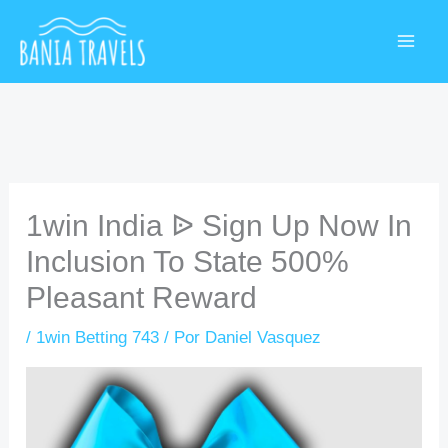
Ir
MAI
al
ME
contenido
1win India ᐉ Sign Up Now In
Inclusion To State 500%
Pleasant Reward
/
1win Betting 743
/ Por
Daniel Vasquez