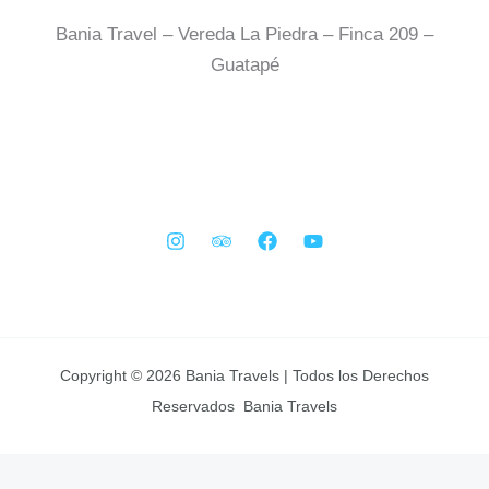
Reservados Bania Travels