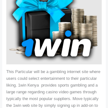
This Particular will be a gambling internet site where
users could select entertainment to their particular
liking. 1win Kenya provides sports gambling and a
large range regarding casino video games through
typically the most popular suppliers. Move typically
the 1win web site by simply signing up in add-on to