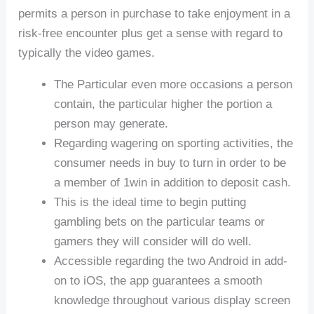
Accessible regarding the two Android in add-
on to iOS, the app guarantees a smooth
knowledge throughout various display screen
dimensions in addition to won’t hog your own
device’s safe-keeping.
Accident games are usually fast-paced video
games where you place a bet and watch
being a multiplier raises.
Subscribe In Buy To Our Own Newsletter In
Inclusion To Acquire The Particular Newest Bonuses
And Marketing Promotions From 1win
You will receive a verification code on your own
authorized mobile gadget; enter this particular code
in order to complete the sign in firmly. A Person can
down load the particular 1win app regarding iOS