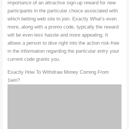
importance of an attractive sign-up reward for new
participants in the particular choice associated with
which betting web site to join. Exactly What’s even
more, along with a promo code, typically the reward
will be even less hassle and more appealing. It
allows a person to dive right into the action risk-free
in the information regarding the particular entry your
current code grants you.
Exactly How To Withdraw Money Coming From
1win?
One regarding the particular great functions
regarding 1win will be the capacity in purchase to
enjoy demo games without seeking in purchase to
register. This Particular implies an individual may