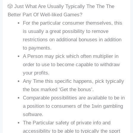
software.
The Particular safety of private info and
accessibility to be able to typically the sport
account will be ensured by simply SSL plus
TLS security protocols.
The particular cashback percentage a person get is
identified by simply your current gambling activity,
developed to motivate participant engagement and
devotion. It’s portion regarding 1win’s broader
strategy in order to
https://www.1winbet-in.com
maintain players happy and involved, actually
whenever luck isn’t about their part. The Particular
down payment strategies available upon 1win
consist of UPI, Paytm, Google Spend, financial
institution transactions, credit/debit playing cards,