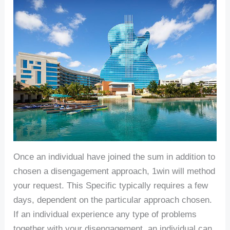
Once an individual have joined the sum in addition to
chosen a disengagement approach, 1win will method
your request. This Specific typically requires a few
days, dependent on the particular approach chosen.
If an individual experience any type of problems
together with your disengagement, an individual can