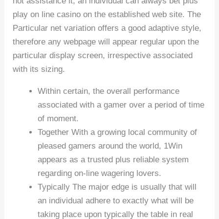
not assistance it, an individual can always bet plus
play on line casino on the established web site. The
Particular net variation offers a good adaptive style,
therefore any webpage will appear regular upon the
particular display screen, irrespective associated
with its sizing.
Within certain, the overall performance
associated with a gamer over a period of time
of moment.
Together With a growing local community of
pleased gamers around the world, 1Win
appears as a trusted plus reliable system
regarding on-line wagering lovers.
Typically The major edge is usually that will
an individual adhere to exactly what will be
taking place upon typically the table in real