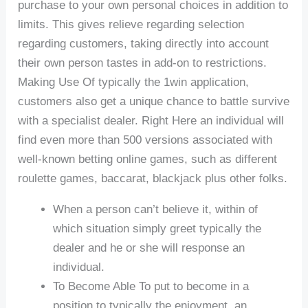
purchase to your own personal choices in addition to
limits. This gives relieve regarding selection
regarding customers, taking directly into account
their own person tastes in add-on to restrictions.
Making Use Of typically the 1win application,
customers also get a unique chance to battle survive
with a specialist dealer. Right Here an individual will
find even more than 500 versions associated with
well-known betting online games, such as different
roulette games, baccarat, blackjack plus other folks.
When a person can’t believe it, within of
which situation simply greet typically the
dealer and he or she will response an
individual.
To Become Able To put to become in a
position to typically the enjoyment, an