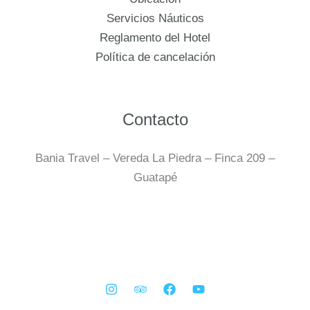
Servicios Náuticos
Reglamento del Hotel
Política de cancelación
Contacto
Bania Travel – Vereda La Piedra – Finca 209 –
Guatapé