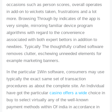
occasions such as person scores, overall operates
in add-on to wickets taken, frustrations and a lot
more. Browsing Through by indicates of the app is
very simple, mirroring familiar device program
algorithms with regard to the convenience
associated with both expert bettors in addition to
newbies. Typically The thoughtfully crafted software
removes clutter, eschewing unneeded elements for
example marketing banners.
In the particular 1Win software, consumers may use
typically the exact same set of transaction
procedures as about the complete site. An Individual
have got the particular
casino offers a wide
choice in
buy to select virtually any of the well-known
payment methods within Of india in accordance in