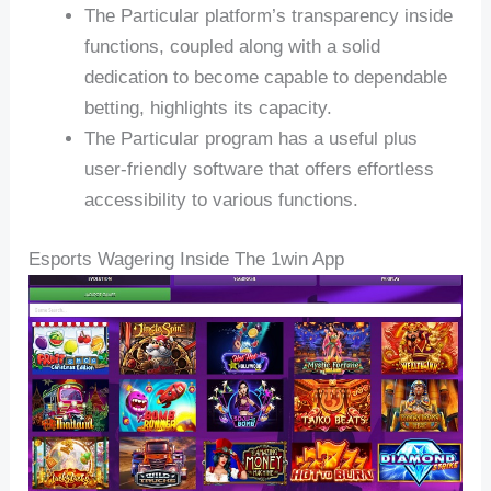
The Particular platform’s transparency inside
functions, coupled along with a solid
dedication to become capable to dependable
betting, highlights its capacity.
The Particular program has a useful plus
user-friendly software that offers effortless
accessibility to various functions.
Esports Wagering Inside The 1win App