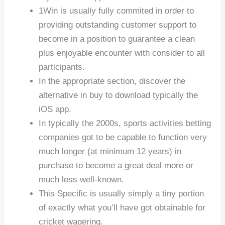
1Win is usually fully commited in order to
providing outstanding customer support to
become in a position to guarantee a clean
plus enjoyable encounter with consider to all
participants.
In the appropriate section, discover the
alternative in buy to download typically the
iOS app.
In typically the 2000s, sports activities betting
companies got to be capable to function very
much longer (at minimum 12 years) in
purchase to become a great deal more or
much less well-known.
This Specific is usually simply a tiny portion
of exactly what you’ll have got obtainable for
cricket wagering.