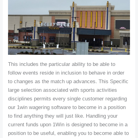
This includes the particular ability to be able to
follow events reside in inclusion to behave in order
to changes as the match up advances. This Specific
large selection associated with sports activities
disciplines permits every single customer regarding
our 1win wagering software to become in a position
to find anything they will just like. Handling your
current funds upon 1Win is designed to become in a
position to be useful, enabling you to become able to