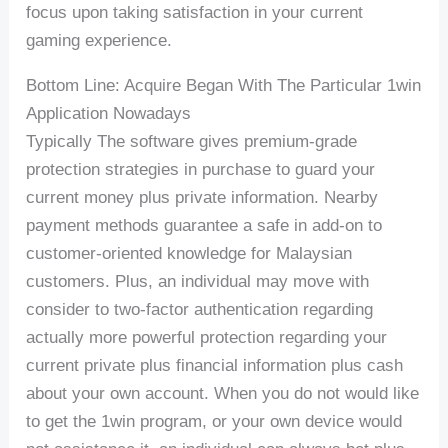
focus upon taking satisfaction in your current
gaming experience.
Bottom Line: Acquire Began With The Particular 1win
Application Nowadays
Typically The software gives premium-grade
protection strategies in purchase to guard your
current money plus private information. Nearby
payment methods guarantee a safe in add-on to
customer-oriented knowledge for Malaysian
customers. Plus, an individual may move with
consider to two-factor authentication regarding
actually more powerful protection regarding your
current private plus financial information plus cash
about your own account. When you do not would like
to get the 1win program, or your own device would