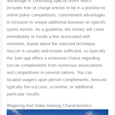
advantage of continuing special offers which
includes free of charge entries to be in a position to
online poker competitions, commitment advantages
in inclusion to unique additional bonuses on specific
sports events. As a guideline, the money will come
immediately or inside a few associated with
moments, based about the selected technique.
Soccer is usually well-known sufficient, so typically
the 1win app offers a extensive choice regarding
soccer complements from numerous associations
and competitions in several nations. You can
location wagers upon person complements, forecast
typically the success, scoreline, or additional
particular results.
Wagering And Video Gaming Characteristics