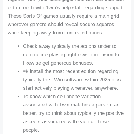
get in touch with 1win’s help staff regarding support.
These Sorts Of games usually require a main grid
wherever gamers should reveal secure squares
while keeping away from concealed mines.
Check away typically the actions under to
commence playing right now in inclusion to
likewise get generous bonuses.
📲 Install the most recent edition regarding
typically the 1Win software within 2025 plus
start actively playing whenever, anywhere.
To know which cell phone variation
associated with 1win matches a person far
better, try to think about typically the positive
aspects associated with each of these
people.