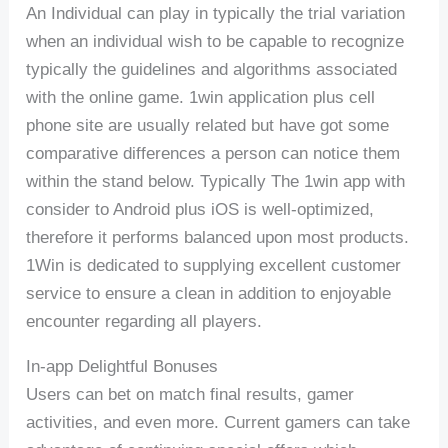
An Individual can play in typically the trial variation
when an individual wish to be capable to recognize
typically the guidelines and algorithms associated
with the online game. 1win application plus cell
phone site are usually related but have got some
comparative differences a person can notice them
within the stand below. Typically The 1win app with
consider to Android plus iOS is well-optimized,
therefore it performs balanced upon most products.
1Win is dedicated to supplying excellent customer
service to ensure a clean in addition to enjoyable
encounter regarding all players.
In-app Delightful Bonuses
Users can bet on match final results, gamer
activities, and even more. Current gamers can take