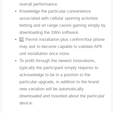
overall performance.
Knowledge the particular convenience
associated with cellular sporting activities
betting and on range casino gaming simply by
downloading the 1Win software.
3️⃣ Permit installation plus confirmYour phone
may ask to become capable to validate APK
unit installation once more.
To profit through the newest innovations,
typically the participant simply requires to
acknowledge to be in a position to the
particular upgrade, in addition to the brand
new variation will be automatically
downloaded and mounted about the particular
device.