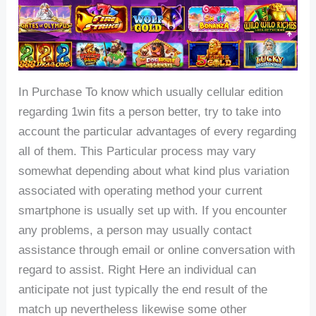
In Purchase To know which usually cellular edition
regarding 1win fits a person better, try to take into
account the particular advantages of every regarding
all of them. This Particular process may vary
somewhat depending about what kind plus variation
associated with operating method your current
smartphone is usually set up with. If you encounter
any problems, a person may usually contact
assistance through email or online conversation with
regard to assist. Right Here an individual can
anticipate not just typically the end result of the
match up nevertheless likewise some other