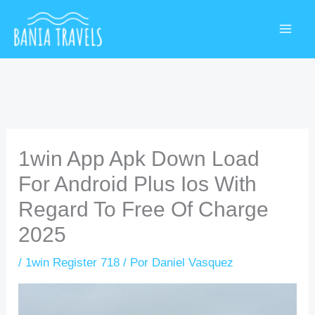
Ir
MAI
al
ME
contenido
1win App Apk Down Load
For Android Plus Ios With
Regard To Free Of Charge
2025
/
1win Register 718
/ Por
Daniel Vasquez