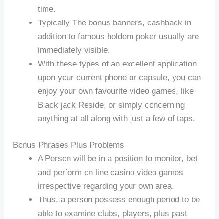
time.
Typically The bonus banners, cashback in
addition to famous holdem poker usually are
immediately visible.
With these types of an excellent application
upon your current phone or capsule, you can
enjoy your own favourite video games, like
Black jack Reside, or simply concerning
anything at all along with just a few of taps.
Bonus Phrases Plus Problems
A Person will be in a position to monitor, bet
and perform on line casino video games
irrespective regarding your own area.
Thus, a person possess enough period to be
able to examine clubs, players, plus past