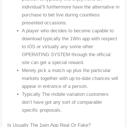
individual’ll furthermore have the alternative in
purchase to bet live during countless
presented occasions.
A player who decides to become capable to
download typically the 1Win app with respect
to iOS or virtually any some other
OPERATING SYSTEM through the official
site can get a special reward.
Merely pick a match up plus the particular
markets together with up-to-date chances will
appear in entrance of a person.
Typically The mobile variation customers
don’t have got any sort of comparable
specific proposals.
Is Usually The 1win App Real Or Fake?