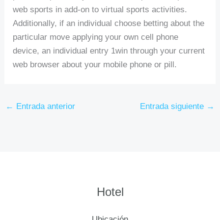
web sports in add-on to virtual sports activities.
Additionally, if an individual choose betting about the
particular move applying your own cell phone
device, an individual entry 1win through your current
web browser about your mobile phone or pill.
←
Entrada anterior
Entrada siguiente
→
Hotel
Ubicación