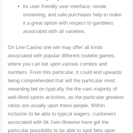
Its user friendly user interface, reside
streaming, and safe purchases help to make
it a great option with respect to gamblers
associated with all varieties.
On Line Casino one win may offer all kinds
associated with popular different roulette games,
where you can bet upon various combos and
numbers. From this particular, it could end upwards
being comprehended that will the particular most
rewarding bet on typically the the vast majority of
well-liked sports activities, as the particular greatest
ratios are usually upon these people. Within
inclusion to be able to typical wagers, customers
associated with bk 1win likewise have got the
particular possibility to be able to spot bets upon