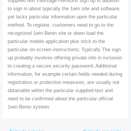
supplied text message mentions sign up in addition
to sign in about typically the 1win site and software,
yet lacks particular information upon the particular
method. To register, customers need to go to the
recognized 1win Benin site or down load the
particular mobile application plus stick to the
particular on-screen instructions; Typically The sign
up probably involves offering private info in inclusion
to creating a secure security password. Additional
information, for example certain fields needed during
registration or protection measures, are usually not
obtainable within the particular supplied text and
need to be confirmed about the particular official
1win Benin system.