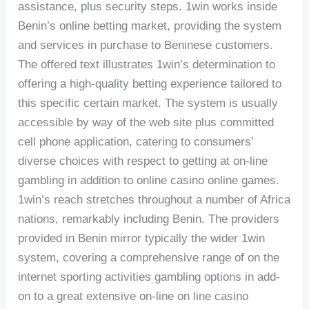
assistance, plus security steps. 1win works inside
Benin’s online betting market, providing the system
and services in purchase to Beninese customers.
The offered text illustrates 1win’s determination to
offering a high-quality betting experience tailored to
this specific certain market. The system is usually
accessible by way of the web site plus committed
cell phone application, catering to consumers’
diverse choices with respect to getting at on-line
gambling in addition to online casino online games.
1win’s reach stretches throughout a number of Africa
nations, remarkably including Benin. The providers
provided in Benin mirror typically the wider 1win
system, covering a comprehensive range of on the
internet sporting activities gambling options in add-
on to a great extensive on-line on line casino