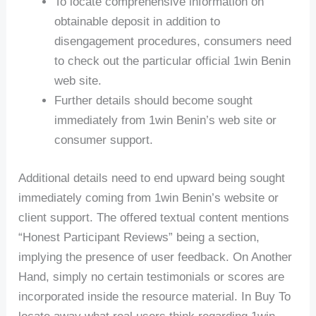
To locate comprehensive information on
obtainable deposit in addition to
disengagement procedures, consumers need
to check out the particular official 1win Benin
web site.
Further details should become sought
immediately from 1win Benin’s web site or
consumer support.
Additional details need to end upward being sought
immediately coming from 1win Benin’s website or
client support. The offered textual content mentions
“Honest Participant Reviews” being a section,
implying the presence of user feedback. On Another
Hand, simply no certain testimonials or scores are
incorporated inside the resource material. In Buy To