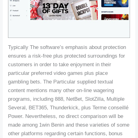
Typically The software’s emphasis about protection
ensures a risk-free plus protected surroundings for
customers in order to take enjoyment in their
particular preferred video games plus place
gambling bets. The Particular supplied textual
content mentions many other on-line wagering
programs, including 888, NetBet, SlotZilla, Multiple
Several, BET365, Thunderkick, plus Terme conseillé
Power. Nevertheless, no direct comparison will be
made among 1win Benin and these varieties of some
other platforms regarding certain functions, bonus