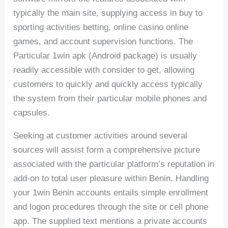
typically the main site, supplying access in buy to
sporting activities betting, online casino online
games, and account supervision functions. The
Particular 1win apk (Android package) is usually
readily accessible with consider to get, allowing
customers to quickly and quickly access typically
the system from their particular mobile phones and
capsules.
Seeking at customer activities around several
sources will assist form a comprehensive picture
associated with the particular platform’s reputation in
add-on to total user pleasure within Benin. Handling
your 1win Benin accounts entails simple enrollment
and logon procedures through the site or cell phone
app. The supplied text mentions a private accounts