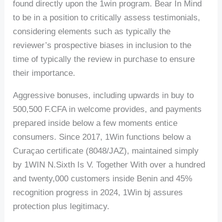
found directly upon the 1win program. Bear In Mind
to be in a position to critically assess testimonials,
considering elements such as typically the
reviewer’s prospective biases in inclusion to the
time of typically the review in purchase to ensure
their importance.
Aggressive bonuses, including upwards in buy to
500,500 F.CFA in welcome provides, and payments
prepared inside below a few moments entice
consumers. Since 2017, 1Win functions below a
Curaçao certificate (8048/JAZ), maintained simply
by 1WIN N.Sixth Is V. Together With over a hundred
and twenty,000 customers inside Benin and 45%
recognition progress in 2024, 1Win bj assures
protection plus legitimacy.