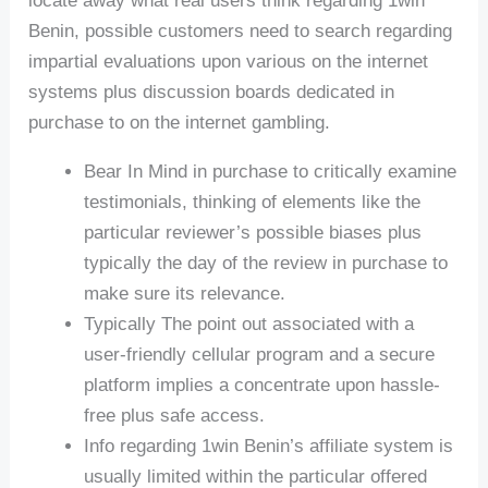
locate away what real users think regarding 1win
Benin, possible customers need to search regarding
impartial evaluations upon various on the internet
systems plus discussion boards dedicated in
purchase to on the internet gambling.
Bear In Mind in purchase to critically examine
testimonials, thinking of elements like the
particular reviewer’s possible biases plus
typically the day of the review in purchase to
make sure its relevance.
Typically The point out associated with a
user-friendly cellular program and a secure
platform implies a concentrate upon hassle-
free plus safe access.
Info regarding 1win Benin’s affiliate system is
usually limited within the particular offered