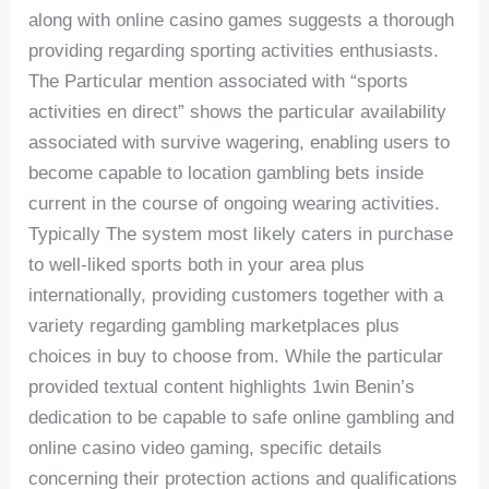
along with online casino games suggests a thorough
providing regarding sporting activities enthusiasts.
The Particular mention associated with “sports
activities en direct” shows the particular availability
associated with survive wagering, enabling users to
become capable to location gambling bets inside
current in the course of ongoing wearing activities.
Typically The system most likely caters in purchase
to well-liked sports both in your area plus
internationally, providing customers together with a
variety regarding gambling marketplaces plus
choices in buy to choose from. While the particular
provided textual content highlights 1win Benin’s
dedication to be capable to safe online gambling and
online casino video gaming, specific details
concerning their protection actions and qualifications