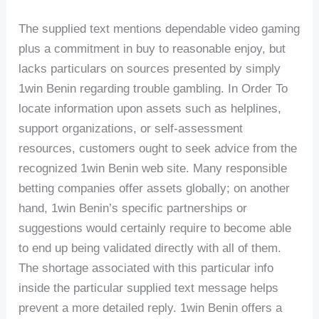
The supplied text mentions dependable video gaming
plus a commitment in buy to reasonable enjoy, but
lacks particulars on sources presented by simply
1win Benin regarding trouble gambling. In Order To
locate information upon assets such as helplines,
support organizations, or self-assessment
resources, customers ought to seek advice from the
recognized 1win Benin web site. Many responsible
betting companies offer assets globally; on another
hand, 1win Benin’s specific partnerships or
suggestions would certainly require to become able
to end up being validated directly with all of them.
The shortage associated with this particular info
inside the particular supplied text message helps
prevent a more detailed reply. 1win Benin offers a