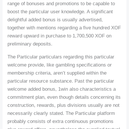
range of bonuses and promotions to be capable to
boost the particular user knowledge. A significant
delightful added bonus is usually advertised,
together with mentions regarding a five hundred XOF
reward upward in purchase to 1,700,500 XOF on
preliminary deposits.
The Particular particulars regarding this particular
welcome provide, like gambling specifications or
membership criteria, aren’t supplied within the
particular resource substance. Past the particular
welcome added bonus, 1win also characteristics a
commitment plan, even though details concerning its
construction, rewards, plus divisions usually are not
necessarily clearly stated. The Particular platform
probably consists of extra continuous promotions