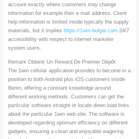
account exactly where customers may change
information for example their e mail address. Client
help information is limited inside typically the supply
materials, but it implies
https://1win-bulgar.com
24/7
accessibility with respect to internet marketer
system users.
Remark Obtenir Un Reward De Premier Dépôt
The 1win cellular application provides to become in a
position to both Android plus iOS customers inside
Benin, offering a constant knowledge around
different working methods. Customers can get the
particular software straight or locate down load links
about the particular 1win web site. The software is
developed regarding optimum efficiency on different
gadgets, ensuring a clean and enjoyable wagering