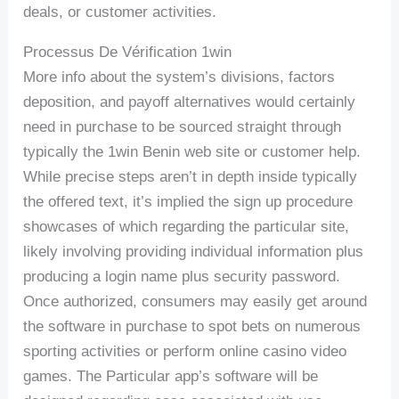
deals, or customer activities.
Processus De Vérification 1win
More info about the system’s divisions, factors
deposition, and payoff alternatives would certainly
need in purchase to be sourced straight through
typically the 1win Benin web site or customer help.
While precise steps aren’t in depth inside typically
the offered text, it’s implied the sign up procedure
showcases of which regarding the particular site,
likely involving providing individual information plus
producing a login name plus security password.
Once authorized, consumers may easily get around
the software in purchase to spot bets on numerous
sporting activities or perform online casino video
games. The Particular app’s software will be