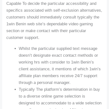
Capable To decide the particular accessibility and
specifics associated with self-exclusion alternatives,
customers should immediately consult typically the
1win Benin web site’s dependable video gaming
section or make contact with their particular
customer support.
Whilst the particular supplied text message
doesn’t designate exact contact methods or
working hrs with consider to 1win Benin’s
client assistance, it mentions of which 1win’s
affiliate plan members receive 24/7 support
through a personal manager.
Typically The platform’s determination in buy
to a diverse online game selection is
designed to accommodate to a wide selection