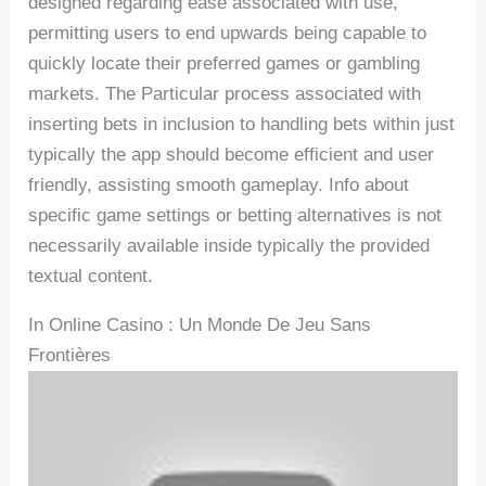
designed regarding ease associated with use,
permitting users to end upwards being capable to
quickly locate their preferred games or gambling
markets. The Particular process associated with
inserting bets in inclusion to handling bets within just
typically the app should become efficient and user
friendly, assisting smooth gameplay. Info about
specific game settings or betting alternatives is not
necessarily available inside typically the provided
textual content.
In Online Casino : Un Monde De Jeu Sans
Frontières