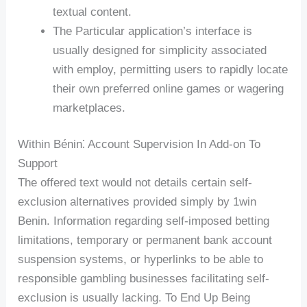
textual content.
The Particular application’s interface is
usually designed for simplicity associated
with employ, permitting users to rapidly locate
their own preferred online games or wagering
marketplaces.
Within Bénin⁚ Account Supervision In Add-on To
Support
The offered text would not details certain self-
exclusion alternatives provided simply by 1win
Benin. Information regarding self-imposed betting
limitations, temporary or permanent bank account
suspension systems, or hyperlinks to be able to
responsible gambling businesses facilitating self-
exclusion is usually lacking. To End Up Being