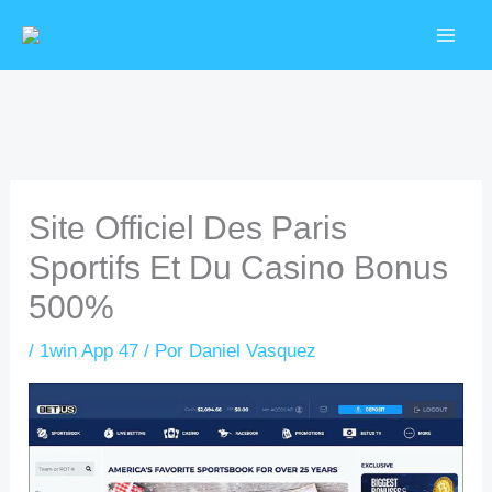
Ir
MAI
al
ME
contenido
Site Officiel Des Paris
Sportifs Et Du Casino Bonus
500%
/
1win App 47
/ Por
Daniel Vasquez