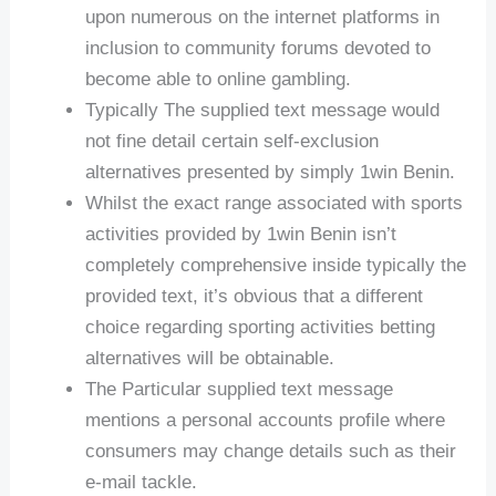
upon numerous on the internet platforms in
inclusion to community forums devoted to
become able to online gambling.
Typically The supplied text message would
not fine detail certain self-exclusion
alternatives presented by simply 1win Benin.
Whilst the exact range associated with sports
activities provided by 1win Benin isn’t
completely comprehensive inside typically the
provided text, it’s obvious that a different
choice regarding sporting activities betting
alternatives will be obtainable.
The Particular supplied text message
mentions a personal accounts profile where
consumers may change details such as their
e-mail tackle.