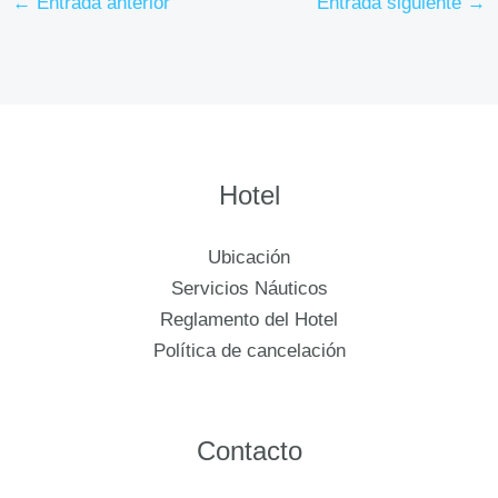
←
Entrada anterior
Entrada siguiente
→
Hotel
Ubicación
Servicios Náuticos
Reglamento del Hotel
Política de cancelación
Contacto