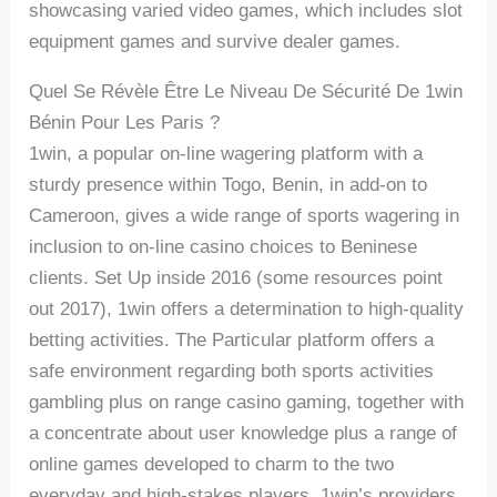
showcasing varied video games, which includes slot
equipment games and survive dealer games.
Quel Se Révèle Être Le Niveau De Sécurité De 1win
Bénin Pour Les Paris ?
1win, a popular on-line wagering platform with a
sturdy presence within Togo, Benin, in add-on to
Cameroon, gives a wide range of sports wagering in
inclusion to on-line casino choices to Beninese
clients. Set Up inside 2016 (some resources point
out 2017), 1win offers a determination to high-quality
betting activities. The Particular platform offers a
safe environment regarding both sports activities
gambling plus on range casino gaming, together with
a concentrate about user knowledge plus a range of
online games developed to charm to the two
everyday and high-stakes players. 1win’s providers