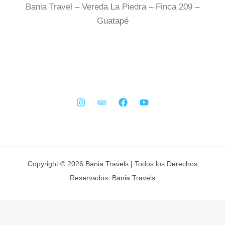
Bania Travel – Vereda La Piedra – Finca 209 –
Guatapé
Copyright © 2026 Bania Travels | Todos los Derechos
Reservados Bania Travels