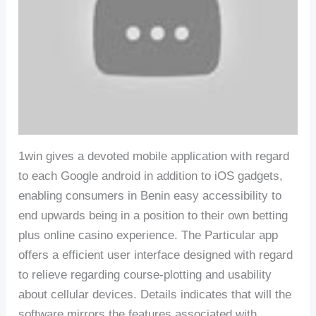
1win gives a devoted mobile application with regard
to each Google android in addition to iOS gadgets,
enabling consumers in Benin easy accessibility to
end upwards being in a position to their own betting
plus online casino experience. The Particular app
offers a efficient user interface designed with regard
to relieve regarding course-plotting and usability
about cellular devices. Details indicates that will the
software mirrors the features associated with