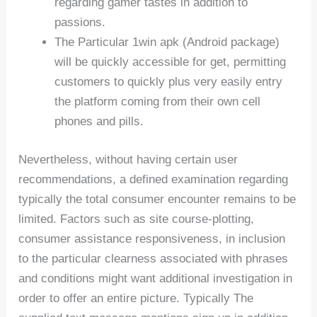
regarding gamer tastes in addition to
passions.
The Particular 1win apk (Android package)
will be quickly accessible for get, permitting
customers to quickly plus very easily entry
the platform coming from their own cell
phones and pills.
Nevertheless, without having certain user
recommendations, a defined examination regarding
typically the total consumer encounter remains to be
limited. Factors such as site course-plotting,
consumer assistance responsiveness, in inclusion
to the particular clearness associated with phrases
and conditions might want additional investigation in
order to offer an entire picture. Typically The