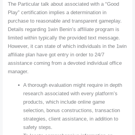
The Particular talk about associated with a “Good
Play” certification implies a determination in
purchase to reasonable and transparent gameplay.
Details regarding 1win Benin’s affiliate program is
limited within typically the provided text message.
However, it can state of which individuals in the 1win
affiliate plan have got entry in order to 24/7
assistance coming from a devoted individual office
manager.
A thorough evaluation might require in depth
research associated with every platform’s
products, which include online game
selection, bonus constructions, transaction
strategies, client assistance, in addition to
safety steps.