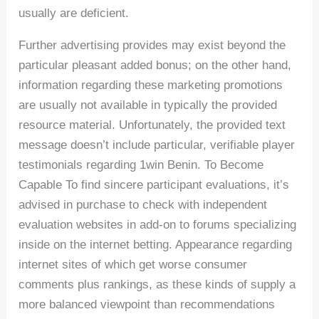
usually are deficient.
Further advertising provides may exist beyond the
particular pleasant added bonus; on the other hand,
information regarding these marketing promotions
are usually not available in typically the provided
resource material. Unfortunately, the provided text
message doesn’t include particular, verifiable player
testimonials regarding 1win Benin. To Become
Capable To find sincere participant evaluations, it’s
advised in purchase to check with independent
evaluation websites in add-on to forums specializing
inside on the internet betting. Appearance regarding
internet sites of which get worse consumer
comments plus rankings, as these kinds of supply a
more balanced viewpoint than recommendations