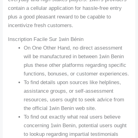
contain a cellular application for hassle-free entry
plus a good pleasant reward to be capable to
incentivize fresh customers.
Inscription Facile Sur 1win Bénin
On One Other Hand, no direct assessment
will be manufactured in between 1win Benin
plus these other platforms regarding specific
functions, bonuses, or customer experiences.
To find details upon sources like helplines,
assistance groups, or self-assessment
resources, users ought to seek advice from
the official 1win Benin web site.
To find out exactly what real users believe
concerning 1win Benin, potential users ought
to lookup regarding impartial testimonials