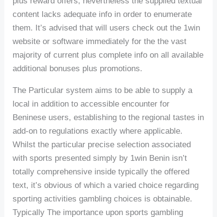
plus reward offers, nevertheless the supplied textual
content lacks adequate info in order to enumerate
them. It’s advised that will users check out the 1win
website or software immediately for the the vast
majority of current plus complete info on all available
additional bonuses plus promotions.
The Particular system aims to be able to supply a
local in addition to accessible encounter for
Beninese users, establishing to the regional tastes in
add-on to regulations exactly where applicable.
Whilst the particular precise selection associated
with sports presented simply by 1win Benin isn’t
totally comprehensive inside typically the offered
text, it’s obvious of which a varied choice regarding
sporting activities gambling choices is obtainable.
Typically The importance upon sports gambling