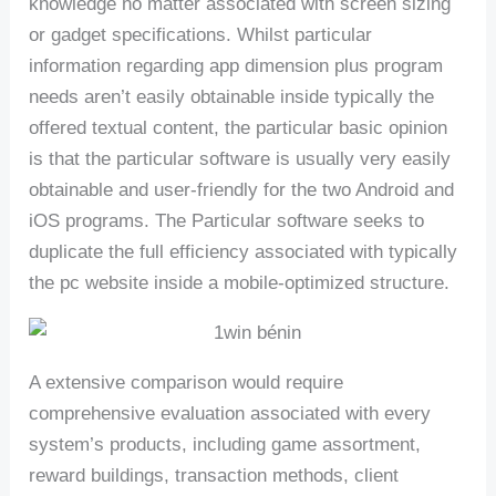
knowledge no matter associated with screen sizing
or gadget specifications. Whilst particular
information regarding app dimension plus program
needs aren’t easily obtainable inside typically the
offered textual content, the particular basic opinion
is that the particular software is usually very easily
obtainable and user-friendly for the two Android and
iOS programs. The Particular software seeks to
duplicate the full efficiency associated with typically
the pc website inside a mobile-optimized structure.
A extensive comparison would require
comprehensive evaluation associated with every
system’s products, including game assortment,
reward buildings, transaction methods, client