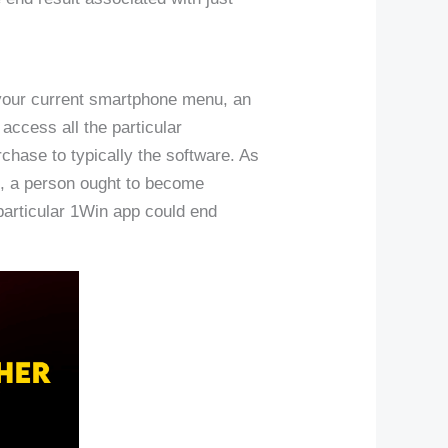
 your current smartphone menu, an
access all the particular
rchase to typically the software. As
, a person ought to become
particular 1Win app could end