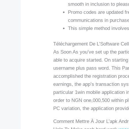
smooth in inclusion to pleas
Promo codes are updated freq
communications in purchase 
This simple method involves 
Téléchargement De L’Software Cel
As Soon As you’ve set up the parti
able to acquire started. On startin
username plus pass word. This Parti
accomplished the registration proc
earnings, the app’s transaction sys
particular 1win mobile application
order to NGN one,000,500 within p
PC variation, the application provi
Comment Mettre À Jour L’apk Andr