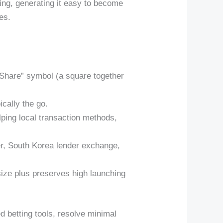
tting, generating it easy to become
es.
r “Share” symbol (a square together
ically the go.
elping local transaction methods,
er, South Korea lender exchange,
size plus preserves high launching
d betting tools, resolve minimal