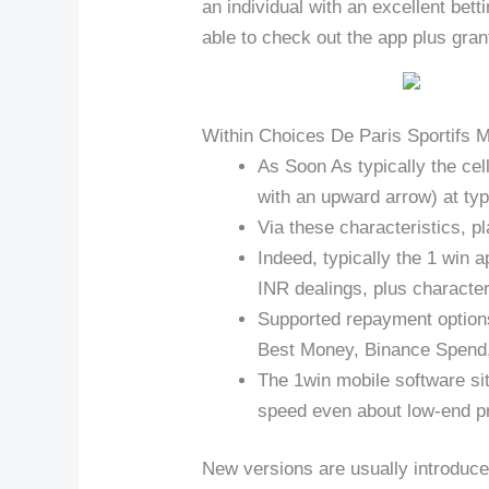
an individual with an excellent bett
able to check out the app plus gran
Within Choices De Paris Sportifs 
As Soon As typically the cell
with an upward arrow) at typi
Via these characteristics, p
Indeed, typically the 1 win a
INR dealings, plus characteri
Supported repayment options
Best Money, Binance Spend, 
The 1win mobile software sit
speed even about low-end p
New versions are usually introduced