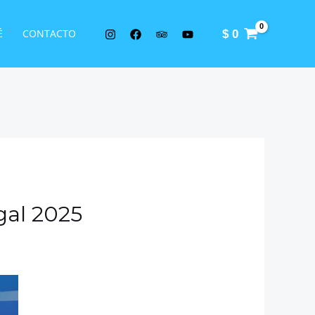
É
CONTACTO
$
0
gal 2025