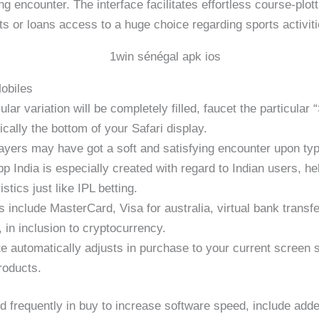
ing encounter. The interface facilitates effortless course-plo
ts or loans access to a huge choice regarding sports activiti
Mobiles
ular variation will be completely filled, faucet the particula
cally the bottom of your Safari display.
layers may have got a soft and satisfying encounter upon typ
pp India is especially created with regard to Indian users, h
stics just like IPL betting.
 include MasterCard, Visa for australia, virtual bank transf
in inclusion to cryptocurrency.
e automatically adjusts in purchase to your current screen 
roducts.
 frequently in buy to increase software speed, include adde