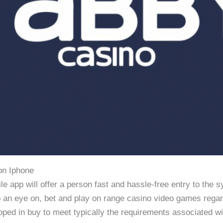
on Iphone
le app will offer a person fast and hassle-free entry to the
p an eye on, bet and play on range casino video games rega
loped in buy to meet typically the requirements associated wit