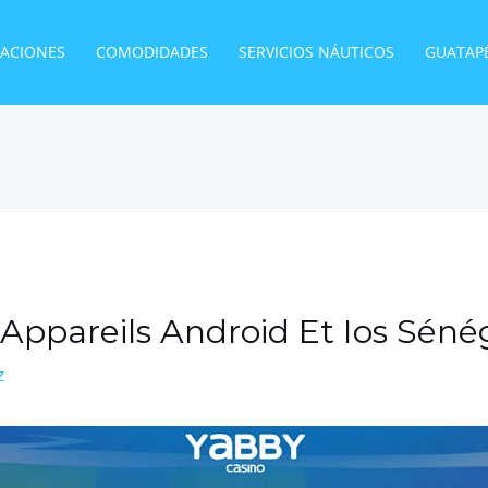
TACIONES
COMODIDADES
SERVICIOS NÁUTICOS
GUATAP
Appareils Android Et Ios Séné
z