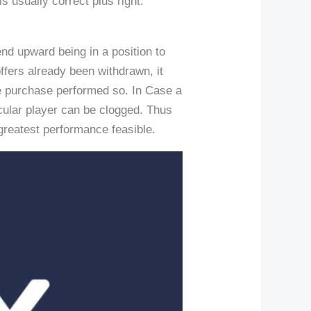
s usually correct plus right.
nd upward being in a position to
ffers already been withdrawn, it
the purchase performed so. In Case a
cular player can be clogged. Thus
e greatest performance feasible.