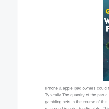
IPhone & apple ipad owners could f
Typically The quantity of the part
gambling bets in the course of this
may need in order to stimulate. Thi