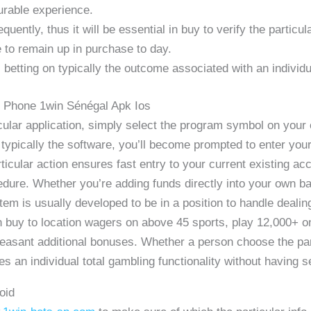
urable experience.
uently, thus it will be essential in buy to verify the partic
to remain up in purchase to day.
betting on typically the outcome associated with an individu
l Phone 1win Sénégal Apk Ios
cular application, simply select the program symbol on your 
g typically the software, you’ll become prompted to enter y
cular action ensures fast entry to your current existing ac
edure. Whether you’re adding funds directly into your own ba
tem is usually developed to be in a position to handle dealin
 in buy to location wagers on above 45 sports, play 12,000+ 
leasant additional bonuses. Whether a person choose the pa
des an individual total gambling functionality without having
oid