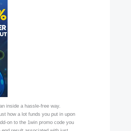
an inside a hassle-free way.
ust how a lot funds you put in upon
n add-on to the 1win promo code you
 end result associated with just