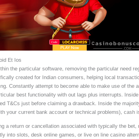
oid Et Ios
in the particular software, removing the particular need reg
fically created for Indian consumers, helping local transacti
ring. Constantly attempt to become able to make use of the ac
ticular best functionality with out lags plus interrupts. Insi
ed T&Cs just before claiming a drawback. Inside the majority
th your current bank account or technical problems), cash is
 a return or cancellation associated with typically the bet, 
ly into slots, desk online games, or live on line casino alte