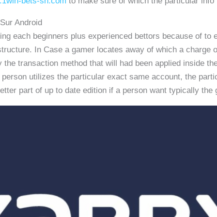
1win-bets-sn.com
to make sure of which the particular info i
Sur Android
ding each beginners plus experienced bettors because of to e
structure. In Case a gamer locates away of which a charge o
lly the transaction method that will had been applied inside 
person utilizes the particular exact same account, the parti
etter part of up to date edition if a person want typically th