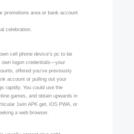
ular promotions area or bank account
al celebration.
own cell phone device’s pc to be
our own logon credentials—your
counts, offered you’ve previously
nk account or pulling out your
gs rapidly. You could use the
online games, and obtain upwards in
rticular 1win APK get, iOS PWA, or
 seeking a web browser.