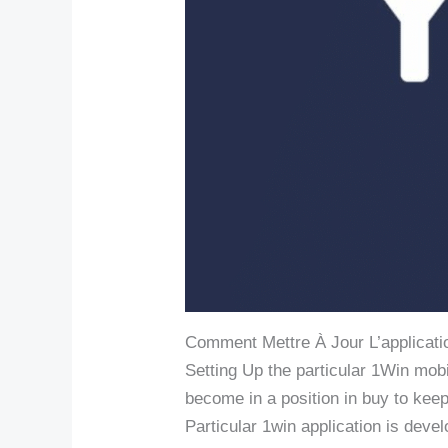
Comment Mettre À Jour L’applicati
Setting Up the particular 1Win mobi
become in a position in buy to kee
Particular 1win application is deve