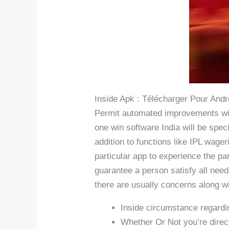
Inside Apk : Télécharger Pour Andr
Permit automated improvements with
one win software India will be speci
addition to functions like IPL wage
particular app to experience the par
guarantee a person satisfy all need
there are usually concerns along wi
Inside circumstance regarding
Whether Or Not you’re direct