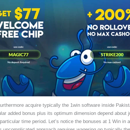
urthermore acquire typically the 1win software inside Pakist
icular added bonus plus its optimum dimension depend about j
 particular time period. Let’s notice the bonuses at 1 Win i
s uncomplicated approach requires wagering on typically the