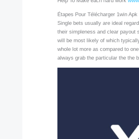
Help To Make each hard work
www.
Étapes Pour Télécharger 1win Apk 
Single bets usually are ideal regar
their simpleness and clear payout 
will be most likely of which typica
whole lot more as compared to one 
always grab the particular the the b