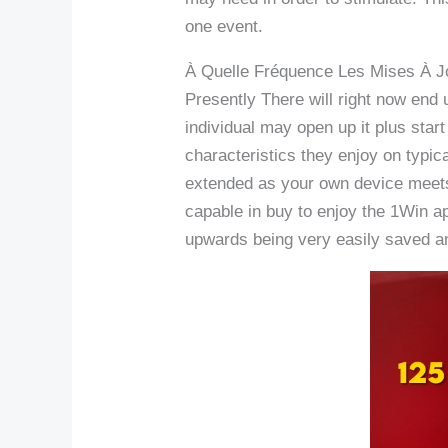
one event.
À Quelle Fréquence Les Mises À Jo
Presently There will right now end
individual may open up it plus sta
characteristics they enjoy on typica
extended as your own device meets
capable in buy to enjoy the 1Win a
upwards being very easily saved a