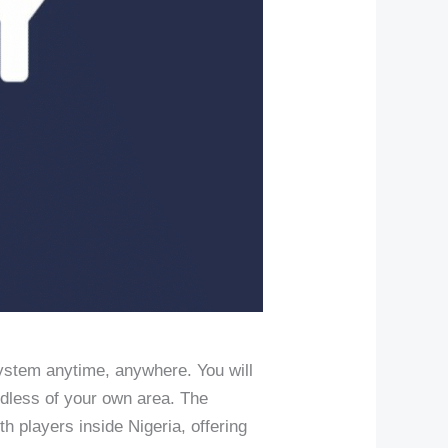
 system anytime, anywhere. You will
rdless of your own area. The
h players inside Nigeria, offering