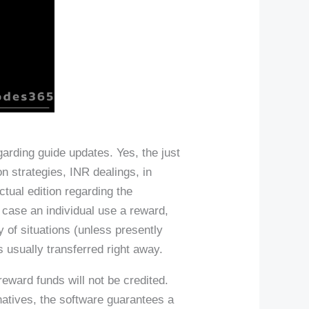
arding guide updates. Yes, the just
on strategies, INR dealings, in
tual edition regarding the
de case an individual use a reward,
 of situations (unless presently
 usually transferred right away.
reward funds will not be credited.
rnatives, the software guarantees a