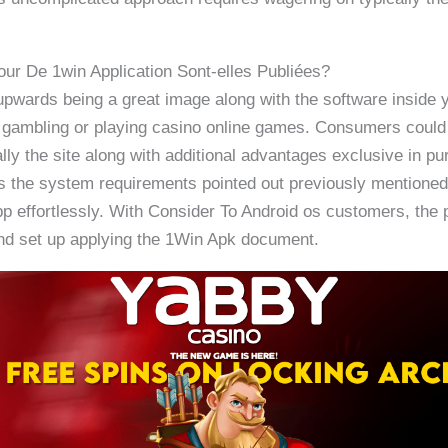
ur De 1win Application Sont-elles Publiées?
 upwards being a great image along with the software inside
rt gambling or playing casino online games. Consumers could 
lly the site along with additional advantages exclusive in pu
 the system requirements pointed out previously mentioned
pp effortlessly. With Consider To Android os customers, the 
nd set up applying the 1Win Apk document.