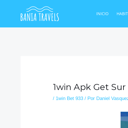
Ir
al
INICIO
HABI
contenido
1win Apk Get Sur 
/
1win Bet 933
/ Por
Daniel Vasque