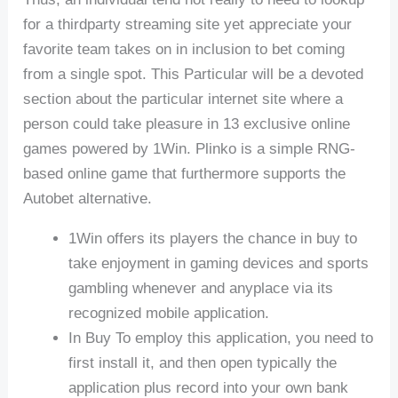
for a thirdparty streaming site yet appreciate your
favorite team takes on in inclusion to bet coming
from a single spot. This Particular will be a devoted
section about the particular internet site where a
person could take pleasure in 13 exclusive online
games powered by 1Win. Plinko is a simple RNG-
based online game that furthermore supports the
Autobet alternative.
1Win offers its players the chance in buy to
take enjoyment in gaming devices and sports
gambling whenever and anyplace via its
recognized mobile application.
In Buy To employ this application, you need to
first install it, and then open typically the
application plus record into your own bank