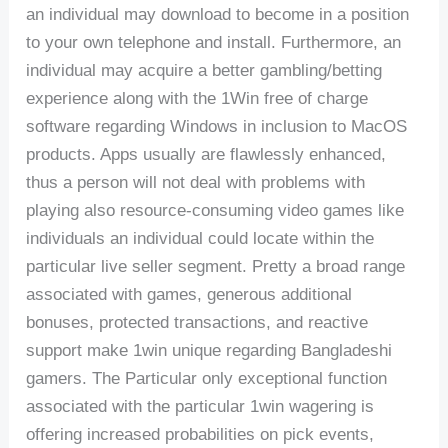
an individual may download to become in a position
to your own telephone and install. Furthermore, an
individual may acquire a better gambling/betting
experience along with the 1Win free of charge
software regarding Windows in inclusion to MacOS
products. Apps usually are flawlessly enhanced,
thus a person will not deal with problems with
playing also resource-consuming video games like
individuals an individual could locate within the
particular live seller segment. Pretty a broad range
associated with games, generous additional
bonuses, protected transactions, and reactive
support make 1win unique regarding Bangladeshi
gamers. The Particular only exceptional function
associated with the particular 1win wagering is
offering increased probabilities on pick events,