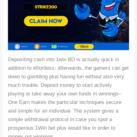
Depositing cash into 1win BD is actually quick in
addition to effortless; afterwards, the gamers can get
down to gambling plus having fun without also very
much trouble. Deposit money to start actively
playing or take away your own funds in winnings–
One Earn makes the particular techniques secure
and simple for an individual. The system gives a
simple withdrawal protocol in case you spot a
prosperous 1Win bet plus would like in order to
money out winnings.