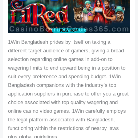
1Win Bangladesh prides by itself on taking a
different target audience of gamers, giving a broad
selection regarding online games in add-on to
wagering limits to end upward being in a position to
suit every preference and spending budget. 1Win
Bangladesh companions with the industry’s top
application suppliers in purchase to offer you a great
choice associated with top quality wagering and
online casino video games. 1Win carefully employs
the legal platform associated with Bangladesh,
functioning within the restrictions of nearby laws
plus global guidelines.