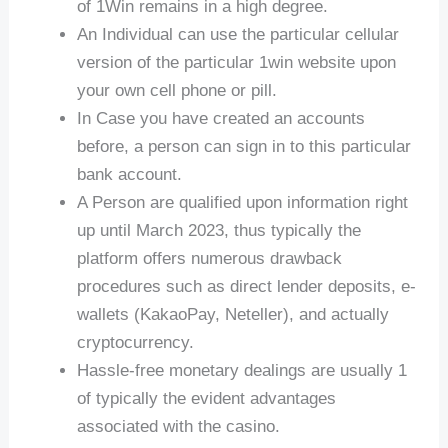
of 1Win remains in a high degree.
An Individual can use the particular cellular
version of the particular 1win website upon
your own cell phone or pill.
In Case you have created an accounts
before, a person can sign in to this particular
bank account.
A Person are qualified upon information right
up until March 2023, thus typically the
platform offers numerous drawback
procedures such as direct lender deposits, e-
wallets (KakaoPay, Neteller), and actually
cryptocurrency.
Hassle-free monetary dealings are usually 1
of typically the evident advantages
associated with the casino.