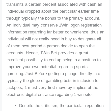
transmits a certain percent associated with cash an
individual dropped about the particular earlier time
through typically the bonus to the primary account.
An Individual may conserve 1Win logon registration
information regarding far better convenience, thus an
individual will not really need in buy to designate all
of them next period a person decide to open the
accounts. Hence, 1Win Bet provides a great
excellent possibility to end up being in a position to
improve your own potential regarding sports
gambling. Just Before getting a plunge directly into
typically the globe of gambling bets in inclusion to
jackpots, 1 must very first move by implies of the
electronic digital entrance regarding 1 win site.
Despite the criticism, the particular reputation