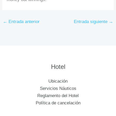
←
Entrada anterior
Entrada siguiente
→
Hotel
Ubicación
Servicios Náuticos
Reglamento del Hotel
Política de cancelación