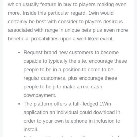
which usually feature in buy to players making even
more. Inside this particular regard, 1win would
certainly be best with consider to players desirous
associated with range in unique bets plus even more
beneficial probabilities upon a well-liked event.
Request brand new customers to become
capable to typically the site, encourage these
people to be in a position to come to be
regular customers, plus encourage these
people to help to make a real cash
downpayment.
The platform offers a full-fledged 1Win
application an individual could download in
order to your own telephone in inclusion to
install.