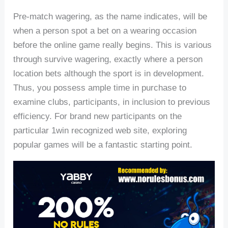
Pre-match wagering, as the name indicates, will be
when a person spot a bet on a wearing occasion
before the online game really begins. This is various
through survive wagering, exactly where a person
location bets although the sport is in development.
Thus, you possess ample time in purchase to
examine clubs, participants, in inclusion to previous
efficiency. For brand new participants on the
particular 1win recognized web site, exploring
popular games will be a fantastic starting point.