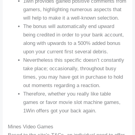
1win provides gained positive comments from
gamers, highlighting numerous aspects that
will help to make it a well-known selection.
The bonus will automatically end upward
being credited in order to your bank account,
along with upwards to a 500% added bonus
upon your current first several debris.
Nevertheless this specific doesn’t constantly
take place; occasionally, throughout busy
times, you may have got in purchase to hold
out moments regarding a reaction.
Therefore, whether you really like table
games or favor movie slot machine games,
1Win offers got your back again.
Mines Video Games