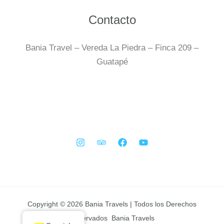
Contacto
Bania Travel – Vereda La Piedra – Finca 209 –
Guatapé
Copyright © 2026 Bania Travels | Todos los Derechos
Reservados Bania Travels