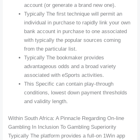
account (or generate a brand new one).
Typically The first technique will permit an
individual in purchase to rapidly link your own
bank account in purchase to one associated
with typically the popular sources coming
from the particular list.
Typically The bookmaker provides
advantageous odds and a broad variety
associated with eSports activities.
This Specific can contain play-through
conditions, lowest down payment thresholds
and validity length.
Within South Africa: A Pinnacle Regarding On-line
Gambling In Inclusion To Gambling Superiority
Typically The platform provides a full-on 1Win app