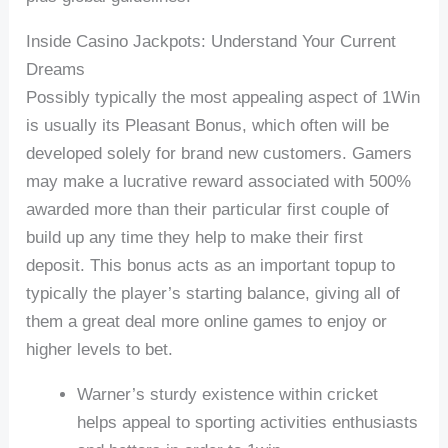
Inside Casino Jackpots: Understand Your Current
Dreams
Possibly typically the most appealing aspect of 1Win
is usually its Pleasant Bonus, which often will be
developed solely for brand new customers. Gamers
may make a lucrative reward associated with 500%
awarded more than their particular first couple of
build up any time they help to make their first
deposit. This bonus acts as an important topup to
typically the player’s starting balance, giving all of
them a great deal more online games to enjoy or
higher levels to bet.
Warner’s sturdy existence within cricket
helps appeal to sporting activities enthusiasts