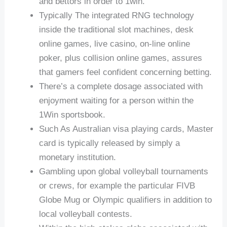
and bettors in order to 1win.
Typically The integrated RNG technology
inside the traditional slot machines, desk
online games, live casino, on-line online
poker, plus collision online games, assures
that gamers feel confident concerning betting.
There’s a complete dosage associated with
enjoyment waiting for a person within the
1Win sportsbook.
Such As Australian visa playing cards, Master
card is typically released by simply a
monetary institution.
Gambling upon global volleyball tournaments
or crews, for example the particular FIVB
Globe Mug or Olympic qualifiers in addition to
local volleyball contests.