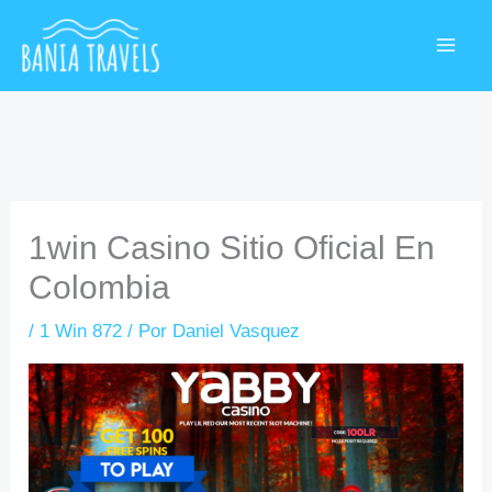
Ir
MAI
al
ME
contenido
1win Casino Sitio Oficial En
Colombia
/
1 Win 872
/ Por
Daniel Vasquez