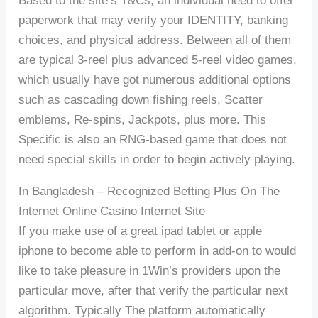
Based to the site’s T&Cs, an individual need to offer
paperwork that may verify your IDENTITY, banking
choices, and physical address. Between all of them
are typical 3-reel plus advanced 5-reel video games,
which usually have got numerous additional options
such as cascading down fishing reels, Scatter
emblems, Re-spins, Jackpots, plus more. This
Specific is also an RNG-based game that does not
need special skills in order to begin actively playing.
In Bangladesh – Recognized Betting Plus On The
Internet Online Casino Internet Site
If you make use of a great ipad tablet or apple
iphone to become able to perform in add-on to would
like to take pleasure in 1Win’s providers upon the
particular move, after that verify the particular next
algorithm. Typically The platform automatically