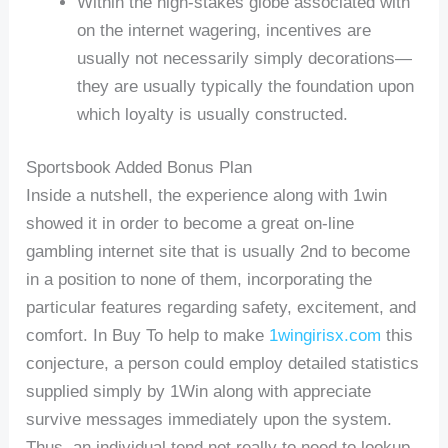
Within the high-stakes globe associated with
on the internet wagering, incentives are
usually not necessarily simply decorations—
they are usually typically the foundation upon
which loyalty is usually constructed.
Sportsbook Added Bonus Plan
Inside a nutshell, the experience along with 1win
showed it in order to become a great on-line
gambling internet site that is usually 2nd to become
in a position to none of them, incorporating the
particular features regarding safety, excitement, and
comfort. In Buy To help to make
1wingirisx.com
this
conjecture, a person could employ detailed statistics
supplied simply by 1Win along with appreciate
survive messages immediately upon the system.
Thus, an individual tend not really to need to lookup