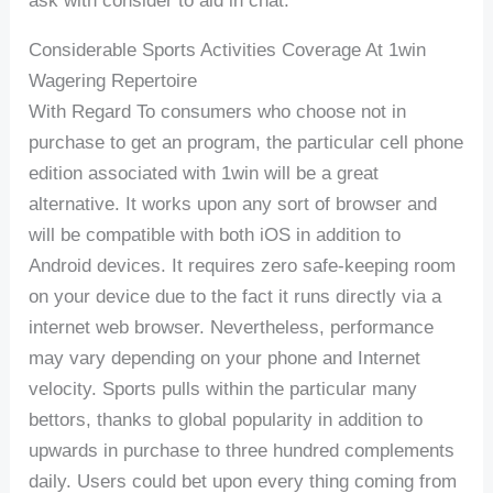
ask with consider to aid in chat.
Considerable Sports Activities Coverage At 1win
Wagering Repertoire
With Regard To consumers who choose not in
purchase to get an program, the particular cell phone
edition associated with 1win will be a great
alternative. It works upon any sort of browser and
will be compatible with both iOS in addition to
Android devices. It requires zero safe-keeping room
on your device due to the fact it runs directly via a
internet web browser. Nevertheless, performance
may vary depending on your phone and Internet
velocity. Sports pulls within the particular many
bettors, thanks to global popularity in addition to
upwards in purchase to three hundred complements
daily. Users could bet upon every thing coming from