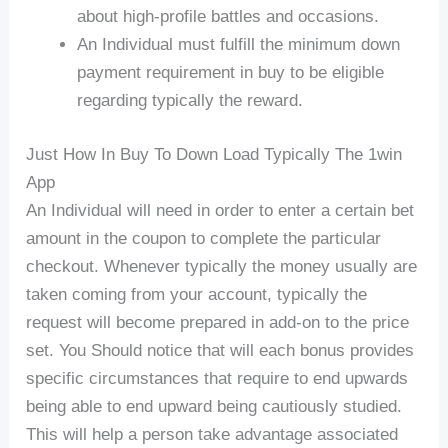
about high-profile battles and occasions.
An Individual must fulfill the minimum down
payment requirement in buy to be eligible
regarding typically the reward.
Just How In Buy To Down Load Typically The 1win
App
An Individual will need in order to enter a certain bet
amount in the coupon to complete the particular
checkout. Whenever typically the money usually are
taken coming from your account, typically the
request will become prepared in add-on to the price
set. You Should notice that will each bonus provides
specific circumstances that require to end upwards
being able to end upward being cautiously studied.
This will help a person take advantage associated