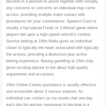
become in a position to assist together with virtually
any concerns or concerns an individual may come
across, providing multiple make contact with
procedures for your convenience. Speed-n-Cash is
usually a fast-paced Funds or Collision game where
players bet upon a high-speed vehicle’s contest.
Survive betting at 1Win Malta gives an individual
closer to typically the heart associated with typically
the actions, providing a distinctive plus active
betting experience. Boxing gambling at 1Win Italy
gives exciting options to bet about high-quality
arguements and occasions.
1Win Online Casino assistance is usually effective
and accessible about 3 various stations. An
Individual can contact us via reside chat one day
each day for quicker responses to become in a