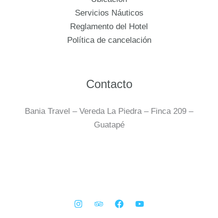
Servicios Náuticos
Reglamento del Hotel
Política de cancelación
Contacto
Bania Travel – Vereda La Piedra – Finca 209 –
Guatapé