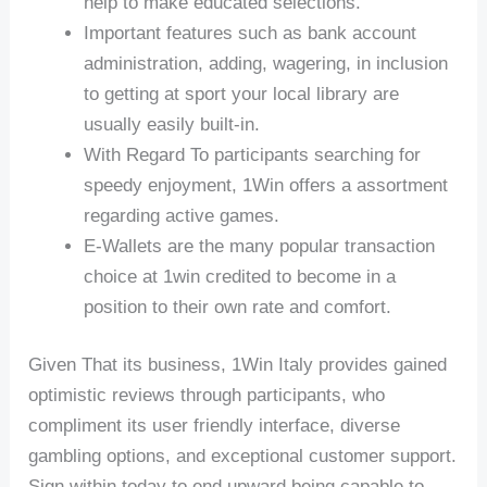
help to make educated selections.
Important features such as bank account
administration, adding, wagering, in inclusion
to getting at sport your local library are
usually easily built-in.
With Regard To participants searching for
speedy enjoyment, 1Win offers a assortment
regarding active games.
E-Wallets are the many popular transaction
choice at 1win credited to become in a
position to their own rate and comfort.
Given That its business, 1Win Italy provides gained
optimistic reviews through participants, who
compliment its user friendly interface, diverse
gambling options, and exceptional customer support.
Sign within today to end upward being capable to