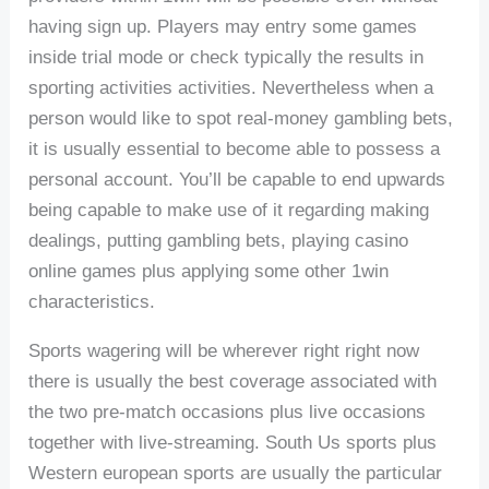
having sign up. Players may entry some games
inside trial mode or check typically the results in
sporting activities activities. Nevertheless when a
person would like to spot real-money gambling bets,
it is usually essential to become able to possess a
personal account. You’ll be capable to end upwards
being capable to make use of it regarding making
dealings, putting gambling bets, playing casino
online games plus applying some other 1win
characteristics.
Sports wagering will be wherever right right now
there is usually the best coverage associated with
the two pre-match occasions plus live occasions
together with live-streaming. South Us sports plus
Western european sports are usually the particular