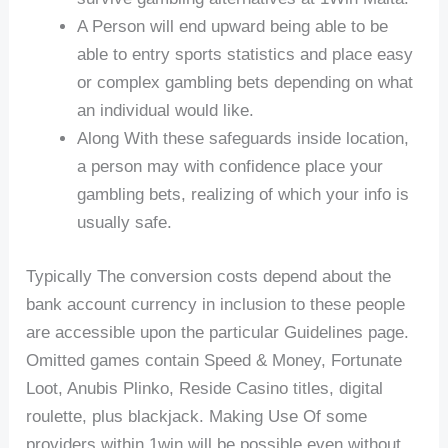
A Person will end upward being able to be
able to entry sports statistics and place easy
or complex gambling bets depending on what
an individual would like.
Along With these safeguards inside location,
a person may with confidence place your
gambling bets, realizing of which your info is
usually safe.
Typically The conversion costs depend about the
bank account currency in inclusion to these people
are accessible upon the particular Guidelines page.
Omitted games contain Speed & Money, Fortunate
Loot, Anubis Plinko, Reside Casino titles, digital
roulette, plus blackjack. Making Use Of some
providers within 1win will be possible even without