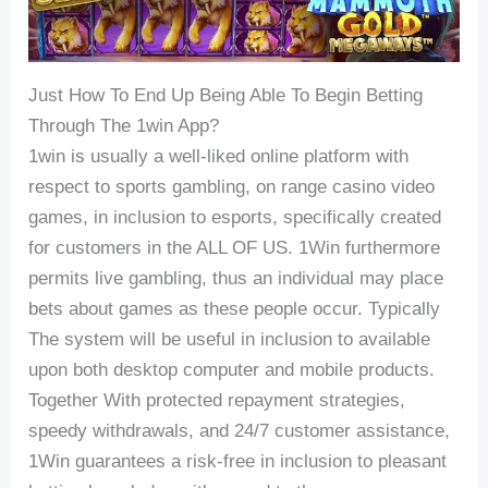
Just How To End Up Being Able To Begin Betting
Through The 1win App?
1win is usually a well-liked online platform with
respect to sports gambling, on range casino video
games, in inclusion to esports, specifically created
for customers in the ALL OF US. 1Win furthermore
permits live gambling, thus an individual may place
bets about games as these people occur. Typically
The system will be useful in inclusion to available
upon both desktop computer and mobile products.
Together With protected repayment strategies,
speedy withdrawals, and 24/7 customer assistance,
1Win guarantees a risk-free in inclusion to pleasant