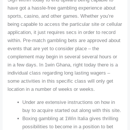
have got a hassle-free gambling experience about
sports, casino, and other games. Whether you’re
being capable to access the particular site or cellular
application, it just requires secs in order to record
within. Pre-match gambling bets are approved about
events that are yet to consider place – the
complement may begin in several several hours or
in a few days. In 1win Ghana, right today there is a
individual class regarding long lasting wagers –
some activities in this specific class will only get
location in a number of weeks or weeks.
Under are extensive instructions on how in
buy to acquire started out along with this site.
Boxing gambling at 1Win Italia gives thrilling
possibilities to become in a position to bet