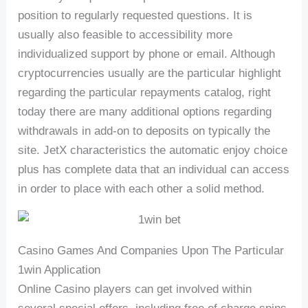
position to regularly requested questions. It is
usually also feasible to accessibility more
individualized support by phone or email. Although
cryptocurrencies usually are the particular highlight
regarding the particular repayments catalog, right
today there are many additional options regarding
withdrawals in add-on to deposits on typically the
site. JetX characteristics the automatic enjoy choice
plus has complete data that an individual can access
in order to place with each other a solid method.
Casino Games And Companies Upon The Particular
1win Application
Online Casino players can get involved within