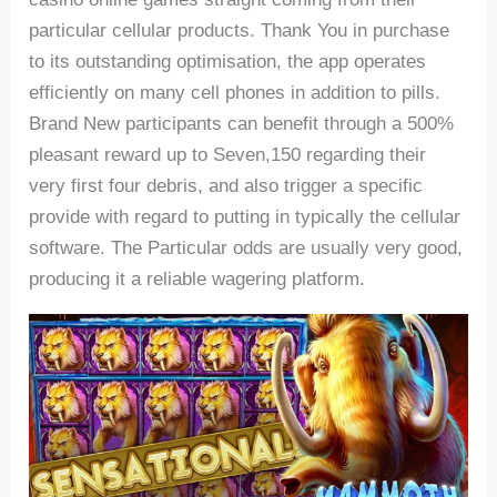
particular cellular products. Thank You in purchase
to its outstanding optimisation, the app operates
efficiently on many cell phones in addition to pills.
Brand New participants can benefit through a 500%
pleasant reward up to Seven,150 regarding their
very first four debris, and also trigger a specific
provide with regard to putting in typically the cellular
software. The Particular odds are usually very good,
producing it a reliable wagering platform.