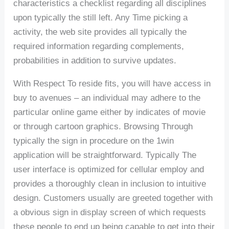
characteristics a checklist regarding all disciplines
upon typically the still left. Any Time picking a
activity, the web site provides all typically the
required information regarding complements,
probabilities in addition to survive updates.
With Respect To reside fits, you will have access in
buy to avenues – an individual may adhere to the
particular online game either by indicates of movie
or through cartoon graphics. Browsing Through
typically the sign in procedure on the 1win
application will be straightforward. Typically The
user interface is optimized for cellular employ and
provides a thoroughly clean in inclusion to intuitive
design. Customers usually are greeted together with
a obvious sign in display screen of which requests
these people to end up being capable to get into their