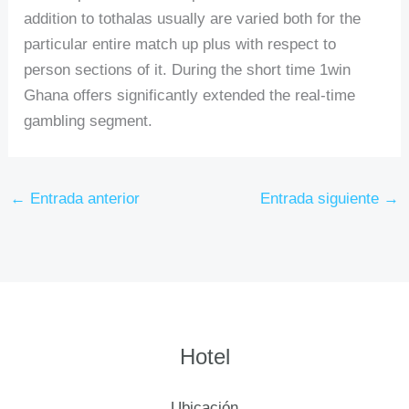
addition to tothalas usually are varied both for the
particular entire match up plus with respect to
person sections of it. During the short time 1win
Ghana offers significantly extended the real-time
gambling segment.
←
Entrada anterior
Entrada siguiente
→
Hotel
Ubicación