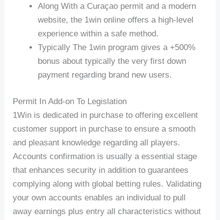
Along With a Curaçao permit and a modern
website, the 1win online offers a high-level
experience within a safe method.
Typically The 1win program gives a +500%
bonus about typically the very first down
payment regarding brand new users.
Permit In Add-on To Legislation
1Win is dedicated in purchase to offering excellent
customer support in purchase to ensure a smooth
and pleasant knowledge regarding all players.
Accounts confirmation is usually a essential stage
that enhances security in addition to guarantees
complying along with global betting rules. Validating
your own accounts enables an individual to pull
away earnings plus entry all characteristics without