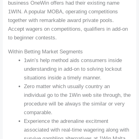
business OneWin offers had their existing name
1WIN. A popular MOBA, operating competitions
together with remarkable award private pools.
Accept wagers on competitions, qualifiers in add-on
to beginner contests.
Within Betting Market Segments
1win’s help method aids consumers inside
understanding in add-on to solving lockout
situations inside a timely manner.
Zero matter which usually country an
individual go to the 1Win web site through, the
procedure will be always the similar or very
comparable.
Experience the adrenaline excitment
associated with real-time wagering along with
survive gambling alternatives at 1Win Malta.