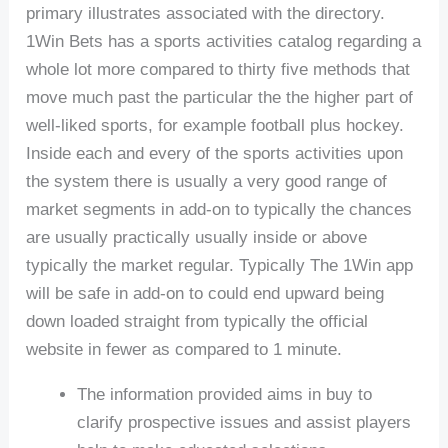
primary illustrates associated with the directory.
1Win Bets has a sports activities catalog regarding a
whole lot more compared to thirty five methods that
move much past the particular the the higher part of
well-liked sports, for example football plus hockey.
Inside each and every of the sports activities upon
the system there is usually a very good range of
market segments in add-on to typically the chances
are usually practically usually inside or above
typically the market regular. Typically The 1Win app
will be safe in add-on to could end upward being
down loaded straight from typically the official
website in fewer as compared to 1 minute.
The information provided aims in buy to
clarify prospective issues and assist players