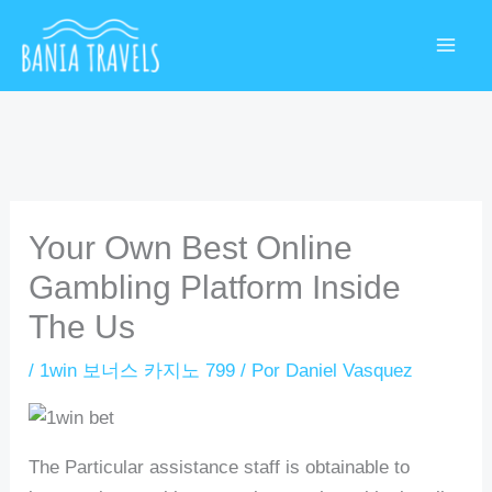
Ir
MAI
al
ME
contenido
Your Own Best Online
Gambling Platform Inside
The Us
/
1win 보너스 카지노 799
/ Por
Daniel Vasquez
The Particular assistance staff is obtainable to