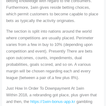
betting knowledge with regard to the consumers.
Furthermore, 1win gives reside betting choices,
which permit customers to become capable to place
bets as typically the activity originates.
The section is split into nations around the world
where competitions are usually placed. Perimeter
varies from a few in buy to 10% (depending upon
competition and event). Presently There are bets
upon outcomes, counts, impediments, dual
probabilities, goals scored, and so on. A various
margin will be chosen regarding each and every
league (between a pair of.a few plus 8%).
Just How In Order To Downpayment At 1win
Within 2018, a rebranding got place, plus given that
and then, the
https://1win-bonus-app.kr
gambling