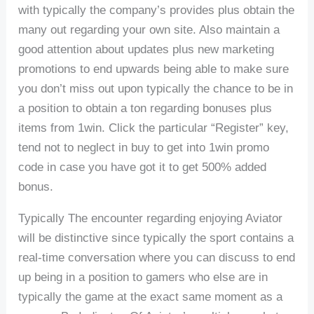
with typically the company’s provides plus obtain the
many out regarding your own site. Also maintain a
good attention about updates plus new marketing
promotions to end upwards being able to make sure
you don’t miss out upon typically the chance to be in
a position to obtain a ton regarding bonuses plus
items from 1win. Click the particular “Register” key,
tend not to neglect in buy to get into 1win promo
code in case you have got it to get 500% added
bonus.
Typically The encounter regarding enjoying Aviator
will be distinctive since typically the sport contains a
real-time conversation where you can discuss to end
up being in a position to gamers who else are in
typically the game at the exact same moment as a