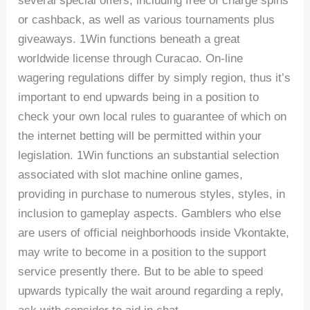
several special offers, including free of charge spins
or cashback, as well as various tournaments plus
giveaways. 1Win functions beneath a great
worldwide license through Curacao. On-line
wagering regulations differ by simply region, thus it’s
important to end upwards being in a position to
check your own local rules to guarantee of which on
the internet betting will be permitted within your
legislation. 1Win functions an substantial selection
associated with slot machine online games,
providing in purchase to numerous styles, styles, in
inclusion to gameplay aspects. Gamblers who else
are users of official neighborhoods inside Vkontakte,
may write to become in a position to the support
service presently there. But to be able to speed
upwards typically the wait around regarding a reply,