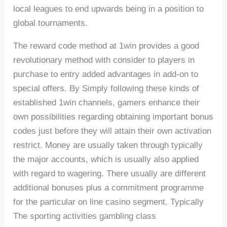
local leagues to end upwards being in a position to
global tournaments.
The reward code method at 1win provides a good
revolutionary method with consider to players in
purchase to entry added advantages in add-on to
special offers. By Simply following these kinds of
established 1win channels, gamers enhance their
own possibilities regarding obtaining important bonus
codes just before they will attain their own activation
restrict. Money are usually taken through typically
the major accounts, which is usually also applied
with regard to wagering. There usually are different
additional bonuses plus a commitment programme
for the particular on line casino segment. Typically
The sporting activities gambling class