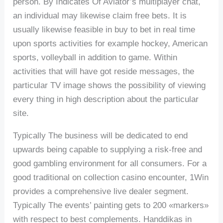
person. By Indicates Of Aviator’s multiplayer chat,
an individual may likewise claim free bets. It is
usually likewise feasible in buy to bet in real time
upon sports activities for example hockey, American
sports, volleyball in addition to game. Within
activities that will have got reside messages, the
particular TV image shows the possibility of viewing
every thing in high description about the particular
site.
Typically The business will be dedicated to end
upwards being capable to supplying a risk-free and
good gambling environment for all consumers. For a
good traditional on collection casino encounter, 1Win
provides a comprehensive live dealer segment.
Typically The events’ painting gets to 200 «markers»
with respect to best complements. Handdikas in