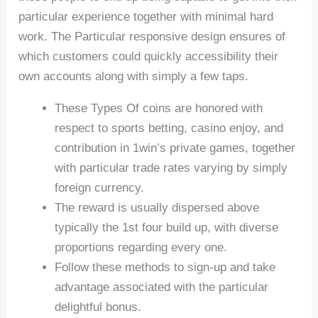
particular experience together with minimal hard
work. The Particular responsive design ensures of
which customers could quickly accessibility their
own accounts along with simply a few taps.
These Types Of coins are honored with
respect to sports betting, casino enjoy, and
contribution in 1win’s private games, together
with particular trade rates varying by simply
foreign currency.
The reward is usually dispersed above
typically the 1st four build up, with diverse
proportions regarding every one.
Follow these methods to sign-up and take
advantage associated with the particular
delightful bonus.