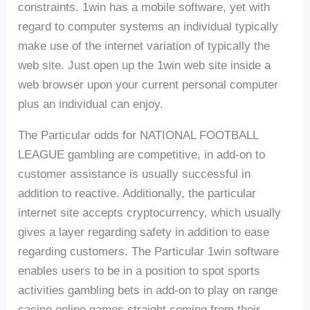
constraints. 1win has a mobile software, yet with
regard to computer systems an individual typically
make use of the internet variation of typically the
web site. Just open up the 1win web site inside a
web browser upon your current personal computer
plus an individual can enjoy.
The Particular odds for NATIONAL FOOTBALL
LEAGUE gambling are competitive, in add-on to
customer assistance is usually successful in
addition to reactive. Additionally, the particular
internet site accepts cryptocurrency, which usually
gives a layer regarding safety in addition to ease
regarding customers. The Particular 1win software
enables users to be in a position to spot sports
activities gambling bets in add-on to play on range
casino online games straight coming from their