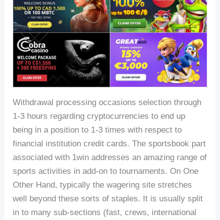
Withdrawal processing occasions selection through
1-3 hours regarding cryptocurrencies to end up
being in a position to 1-3 times with respect to
financial institution credit cards. The sportsbook part
associated with 1win addresses an amazing range of
sports activities in add-on to tournaments. On One
Other Hand, typically the wagering site stretches
well beyond these sorts of staples. It is usually split
in to many sub-sections (fast, crews, international