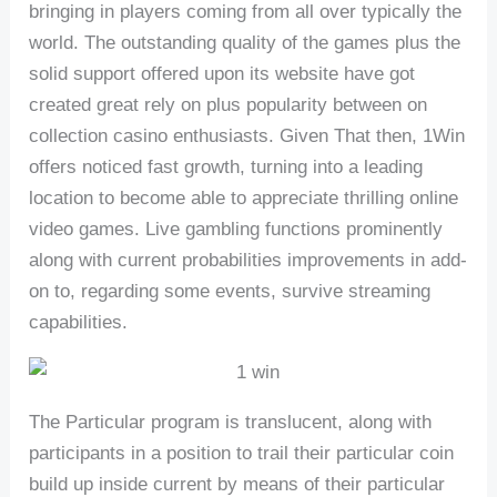
bringing in players coming from all over typically the
world. The outstanding quality of the games plus the
solid support offered upon its website have got
created great rely on plus popularity between on
collection casino enthusiasts. Given That then, 1Win
offers noticed fast growth, turning into a leading
location to become able to appreciate thrilling online
video games. Live gambling functions prominently
along with current probabilities improvements in add-
on to, regarding some events, survive streaming
capabilities.
The Particular program is translucent, along with
participants in a position to trail their particular coin
build up inside current by means of their particular