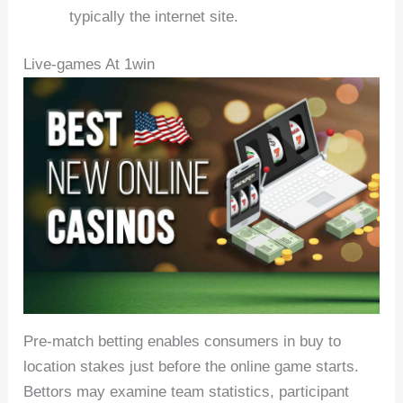
typically the internet site.
Live-games At 1win
Pre-match betting enables consumers in buy to
location stakes just before the online game starts.
Bettors may examine team statistics, participant