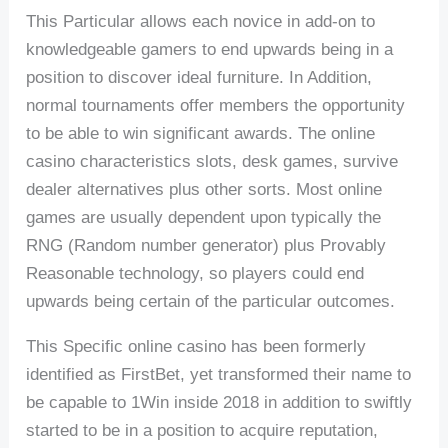
This Particular allows each novice in add-on to
knowledgeable gamers to end upwards being in a
position to discover ideal furniture. In Addition,
normal tournaments offer members the opportunity
to be able to win significant awards. The online
casino characteristics slots, desk games, survive
dealer alternatives plus other sorts. Most online
games are usually dependent upon typically the
RNG (Random number generator) plus Provably
Reasonable technology, so players could end
upwards being certain of the particular outcomes.
This Specific online casino has been formerly
identified as FirstBet, yet transformed their name to
be capable to 1Win inside 2018 in addition to swiftly
started to be in a position to acquire reputation,