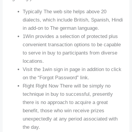
Typically The web site helps above 20
dialects, which include British, Spanish, Hindi
in add-on to The german language.
1Win provides a selection of protected plus
convenient transaction options to be capable
to serve in buy to participants from diverse
locations.
Visit the 1win sign in page in addition to click
on the “Forgot Password” link.
Right Right Now There will be simply no
technique in buy to successful, presently
there is no approach to acquire a great
benefit, those who win receive prizes
unexpectedly at any period associated with
the day.