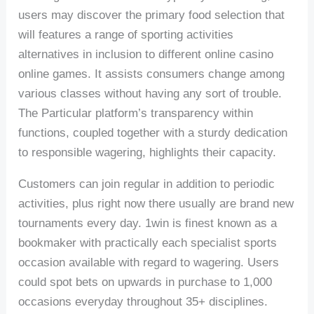
users may discover the primary food selection that
will features a range of sporting activities
alternatives in inclusion to different online casino
online games. It assists consumers change among
various classes without having any sort of trouble.
The Particular platform’s transparency within
functions, coupled together with a sturdy dedication
to responsible wagering, highlights their capacity.
Customers can join regular in addition to periodic
activities, plus right now there usually are brand new
tournaments every day. 1win is finest known as a
bookmaker with practically each specialist sports
occasion available with regard to wagering. Users
could spot bets on upwards in purchase to 1,000
occasions everyday throughout 35+ disciplines.