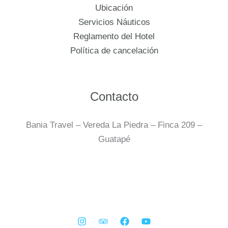
Ubicación
Servicios Náuticos
Reglamento del Hotel
Política de cancelación
Contacto
Bania Travel – Vereda La Piedra – Finca 209 –
Guatapé