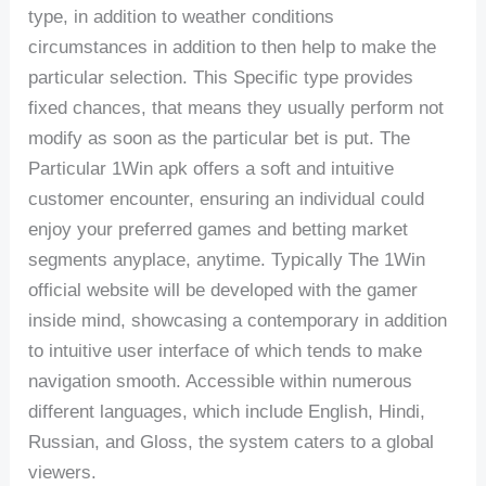
type, in addition to weather conditions
circumstances in addition to then help to make the
particular selection. This Specific type provides
fixed chances, that means they usually perform not
modify as soon as the particular bet is put. The
Particular 1Win apk offers a soft and intuitive
customer encounter, ensuring an individual could
enjoy your preferred games and betting market
segments anyplace, anytime. Typically The 1Win
official website will be developed with the gamer
inside mind, showcasing a contemporary in addition
to intuitive user interface of which tends to make
navigation smooth. Accessible within numerous
different languages, which include English, Hindi,
Russian, and Gloss, the system caters to a global
viewers.