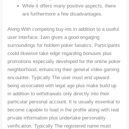
While it offers many positive aspects, there
are furthermore a few disadvantages.
Along With competing buy-ins in addition to a useful
user interface, 1win gives a good engaging
surroundings for holdem poker fanatics. Participants
could likewise take edge regarding bonuses plus
promotions especially developed for the online poker
neighborhood, enhancing their general video gaming
encounter. Typically The user must end upward
being associated with legal age plus make build up
in addition to withdrawals only directly into their
particular personal account. It is usually essential to
become capable to load in the profile along with real
private information plus undertake personality
verification. Typically The registered name must