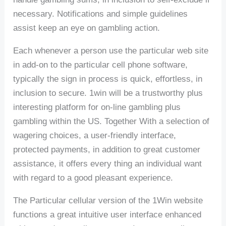
necessary. Notifications and simple guidelines
assist keep an eye on gambling action.
Each whenever a person use the particular web site
in add-on to the particular cell phone software,
typically the sign in process is quick, effortless, in
inclusion to secure. 1win will be a trustworthy plus
interesting platform for on-line gambling plus
gambling within the US. Together With a selection of
wagering choices, a user-friendly interface,
protected payments, in addition to great customer
assistance, it offers every thing an individual want
with regard to a good pleasant experience.
The Particular cellular version of the 1Win website
functions a great intuitive user interface enhanced