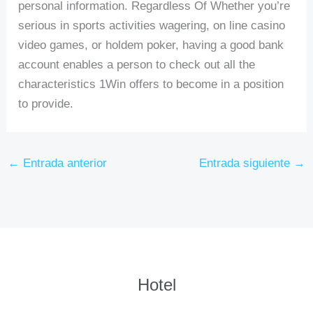
personal information. Regardless Of Whether you’re
serious in sports activities wagering, on line casino
video games, or holdem poker, having a good bank
account enables a person to check out all the
characteristics 1Win offers to become in a position
to provide.
←
Entrada anterior
Entrada siguiente
→
Hotel