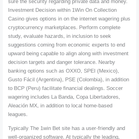
sure the security regarding private data and money.
Investment Decision within 1Win On Collection
Casino gives options in on the internet wagering plus
cryptocurrency marketplaces. Perform complete
study, evaluate hazards, in inclusion to seek
suggestions coming from economic experts to end
upward being capable to align along with investment
decision targets and danger tolerance. Nearby
banking options such as OXXO, SPEI (Mexico),
Gusto Fácil (Argentina), PSE (Colombia), in addition
to BCP (Peru) facilitate financial dealings. Soccer
wagering includes La Banda, Copa Libertadores,
Aleación MX, in addition to local home-based
leagues.
Typically The 1win Bet site has a user-friendly and
well-organized software. At typically the leading,