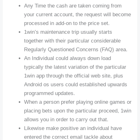
Any Time the cash are taken coming from
your current account, the request will become
processed in add-on to the price set.
1win’s maintenance trip usually starts
together with their particular considerable
Regularly Questioned Concerns (FAQ) area.
An Individual could always down load
typically the latest variation of the particular
1win app through the official web site, plus
Android os users could established upwards
programmed updates.
When a person prefer playing online games or
placing bets upon the particular proceed, 1win
allows you in order to carry out that.
Likewise make positive an individual have
entered the correct email tackle about