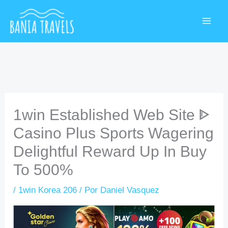
Ir
MAI
al
ME
contenido
1win Established Web Site ᐈ
Casino Plus Sports Wagering
Delightful Reward Up In Buy
To 500%
/
1win Korea 206
/ Por
Daniel Vasquez