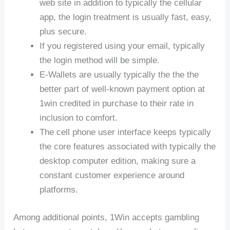
web site in addition to typically the cellular
app, the login treatment is usually fast, easy,
plus secure.
If you registered using your email, typically
the login method will be simple.
E-Wallets are usually typically the the the
better part of well-known payment option at
1win credited in purchase to their rate in
inclusion to comfort.
The cell phone user interface keeps typically
the core features associated with typically the
desktop computer edition, making sure a
constant customer experience around
platforms.
Among additional points, 1Win accepts gambling