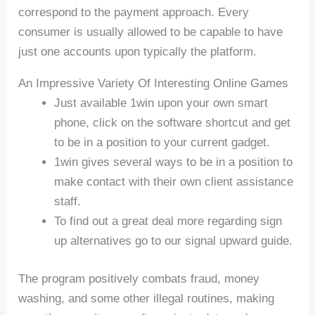
correspond to the payment approach. Every
consumer is usually allowed to be capable to have
just one accounts upon typically the platform.
An Impressive Variety Of Interesting Online Games
Just available 1win upon your own smart
phone, click on the software shortcut and get
to be in a position to your current gadget.
1win gives several ways to be in a position to
make contact with their own client assistance
staff.
To find out a great deal more regarding sign
up alternatives go to our signal upward guide.
The program positively combats fraud, money
washing, and some other illegal routines, making