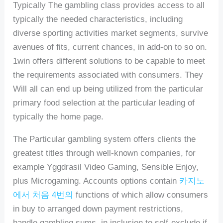
Typically The gambling class provides access to all
typically the needed characteristics, including
diverse sporting activities market segments, survive
avenues of fits, current chances, in add-on to so on.
1win offers different solutions to be capable to meet
the requirements associated with consumers. They
Will all can end up being utilized from the particular
primary food selection at the particular leading of
typically the home page.
The Particular gambling system offers clients the
greatest titles through well-known companies, for
example Yggdrasil Video Gaming, Sensible Enjoy,
plus Microgaming. Accounts options contain
카지노
에서 처음 4번의
functions of which allow consumers
in buy to arranged down payment restrictions,
handle gambling sums, in inclusion to self-exclude if