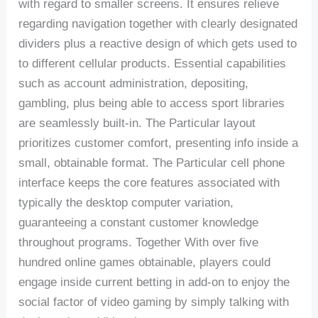
with regard to smaller screens. It ensures relieve
regarding navigation together with clearly designated
dividers plus a reactive design of which gets used to
to different cellular products. Essential capabilities
such as account administration, depositing,
gambling, plus being able to access sport libraries
are seamlessly built-in. The Particular layout
prioritizes customer comfort, presenting info inside a
small, obtainable format. The Particular cell phone
interface keeps the core features associated with
typically the desktop computer variation,
guaranteeing a constant customer knowledge
throughout programs. Together With over five
hundred online games obtainable, players could
engage inside current betting in add-on to enjoy the
social factor of video gaming by simply talking with