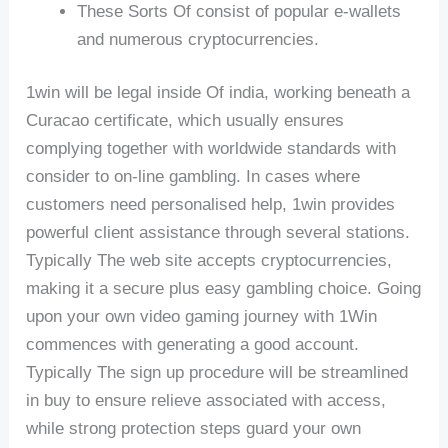
These Sorts Of consist of popular e-wallets
and numerous cryptocurrencies.
1win will be legal inside Of india, working beneath a
Curacao certificate, which usually ensures
complying together with worldwide standards with
consider to on-line gambling. In cases where
customers need personalised help, 1win provides
powerful client assistance through several stations.
Typically The web site accepts cryptocurrencies,
making it a secure plus easy gambling choice. Going
upon your own video gaming journey with 1Win
commences with generating a good account.
Typically The sign up procedure will be streamlined
in buy to ensure relieve associated with access,
while strong protection steps guard your own