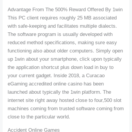
Advantage From The 500% Reward Offered By 1win
This PC client requires roughly 25 MB associated
with safe-keeping and facilitates multiple dialects.
The software program is usually developed with
reduced method specifications, making sure easy
functioning also about older computers. Simply open
up 1win about your smartphone, click upon typically
the application shortcut plus down load in buy to
your current gadget. Inside 2018, a Curacao
eGaming accredited online casino has been
launched about typically the 1win platform. The
internet site right away hosted close to four,500 slot
machines coming from trusted software coming from
close to the particular world.
Accident Online Games