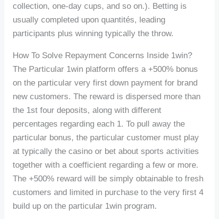
collection, one-day cups, and so on.). Betting is
usually completed upon quantités, leading
participants plus winning typically the throw.
How To Solve Repayment Concerns Inside 1win?
The Particular 1win platform offers a +500% bonus
on the particular very first down payment for brand
new customers. The reward is dispersed more than
the 1st four deposits, along with different
percentages regarding each 1. To pull away the
particular bonus, the particular customer must play
at typically the casino or bet about sports activities
together with a coefficient regarding a few or more.
The +500% reward will be simply obtainable to fresh
customers and limited in purchase to the very first 4
build up on the particular 1win program.