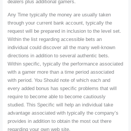
dealers plus additional gamers.
Any Time typically the money are usually taken
through your current bank account, typically the
request will be prepared in inclusion to the level set.
Within the list regarding accessible bets an
individual could discover all the many well-known
directions in addition to several authentic bets.
Within specific, typically the performance associated
with a gamer more than a time period associated
with period. You Should note of which each and
every added bonus has specific problems that will
require to become able to become cautiously
studied. This Specific will help an individual take
advantage associated with typically the company’s
provides in addition to obtain the most out there
regarding your own web site.