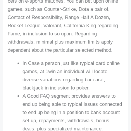
bets on e-sports matches. You can bet upon online
games, such as Counter-Strike, Dota a pair of,
Contact of Responsibility, Range Half A Dozen,
Rocket League, Valorant, California King regarding
Fame, in inclusion to so upon. Regarding
withdrawals, minimal plus maximum limits apply
dependent about the particular selected method.
In Case a person just like typical card online
games, at 1win an individual will locate
diverse variations regarding baccarat,
blackjack in inclusion to poker.
A Good FAQ segment provides answers to
end up being able to typical issues connected
to end up being in a position to bank account
set up, repayments, withdrawals, bonus
deals, plus specialized maintenance.