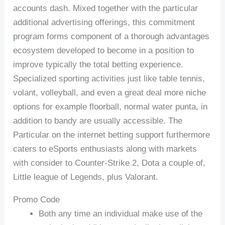
accounts dash. Mixed together with the particular
additional advertising offerings, this commitment
program forms component of a thorough advantages
ecosystem developed to become in a position to
improve typically the total betting experience.
Specialized sporting activities just like table tennis,
volant, volleyball, and even a great deal more niche
options for example floorball, normal water punta, in
addition to bandy are usually accessible. The
Particular on the internet betting support furthermore
caters to eSports enthusiasts along with markets
with consider to Counter-Strike 2, Dota a couple of,
Little league of Legends, plus Valorant.
Promo Code
Both any time an individual make use of the