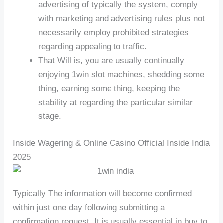
advertising of typically the system, comply
with marketing and advertising rules plus not
necessarily employ prohibited strategies
regarding appealing to traffic.
That Will is, you are usually continually
enjoying 1win slot machines, shedding some
thing, earning some thing, keeping the
stability at regarding the particular similar
stage.
Inside Wagering & Online Casino Official Inside India
2025
Typically The information will become confirmed
within just one day following submitting a
confirmation request. It is usually essential in buy to