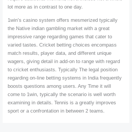
lot more as in contrast to one day.
1win’s casino system offers mesmerized typically
the Native indian gambling market with a great
impressive range regarding games that cater to
varied tastes. Cricket betting choices encompass
match results, player data, and different unique
wagers, giving detail in add-on to range with regard
to cricket enthusiasts. Typically The legal position
regarding on-line betting systems in India frequently
boosts questions among users. Any Time it will
come to 1win, typically the scenario is well worth
examining in details. Tennis is a greatly improves
sport or a confrontation in between 2 teams.