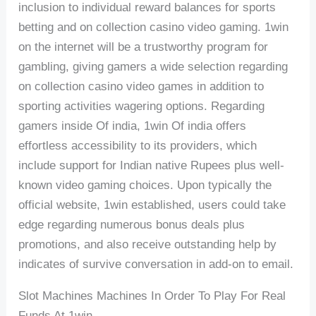
inclusion to individual reward balances for sports
betting and on collection casino video gaming. 1win
on the internet will be a trustworthy program for
gambling, giving gamers a wide selection regarding
on collection casino video games in addition to
sporting activities wagering options. Regarding
gamers inside Of india, 1win Of india offers
effortless accessibility to its providers, which
include support for Indian native Rupees plus well-
known video gaming choices. Upon typically the
official website, 1win established, users could take
edge regarding numerous bonus deals plus
promotions, and also receive outstanding help by
indicates of survive conversation in add-on to email.
Slot Machines Machines In Order To Play For Real
Funds At 1win