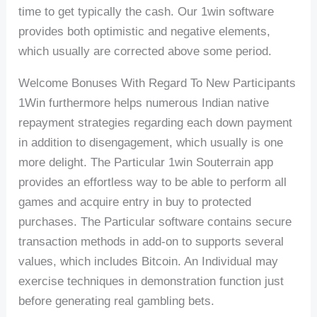
time to get typically the cash. Our 1win software
provides both optimistic and negative elements,
which usually are corrected above some period.
Welcome Bonuses With Regard To New Participants
1Win furthermore helps numerous Indian native
repayment strategies regarding each down payment
in addition to disengagement, which usually is one
more delight. The Particular 1win Souterrain app
provides an effortless way to be able to perform all
games and acquire entry in buy to protected
purchases. The Particular software contains secure
transaction methods in add-on to supports several
values, which includes Bitcoin. An Individual may
exercise techniques in demonstration function just
before generating real gambling bets.