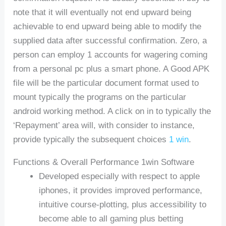
note that it will eventually not end upward being
achievable to end upward being able to modify the
supplied data after successful confirmation. Zero, a
person can employ 1 accounts for wagering coming
from a personal pc plus a smart phone. A Good APK
file will be the particular document format used to
mount typically the programs on the particular
android working method. A click on in to typically the
‘Repayment’ area will, with consider to instance,
provide typically the subsequent choices
1 win
.
Functions & Overall Performance 1win Software
Developed especially with respect to apple
iphones, it provides improved performance,
intuitive course-plotting, plus accessibility to
become able to all gaming plus betting