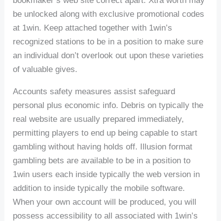
bookmaker’s web site correct apart. Xtra worth may
be unlocked along with exclusive promotional codes
at 1win. Keep attached together with 1win’s
recognized stations to be in a position to make sure
an individual don’t overlook out upon these varieties
of valuable gives.
Accounts safety measures assist safeguard
personal plus economic info. Debris on typically the
real website are usually prepared immediately,
permitting players to end up being capable to start
gambling without having holds off. Illusion format
gambling bets are available to be in a position to
1win users each inside typically the web version in
addition to inside typically the mobile software.
When your own account will be produced, you will
possess accessibility to all associated with 1win’s