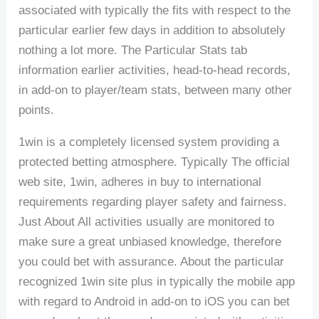
associated with typically the fits with respect to the
particular earlier few days in addition to absolutely
nothing a lot more. The Particular Stats tab
information earlier activities, head-to-head records,
in add-on to player/team stats, between many other
points.
1win is a completely licensed system providing a
protected betting atmosphere. Typically The official
web site, 1win, adheres in buy to international
requirements regarding player safety and fairness.
Just About All activities usually are monitored to
make sure a great unbiased knowledge, therefore
you could bet with assurance. About the particular
recognized 1win site plus in typically the mobile app
with regard to Android in add-on to iOS you can bet