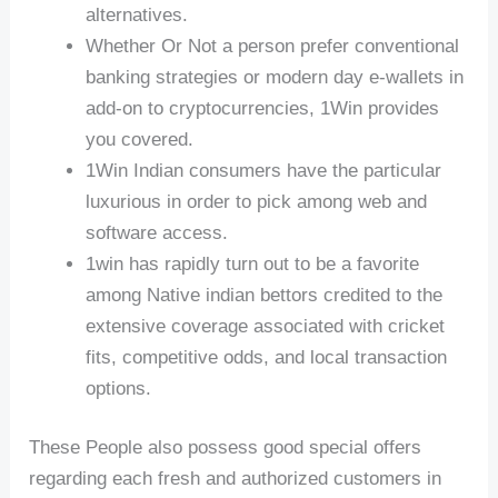
alternatives.
Whether Or Not a person prefer conventional
banking strategies or modern day e-wallets in
add-on to cryptocurrencies, 1Win provides
you covered.
1Win Indian consumers have the particular
luxurious in order to pick among web and
software access.
1win has rapidly turn out to be a favorite
among Native indian bettors credited to the
extensive coverage associated with cricket
fits, competitive odds, and local transaction
options.
These People also possess good special offers
regarding each fresh and authorized customers in