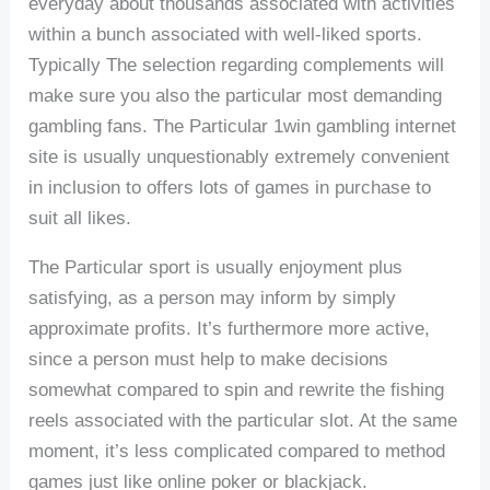
everyday about thousands associated with activities
within a bunch associated with well-liked sports.
Typically The selection regarding complements will
make sure you also the particular most demanding
gambling fans. The Particular 1win gambling internet
site is usually unquestionably extremely convenient
in inclusion to offers lots of games in purchase to
suit all likes.
The Particular sport is usually enjoyment plus
satisfying, as a person may inform by simply
approximate profits. It’s furthermore more active,
since a person must help to make decisions
somewhat compared to spin and rewrite the fishing
reels associated with the particular slot. At the same
moment, it’s less complicated compared to method
games just like online poker or blackjack.