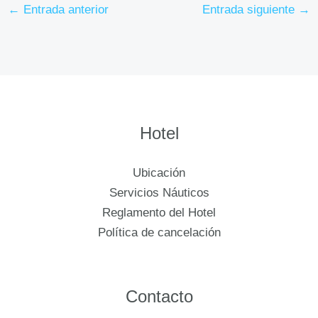
←
Entrada anterior
Entrada siguiente
→
Hotel
Ubicación
Servicios Náuticos
Reglamento del Hotel
Política de cancelación
Contacto