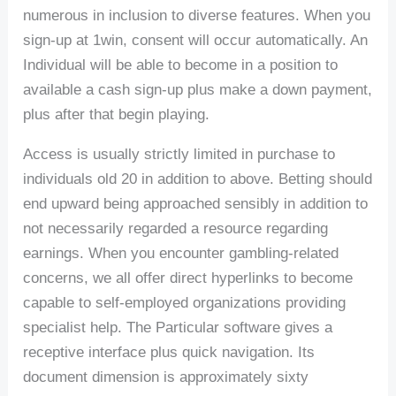
numerous in inclusion to diverse features. When you
sign-up at 1win, consent will occur automatically. An
Individual will be able to become in a position to
available a cash sign-up plus make a down payment,
plus after that begin playing.
Access is usually strictly limited in purchase to
individuals old 20 in addition to above. Betting should
end upward being approached sensibly in addition to
not necessarily regarded a resource regarding
earnings. When you encounter gambling-related
concerns, we all offer direct hyperlinks to become
capable to self-employed organizations providing
specialist help. The Particular software gives a
receptive interface plus quick navigation. Its
document dimension is approximately sixty