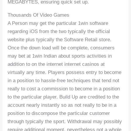
MEGABYTES, ensuring quick set up.
Thousands Of Video Games
A Person may get the particular 1win software
regarding iOS from the two typically the official
website plus typically the Software Retail store.
Once the down load will be complete, consumers
may bet at 1win Indian about sports activities in
addition to on the internet internet casinos at
virtually any time. Players possess entry to become
in a position to hassle-free techniques that tend not
really to cost a commission to become in a position
to the particular player. Build Up are credited to the
account nearly instantly so as not really to be in a
position to discompose the particular customer
through typically the sport. Withdrawal may possibly
require additional moment, nevertheless not a whole