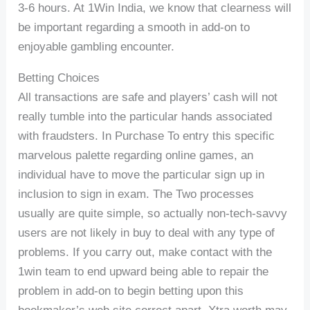
3-6 hours. At 1Win India, we know that clearness will
be important regarding a smooth in add-on to
enjoyable gambling encounter.
Betting Choices
All transactions are safe and players’ cash will not
really tumble into the particular hands associated
with fraudsters. In Purchase To entry this specific
marvelous palette regarding online games, an
individual have to move the particular sign up in
inclusion to sign in exam. The Two processes
usually are quite simple, so actually non-tech-savvy
users are not likely in buy to deal with any type of
problems. If you carry out, make contact with the
1win team to end upward being able to repair the
problem in add-on to begin betting upon this