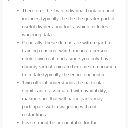
Therefore, the 1win individual bank account
includes typically the the the greater part of
useful dividers and tools, which includes
wagering data.
Generally, these demos are with regard to
training reasons, which means a person
could’t win real funds since you only have
dummy virtual coins to become in a position
to imitate typically the entire encounter.
1win official understands the particular
significance associated with availability,
making sure that will participants may
participate within wagering with out
restrictions.
Lovers must be accountable for the