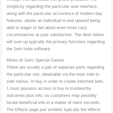
simplicity regarding the particular user interface,
along with the particular occurrence of modern day
features, allows an individual to end upward being
able to wager or bet about even more cozy
circumstances at your satisfaction. The desk below
will sum up typically the primary functions regarding
the 1win India software.
Mines At 1win: Special Games
These are usually a pair of separate parts regarding
the particular site, obtainable via the main side to
side menus. In buy in order to create informed bets,
1 must possess access in buy to trustworthy
outcomes plus info, so customers may possibly
locate beneficial info in a matter of mere seconds.
The Effects page just exhibits typically the effects