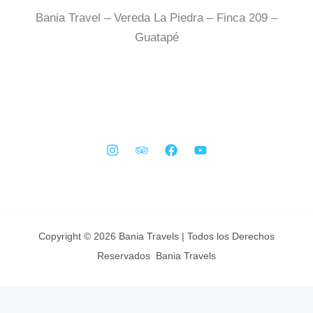
Bania Travel – Vereda La Piedra – Finca 209 –
Guatapé
Copyright © 2026 Bania Travels | Todos los Derechos
Reservados Bania Travels