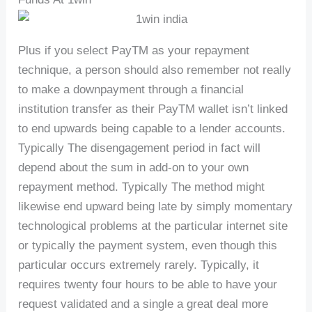
Plus if you select PayTM as your repayment
technique, a person should also remember not really
to make a downpayment through a financial
institution transfer as their PayTM wallet isn’t linked
to end upwards being capable to a lender accounts.
Typically The disengagement period in fact will
depend about the sum in add-on to your own
repayment method. Typically The method might
likewise end upward being late by simply momentary
technological problems at the particular internet site
or typically the payment system, even though this
particular occurs extremely rarely. Typically, it
requires twenty four hours to be able to have your
request validated and a single a great deal more