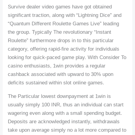
Survive dealer video games have got obtained
significant traction, along with “Lightning Dice” and
“Quantum Different Roulette Games Live” leading
the group. Typically The revolutionary “Instant
Roulette” furthermore drops in to this particular
category, offering rapid-fire activity for individuals
looking for quick-paced game play. With Consider To
casino enthusiasts, 1win provides a regular
cashback associated with upward to 30% upon
deficits sustained within slot online games.
The Particular lowest downpayment at 1win is
usually simply 100 INR, thus an individual can start
wagering even along with a small spending budget.
Deposits are acknowledged instantly, withdrawals
take upon average simply no a lot more compared to