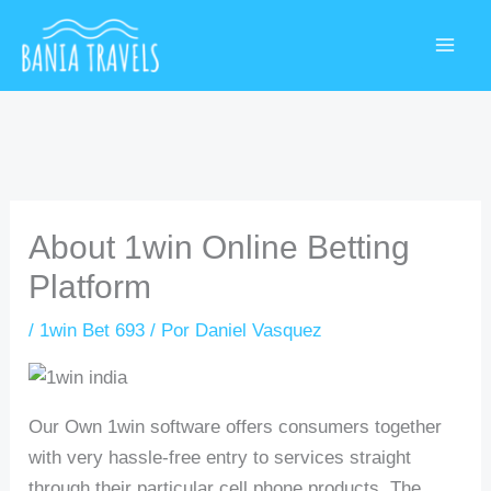
Ir
MAI
al
ME
contenido
About 1win Online Betting
Platform
/
1win Bet 693
/ Por
Daniel Vasquez
Our Own 1win software offers consumers together
with very hassle-free entry to services straight
through their particular cell phone products. The