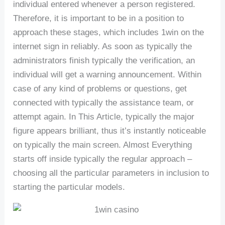
individual entered whenever a person registered.
Therefore, it is important to be in a position to
approach these stages, which includes 1win on the
internet sign in reliably. As soon as typically the
administrators finish typically the verification, an
individual will get a warning announcement. Within
case of any kind of problems or questions, get
connected with typically the assistance team, or
attempt again. In This Article, typically the major
figure appears brilliant, thus it’s instantly noticeable
on typically the main screen. Almost Everything
starts off inside typically the regular approach –
choosing all the particular parameters in inclusion to
starting the particular models.