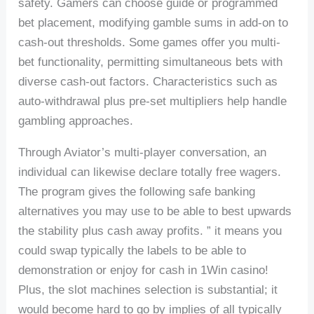
safety. Gamers can choose guide or programmed
bet placement, modifying gamble sums in add-on to
cash-out thresholds. Some games offer you multi-
bet functionality, permitting simultaneous bets with
diverse cash-out factors. Characteristics such as
auto-withdrawal plus pre-set multipliers help handle
gambling approaches.
Through Aviator’s multi-player conversation, an
individual can likewise declare totally free wagers.
The program gives the following safe banking
alternatives you may use to be able to best upwards
the stability plus cash away profits. ” it means you
could swap typically the labels to be able to
demonstration or enjoy for cash in 1Win casino!
Plus, the slot machines selection is substantial; it
would become hard to go by implies of all typically