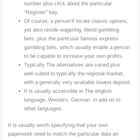
number plus click about the particular
“Register” key.
Of course, a person’ll locate classic options,
yet also reside wagering, blend gambling
bets, plus the particular famous express
gambling bets, which usually enable a person
to be capable to increase your own profits.
Typically The alternatives are varied plus
well-suited to typically the regional market,
with a generally very available lowest deposit.
It is usually accessible in The english
language, Western, German, in add-on to
other languages.
It is usually worth specifying that your own
paperwork need to match the particular data an