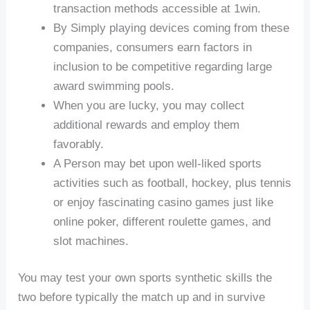
transaction methods accessible at 1win.
By Simply playing devices coming from these
companies, consumers earn factors in
inclusion to be competitive regarding large
award swimming pools.
When you are lucky, you may collect
additional rewards and employ them
favorably.
A Person may bet upon well-liked sports
activities such as football, hockey, plus tennis
or enjoy fascinating casino games just like
online poker, different roulette games, and
slot machines.
You may test your own sports synthetic skills the
two before typically the match up and in survive