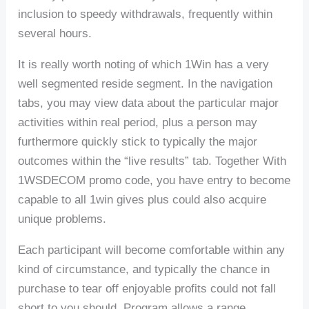
inclusion to speedy withdrawals, frequently within
several hours.
It is really worth noting of which 1Win has a very
well segmented reside segment. In the navigation
tabs, you may view data about the particular major
activities within real period, plus a person may
furthermore quickly stick to typically the major
outcomes within the “live results” tab. Together With
1WSDECOM promo code, you have entry to become
capable to all 1win gives plus could also acquire
unique problems.
Each participant will become comfortable within any
kind of circumstance, and typically the chance in
purchase to tear off enjoyable profits could not fall
short to you should. Program allows a range