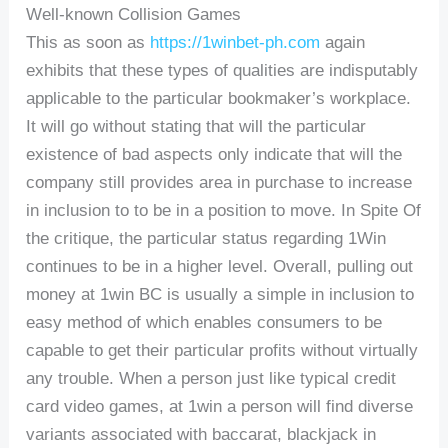
Well-known Collision Games
This as soon as
https://1winbet-ph.com
again
exhibits that these types of qualities are indisputably
applicable to the particular bookmaker’s workplace.
It will go without stating that will the particular
existence of bad aspects only indicate that will the
company still provides area in purchase to increase
in inclusion to to be in a position to move. In Spite Of
the critique, the particular status regarding 1Win
continues to be in a higher level. Overall, pulling out
money at 1win BC is usually a simple in inclusion to
easy method of which enables consumers to be
capable to get their particular profits without virtually
any trouble. When a person just like typical credit
card video games, at 1win a person will find diverse
variants associated with baccarat, blackjack in