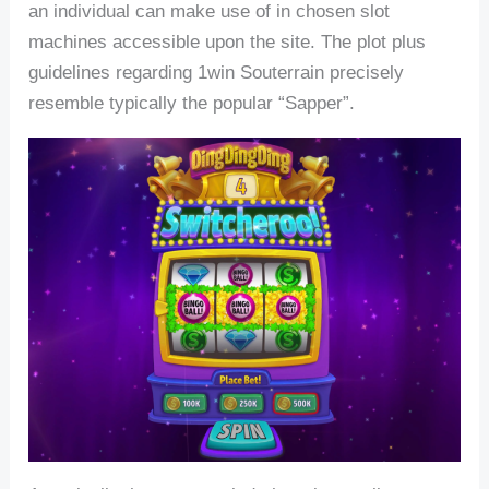
an individual can make use of in chosen slot
machines accessible upon the site. The plot plus
guidelines regarding 1win Souterrain precisely
resemble typically the popular “Sapper”.