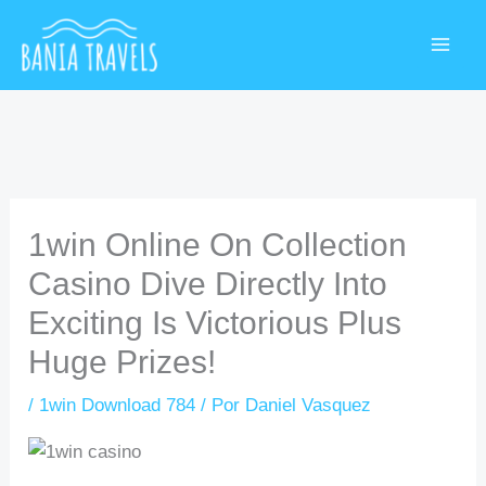
Ir
MAI
al
ME
contenido
1win Online On Collection
Casino Dive Directly Into
Exciting Is Victorious Plus
Huge Prizes!
/
1win Download 784
/ Por
Daniel Vasquez