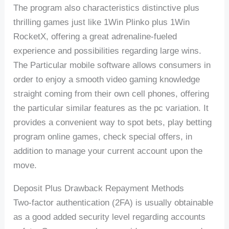
The program also characteristics distinctive plus
thrilling games just like 1Win Plinko plus 1Win
RocketX, offering a great adrenaline-fueled
experience and possibilities regarding large wins.
The Particular mobile software allows consumers in
order to enjoy a smooth video gaming knowledge
straight coming from their own cell phones, offering
the particular similar features as the pc variation. It
provides a convenient way to spot bets, play betting
program online games, check special offers, in
addition to manage your current account upon the
move.
Deposit Plus Drawback Repayment Methods
Two-factor authentication (2FA) is usually obtainable
as a good added security level regarding accounts