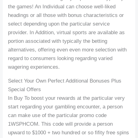
the games! An Individual can choose well-liked
headings or all those with bonus characteristics or
select depending upon the particular service
provider. In Addition, virtual sports are available as
portion associated with typically the betting
alternatives, offering even even more selection with
regard to consumers looking regarding varied
wagering experiences.
Select Your Own Perfect Additional Bonuses Plus
Special Offers
In Buy To boost your rewards at the particular very
start regarding your gambling encounter, a person
can make use of the particular promo code
1WSPHCOM. This code will provide a person
upward to $1000 + two hundred or so fifity free spins