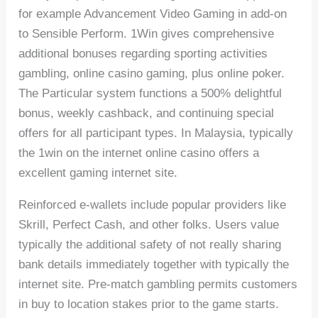
for example Advancement Video Gaming in add-on
to Sensible Perform. 1Win gives comprehensive
additional bonuses regarding sporting activities
gambling, online casino gaming, plus online poker.
The Particular system functions a 500% delightful
bonus, weekly cashback, and continuing special
offers for all participant types. In Malaysia, typically
the 1win on the internet online casino offers a
excellent gaming internet site.
Reinforced e-wallets include popular providers like
Skrill, Perfect Cash, and other folks. Users value
typically the additional safety of not really sharing
bank details immediately together with typically the
internet site. Pre-match gambling permits customers
in buy to location stakes prior to the game starts.