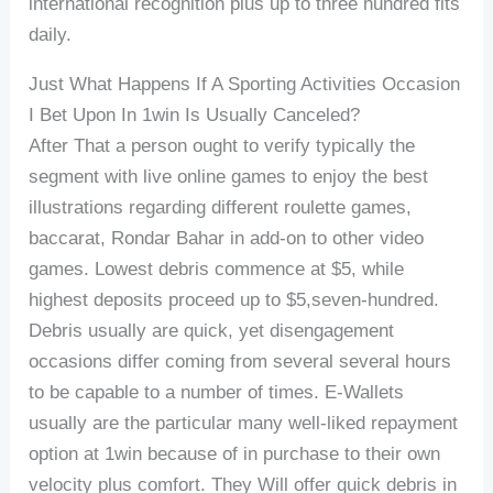
international recognition plus up to three hundred fits
daily.
Just What Happens If A Sporting Activities Occasion
I Bet Upon In 1win Is Usually Canceled?
After That a person ought to verify typically the
segment with live online games to enjoy the best
illustrations regarding different roulette games,
baccarat, Rondar Bahar in add-on to other video
games. Lowest debris commence at $5, while
highest deposits proceed up to $5,seven-hundred.
Debris usually are quick, yet disengagement
occasions differ coming from several several hours
to be capable to a number of times. E-Wallets
usually are the particular many well-liked repayment
option at 1win because of in purchase to their own
velocity plus comfort. They Will offer quick debris in