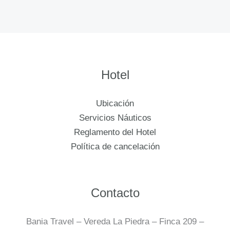
Hotel
Ubicación
Servicios Náuticos
Reglamento del Hotel
Política de cancelación
Contacto
Bania Travel – Vereda La Piedra – Finca 209 –