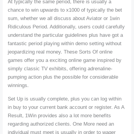
At typically the same period, there is usually a
chance to win upwards to x1000 of typically the bet
sum, whether we all discuss about Aviator or 1win
Ridiculous Period. Additionally, users could carefully
understand the particular guidelines plus have got a
fantastic period playing within demo setting without
jeopardizing real money. These Sorts Of online
games offer you a exciting online game inspired by
simply classic TV exhibits, offering adrenaline-
pumping action plus the possible for considerable
winnings.
Set Up is usually complete, plus you can log within
in buy to your current bank account or register. As A
Result, 1Win provides also a lot more benefits
regarding authorized clients. One More need an
individual must meet is usually in order to wager