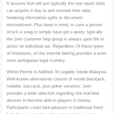
It assures that will just typically the real report slots
can acquire in buy to and oversee their data,
hindering information spills or document
mistreatment. Plus keep in mind, in case a person
struck a snag or simply have got a query, typically
the 1win customer help group is always upon life to
assist an individual out. Regardless Of these types
of limitations, on the internet betting provides a even
more ambiguous legal scenery.
Within Permit In Addition To Legality Inside Malaysia
Well-known alternatives consist of reside blackjack,
roulette, baccarat, plus poker versions. 1win
provides a wide selection regarding slot machine
devices to become able to players in Ghana.
Participants could take pleasure in traditional fresh