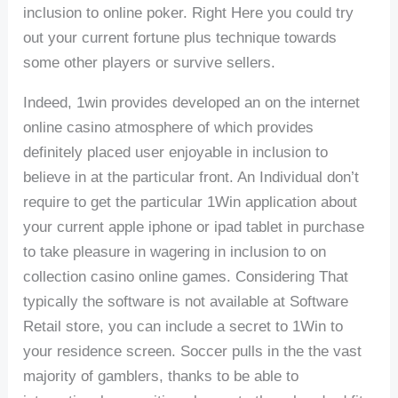
inclusion to online poker. Right Here you could try
out your current fortune plus technique towards
some other players or survive sellers.
Indeed, 1win provides developed an on the internet
online casino atmosphere of which provides
definitely placed user enjoyable in inclusion to
believe in at the particular front. An Individual don’t
require to get the particular 1Win application about
your current apple iphone or ipad tablet in purchase
to take pleasure in wagering in inclusion to on
collection casino online games. Considering That
typically the software is not available at Software
Retail store, you can include a secret to 1Win to
your residence screen. Soccer pulls in the the vast
majority of gamblers, thanks to be able to