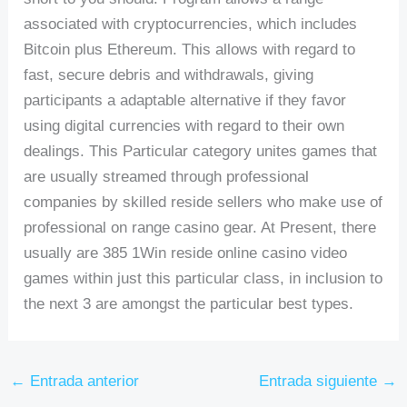
associated with cryptocurrencies, which includes
Bitcoin plus Ethereum. This allows with regard to
fast, secure debris and withdrawals, giving
participants a adaptable alternative if they favor
using digital currencies with regard to their own
dealings. This Particular category unites games that
are usually streamed through professional
companies by skilled reside sellers who make use of
professional on range casino gear. At Present, there
usually are 385 1Win reside online casino video
games within just this particular class, in inclusion to
the next 3 are amongst the particular best types.
←
Entrada anterior
Entrada siguiente
→