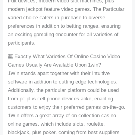
fruit devices, modern video slot machines, plus
modern jackpot feature video games. The Particular
varied choice caters in purchase to diverse
preferences in addition to betting ranges, ensuring
an exciting gambling encounter for all varieties of
participants.
🎰 Exactly What Varieties Of Online Casino Video
Games Usually Are Available Upon 1win?
1Win stands apart together with their intuitive
software in addition to cutting edge technologies.
Additionally, the particular platform could be used
from pc plus cell phone devices alike, enabling
customers to enjoy their preferred games on-the-go.
1Win offers a great array of on collection casino
online games, which include slots, roulette,
blackjack, plus poker, coming from best suppliers