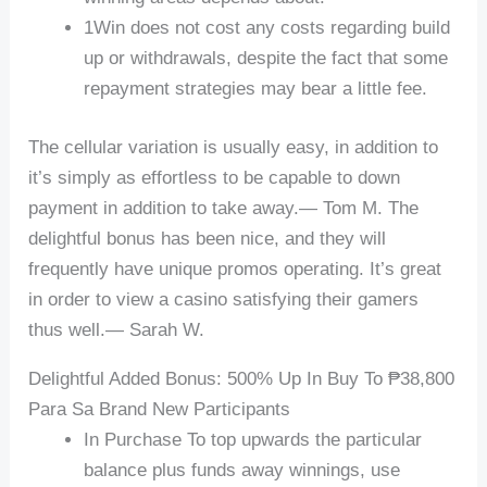
1Win does not cost any costs regarding build
up or withdrawals, despite the fact that some
repayment strategies may bear a little fee.
The cellular variation is usually easy, in addition to
it’s simply as effortless to be capable to down
payment in addition to take away.— Tom M. The
delightful bonus has been nice, and they will
frequently have unique promos operating. It’s great
in order to view a casino satisfying their gamers
thus well.— Sarah W.
Delightful Added Bonus: 500% Up In Buy To ₱38,800
Para Sa Brand New Participants
In Purchase To top upwards the particular
balance plus funds away winnings, use