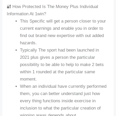
🔐 How Protected Is The Money Plus Individual
Information At 1win?
This Specific will get a person closer to your
current earnings and enable you in order to
find out brand new expertise with out added
hazards.
Typically The sport had been launched in
2021 plus gives a person the particular
possibility to be able to help to make 2 bets
within 1 rounded at the particular same
moment.
When an individual have currently performed
them, you can better understand just how
every thing functions inside exercise in
inclusion to what the particular creation of
winning areas depends about.