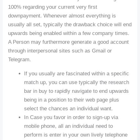
100% regarding your current very first
downpayment. Whenever almost everything is
usually all set, typically the drawback choice will end
upwards being enabled within a few company times.
A Person may furthermore generate a good account
through interpersonal sites such as Gmail or
Telegram.
If you usually are fascinated within a specific
match up, you can use typically the research
bar in buy to rapidly navigate to end upwards
being in a position to their web page plus
select the chances an individual want.
In Case you favor in order to sign-up via
mobile phone, all an individual need to
perform is enter in your own lively telephone