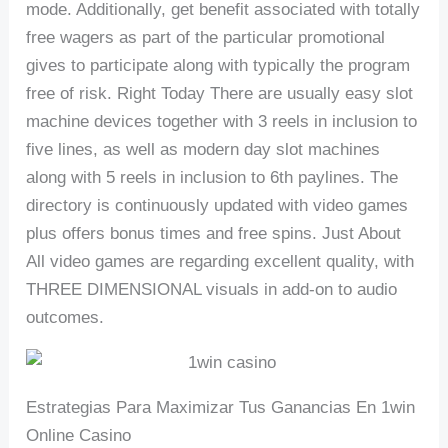
mode. Additionally, get benefit associated with totally
free wagers as part of the particular promotional
gives to participate along with typically the program
free of risk. Right Today There are usually easy slot
machine devices together with 3 reels in inclusion to
five lines, as well as modern day slot machines
along with 5 reels in inclusion to 6th paylines. The
directory is continuously updated with video games
plus offers bonus times and free spins. Just About
All video games are regarding excellent quality, with
THREE DIMENSIONAL visuals in add-on to audio
outcomes.
Estrategias Para Maximizar Tus Ganancias En 1win
Online Casino