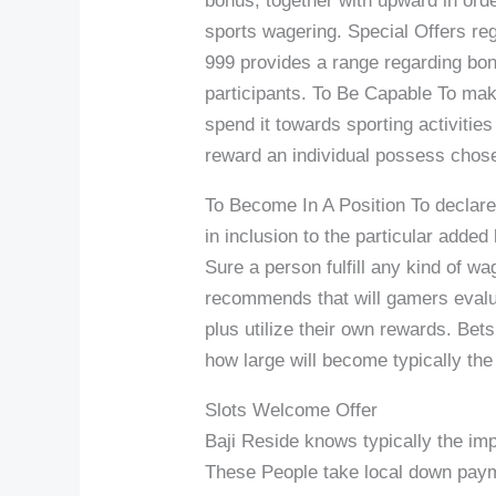
bonus, together with upward in ord
sports wagering. Special Offers reg
999 provides a range regarding bon
participants. To Be Capable To make
spend it towards sporting activitie
reward an individual possess chos
To Become In A Position To declare
in inclusion to the particular add
Sure a person fulfill any kind of w
recommends that will gamers evalua
plus utilize their own rewards. Bets 
how large will become typically th
Slots Welcome Offer
Baji Reside knows typically the im
These People take local down paym