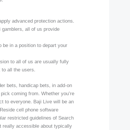
 apply advanced protection actions.
i gamblers, all of us provide
 be in a position to depart your
sion to all of us are usually fully
to all the users.
er bets, handicap bets, in add-on
to pick coming from. Whether you’re
ct to everyone. Baji Live will be an
i Reside cell phone software
lar restricted guidelines of Search
t really accessible about typically