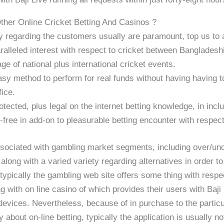
her Online Cricket Betting And Casinos ?
ety regarding the customers usually are paramount, top us to
aralleled interest with respect to cricket between Bangladesh
ge of national plus international cricket events.
asy method to perform for real funds without having having to
fice.
rotected, plus legal on the internet betting knowledge, in inclu
-free in add-on to pleasurable betting encounter with respect 
associated with gambling market segments, including over/und
 along with a varied variety regarding alternatives in order 
 typically the gambling web site offers some thing with respe
ng with on line casino of which provides their users with Baj
evices. Nevertheless, because of in purchase to the particu
bout on-line betting, typically the application is usually no