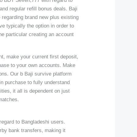
 to BDT Seven,777 with regard to
nd regular refill bonus deals. Baji
e regarding brand new plus existing
 typically the option in order to
he particular creating an account
, make your current first deposit,
rchase to your own accounts. Make
ons. Our b Baji survive platform
n purchase to fully understand
ties, it all is dependent on just
 matches.
 regard to Bangladeshi users.
by bank transfers, making it