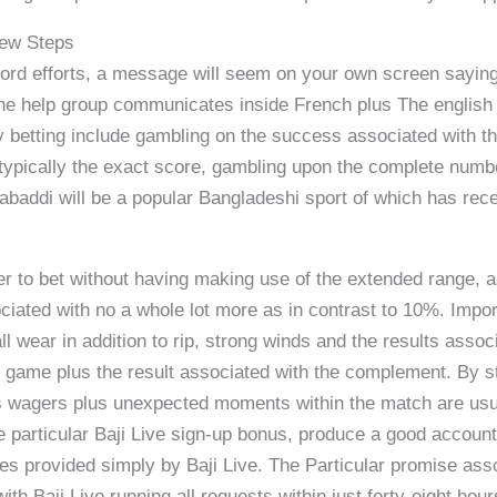
Few Steps
ord efforts, a message will seem on your own screen saying 
he help group communicates inside French plus The english 
 betting include gambling on the success associated with the
 typically the exact score, gambling upon the complete numb
Kabaddi will be a popular Bangladeshi sport of which has rece
der to bet without having making use of the extended range, 
ciated with no a whole lot more as in contrast to 10%. Impo
 wear in addition to rip, strong winds and the results associa
e game plus the result associated with the complement. By s
s wagers plus unexpected moments within the match are usua
e particular Baji Live sign-up bonus, produce a good account, 
ines provided simply by Baji Live. The Particular promise asso
ith Baji Live running all requests within just forty-eight hour