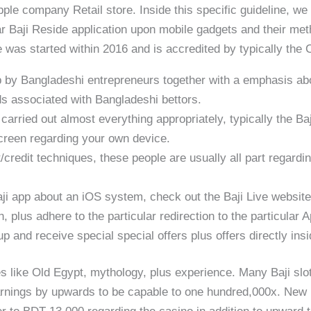
ple company Retail store. Inside this specific guideline, we 
ar Baji Reside application upon mobile gadgets and their me
e was started within 2016 and is accredited by typically the
 by Bangladeshi entrepreneurs together with a emphasis abou
eds associated with Bangladeshi bettors.
arried out almost everything appropriately, typically the B
screen regarding your own device.
credit techniques, these people are usually all part regard
ji app about an iOS system, check out the Baji Live website
, plus adhere to the particular redirection to the particular 
p and receive special special offers plus offers directly ins
 like Old Egypt, mythology, plus experience. Many Baji slot
 earnings by upwards to be capable to one hundred,000x. New