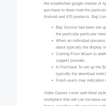
the established google market or Ap
purchase to down load the particul
Android and iOS products. Baji Liv
Baji Survive had been set up
the particular particular ne
When an individual possess c
about typically the display 
Coming From bKash to debit/
support provider.
In Purchase To set up the Ba
typically the download switch
Fresh users may indication u
Video Games cover well-liked styles
multipliers that will can increase