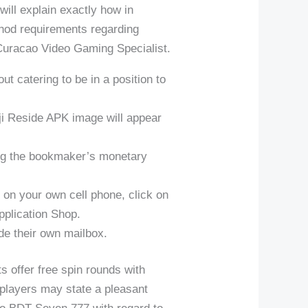
will explain exactly how in
thod requirements regarding
 Curacao Video Gaming Specialist.
t catering to be in a position to
aji Reside APK image will appear
ing the bookmaker’s monetary
 on your own cell phone, click on
Application Shop.
ide their own mailbox.
s offer free spin rounds with
 players may state a pleasant