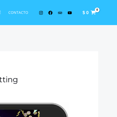
É
CONTACTO
$
0
tting