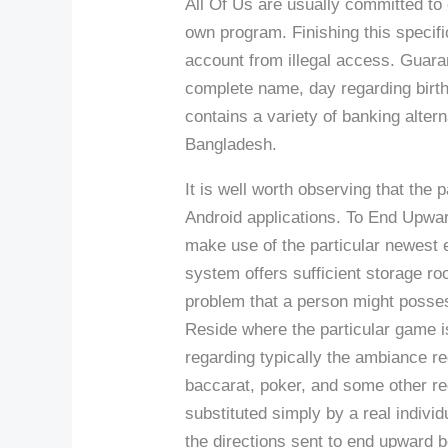
All Of Us are usually committed to
own program. Finishing this specifi
account from illegal access. Guaran
complete name, day regarding birth,
contains a variety of banking altern
Bangladesh.
It is well worth observing that the
Android applications. To End Upwar
make use of the particular newest e
system offers sufficient storage roo
problem that a person might posses
Reside where the particular game is
regarding typically the ambiance re
baccarat, poker, and some other re
substituted simply by a real individ
the directions sent to end upward b