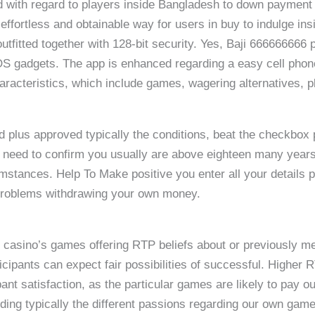
ted with regard to players inside Bangladesh to down paymen
fortless and obtainable way for users in buy to indulge insi
tfitted together with 128-bit security. Yes, Baji 666666666
OS gadgets. The app is enhanced regarding a easy cell phon
haracteristics, which include games, wagering alternatives, 
 plus approved typically the conditions, beat the checkbox 
ill need to confirm you usually are above eighteen many yea
mstances. Help To Make positive you enter all your details p
problems withdrawing your own money.
r casino’s games offering RTP beliefs about or previously m
ipants can expect fair possibilities of successful. Higher 
pant satisfaction, as the particular games are likely to pay ou
ng typically the different passions regarding our own gamer