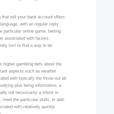
that will your bank account offers
language, with an regular reply
 particular online game, betting
er associated with factors
ntly turn to find a way to be
as higher gambling bets about the
rtant aspects such as weather
ted with typically the throw out all
tudying plus being informative, a
lly not necessarily a shock in
meet the particular skills, in add-
ciated with relatively quickly
s.