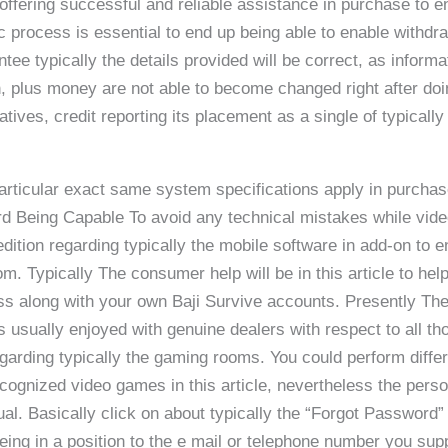
 offering successful and reliable assistance in purchase to 
c process is essential to end up being able to enable withdr
tee typically the details provided will be correct, as inform
 plus money are not able to become changed right after doin
atives, credit reporting its placement as a single of typicall
 particular exact same system specifications apply in purchas
d Being Capable To avoid any technical mistakes while video
dition regarding typically the mobile software in add-on to e
m. Typically The consumer help will be in this article to hel
s along with your own Baji Survive accounts. Presently The
 usually enjoyed with genuine dealers with respect to all t
garding typically the gaming rooms. You could perform diffe
cognized video games in this article, nevertheless the pers
ual. Basically click on about typically the “Forgot Password” b
eing in a position to the e mail or telephone number you supp