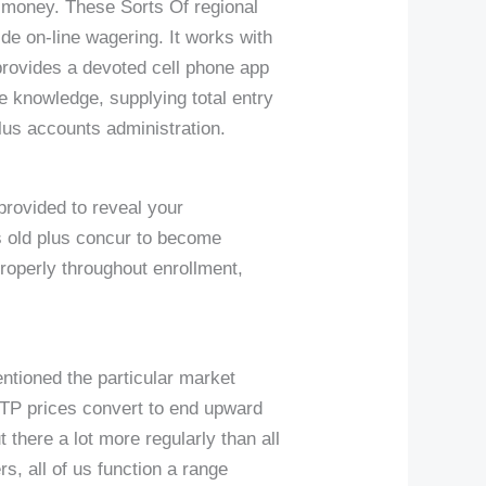
t money. These Sorts Of regional
de on-line wagering. It works with
 provides a devoted cell phone app
e knowledge, supplying total entry
plus accounts administration.
provided to reveal your
rs old plus concur to become
roperly throughout enrollment,
entioned the particular market
RTP prices convert to end upward
t there a lot more regularly than all
s, all of us function a range