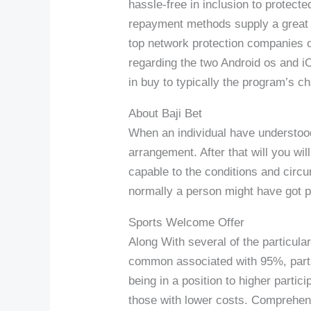
hassle-free in inclusion to protec
repayment methods supply a great ef
top network protection companies ou
regarding the two Android os and i
in buy to typically the program’s c
About Baji Bet
When an individual have understood
arrangement. After that will you w
capable to the conditions and circu
normally a person might have got 
Sports Welcome Offer
Along With several of the particula
common associated with 95%, partic
being in a position to higher partici
those with lower costs. Comprehendi