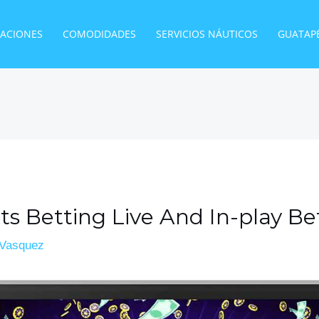
TACIONES
COMODIDADES
SERVICIOS NÁUTICOS
GUATAP
rts Betting Live And In-play Be
 Vasquez