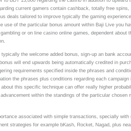
er to BDT 13,000 regarding the casino in addition to upward
arding current gamers contain cashback, totally free spins, a
us deals tailored to improve typically the gaming experienc
 use of the particular bonus amount within Baji Live you have
s gambling or on line casino online games, dependent about t
en.
 typically the welcome added bonus, sign-up an bank account
ed bonus will end upwards being automatically credited in pu
agering requirements specified inside the phrases and conditi
tion the phrases plus conditions regarding each campaign i
about this specific technique can offer really higher probabili
e advancement within the standings of the particular chosen
portance associated with simple transactions, specially with
ent strategies for example bKash, Rocket, Nagad, plus near