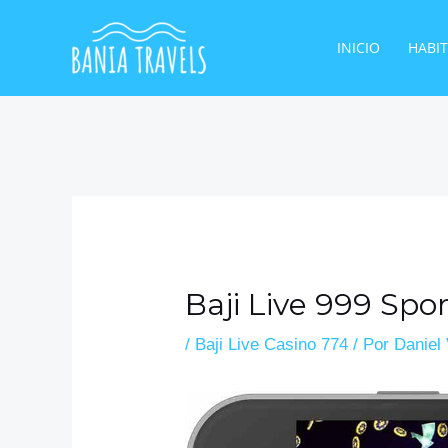
Ir
al
INICIO
HABI
contenido
Baji Live 999 Spo
/
Baji Live Casino 774
/ Por
Daniel