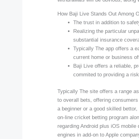
How Baji Live Stands Out Among Ot
The trust in addition to saf
Realizing the particular unp
substantial insurance covera
Typically The app offers a e
current home or business of
Baji Live offers a reliable, p
commited to providing a risk
Typically The site offers a range 
to overall bets, offering consumers
a beginner or a good skilled bettor,
on-line cricket betting program alo
regarding Android plus iOS mobile d
engines in add-on to Apple company a