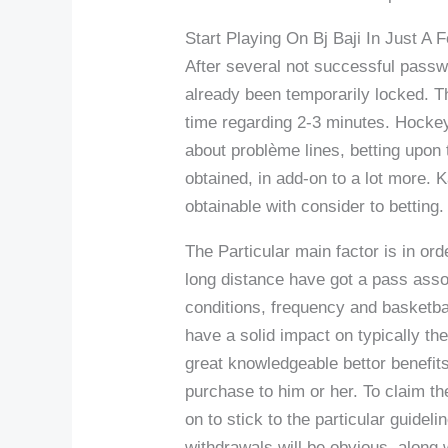
Start Playing On Bj Baji In Just A 
After several not successful passw
already been temporarily locked. T
time regarding 2-3 minutes. Hockey
about problème lines, betting upon
obtained, in add-on to a lot more. 
obtainable with consider to betting.
The Particular main factor is in or
long distance have got a pass asso
conditions, frequency and basketball
have a solid impact on typically th
great knowledgeable bettor benefit
purchase to him or her. To claim th
on to stick to the particular guidel
withdrawals will be obvious, along w