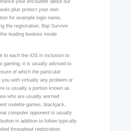
enhance your encounter about our
awals plus protect your own
ation for example login name,
g the registration. Baji Survive
y the leading bookies inside
e to each the iOS in inclusion to
 gaming, it is usually advised to
nsure of which the particular
p you with virtually any problem or
re is usually a portion known as
hose who are usually worried
rent roulette games, blackjack,
onal computer opponent is usually
utton in addition to follow typically
lied throughout registration.