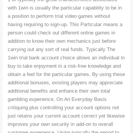
with 1win is usually the particular capability to be in
a position to perform trial video games without
having requiring to sign-up. This Particular means a
person could check out different online games in
addition to know their own mechanics just before
carrying out any sort of real funds. Typically The
1win trial bank account choice allows an individual in
buy to take enjoyment in a risk-free knowledge and
obtain a feel for the particular games. By using these
additional bonuses, existing players may appreciate
additional benefits and enhance their own total
gambling experience. On An Everyday Basis
critiquing plus controlling your account options not
just retains your current account correct yet likewise
improves your own security in add-on to overall
customer experience. Using typically the period to