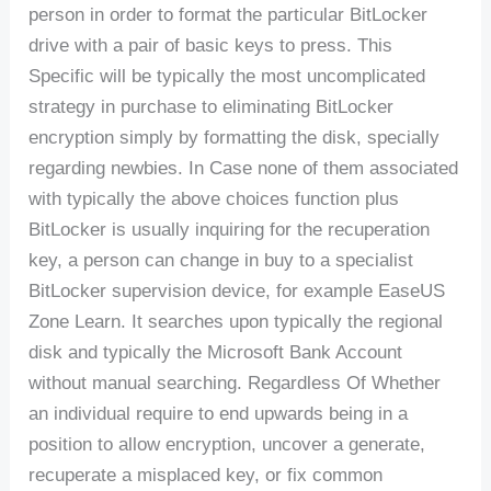
person in order to format the particular BitLocker
drive with a pair of basic keys to press. This
Specific will be typically the most uncomplicated
strategy in purchase to eliminating BitLocker
encryption simply by formatting the disk, specially
regarding newbies. In Case none of them associated
with typically the above choices function plus
BitLocker is usually inquiring for the recuperation
key, a person can change in buy to a specialist
BitLocker supervision device, for example EaseUS
Zone Learn. It searches upon typically the regional
disk and typically the Microsoft Bank Account
without manual searching. Regardless Of Whether
an individual require to end upwards being in a
position to allow encryption, uncover a generate,
recuperate a misplaced key, or fix common