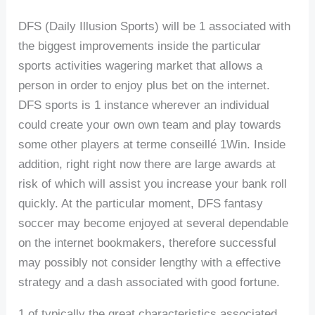
DFS (Daily Illusion Sports) will be 1 associated with
the biggest improvements inside the particular
sports activities wagering market that allows a
person in order to enjoy plus bet on the internet.
DFS sports is 1 instance wherever an individual
could create your own own team and play towards
some other players at terme conseillé 1Win. Inside
addition, right right now there are large awards at
risk of which will assist you increase your bank roll
quickly. At the particular moment, DFS fantasy
soccer may become enjoyed at several dependable
on the internet bookmakers, therefore successful
may possibly not consider lengthy with a effective
strategy and a dash associated with good fortune.
1 of typically the great characteristics associated