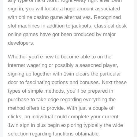
any type of hard work. Right Away right after 1win
sign in, you will locate a huge amount associated
with online casino game alternatives. Recognized
slot machines in addition to jackpots, classical desk
online games have got been produced by major
developers.
Whether you’re new to become able to on the
internet wagering or possibly a seasoned player,
signing up together with 1win clears the particular
door to fascinating options and bonuses. Next these
types of simple methods, you’ll be prepared in
purchase to take edge regarding everything the
method offers to provide. With just a couple of
clicks, an individual could complete your current
1win sign in plus begin exploring typically the wide
selection regarding functions obtainable.