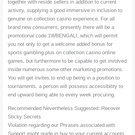
together with reside sellers in addition to current
activity, supplying a good immersive in inclusion to
genuine on collection casino experience. For all
brand new consumers, presently there will be a
promotional code 1WBENGALI, which will permit
you not only to get a welcome added bonus for
sports gambling plus on collection casino online
games, but furthermore to be capable to get involved
inside numerous some other marketing promotions.
You will get invites to end up being in a position to
tournaments, a person will possess accessibility to
end upward being able to every week procuring.
Recommended Nevertheless Suggested: Recover
Sticky Secrets
Violation regarding our Phrases associated with
Support might guide in buy to your current accounts