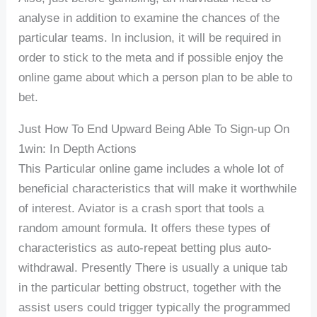
analyse in addition to examine the chances of the
particular teams. In inclusion, it will be required in
order to stick to the meta and if possible enjoy the
online game about which a person plan to be able to
bet.
Just How To End Upward Being Able To Sign-up On
1win: In Depth Actions
This Particular online game includes a whole lot of
beneficial characteristics that will make it worthwhile
of interest. Aviator is a crash sport that tools a
random amount formula. It offers these types of
characteristics as auto-repeat betting plus auto-
withdrawal. Presently There is usually a unique tab
in the particular betting obstruct, together with the
assist users could trigger typically the programmed