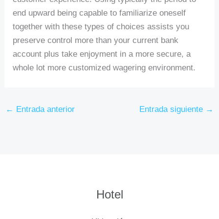
end upward being capable to familiarize oneself
together with these types of choices assists you
preserve control more than your current bank
account plus take enjoyment in a more secure, a
whole lot more customized wagering environment.
←
Entrada anterior
Entrada siguiente
→
Hotel