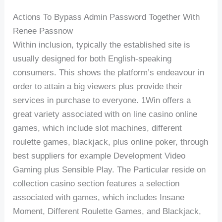
Actions To Bypass Admin Password Together With
Renee Passnow
Within inclusion, typically the established site is
usually designed for both English-speaking
consumers. This shows the platform’s endeavour in
order to attain a big viewers plus provide their
services in purchase to everyone. 1Win offers a
great variety associated with on line casino online
games, which include slot machines, different
roulette games, blackjack, plus online poker, through
best suppliers for example Development Video
Gaming plus Sensible Play. The Particular reside on
collection casino section features a selection
associated with games, which includes Insane
Moment, Different Roulette Games, and Blackjack,