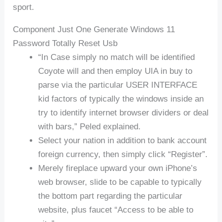
sport.
Component Just One Generate Windows 11
Password Totally Reset Usb
“In Case simply no match will be identified
Coyote will and then employ UIA in buy to
parse via the particular USER INTERFACE
kid factors of typically the windows inside an
try to identify internet browser dividers or deal
with bars,” Peled explained.
Select your nation in addition to bank account
foreign currency, then simply click “Register”.
Merely fireplace upward your own iPhone’s
web browser, slide to be capable to typically
the bottom part regarding the particular
website, plus faucet “Access to be able to