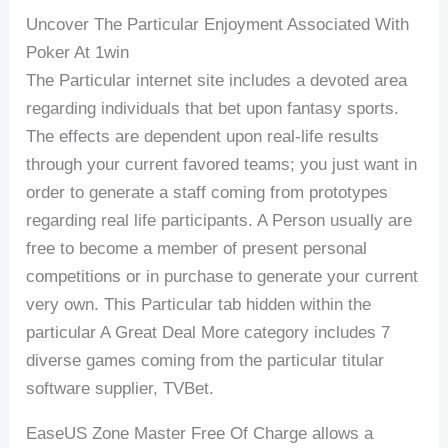
Uncover The Particular Enjoyment Associated With
Poker At 1win
The Particular internet site includes a devoted area
regarding individuals that bet upon fantasy sports.
The effects are dependent upon real-life results
through your current favored teams; you just want in
order to generate a staff coming from prototypes
regarding real life participants. A Person usually are
free to become a member of present personal
competitions or in purchase to generate your current
very own. This Particular tab hidden within the
particular A Great Deal More category includes 7
diverse games coming from the particular titular
software supplier, TVBet.
EaseUS Zone Master Free Of Charge allows a