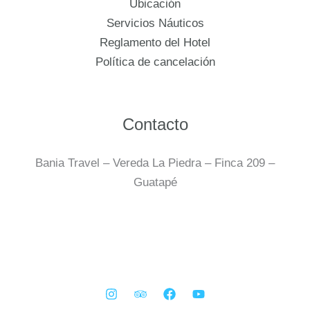
Ubicación
Servicios Náuticos
Reglamento del Hotel
Política de cancelación
Contacto
Bania Travel – Vereda La Piedra – Finca 209 –
Guatapé