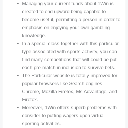
Managing your current funds about 1Win is
created to end upward being capable to
become useful, permitting a person in order to
emphasis on enjoying your own gambling
knowledge.
In a special class together with this particular
type associated with sports activity, you can
find many competitions that will could be put
each pre-match in inclusion to survive bets.
The Particular website is totally improved for
popular browsers like Search engines
Chrome, Mozilla Firefox, Ms Advantage, and
Firefox.
Moreover, 1Win offers superb problems with
consider to putting wagers upon virtual
sporting activities.