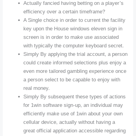
Actually fancied having betting on a player’s
efficiency over a certain timeframe?
A Single choice in order to current the facility
key upon the House windows eleven sign in
screen is in order to make use associated
with typically the computer keyboard secret.
Simply By applying the trial account, a person
could create informed selections plus enjoy a
even more tailored gambling experience once
a person select to be capable to enjoy with
real money.
Simply By subsequent these types of actions
for 1win software sign-up, an individual may
efficiently make use of 1win about your own
cellular device, actually without having a
great official application accessible regarding