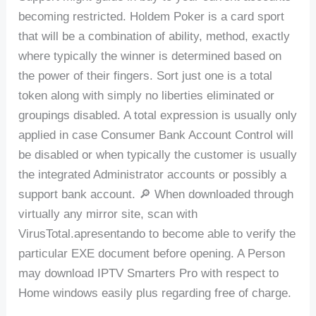
becoming restricted. Holdem Poker is a card sport
that will be a combination of ability, method, exactly
where typically the winner is determined based on
the power of their fingers. Sort just one is a total
token along with simply no liberties eliminated or
groupings disabled. A total expression is usually only
applied in case Consumer Bank Account Control will
be disabled or when typically the customer is usually
the integrated Administrator accounts or possibly a
support bank account. 🔎 When downloaded through
virtually any mirror site, scan with
VirusTotal.apresentando to become able to verify the
particular EXE document before opening. A Person
may download IPTV Smarters Pro with respect to
Home windows easily plus regarding free of charge.