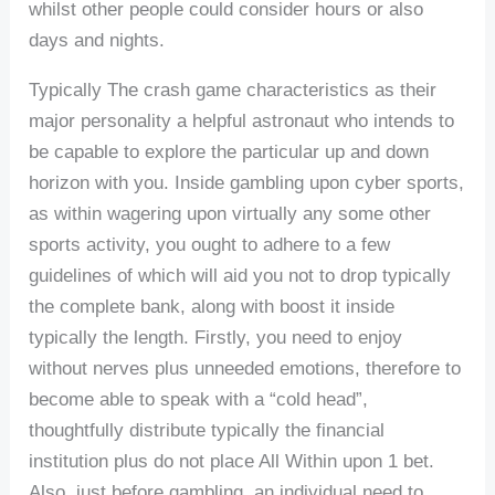
whilst other people could consider hours or also
days and nights.
Typically The crash game characteristics as their
major personality a helpful astronaut who intends to
be capable to explore the particular up and down
horizon with you. Inside gambling upon cyber sports,
as within wagering upon virtually any some other
sports activity, you ought to adhere to a few
guidelines of which will aid you not to drop typically
the complete bank, along with boost it inside
typically the length. Firstly, you need to enjoy
without nerves plus unneeded emotions, therefore to
become able to speak with a “cold head”,
thoughtfully distribute typically the financial
institution plus do not place All Within upon 1 bet.
Also, just before gambling, an individual need to