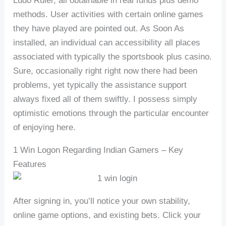
Ludo Ruler, all obtainable in real funds plus demo
methods. User activities with certain online games
they have played are pointed out. As Soon As
installed, an individual can accessibility all places
associated with typically the sportsbook plus casino.
Sure, occasionally right right now there had been
problems, yet typically the assistance support
always fixed all of them swiftly. I possess simply
optimistic emotions through the particular encounter
of enjoying here.
1 Win Logon Regarding Indian Gamers – Key
Features
After signing in, you’ll notice your own stability,
online game options, and existing bets. Click your