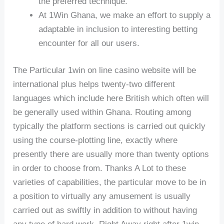
the preferred technique.
At 1Win Ghana, we make an effort to supply a
adaptable in inclusion to interesting betting
encounter for all our users.
The Particular 1win on line casino website will be
international plus helps twenty-two different
languages which include here British which often will
be generally used within Ghana. Routing among
typically the platform sections is carried out quickly
using the course-plotting line, exactly where
presently there are usually more than twenty options
in order to choose from. Thanks A Lot to these
varieties of capabilities, the particular move to be in
a position to virtually any amusement is usually
carried out as swiftly in addition to without having