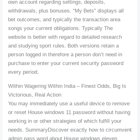
own account regarding settings, deposits,
withdrawals, plus bonuses. “My Bets” displays all
bet outcomes, and typically the transaction area
songs your current obligations. Typically The
website is better with regard to detailed research
and studying sport rules. Both versions retain a
person logged in therefore a person don’t need in
purchase to enter your current security password
every period.
Within Wagering Within India – Finest Odds, Big Is
Victorious, Real Action
You may immediately use a useful device to remove
or reset House windows 11 password without having
working in or other strategies of which fulfill your
needs. SummaryDiscover exactly how to circumvent
admin pass word about House windows eleven