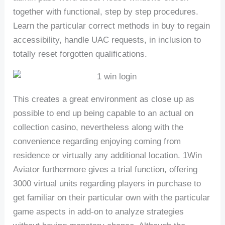
together with functional, step by step procedures.
Learn the particular correct methods in buy to regain
accessibility, handle UAC requests, in inclusion to
totally reset forgotten qualifications.
This creates a great environment as close up as
possible to end up being capable to an actual on
collection casino, nevertheless along with the
convenience regarding enjoying coming from
residence or virtually any additional location. 1Win
Aviator furthermore gives a trial function, offering
3000 virtual units regarding players in purchase to
get familiar on their particular own with the particular
game aspects in add-on to analyze strategies