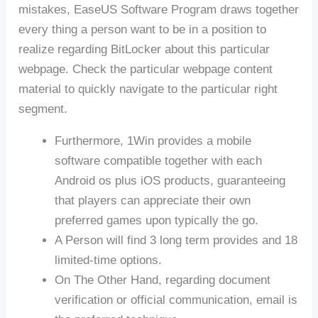
mistakes, EaseUS Software Program draws together
every thing a person want to be in a position to
realize regarding BitLocker about this particular
webpage. Check the particular webpage content
material to quickly navigate to the particular right
segment.
Furthermore, 1Win provides a mobile
software compatible together with each
Android os plus iOS products, guaranteeing
that players can appreciate their own
preferred games upon typically the go.
A Person will find 3 long term provides and 18
limited-time options.
On The Other Hand, regarding document
verification or official communication, email is