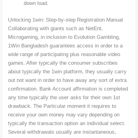
down load.
Unlocking 1win: Step-by-step Registration Manual
Collaborating with giants such as NetEnt,
Microgaming, in inclusion to Evolution Gambling,
1Win Bangladesh guarantees access in order to a
wide range of participating plus reasonable video
games. After typically the consumer subscribes
about typically the 1win platform, they usually carry
out not want in order to have away any sort of extra
confirmation. Bank Account affirmation is completed
any time typically the user asks for their own 1st
drawback. The Particular moment it requires to
receive your own money may vary depending on
typically the transaction option an individual select.
Several withdrawals usually are instantaneous,