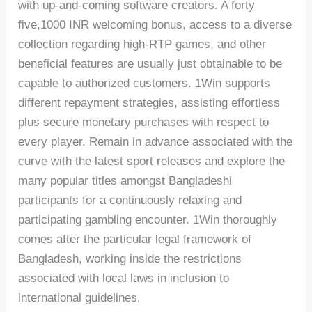
with up-and-coming software creators. A forty
five,1000 INR welcoming bonus, access to a diverse
collection regarding high-RTP games, and other
beneficial features are usually just obtainable to be
capable to authorized customers. 1Win supports
different repayment strategies, assisting effortless
plus secure monetary purchases with respect to
every player. Remain in advance associated with the
curve with the latest sport releases and explore the
many popular titles amongst Bangladeshi
participants for a continuously relaxing and
participating gambling encounter. 1Win thoroughly
comes after the particular legal framework of
Bangladesh, working inside the restrictions
associated with local laws in inclusion to
international guidelines.