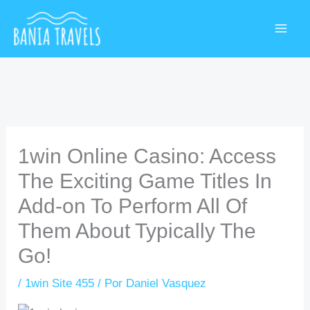
Ir
MAI
al
ME
contenido
1win Online Casino: Access
The Exciting Game Titles In
Add-on To Perform All Of
Them About Typically The
Go!
/
1win Site 455
/ Por
Daniel Vasquez