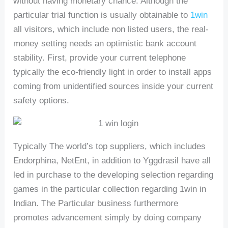
without having monetary chance. Although the
particular trial function is usually obtainable to
1win
all visitors, which include non listed users, the real-
money setting needs an optimistic bank account
stability. First, provide your current telephone
typically the eco-friendly light in order to install apps
coming from unidentified sources inside your current
safety options.
Typically The world’s top suppliers, which includes
Endorphina, NetEnt, in addition to Yggdrasil have all
led in purchase to the developing selection regarding
games in the particular collection regarding 1win in
Indian. The Particular business furthermore
promotes advancement simply by doing company