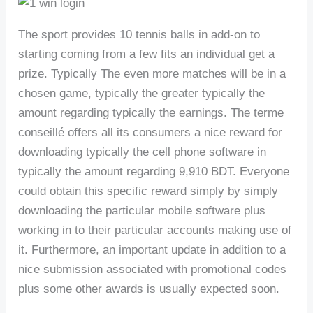
The sport provides 10 tennis balls in add-on to
starting coming from a few fits an individual get a
prize. Typically The even more matches will be in a
chosen game, typically the greater typically the
amount regarding typically the earnings. The terme
conseillé offers all its consumers a nice reward for
downloading typically the cell phone software in
typically the amount regarding 9,910 BDT. Everyone
could obtain this specific reward simply by simply
downloading the particular mobile software plus
working in to their particular accounts making use of
it. Furthermore, an important update in addition to a
nice submission associated with promotional codes
plus some other awards is usually expected soon.