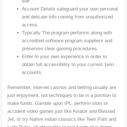
site”.
Account Details safeguard your own personal
and delicate info coming from unauthorized
access.
Typically The program performs along with
accredited software program suppliers and
preserves clear gaming procedures.
Enter In your own experience in order to
obtain full accessibility to your current 1win
accounts.
Remember, internet casinos and betting usually are
just enjoyment, not techniques to be in a position to
make funds. Gamble upon IPL, perform slots or
accident video games just like Aviator and Blessed
Jet, or try Native indian classics like Teen Patti and